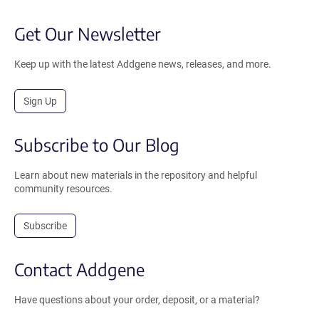
Get Our Newsletter
Keep up with the latest Addgene news, releases, and more.
Sign Up
Subscribe to Our Blog
Learn about new materials in the repository and helpful
community resources.
Subscribe
Contact Addgene
Have questions about your order, deposit, or a material?