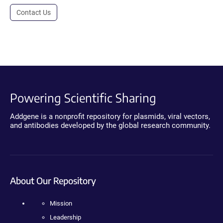
Contact Us
Powering Scientific Sharing
Addgene is a nonprofit repository for plasmids, viral vectors,
and antibodies developed by the global research community.
About Our Repository
Mission
Leadership