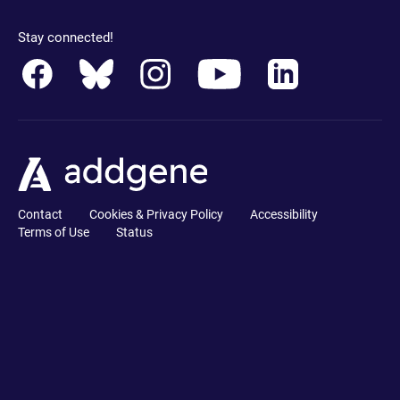
Stay connected!
Contact
Cookies & Privacy Policy
Accessibility
Terms of Use
Status