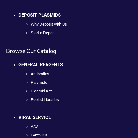
DEPOSIT PLASMIDS
Why Deposit with Us
Start a Deposit
Browse Our Catalog
GENERAL REAGENTS
Antibodies
Plasmids
Plasmid Kits
Pooled Libraries
VIRAL SERVICE
AAV
Lentivirus