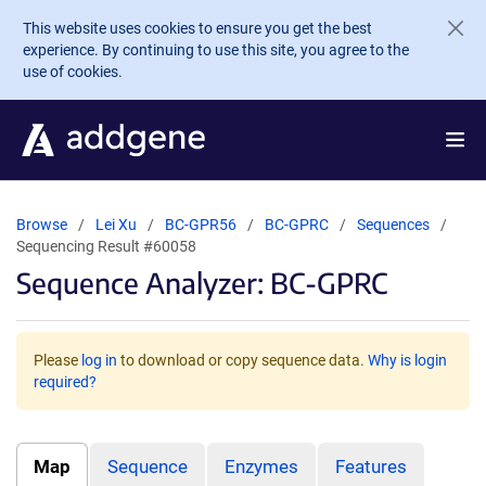
Skip to main content
This website uses cookies to ensure you get the best
experience. By continuing to use this site, you agree to the
use of cookies.
Browse
Lei Xu
BC-GPR56
BC-GPRC
Sequences
Sequencing Result #60058
Sequence Analyzer: BC-GPRC
Please
log in
to download or copy sequence data.
Why is login
required?
Map
Sequence
Enzymes
Features