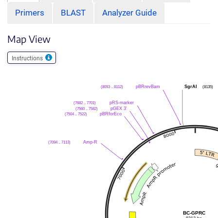
Primers
BLAST
Analyzer Guide
Map View
Instructions
(8093 .. 8112)
pBRrevBam
SgrAI
(8135)
(7682 .. 7701)
pRS-marker
(7560 .. 7582)
pGEX 3'
(7504 .. 7522)
pBRforEco
(7094 .. 7113)
Amp-R
BC-GPRC