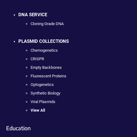
DNA SERVICE
Cloning Grade DNA
PLASMID COLLECTIONS
Chemogenetics
CRISPR
Empty Backbones
Fluorescent Proteins
Optogenetics
Synthetic Biology
Viral Plasmids
View All
Education