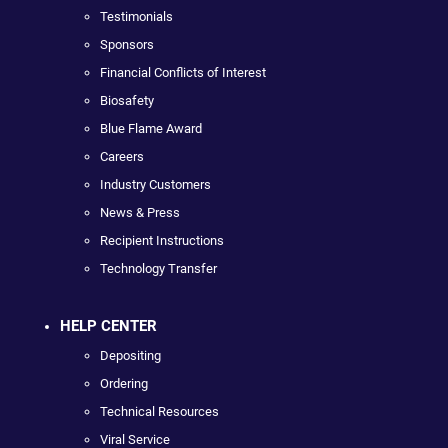
Testimonials
Sponsors
Financial Conflicts of Interest
Biosafety
Blue Flame Award
Careers
Industry Customers
News & Press
Recipient Instructions
Technology Transfer
HELP CENTER
Depositing
Ordering
Technical Resources
Viral Service