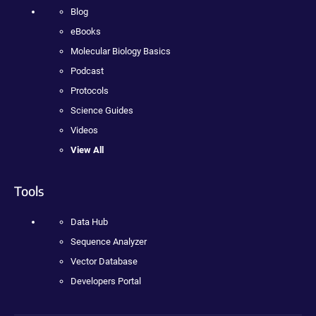
Blog
eBooks
Molecular Biology Basics
Podcast
Protocols
Science Guides
Videos
View All
Tools
Data Hub
Sequence Analyzer
Vector Database
Developers Portal