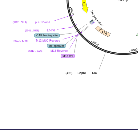
8313 bp
(5792 .. 5811)
pBR322ori-F
(5541 .. 5558)
L4440
CAP binding site
(5323 .. 5345)
M13/pUC Reverse
lac operator
(5310 .. 5326)
M13 Reverse
M13 rev
(4581)
BspDI
-
ClaI