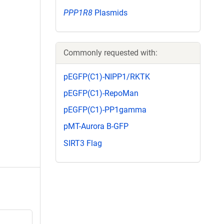
PPP1R8
Plasmids
Commonly requested with:
pEGFP(C1)-NIPP1/RKTK
pEGFP(C1)-RepoMan
pEGFP(C1)-PP1gamma
pMT-Aurora B-GFP
SIRT3 Flag