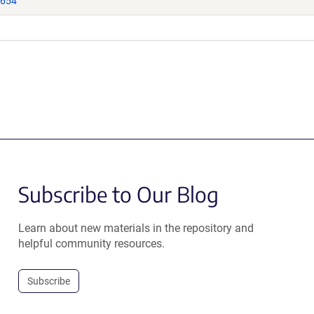
9654
Subscribe to Our Blog
Learn about new materials in the repository and
helpful community resources.
Subscribe