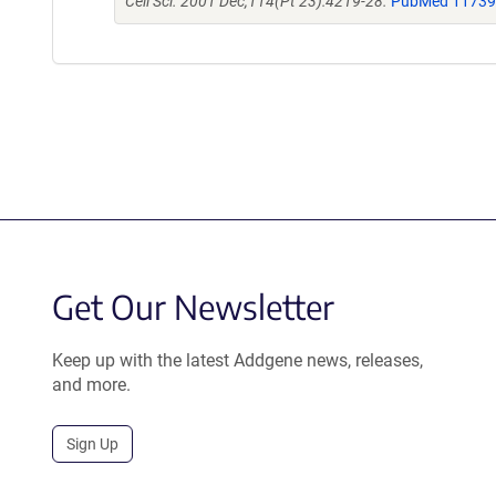
Cell Sci. 2001 Dec;114(Pt 23):4219-28.
PubMed 1173
Get Our Newsletter
Keep up with the latest Addgene news, releases,
and more.
Sign Up