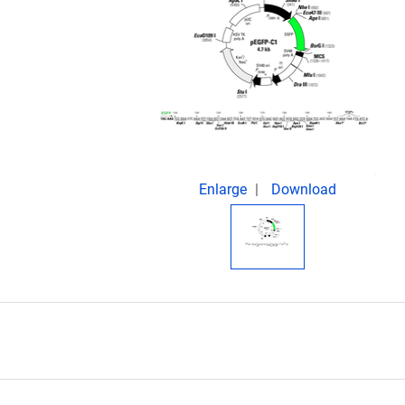
Enlarge
Download