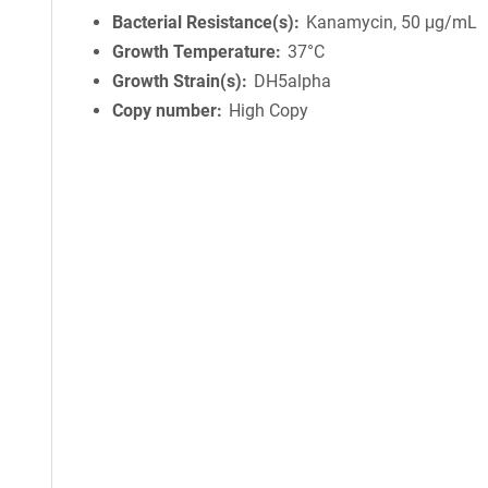
Bacterial Resistance(s)
Kanamycin, 50 μg/mL
Growth Temperature
37°C
Growth Strain(s)
DH5alpha
Copy number
High Copy