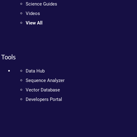
Science Guides
Videos
View All
Tools
Data Hub
Sequence Analyzer
Vector Database
Developers Portal