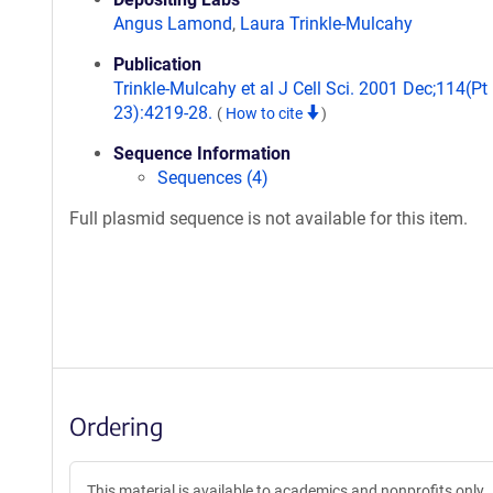
Angus Lamond
,
Laura Trinkle-Mulcahy
Publication
Trinkle-Mulcahy et al J Cell Sci. 2001 Dec;114(Pt
23):4219-28.
(
How to cite
)
Sequence Information
Sequences (4)
Full plasmid sequence is not available for this item.
Ordering
This material is available to academics and nonprofits only.