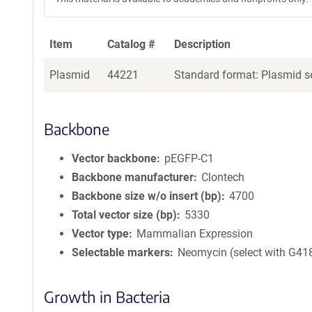
Item
Catalog #
Description
Plasmid
44221
Standard format: Plasmid se
Backbone
Vector backbone
pEGFP-C1
Backbone manufacturer
Clontech
Backbone size w/o insert (bp)
4700
Total vector size (bp)
5330
Vector type
Mammalian Expression
Selectable markers
Neomycin (select with G41
Growth in Bacteria