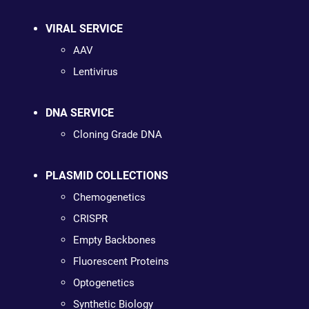
VIRAL SERVICE
AAV
Lentivirus
DNA SERVICE
Cloning Grade DNA
PLASMID COLLECTIONS
Chemogenetics
CRISPR
Empty Backbones
Fluorescent Proteins
Optogenetics
Synthetic Biology