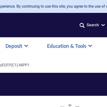
erience. By continuing to use this site, you agree to the use of 
Search
Deposit
Education & Tools
pEGFP(C1)-NIPP1