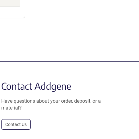
Contact Addgene
Have questions about your order, deposit, or a
material?
Contact Us