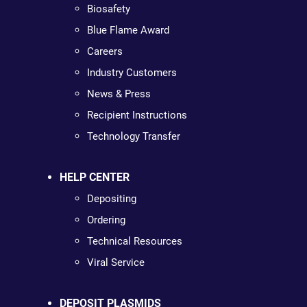
Biosafety
Blue Flame Award
Careers
Industry Customers
News & Press
Recipient Instructions
Technology Transfer
HELP CENTER
Depositing
Ordering
Technical Resources
Viral Service
DEPOSIT PLASMIDS