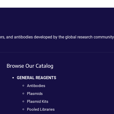
ctors, and antibodies developed by the global research community
Browse Our Catalog
GENERAL REAGENTS
Antibodies
Plasmids
Plasmid Kits
Pooled Libraries