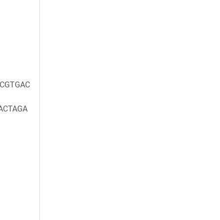
CGTGAC
ACTAGA