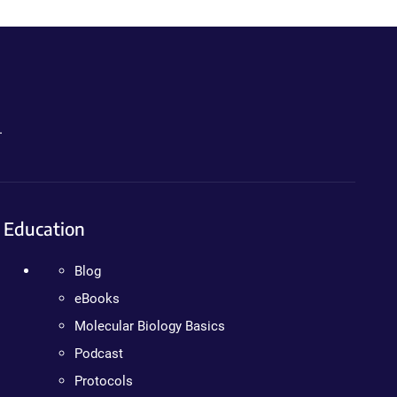
.
Education
Blog
eBooks
Molecular Biology Basics
Podcast
Protocols