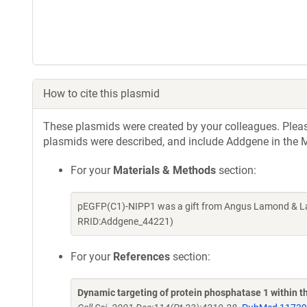
How to cite this plasmid
These plasmids were created by your colleagues. Please 
plasmids were described, and include Addgene in the M
For your
Materials & Methods
section:
pEGFP(C1)-NIPP1 was a gift from Angus Lamond & Lau
RRID:Addgene_44221)
For your
References
section:
Dynamic targeting of protein phosphatase 1 within th