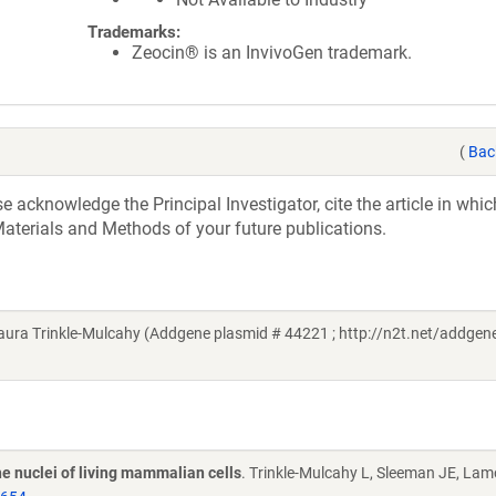
Trademarks:
Zeocin® is an InvivoGen trademark.
(
Bac
acknowledge the Principal Investigator, cite the article in whic
aterials and Methods of your future publications.
ra Trinkle-Mulcahy (Addgene plasmid # 44221 ; http://n2t.net/addgene
e nuclei of living mammalian cells
. Trinkle-Mulcahy L, Sleeman JE, La