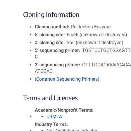
Cloning Information
Cloning method
Restriction Enzyme
5′ cloning site
EcoRI (unknown if destroyed)
3′ cloning site
SalI (unknown if destroyed)
5′ sequencing primer
TGGTCCTGCTGGAGTT
C
3′ sequencing primer
GTTTGGACAAACCACA
ATGCAG
(Common Sequencing Primers)
Terms and Licenses
Academic/Nonprofit Terms
UBMTA
Industry Terms
Not Available to Industry