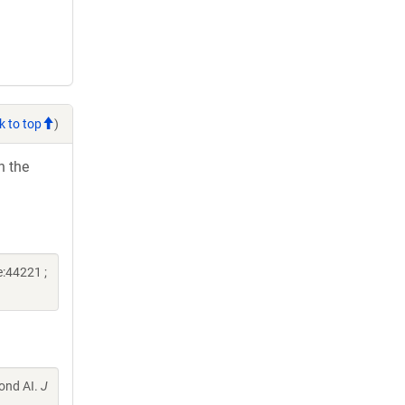
k to top
)
h the
:44221 ;
mond AI.
J