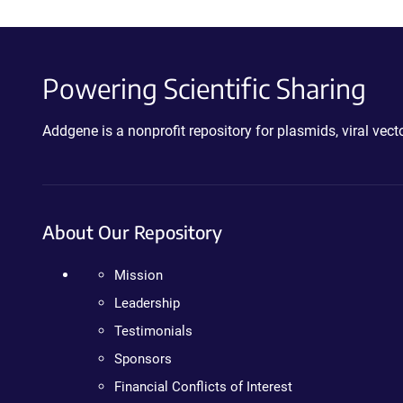
Powering Scientific Sharing
Addgene is a nonprofit repository for plasmids, viral ve
About Our Repository
Mission
Leadership
Testimonials
Sponsors
Financial Conflicts of Interest