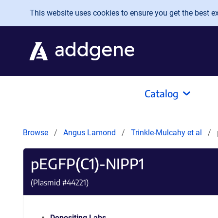
Skip to main content
This website uses cookies to ensure you get the best exp
Catalog
Browse
Angus Lamond
Trinkle-Mulcahy et al
pEGFP(C1)-NIPP1
(Plasmid #
44221
)
Depositing Labs