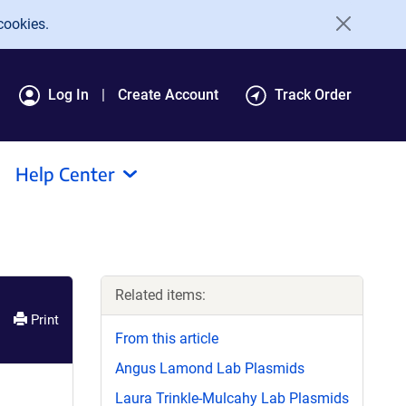
cookies.
Log In
Create Account
Track Order
Help Center
Related items:
Print
From this article
Angus Lamond Lab Plasmids
Laura Trinkle-Mulcahy Lab Plasmids