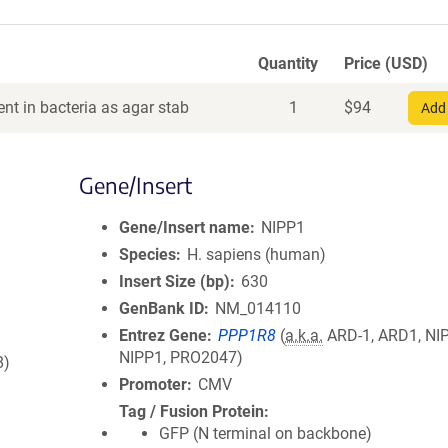
Quantity
Price (USD)
nt in bacteria as agar stab
1
$
94
Add 
Gene/Insert
Gene/Insert name
NIPP1
Species
H. sapiens (human)
Insert Size (bp)
630
GenBank ID
NM_014110
Entrez Gene
PPP1R8
(
a.k.a.
ARD-1, ARD1, NIP
NIPP1, PRO2047)
8)
Promoter
CMV
Tag / Fusion Protein
GFP (N terminal on backbone)