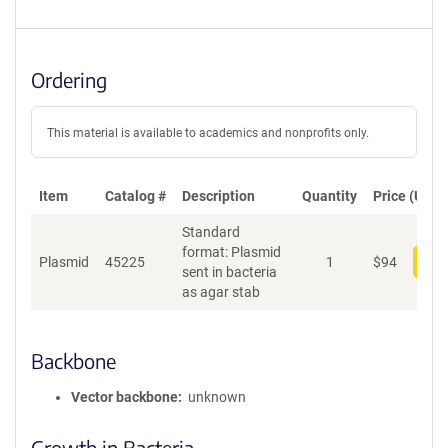
Ordering
This material is available to academics and nonprofits only.
Item
Catalog #
Description
Quantity
Price (USD)
Standard
format: Plasmid
Plasmid
45225
1
$
94
Add
sent in bacteria
as agar stab
Backbone
Vector backbone
unknown
Growth in Bacteria