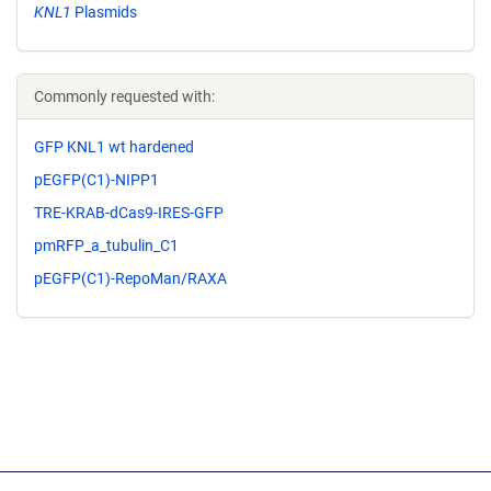
KNL1
Plasmids
Commonly requested with:
GFP KNL1 wt hardened
pEGFP(C1)-NIPP1
TRE-KRAB-dCas9-IRES-GFP
pmRFP_a_tubulin_C1
pEGFP(C1)-RepoMan/RAXA