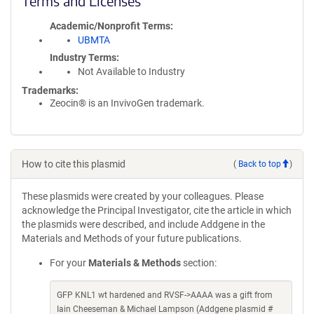
Terms and Licenses
Academic/Nonprofit Terms
UBMTA
Industry Terms
Not Available to Industry
Trademarks:
Zeocin® is an InvivoGen trademark.
How to cite this plasmid
(
Back to top
)
These plasmids were created by your colleagues. Please
acknowledge the Principal Investigator, cite the article in which
the plasmids were described, and include Addgene in the
Materials and Methods of your future publications.
For your
Materials & Methods
section:
GFP KNL1 wt hardened and RVSF->AAAA was a gift from
Iain Cheeseman & Michael Lampson (Addgene plasmid #