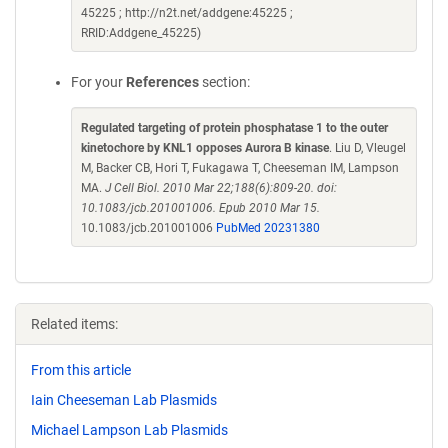
45225 ; http://n2t.net/addgene:45225 ;
RRID:Addgene_45225)
For your
References
section:
Regulated targeting of protein phosphatase 1 to the outer
kinetochore by KNL1 opposes Aurora B kinase
. Liu D, Vleugel
M, Backer CB, Hori T, Fukagawa T, Cheeseman IM, Lampson
MA.
J Cell Biol. 2010 Mar 22;188(6):809-20. doi:
10.1083/jcb.201001006. Epub 2010 Mar 15.
10.1083/jcb.201001006
PubMed 20231380
Related items:
From this article
Iain Cheeseman Lab Plasmids
Michael Lampson Lab Plasmids