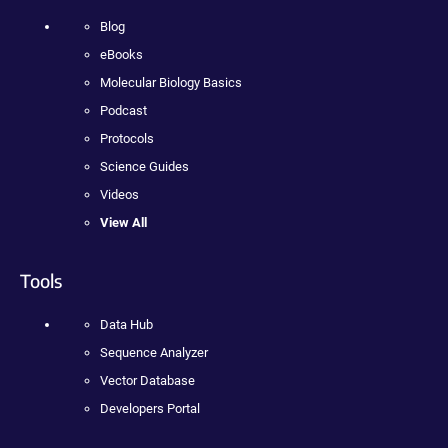
Blog
eBooks
Molecular Biology Basics
Podcast
Protocols
Science Guides
Videos
View All
Tools
Data Hub
Sequence Analyzer
Vector Database
Developers Portal