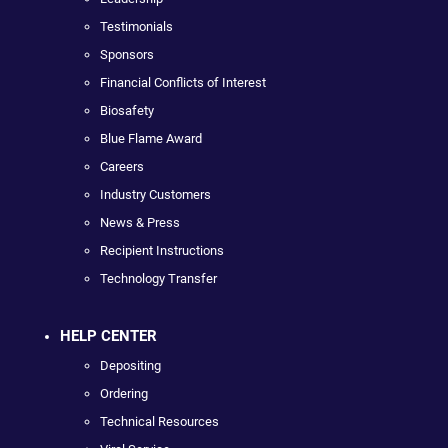
Testimonials
Sponsors
Financial Conflicts of Interest
Biosafety
Blue Flame Award
Careers
Industry Customers
News & Press
Recipient Instructions
Technology Transfer
HELP CENTER
Depositing
Ordering
Technical Resources