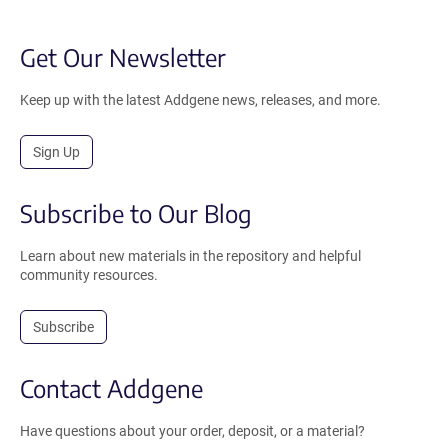
Get Our Newsletter
Keep up with the latest Addgene news, releases, and more.
Sign Up
Subscribe to Our Blog
Learn about new materials in the repository and helpful
community resources.
Subscribe
Contact Addgene
Have questions about your order, deposit, or a material?