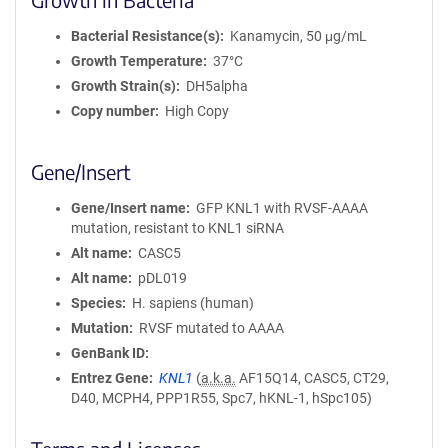
Bacterial Resistance(s)
Kanamycin, 50 μg/mL
Growth Temperature
37°C
Growth Strain(s)
DH5alpha
Copy number
High Copy
Gene/Insert
Gene/Insert name
GFP KNL1 with RVSF-AAAA
mutation, resistant to KNL1 siRNA
Alt name
CASC5
Alt name
pDL019
Species
H. sapiens (human)
Mutation
RVSF mutated to AAAA
GenBank ID
Entrez Gene
KNL1
(
a.k.a.
AF15Q14, CASC5, CT29,
D40, MCPH4, PPP1R55, Spc7, hKNL-1, hSpc105)