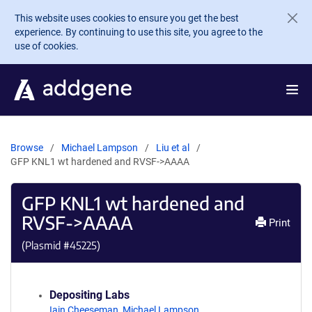
Skip to main content
This website uses cookies to ensure you get the best
experience. By continuing to use this site, you agree to the
use of cookies.
Browse
Michael Lampson
Liu et al
GFP KNL1 wt hardened and RVSF->AAAA
GFP KNL1 wt hardened and
RVSF->AAAA
Print
(Plasmid #
45225
)
Depositing Labs
Iain Cheeseman
,
Michael Lampson