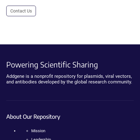
Contact Us
Powering Scientific Sharing
Addgene is a nonprofit repository for plasmids, viral vectors,
and antibodies developed by the global research community.
About Our Repository
Mission
Leadership