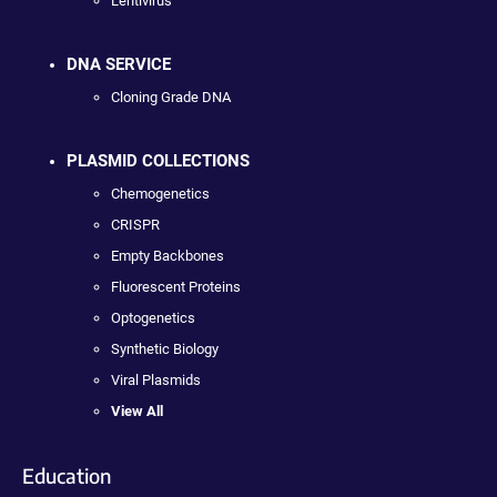
Lentivirus
DNA SERVICE
Cloning Grade DNA
PLASMID COLLECTIONS
Chemogenetics
CRISPR
Empty Backbones
Fluorescent Proteins
Optogenetics
Synthetic Biology
Viral Plasmids
View All
Education