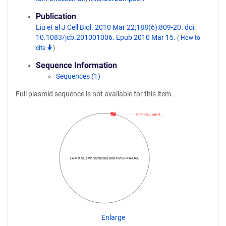
Publication
Liu et al J Cell Biol. 2010 Mar 22;188(6):809-20. doi:
10.1083/jcb.201001006. Epub 2010 Mar 15.
(
How to
cite
)
Sequence Information
Sequences (1)
Full plasmid sequence is not available for this item.
GFP KNL1 with R…
GFP KNL1 wt hardened and RVSF->AAAA
Enlarge