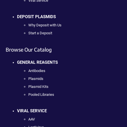
Viral Service
DEPOSIT PLASMIDS
Why Deposit with Us
Start a Deposit
Browse Our Catalog
GENERAL REAGENTS
Antibodies
Plasmids
Plasmid Kits
Pooled Libraries
VIRAL SERVICE
AAV