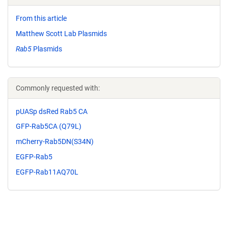
From this article
Matthew Scott Lab Plasmids
Rab5
Plasmids
Commonly requested with:
pUASp dsRed Rab5 CA
GFP-Rab5CA (Q79L)
mCherry-Rab5DN(S34N)
EGFP-Rab5
EGFP-Rab11AQ70L