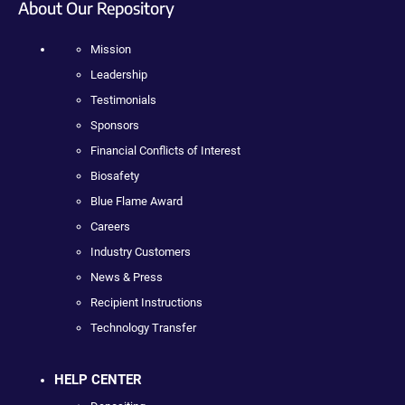
About Our Repository
Mission
Leadership
Testimonials
Sponsors
Financial Conflicts of Interest
Biosafety
Blue Flame Award
Careers
Industry Customers
News & Press
Recipient Instructions
Technology Transfer
HELP CENTER