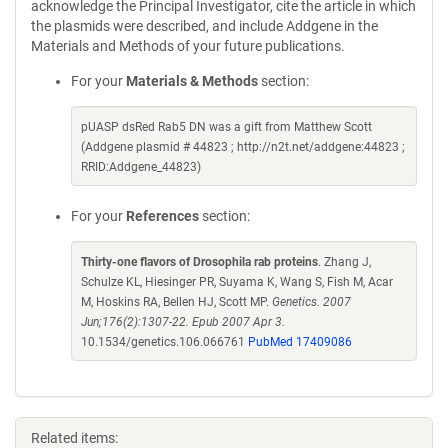
acknowledge the Principal Investigator, cite the article in which
the plasmids were described, and include Addgene in the
Materials and Methods of your future publications.
For your
Materials & Methods
section:
pUASP dsRed Rab5 DN was a gift from Matthew Scott
(Addgene plasmid # 44823 ; http://n2t.net/addgene:44823 ;
RRID:Addgene_44823)
For your
References
section:
Thirty-one flavors of Drosophila rab proteins
. Zhang J,
Schulze KL, Hiesinger PR, Suyama K, Wang S, Fish M, Acar
M, Hoskins RA, Bellen HJ, Scott MP.
Genetics. 2007
Jun;176(2):1307-22. Epub 2007 Apr 3.
10.1534/genetics.106.066761
PubMed 17409086
Related items: