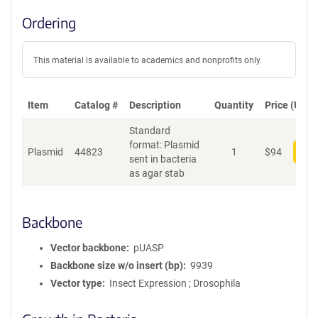
Ordering
This material is available to academics and nonprofits only.
Item
Catalog #
Description
Quantity
Price (USD)
Standard
format: Plasmid
Plasmid
44823
1
$
94
Add
sent in bacteria
as agar stab
Backbone
Vector backbone
pUASP
Backbone size w/o insert (bp)
9939
Vector type
Insect Expression ; Drosophila