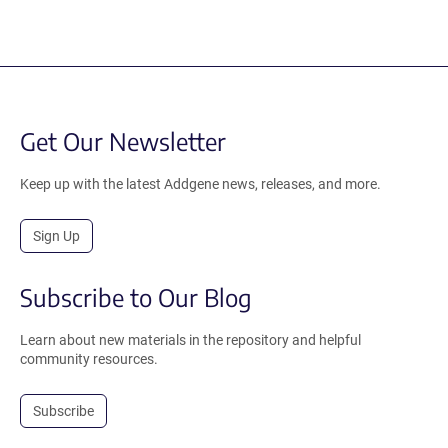
Get Our Newsletter
Keep up with the latest Addgene news, releases, and more.
Sign Up
Subscribe to Our Blog
Learn about new materials in the repository and helpful
community resources.
Subscribe