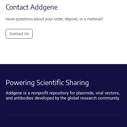
Contact Addgene
Have questions about your order, deposit, or a material?
Contact Us
Powering Scientific Sharing
Addgene is a nonprofit repository for plasmids, viral vectors,
and antibodies developed by the global research community.