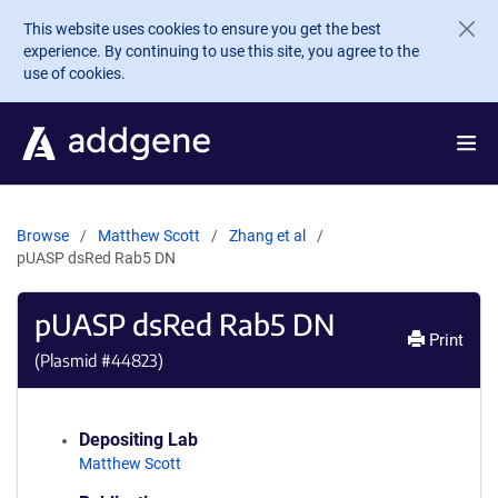
Skip to main content
This website uses cookies to ensure you get the best
experience. By continuing to use this site, you agree to the
use of cookies.
Browse
Matthew Scott
Zhang et al
pUASP dsRed Rab5 DN
pUASP dsRed Rab5 DN
Print
(Plasmid #
44823
)
Depositing Lab
Matthew Scott