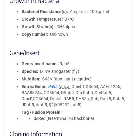
Growth in Bacteria
Bacterial Resistance(s)
Ampicillin, 100 μg/mL
Growth Temperature
37°C
Growth Strain(s)
DH5alpha
Copy number
Unknown
Gene/Insert
Gene/Insert name
Rab5
Species
D. melanogaster (fly)
Mutation
S43N (dominant negative)
Entrez Gene
Rab5
(
a.k.a.
Dmel_CG3664, AAF51265,
BAA88244, CG3664, DRab5, Dm Rab5, DmRab5,
Dmel\CG3664, Drab5, RAB5, RAB5a, Rab, Rab 5, Rab-5,
dRab5, drab5, l(2)k08232, rab5)
Tag / Fusion Protein
dsRed (N terminal on backbone)
Cloning Information