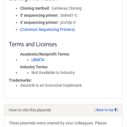
Cloning method
Gateway Cloning
5′ sequencing primer
dsRed1-C
3′ sequencing primer
pUASp-3
(Common Sequencing Primers)
Terms and Licenses
Academic/Nonprofit Terms
UBMTA
Industry Terms
Not Available to Industry
Trademarks:
Zeocin® is an InvivoGen trademark.
How to cite this plasmid
(
Back to top
)
These plasmids were created by your colleagues. Please