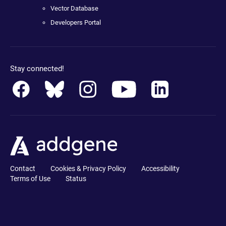
Vector Database
Developers Portal
Stay connected!
Contact
Cookies & Privacy Policy
Accessibility
Terms of Use
Status