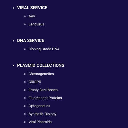
VIRAL SERVICE
AAV
Lentivirus
DNA SERVICE
Cloning Grade DNA
PLASMID COLLECTIONS
Chemogenetics
CRISPR
Empty Backbones
Fluorescent Proteins
Optogenetics
Synthetic Biology
Viral Plasmids