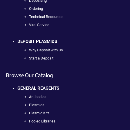
Depositing
Ordering
Technical Resources
Viral Service
DEPOSIT PLASMIDS
Why Deposit with Us
Start a Deposit
Browse Our Catalog
GENERAL REAGENTS
Antibodies
Plasmids
Plasmid Kits
Pooled Libraries