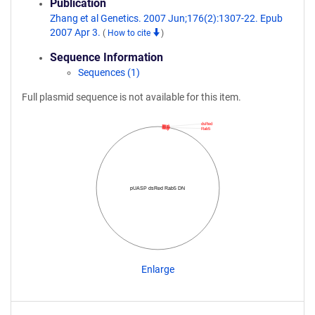
Publication
Zhang et al Genetics. 2007 Jun;176(2):1307-22. Epub
2007 Apr 3.
(
How to cite
)
Sequence Information
Sequences (1)
Full plasmid sequence is not available for this item.
dsRed
Rab5
pUASP dsRed Rab5 DN
Enlarge