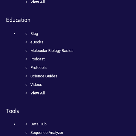
View All
Education
Blog
eBooks
Molecular Biology Basics
Podcast
Protocols
Science Guides
Videos
View All
Tools
Data Hub
Sequence Analyzer