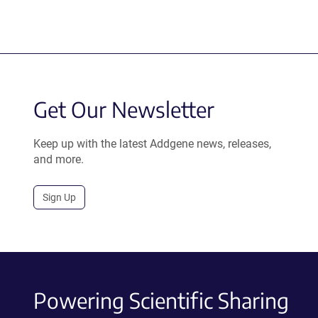
Get Our Newsletter
Keep up with the latest Addgene news, releases,
and more.
Sign Up
Powering Scientific Sharing