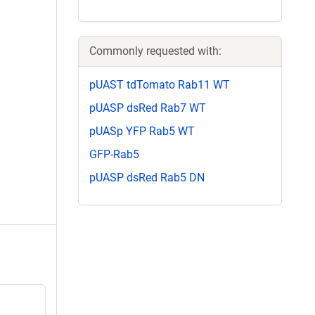
Commonly requested with:
pUAST tdTomato Rab11 WT
pUASP dsRed Rab7 WT
pUASp YFP Rab5 WT
GFP-Rab5
pUASP dsRed Rab5 DN