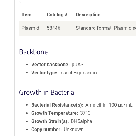
Item
Catalog #
Description
Plasmid
58446
Standard format: Plasmid se
Backbone
Vector backbone
pUAST
Vector type
Insect Expression
Growth in Bacteria
Bacterial Resistance(s)
Ampicillin, 100 μg/mL
Growth Temperature
37°C
Growth Strain(s)
DH5alpha
Copy number
Unknown