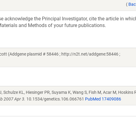
(
Bac
acknowledge the Principal Investigator, cite the article in whic
aterials and Methods of your future publications.
ott (Addgene plasmid # 58446 ; http://n2t.net/addgene:58446 ;
J, Schulze KL, Hiesinger PR, Suyama K, Wang S, Fish M, Acar M, Hoskins R
b 2007 Apr 3.
10.1534/genetics.106.066761
PubMed 17409086