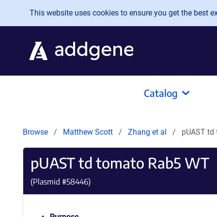
Skip to main content
This website uses cookies to ensure you get the best exp
Catalog
Browse
Matthew Scott
Zhang et al
pUAST td
pUAST td tomato Rab5 WT
(Plasmid #
58446
)
Purpose