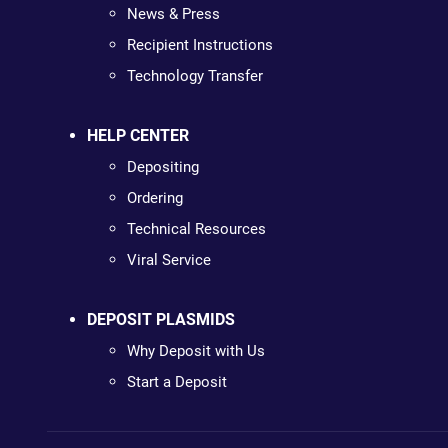
News & Press
Recipient Instructions
Technology Transfer
HELP CENTER
Depositing
Ordering
Technical Resources
Viral Service
DEPOSIT PLASMIDS
Why Deposit with Us
Start a Deposit