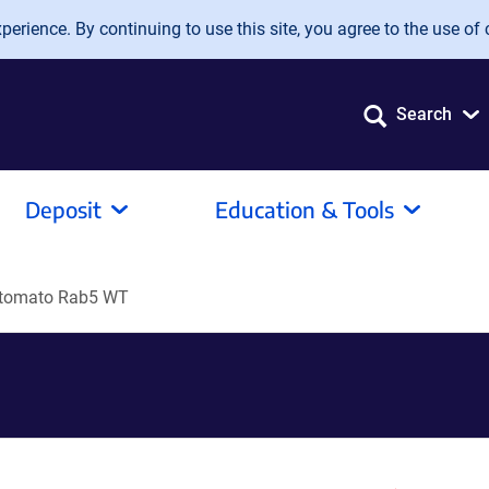
erience. By continuing to use this site, you agree to the use of 
Search
Deposit
Education & Tools
 tomato Rab5 WT