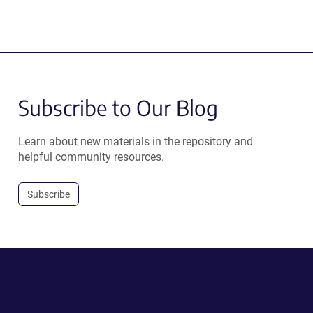
Subscribe to Our Blog
Learn about new materials in the repository and
helpful community resources.
Subscribe