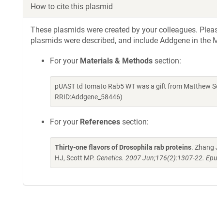
How to cite this plasmid
These plasmids were created by your colleagues. Please 
plasmids were described, and include Addgene in the M
For your
Materials & Methods
section:
pUAST td tomato Rab5 WT was a gift from Matthew Sc
RRID:Addgene_58446)
For your
References
section:
Thirty-one flavors of Drosophila rab proteins
. Zhang 
HJ, Scott MP.
Genetics. 2007 Jun;176(2):1307-22. Epu