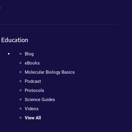
.
Education
Blog
eBooks
Molecular Biology Basics
Podcast
Protocols
Science Guides
Videos
View All