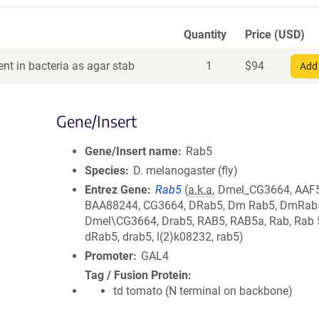
Quantity
Price (USD)
nt in bacteria as agar stab
1
$
94
Add 
Gene/Insert
Gene/Insert name
Rab5
Species
D. melanogaster (fly)
Entrez Gene
Rab5
(
a.k.a.
Dmel_CG3664, AAF
BAA88244, CG3664, DRab5, Dm Rab5, DmRab
Dmel\CG3664, Drab5, RAB5, RAB5a, Rab, Rab 5
dRab5, drab5, l(2)k08232, rab5)
Promoter
GAL4
Tag / Fusion Protein
td tomato (N terminal on backbone)