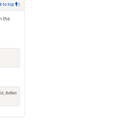
k to top
)
h the
A, Bellen