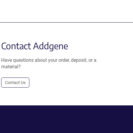
Contact Addgene
Have questions about your order, deposit, or a
material?
Contact Us