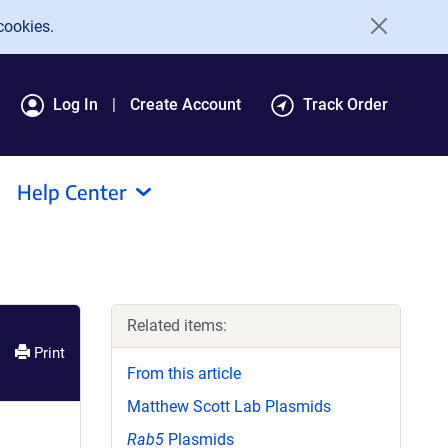
cookies.
Log In
Create Account
Track Order
Help Center
Related items:
Print
From this article
Matthew Scott Lab Plasmids
Rab5
Plasmids