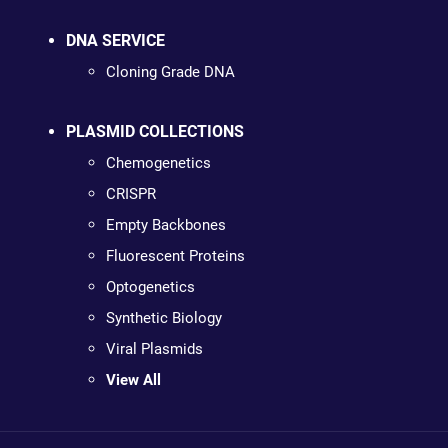
DNA SERVICE
Cloning Grade DNA
PLASMID COLLECTIONS
Chemogenetics
CRISPR
Empty Backbones
Fluorescent Proteins
Optogenetics
Synthetic Biology
Viral Plasmids
View All