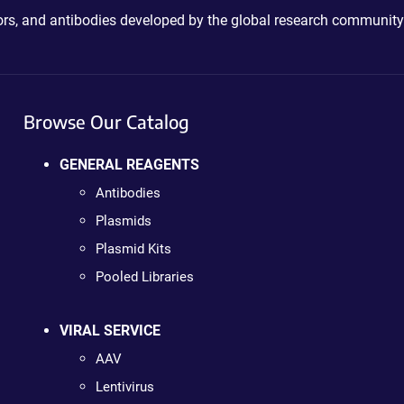
ctors, and antibodies developed by the global research community
Browse Our Catalog
GENERAL REAGENTS
Antibodies
Plasmids
Plasmid Kits
Pooled Libraries
VIRAL SERVICE
AAV
Lentivirus