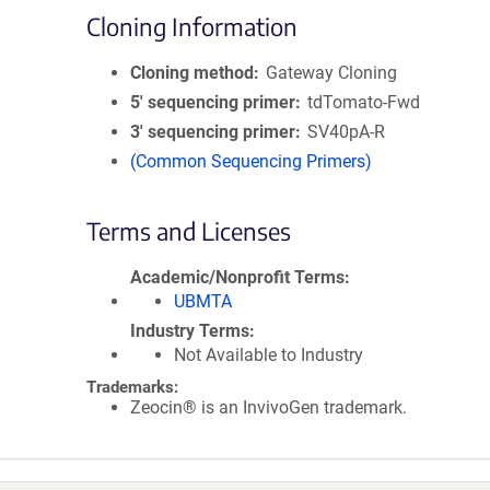
Cloning Information
Cloning method
Gateway Cloning
5′ sequencing primer
tdTomato-Fwd
3′ sequencing primer
SV40pA-R
(Common Sequencing Primers)
Terms and Licenses
Academic/Nonprofit Terms
UBMTA
Industry Terms
Not Available to Industry
Trademarks:
Zeocin® is an InvivoGen trademark.