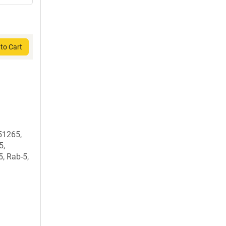
to Cart
51265,
5,
, Rab-5,