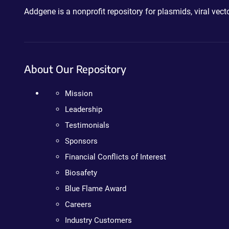
Addgene is a nonprofit repository for plasmids, viral ve
About Our Repository
Mission
Leadership
Testimonials
Sponsors
Financial Conflicts of Interest
Biosafety
Blue Flame Award
Careers
Industry Customers