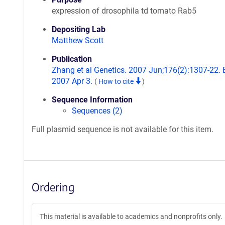
expression of drosophila td tomato Rab5
Depositing Lab
Matthew Scott
Publication
Zhang et al Genetics. 2007 Jun;176(2):1307-22.
2007 Apr 3.
(
How to cite
)
Sequence Information
Sequences (2)
Full plasmid sequence is not available for this item.
Ordering
This material is available to academics and nonprofits only.