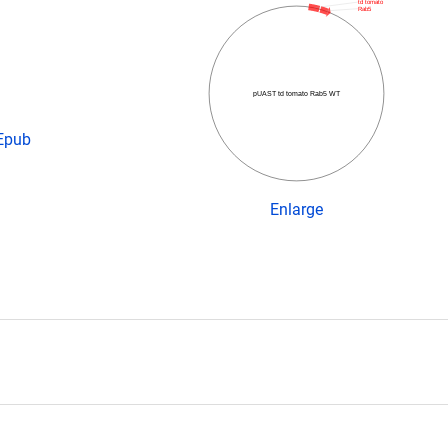
td tomato
Rab5
pUAST td tomato Rab5 WT
 Epub
Enlarge