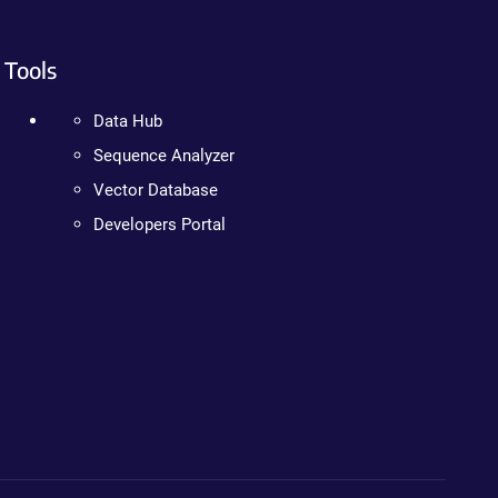
Tools
Data Hub
Sequence Analyzer
Vector Database
Developers Portal