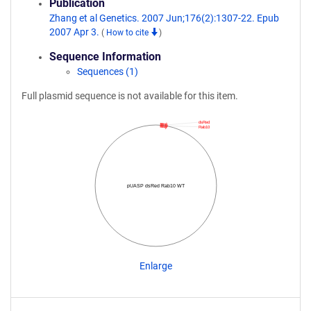
Publication
Zhang et al Genetics. 2007 Jun;176(2):1307-22. Epub
2007 Apr 3.
(
How to cite
)
Sequence Information
Sequences (1)
Full plasmid sequence is not available for this item.
dsRed
Rab10
pUASP dsRed Rab10 WT
Enlarge