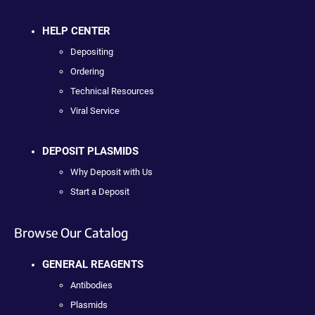
HELP CENTER
Depositing
Ordering
Technical Resources
Viral Service
DEPOSIT PLASMIDS
Why Deposit with Us
Start a Deposit
Browse Our Catalog
GENERAL REAGENTS
Antibodies
Plasmids