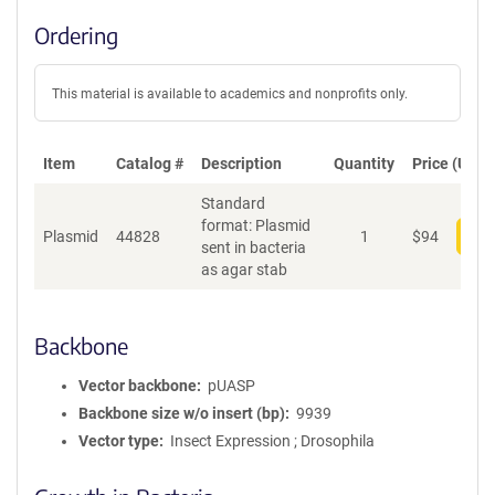
Ordering
This material is available to academics and nonprofits only.
Item
Catalog #
Description
Quantity
Price (USD)
Standard
format: Plasmid
Plasmid
44828
1
$
94
Add
sent in bacteria
as agar stab
Backbone
Vector backbone
pUASP
Backbone size w/o insert (bp)
9939
Vector type
Insect Expression ; Drosophila