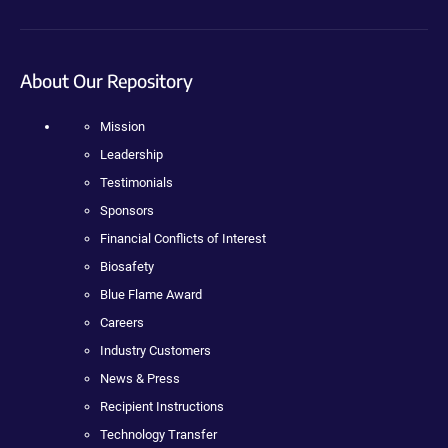
About Our Repository
Mission
Leadership
Testimonials
Sponsors
Financial Conflicts of Interest
Biosafety
Blue Flame Award
Careers
Industry Customers
News & Press
Recipient Instructions
Technology Transfer