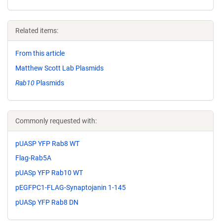
Related items:
From this article
Matthew Scott Lab Plasmids
Rab10
Plasmids
Commonly requested with:
pUASP YFP Rab8 WT
Flag-Rab5A
pUASp YFP Rab10 WT
pEGFPC1-FLAG-Synaptojanin 1-145
pUASp YFP Rab8 DN