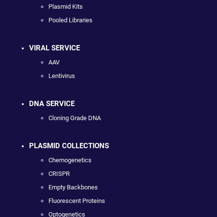
Plasmid Kits
Pooled Libraries
VIRAL SERVICE
AAV
Lentivirus
DNA SERVICE
Cloning Grade DNA
PLASMID COLLECTIONS
Chemogenetics
CRISPR
Empty Backbones
Fluorescent Proteins
Optogenetics