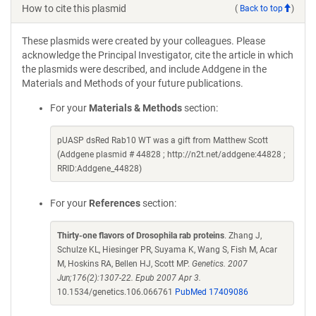
How to cite this plasmid
(
Back to top
)
These plasmids were created by your colleagues. Please
acknowledge the Principal Investigator, cite the article in which
the plasmids were described, and include Addgene in the
Materials and Methods of your future publications.
For your
Materials & Methods
section:
pUASP dsRed Rab10 WT was a gift from Matthew Scott
(Addgene plasmid # 44828 ; http://n2t.net/addgene:44828 ;
RRID:Addgene_44828)
For your
References
section:
Thirty-one flavors of Drosophila rab proteins
. Zhang J,
Schulze KL, Hiesinger PR, Suyama K, Wang S, Fish M, Acar
M, Hoskins RA, Bellen HJ, Scott MP.
Genetics. 2007
Jun;176(2):1307-22. Epub 2007 Apr 3.
10.1534/genetics.106.066761
PubMed 17409086