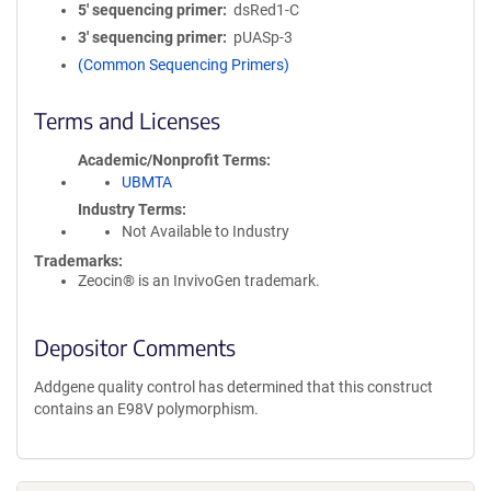
5′ sequencing primer
dsRed1-C
3′ sequencing primer
pUASp-3
(Common Sequencing Primers)
Terms and Licenses
Academic/Nonprofit Terms
UBMTA
Industry Terms
Not Available to Industry
Trademarks:
Zeocin® is an InvivoGen trademark.
Depositor Comments
Addgene quality control has determined that this construct
contains an E98V polymorphism.