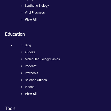
Synthetic Biology
Viral Plasmids
View All
Education
Blog
eBooks
Molecular Biology Basics
Podcast
Protocols
Science Guides
Videos
View All
Tools