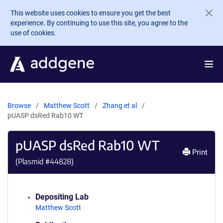
Skip to main content
This website uses cookies to ensure you get the best
experience. By continuing to use this site, you agree to the
use of cookies.
Browse
Matthew Scott
Zhang et al
pUASP dsRed Rab10 WT
pUASP dsRed Rab10 WT
Print
(Plasmid #
44828
)
Depositing Lab
Matthew Scott