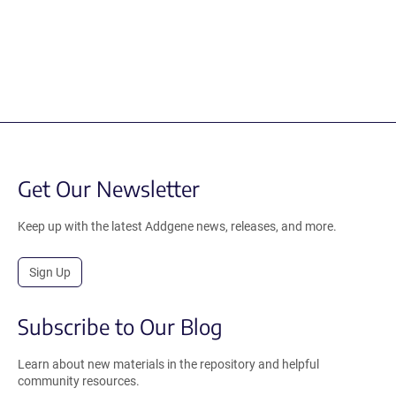
Get Our Newsletter
Keep up with the latest Addgene news, releases, and more.
Sign Up
Subscribe to Our Blog
Learn about new materials in the repository and helpful
community resources.