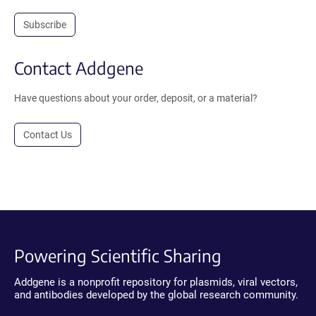
Subscribe
Contact Addgene
Have questions about your order, deposit, or a material?
Contact Us
Powering Scientific Sharing
Addgene is a nonprofit repository for plasmids, viral vectors,
and antibodies developed by the global research community.