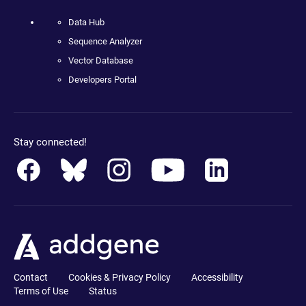
Data Hub
Sequence Analyzer
Vector Database
Developers Portal
Stay connected!
Contact
Cookies & Privacy Policy
Accessibility
Terms of Use
Status