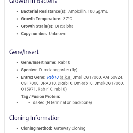
Growth in Bacteria
Bacterial Resistance(s)
Ampicillin, 100 μg/mL
Growth Temperature
37°C
Growth Strain(s)
DH5alpha
Copy number
Unknown
Gene/Insert
Gene/Insert name
Rab10
Species
D. melanogaster (fly)
Entrez Gene
Rab10
(
a.k.a.
Dmel_CG17060, AAF50924,
CG17060, DRAB10, DRab10, DmRab10, Dmel\CG17060,
O15971, Rab-r10, rab10)
Tag / Fusion Protein
dsRed (N terminal on backbone)
Cloning Information
Cloning method
Gateway Cloning