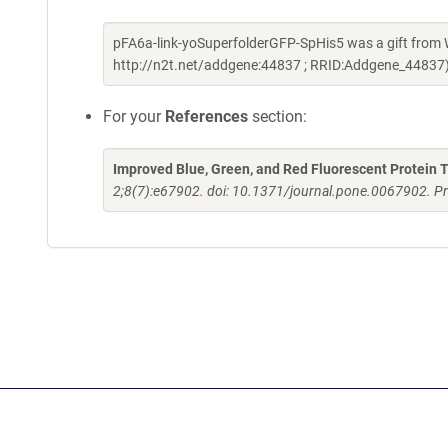
pFA6a-link-yoSuperfolderGFP-SpHis5 was a gift from 
http://n2t.net/addgene:44837 ; RRID:Addgene_44837
For your
References
section:
Improved Blue, Green, and Red Fluorescent Protein T
2;8(7):e67902. doi: 10.1371/journal.pone.0067902. Pr