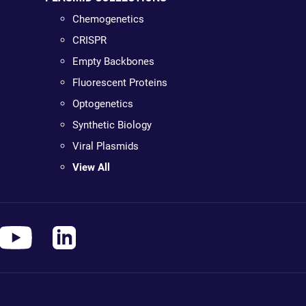
Chemogenetics
CRISPR
Empty Backbones
Fluorescent Proteins
Optogenetics
Synthetic Biology
Viral Plasmids
View All