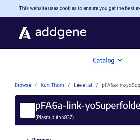
Skip to main content
This website uses cookies to ensure you get the best exp
Catalog
Browse
Kurt Thorn
Lee et al
pFA6a-link-yoSu
pFA6a-link-yoSuperfold
(Plasmid #
44837
)
Purpose