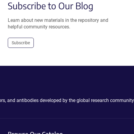
Subscribe to Our Blog
Learn about new materials in the repository and
helpful community resources.
Subscribe
ctors, and antibodies developed by the global research community
Browse Our Catalog