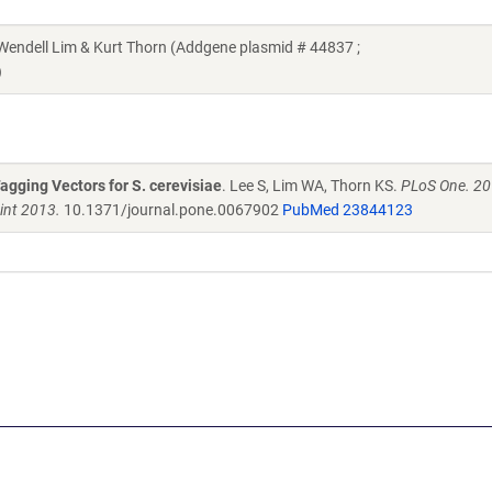
Wendell Lim & Kurt Thorn (Addgene plasmid # 44837 ;
)
agging Vectors for S. cerevisiae
. Lee S, Lim WA, Thorn KS.
PLoS One. 20
int 2013.
10.1371/journal.pone.0067902
PubMed 23844123