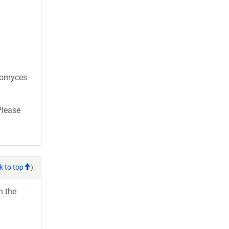
aromyces
Please
k to top
)
h the