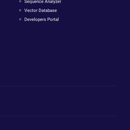
Sequence Analyzer
Vector Database
Developers Portal