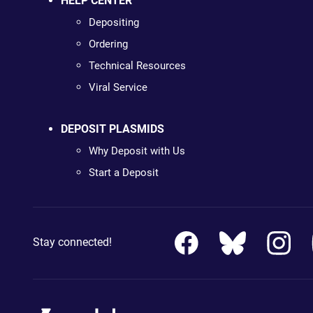
HELP CENTER
Depositing
Ordering
Technical Resources
Viral Service
DEPOSIT PLASMIDS
Why Deposit with Us
Start a Deposit
Stay connected!