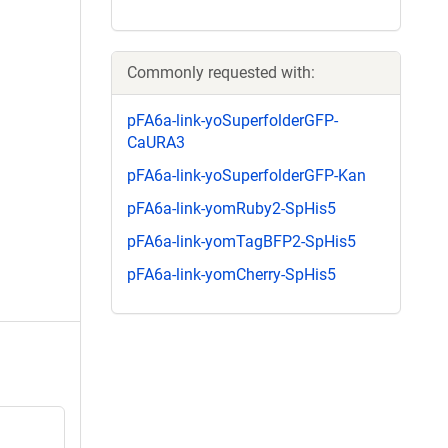
Commonly requested with:
pFA6a-link-yoSuperfolderGFP-
CaURA3
pFA6a-link-yoSuperfolderGFP-Kan
pFA6a-link-yomRuby2-SpHis5
pFA6a-link-yomTagBFP2-SpHis5
pFA6a-link-yomCherry-SpHis5