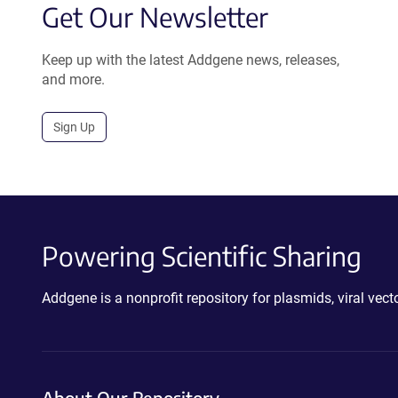
Get Our Newsletter
Keep up with the latest Addgene news, releases,
and more.
Sign Up
Powering Scientific Sharing
Addgene is a nonprofit repository for plasmids, viral ve
About Our Repository