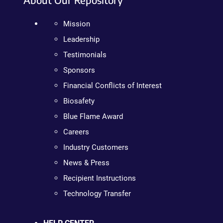
Mission
Leadership
Testimonials
Sponsors
Financial Conflicts of Interest
Biosafety
Blue Flame Award
Careers
Industry Customers
News & Press
Recipient Instructions
Technology Transfer