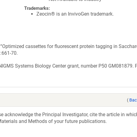
Trademarks:
Zeocin® is an InvivoGen trademark.
n “Optimized cassettes for fluorescent protein tagging in Sacch
):661-70.
 NIGMS Systems Biology Center grant, number P50 GM081879. 
(
Bac
acknowledge the Principal Investigator, cite the article in whic
aterials and Methods of your future publications.