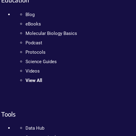
Blog
eBooks
Molecular Biology Basics
Podcast
Protocols
Science Guides
Videos
View All
Tools
Data Hub