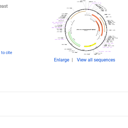
east
to cite
Enlarge
View all sequences