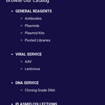
GENERAL REAGENTS
Antibodies
Plasmids
Plasmid Kits
Pooled Libraries
VIRAL SERVICE
AAV
Lentivirus
DNA SERVICE
Cloning Grade DNA
PLASMID COLLECTIONS