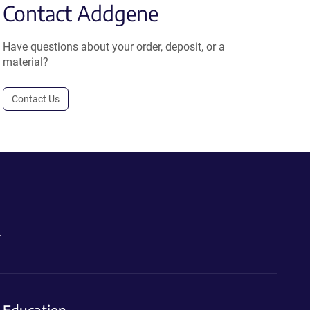
Contact Addgene
Have questions about your order, deposit, or a
material?
Contact Us
.
Education