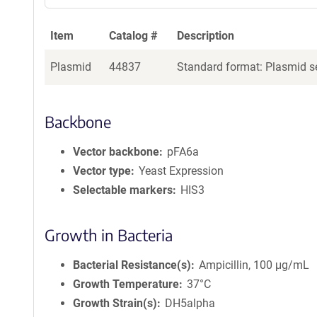
Item
Catalog #
Description
Plasmid
44837
Standard format: Plasmid se
Backbone
Vector backbone
pFA6a
Vector type
Yeast Expression
Selectable markers
HIS3
Growth in Bacteria
Bacterial Resistance(s)
Ampicillin, 100 μg/mL
Growth Temperature
37°C
Growth Strain(s)
DH5alpha