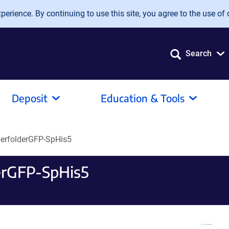
erience. By continuing to use this site, you agree to the use of 
Search
Deposit
Education & Tools
perfolderGFP-SpHis5
erGFP-SpHis5