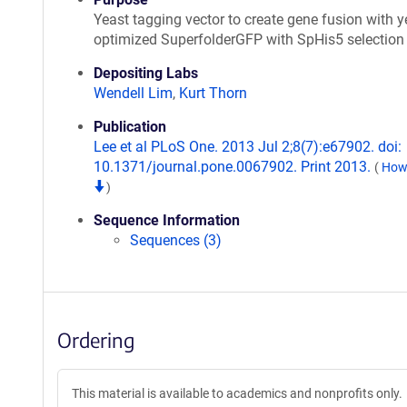
Yeast tagging vector to create gene fusion with y
optimized SuperfolderGFP with SpHis5 selection
Depositing Labs
Wendell Lim
,
Kurt Thorn
Publication
Lee et al PLoS One. 2013 Jul 2;8(7):e67902. doi:
10.1371/journal.pone.0067902. Print 2013.
(
How 
)
Sequence Information
Sequences (3)
Ordering
This material is available to academics and nonprofits only.