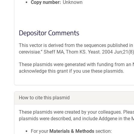
Copy number
Unknown
Depositor Comments
This vector is derived from the sequences published i
cerevisiae.” Sheff MA, Thorn KS. Yeast. 2004 Jun;21(8
These plasmids were generated with funding from an
acknowledge this grant if you use these plasmids.
How to cite this plasmid
These plasmids were created by your colleagues. Please 
plasmids were described, and include Addgene in the M
For your
Materials & Methods
section: