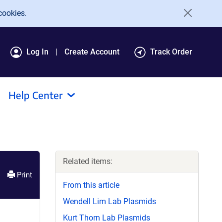
cookies.
Log In
Create Account
Track Order
Help Center
Related items:
Print
From this article
Wendell Lim Lab Plasmids
Kurt Thorn Lab Plasmids