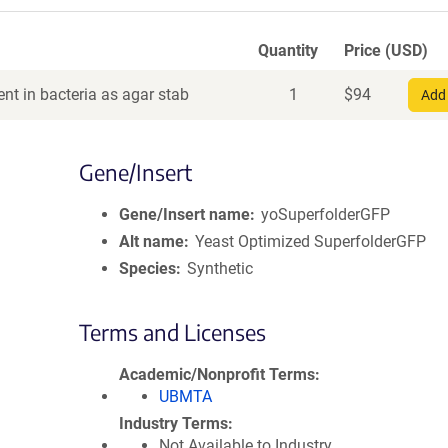
Quantity
Price (USD)
nt in bacteria as agar stab
1
$
94
Add 
Gene/Insert
Gene/Insert name
yoSuperfolderGFP
Alt name
Yeast Optimized SuperfolderGFP
Species
Synthetic
Terms and Licenses
Academic/Nonprofit Terms
UBMTA
Industry Terms
Not Available to Industry