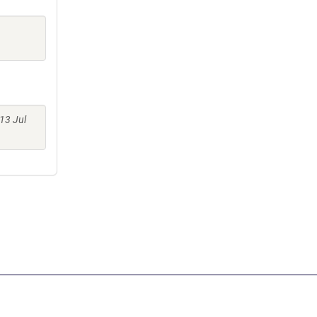
13 Jul