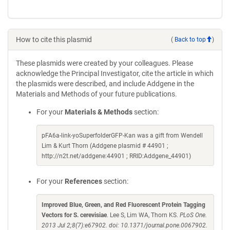
How to cite this plasmid
(
Back to top
)
These plasmids were created by your colleagues. Please
acknowledge the Principal Investigator, cite the article in which
the plasmids were described, and include Addgene in the
Materials and Methods of your future publications.
For your
Materials & Methods
section:
pFA6a-link-yoSuperfolderGFP-Kan was a gift from Wendell
Lim & Kurt Thorn (Addgene plasmid # 44901 ;
http://n2t.net/addgene:44901 ; RRID:Addgene_44901)
For your
References
section:
Improved Blue, Green, and Red Fluorescent Protein Tagging
Vectors for S. cerevisiae
. Lee S, Lim WA, Thorn KS.
PLoS One.
2013 Jul 2;8(7):e67902. doi: 10.1371/journal.pone.0067902.