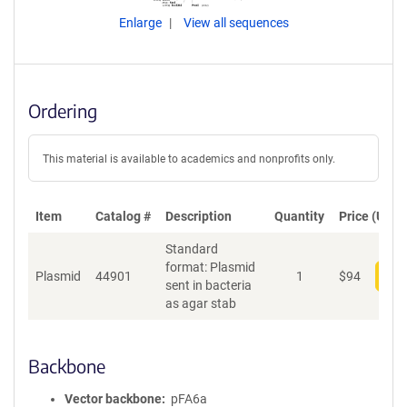
Enlarge
View all sequences
Ordering
This material is available to academics and nonprofits only.
Item
Catalog #
Description
Quantity
Price (USD)
Standard
format: Plasmid
Plasmid
44901
1
$
94
Add
sent in bacteria
as agar stab
Backbone
Vector backbone
pFA6a