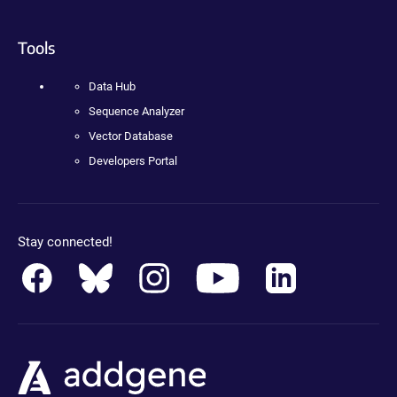
Tools
Data Hub
Sequence Analyzer
Vector Database
Developers Portal
Stay connected!