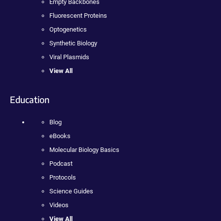
Empty Backbones
Fluorescent Proteins
Optogenetics
Synthetic Biology
Viral Plasmids
View All
Education
Blog
eBooks
Molecular Biology Basics
Podcast
Protocols
Science Guides
Videos
View All