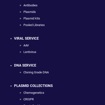
Antibodies
Plasmids
Plasmid Kits
Pooled Libraries
VIRAL SERVICE
AAV
Lentivirus
DNA SERVICE
Cloning Grade DNA
PLASMID COLLECTIONS
Chemogenetics
CRISPR