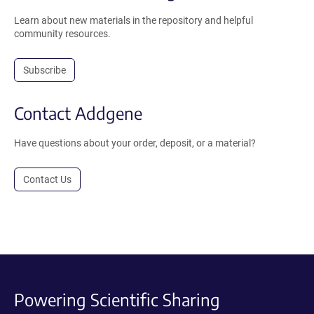
Learn about new materials in the repository and helpful
community resources.
Subscribe
Contact Addgene
Have questions about your order, deposit, or a material?
Contact Us
Powering Scientific Sharing