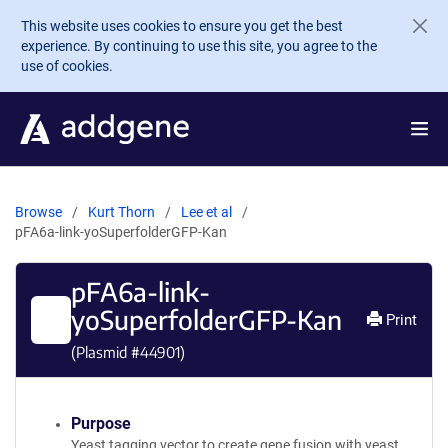
Skip to main content
This website uses cookies to ensure you get the best
experience. By continuing to use this site, you agree to the
use of cookies.
Browse
Kurt Thorn
Lee et al
pFA6a-link-yoSuperfolderGFP-Kan
pFA6a-link-
yoSuperfolderGFP-Kan
Print
(Plasmid #
44901
)
Purpose
Yeast tagging vector to create gene fusion with yeast