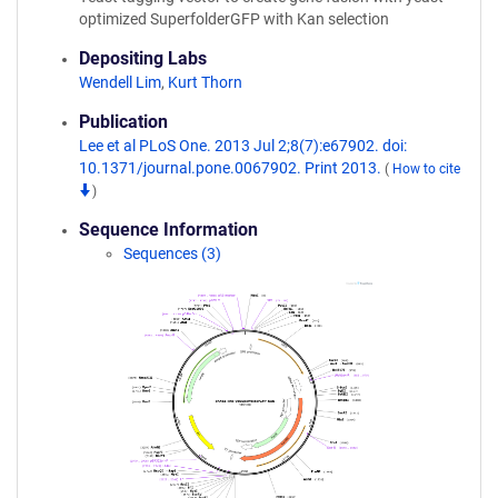
optimized SuperfolderGFP with Kan selection
Depositing Labs
Wendell Lim
,
Kurt Thorn
Publication
Lee et al PLoS One. 2013 Jul 2;8(7):e67902. doi:
10.1371/journal.pone.0067902. Print 2013.
(
How to cite
)
Sequence Information
Sequences (3)