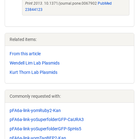
Print 2013.
10.1371/journal.pone.0067902
PubMed
23844123
Related items:
From this article
Wendell Lim Lab Plasmids
Kurt Thorn Lab Plasmids
Commonly requested with:
pFA6a-link-yomRuby2-Kan
pFA6a-link-yoSuperfolderGFP-CaURA3
pFA6a-link-yoSuperfolderGFP-SpHis5
pFA6a-link-yomTagBFP2-Kan