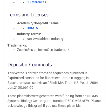
3 References
Terms and Licenses
Academic/Nonprofit Terms
UBMTA
Industry Terms
Not Available to Industry
Trademarks:
Zeocin® is an InvivoGen trademark.
Depositor Comments
This vector is derived from the sequences published in
“Optimized cassettes for fluorescent protein tagging in
Saccharomyces cerevisiae.” Sheff MA, Thorn KS. Yeast. 2004
Jun;21(8):661-70.
These plasmids were generated with funding from an NIGMS
Systems Biology Center grant, number P50 GM081879. Please
acknowledge this grant if you use these plasmids.