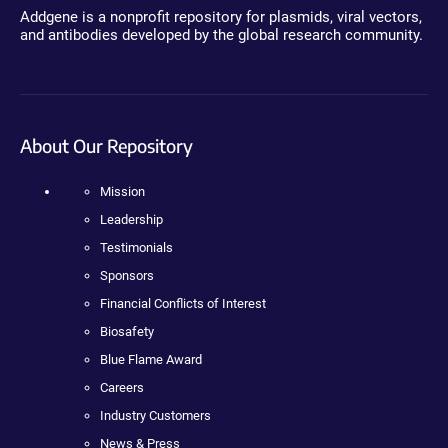
Addgene is a nonprofit repository for plasmids, viral vectors,
and antibodies developed by the global research community.
About Our Repository
Mission
Leadership
Testimonials
Sponsors
Financial Conflicts of Interest
Biosafety
Blue Flame Award
Careers
Industry Customers
News & Press