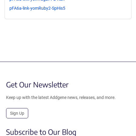
pFA6a-link-yomRuby2-SpHis5
Get Our Newsletter
Keep up with the latest Addgene news, releases, and more.
Sign Up
Subscribe to Our Blog