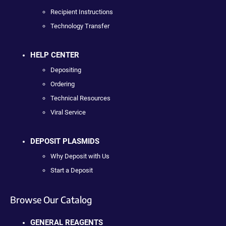
Recipient Instructions
Technology Transfer
HELP CENTER
Depositing
Ordering
Technical Resources
Viral Service
DEPOSIT PLASMIDS
Why Deposit with Us
Start a Deposit
Browse Our Catalog
GENERAL REAGENTS