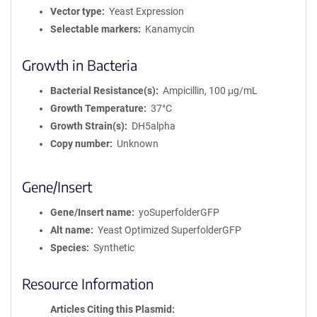
Vector type
Yeast Expression
Selectable markers
Kanamycin
Growth in Bacteria
Bacterial Resistance(s)
Ampicillin, 100 μg/mL
Growth Temperature
37°C
Growth Strain(s)
DH5alpha
Copy number
Unknown
Gene/Insert
Gene/Insert name
yoSuperfolderGFP
Alt name
Yeast Optimized SuperfolderGFP
Species
Synthetic
Resource Information
Articles Citing this Plasmid