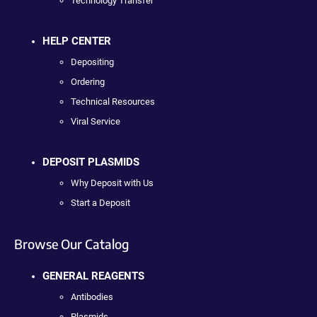
Technology Transfer
HELP CENTER
Depositing
Ordering
Technical Resources
Viral Service
DEPOSIT PLASMIDS
Why Deposit with Us
Start a Deposit
Browse Our Catalog
GENERAL REAGENTS
Antibodies
Plasmids