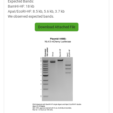
Expected Bands:
BamHI-HF: 18 kb
ApaI/EcoRI-HF: 8.5 kb, 5.6 kb, 3.7 kb
We observed expected bands.
Download Attached File