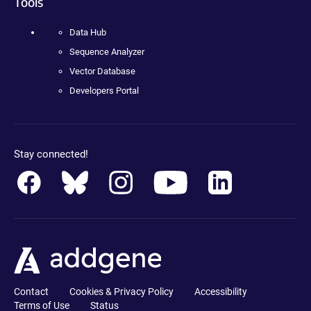
Tools
Data Hub
Sequence Analyzer
Vector Database
Developers Portal
Stay connected!
Contact
Cookies & Privacy Policy
Accessibility
Terms of Use
Status