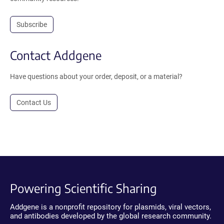
Subscribe
Contact Addgene
Have questions about your order, deposit, or a material?
Contact Us
Powering Scientific Sharing
Addgene is a nonprofit repository for plasmids, viral vectors,
and antibodies developed by the global research community.