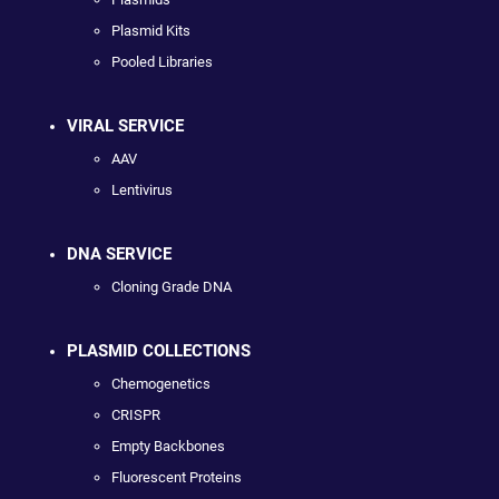
Plasmid Kits
Pooled Libraries
VIRAL SERVICE
AAV
Lentivirus
DNA SERVICE
Cloning Grade DNA
PLASMID COLLECTIONS
Chemogenetics
CRISPR
Empty Backbones
Fluorescent Proteins