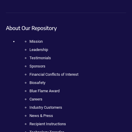
About Our Repository
Mission
Leadership
Testimonials
Sponsors
Financial Conflicts of Interest
Biosafety
Blue Flame Award
Careers
Industry Customers
News & Press
Recipient Instructions