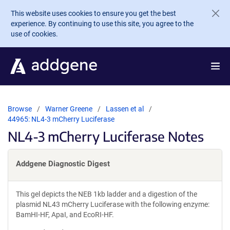
Skip to main content
This website uses cookies to ensure you get the best
experience. By continuing to use this site, you agree to the
use of cookies.
Browse
Warner Greene
Lassen et al
44965: NL4-3 mCherry Luciferase
NL4-3 mCherry Luciferase Notes
Addgene Diagnostic Digest
This gel depicts the NEB 1kb ladder and a digestion of the
plasmid NL43 mCherry Luciferase with the following enzyme:
BamHI-HF, ApaI, and EcoRI-HF.