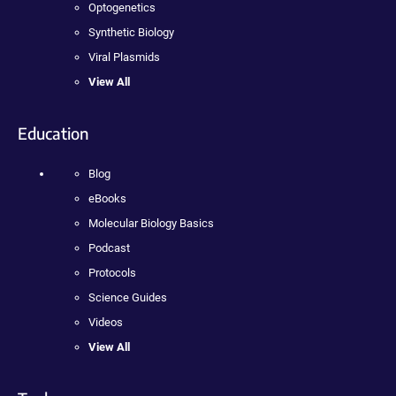
Optogenetics
Synthetic Biology
Viral Plasmids
View All
Education
Blog
eBooks
Molecular Biology Basics
Podcast
Protocols
Science Guides
Videos
View All