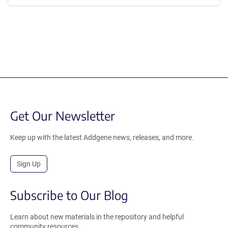
Get Our Newsletter
Keep up with the latest Addgene news, releases, and more.
Sign Up
Subscribe to Our Blog
Learn about new materials in the repository and helpful
community resources.