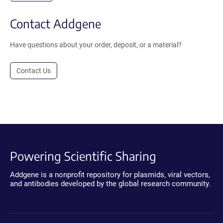
Contact Addgene
Have questions about your order, deposit, or a material?
Contact Us
Powering Scientific Sharing
Addgene is a nonprofit repository for plasmids, viral vectors,
and antibodies developed by the global research community.