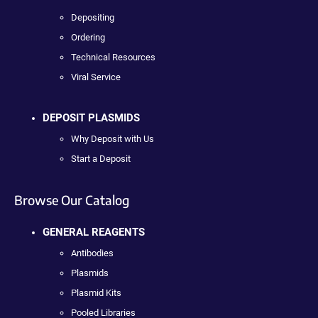
Depositing
Ordering
Technical Resources
Viral Service
DEPOSIT PLASMIDS
Why Deposit with Us
Start a Deposit
Browse Our Catalog
GENERAL REAGENTS
Antibodies
Plasmids
Plasmid Kits
Pooled Libraries