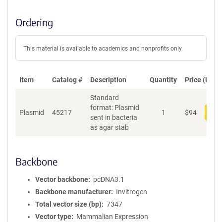
Ordering
This material is available to academics and nonprofits only.
Item
Catalog #
Description
Quantity
Price (USD)
Standard
format: Plasmid
Plasmid
45217
1
$
94
Add
sent in bacteria
as agar stab
Backbone
Vector backbone
pcDNA3.1
Backbone manufacturer
Invitrogen
Total vector size (bp)
7347
Vector type
Mammalian Expression