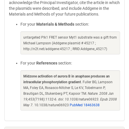
acknowledge the Principal Investigator, cite the article in which
the plasmids were described, and include Addgene in the
Materials and Methods of your future publications.
For your
Materials & Methods
section:
untargeted Plk1 FRET sensor Myt1 substrate was a gift from
Michael Lampson (Addgene plasmid # 45217 ;
http://n2t.net/addgene:45217 ; RRID:Addgene_45217)
For your
References
section:
Midzone activation of aurora B in anaphase produces an
intracellular phosphorylation gradient
. Fuller BG, Lampson
MA, Foley EA, Rosasco-Nitcher S, Le KV, Tobelmann P,
Brautigan DL, Stukenberg PT, Kapoor TM.
Nature. 2008 Jun
19;453(7198):1132-6. doi: 10.1038/nature06923. Epub 2008
May 7.
10.1038/nature06923
PubMed 18463638