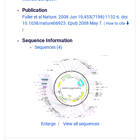
Publication
Fuller et al Nature. 2008 Jun 19;453(7198):1132-6. doi:
10.1038/nature06923. Epub 2008 May 7.
(
How to cite
)
Sequence Information
Sequences (4)
Enlarge
View all sequences