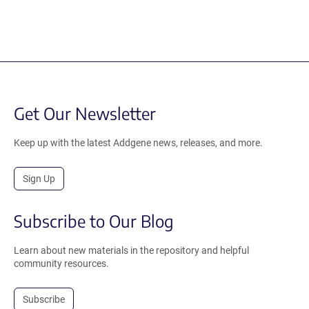
Get Our Newsletter
Keep up with the latest Addgene news, releases, and more.
Sign Up
Subscribe to Our Blog
Learn about new materials in the repository and helpful
community resources.
Subscribe