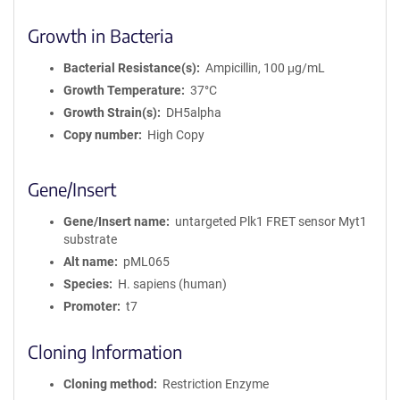
Growth in Bacteria
Bacterial Resistance(s)
Ampicillin, 100 μg/mL
Growth Temperature
37°C
Growth Strain(s)
DH5alpha
Copy number
High Copy
Gene/Insert
Gene/Insert name
untargeted Plk1 FRET sensor Myt1
substrate
Alt name
pML065
Species
H. sapiens (human)
Promoter
t7
Cloning Information
Cloning method
Restriction Enzyme