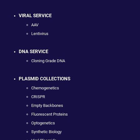
VIRAL SERVICE
AAV
Lentivirus
DNA SERVICE
Cloning Grade DNA
PLASMID COLLECTIONS
Chemogenetics
CRISPR
Empty Backbones
Fluorescent Proteins
Optogenetics
Synthetic Biology