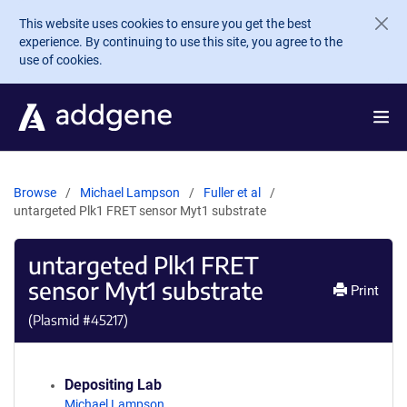
Skip to main content
This website uses cookies to ensure you get the best
experience. By continuing to use this site, you agree to the
use of cookies.
Browse
Michael Lampson
Fuller et al
untargeted Plk1 FRET sensor Myt1 substrate
untargeted Plk1 FRET
sensor Myt1 substrate
Print
(Plasmid #
45217
)
Depositing Lab
Michael Lampson