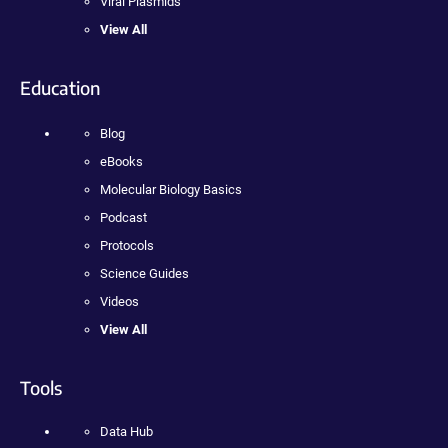
Viral Plasmids
View All
Education
Blog
eBooks
Molecular Biology Basics
Podcast
Protocols
Science Guides
Videos
View All
Tools
Data Hub