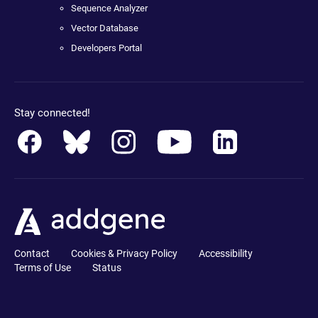
Sequence Analyzer
Vector Database
Developers Portal
Stay connected!
Contact
Cookies & Privacy Policy
Accessibility
Terms of Use
Status