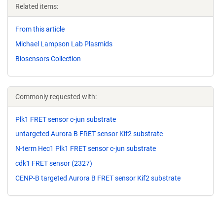
Related items:
From this article
Michael Lampson Lab Plasmids
Biosensors Collection
Commonly requested with:
Plk1 FRET sensor c-jun substrate
untargeted Aurora B FRET sensor Kif2 substrate
N-term Hec1 Plk1 FRET sensor c-jun substrate
cdk1 FRET sensor (2327)
CENP-B targeted Aurora B FRET sensor Kif2 substrate