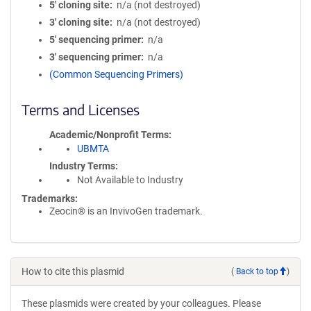
5′ cloning site
n/a (not destroyed)
3′ cloning site
n/a (not destroyed)
5′ sequencing primer
n/a
3′ sequencing primer
n/a
(Common Sequencing Primers)
Terms and Licenses
Academic/Nonprofit Terms
UBMTA
Industry Terms
Not Available to Industry
Trademarks:
Zeocin® is an InvivoGen trademark.
How to cite this plasmid
(
Back to top
)
These plasmids were created by your colleagues. Please