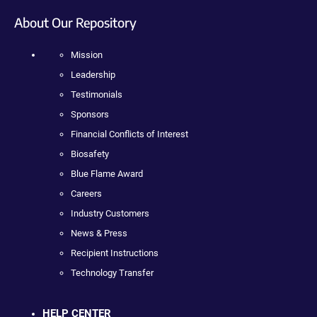
About Our Repository
Mission
Leadership
Testimonials
Sponsors
Financial Conflicts of Interest
Biosafety
Blue Flame Award
Careers
Industry Customers
News & Press
Recipient Instructions
Technology Transfer
HELP CENTER