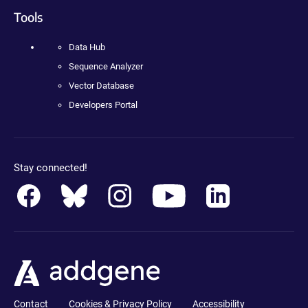
Tools
Data Hub
Sequence Analyzer
Vector Database
Developers Portal
Stay connected!
Contact
Cookies & Privacy Policy
Accessibility