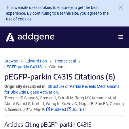
Skip to main content
This website uses cookies to ensure you get the best
experience. By continuing to use this site, you agree to the
use of cookies.
Browse
Edward Fon
Trempe et al
pEGFP-parkin C431S
Citations
pEGFP-parkin C431S Citations (6)
Originally described in:
Structure of Parkin Reveals Mechanisms
for Ubiquitin Ligase Activation.
Trempe JF, Sauve V, Grenier K, Seirafi M, Tang MY, Menade M, Al-
Abdul-Wahid S, Krett J, Wong K, Kozlov G, Nagar B, Fon EA, Gehring
K
Science. 2013 May 9.
PubMed
Journal
Articles Citing pEGFP-parkin C431S