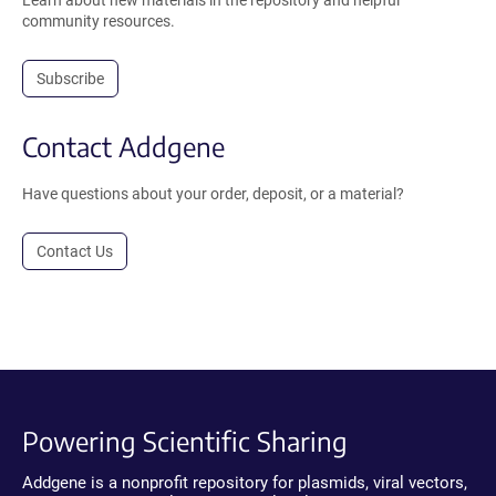
Learn about new materials in the repository and helpful
community resources.
Subscribe
Contact Addgene
Have questions about your order, deposit, or a material?
Contact Us
Powering Scientific Sharing
Addgene is a nonprofit repository for plasmids, viral vectors,