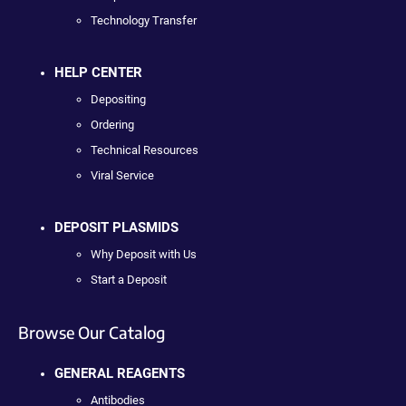
Technology Transfer
HELP CENTER
Depositing
Ordering
Technical Resources
Viral Service
DEPOSIT PLASMIDS
Why Deposit with Us
Start a Deposit
Browse Our Catalog
GENERAL REAGENTS
Antibodies