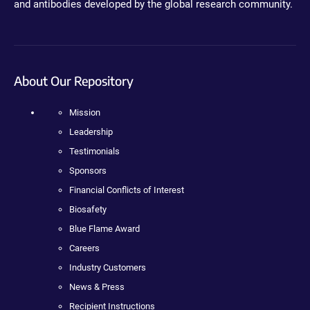
and antibodies developed by the global research community.
About Our Repository
Mission
Leadership
Testimonials
Sponsors
Financial Conflicts of Interest
Biosafety
Blue Flame Award
Careers
Industry Customers
News & Press
Recipient Instructions