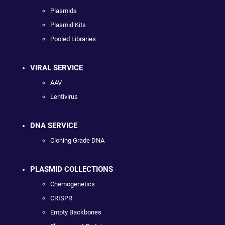
Plasmids
Plasmid Kits
Pooled Libraries
VIRAL SERVICE
AAV
Lentivirus
DNA SERVICE
Cloning Grade DNA
PLASMID COLLECTIONS
Chemogenetics
CRISPR
Empty Backbones