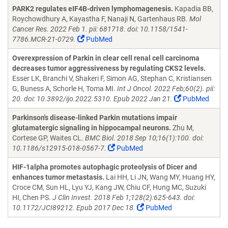
PARK2 regulates eIF4B-driven lymphomagenesis.
Kapadia BB,
Roychowdhury A, Kayastha F, Nanaji N, Gartenhaus RB.
Mol
Cancer Res. 2022 Feb 1. pii: 681718. doi: 10.1158/1541-
7786.MCR-21-0729.
PubMed
Overexpression of Parkin in clear cell renal cell carcinoma
decreases tumor aggressiveness by regulating CKS2 levels.
Esser LK, Branchi V, Shakeri F, Simon AG, Stephan C, Kristiansen
G, Buness A, Schorle H, Toma MI.
Int J Oncol. 2022 Feb;60(2). pii:
20. doi: 10.3892/ijo.2022.5310. Epub 2022 Jan 21.
PubMed
Parkinson's disease-linked Parkin mutations impair
glutamatergic signaling in hippocampal neurons.
Zhu M,
Cortese GP, Waites CL.
BMC Biol. 2018 Sep 10;16(1):100. doi:
10.1186/s12915-018-0567-7.
PubMed
HIF-1alpha promotes autophagic proteolysis of Dicer and
enhances tumor metastasis.
Lai HH, Li JN, Wang MY, Huang HY,
Croce CM, Sun HL, Lyu YJ, Kang JW, Chiu CF, Hung MC, Suzuki
HI, Chen PS.
J Clin Invest. 2018 Feb 1;128(2):625-643. doi:
10.1172/JCI89212. Epub 2017 Dec 18.
PubMed