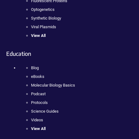
Fluorescent Proteins
Optogenetics
Synthetic Biology
Viral Plasmids
View All
Education
Blog
eBooks
Molecular Biology Basics
Podcast
Protocols
Science Guides
Videos
View All