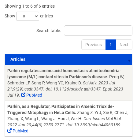
Showing 1 to 6 of 6 entries
Show
entries
Search table:
Previous
1
Next
Articles
Articles
Parkin regulates amino acid homeostasis at mitochondria-
lysosome (M/L) contact sites in Parkinson's disease.
Peng W,
Schroder LF, Song P, Wong YC, Krainc D.
Sci Adv. 2023 Jul
21;9(29):eadh3347. doi: 10.1126/sciadv.adh3347. Epub 2023
Jul 19.
PubMed
Parkin, as a Regulator, Participates in Arsenic Trioxide-
Triggered Mitophagy in HeLa Cells.
Zhang Z, Yi J, Xie B, Chen J,
Zhang X, Wang L, Wang J, Hou J, Wei H.
Curr Issues Mol Biol.
2022 Jun 20;44(6):2759-2771. doi: 10.3390/cimb44060189.
PubMed