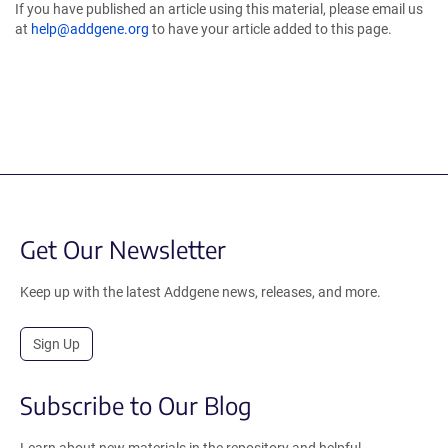
If you have published an article using this material, please email us
at
help@addgene.org
to have your article added to this page.
Get Our Newsletter
Keep up with the latest Addgene news, releases, and more.
Sign Up
Subscribe to Our Blog