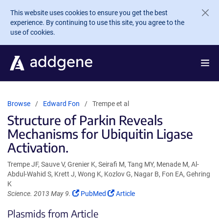
Skip to main content
This website uses cookies to ensure you get the best
experience. By continuing to use this site, you agree to the
use of cookies.
Browse
Edward Fon
Trempe et al
Structure of Parkin Reveals
Mechanisms for Ubiquitin Ligase
Activation.
Trempe JF, Sauve V, Grenier K, Seirafi M, Tang MY, Menade M, Al-
Abdul-Wahid S, Krett J, Wong K, Kozlov G, Nagar B, Fon EA, Gehring
K
(Link
(Link
Science. 2013 May 9.
PubMed
Article
opens
opens
Plasmids from Article
in
in