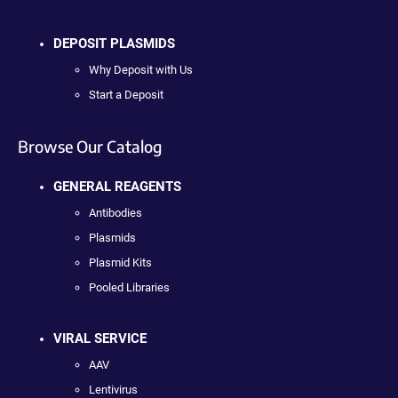
DEPOSIT PLASMIDS
Why Deposit with Us
Start a Deposit
Browse Our Catalog
GENERAL REAGENTS
Antibodies
Plasmids
Plasmid Kits
Pooled Libraries
VIRAL SERVICE
AAV
Lentivirus