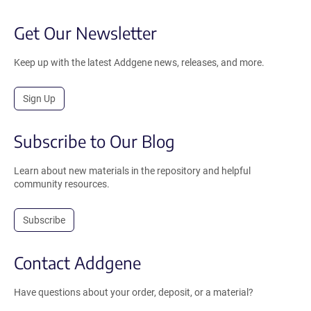
Get Our Newsletter
Keep up with the latest Addgene news, releases, and more.
Sign Up
Subscribe to Our Blog
Learn about new materials in the repository and helpful
community resources.
Subscribe
Contact Addgene
Have questions about your order, deposit, or a material?