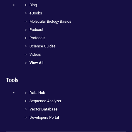
Blog
eBooks
Molecular Biology Basics
Podcast
Protocols
Science Guides
Videos
View All
Tools
Data Hub
Sequence Analyzer
Vector Database
Developers Portal