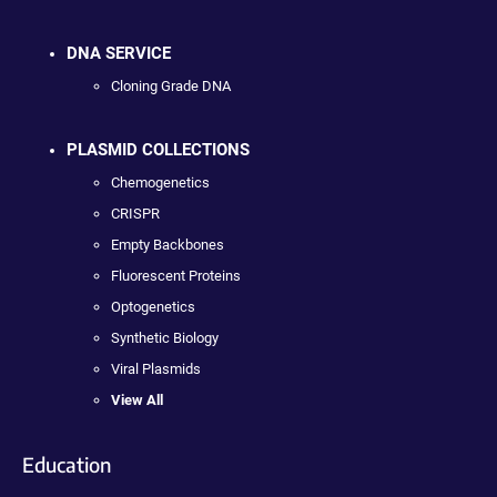
DNA SERVICE
Cloning Grade DNA
PLASMID COLLECTIONS
Chemogenetics
CRISPR
Empty Backbones
Fluorescent Proteins
Optogenetics
Synthetic Biology
Viral Plasmids
View All
Education