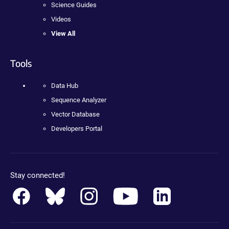
Science Guides
Videos
View All
Tools
Data Hub
Sequence Analyzer
Vector Database
Developers Portal
Stay connected!