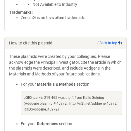
Not Available to Industry
Trademarks:
Zeocin® is an InvivoGen trademark.
How to cite this plasmid
(
Back to top
)
These plasmids were created by your colleagues. Please
acknowledge the Principal Investigator, cite the article in which
the plasmids were described, and include Addgene in the
Materials and Methods of your future publications.
For your
Materials & Methods
section:
pGEX-parkin 219-465 was a gift from Kalle Gehring
(Addgene plasmid # 45972 ; http://n2t.net/addgene:45972 ;
RRID:Addgene_45972)
For your
References
section: