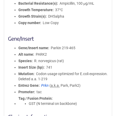
Bacterial Resistance(s)
Ampicillin, 100 μg/mL
Growth Temperature
37°C
Growth Strain(s)
DH5alpha
Copy number
Low Copy
Gene/Insert
Gene/Insert name
Parkin 219-465
Alt name
PARK2
Species
R. norvegicus (rat)
Insert Size (bp)
741
Mutation
Codon usage optimized for E.coli expression.
Deleted a.a. 1-219
Entrez Gene
Prkn
(
a.k.a.
Park, Park2)
Promoter
tac
Tag / Fusion Protein
GST (N terminal on backbone)