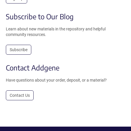
Subscribe to Our Blog
Learn about new materials in the repository and helpful
community resources.
Subscribe
Contact Addgene
Have questions about your order, deposit, or a material?
Contact Us