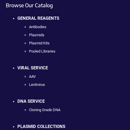
Browse Our Catalog
GENERAL REAGENTS
Antibodies
Plasmids
Plasmid Kits
Pooled Libraries
VIRAL SERVICE
AAV
Lentivirus
DNA SERVICE
Cloning Grade DNA
PLASMID COLLECTIONS