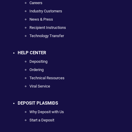
Careers
Industry Customers
News & Press
Recipient Instructions
Technology Transfer
HELP CENTER
Depositing
Ordering
Technical Resources
Viral Service
DEPOSIT PLASMIDS
Why Deposit with Us
Start a Deposit