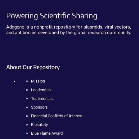
Powering Scientific Sharing
Addgene is a nonprofit repository for plasmids, viral vectors,
and antibodies developed by the global research community.
About Our Repository
Mission
Leadership
Testimonials
Sponsors
Financial Conflicts of Interest
Biosafety
Blue Flame Award