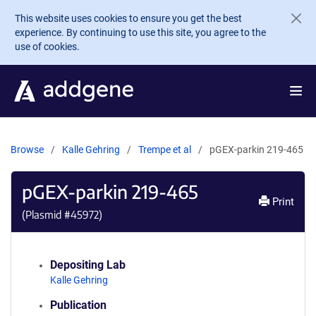
Skip to main content
This website uses cookies to ensure you get the best
experience. By continuing to use this site, you agree to the
use of cookies.
Browse
Kalle Gehring
Trempe et al
pGEX-parkin 219-465
pGEX-parkin 219-465
Print
(Plasmid #
45972
)
Depositing Lab
Kalle Gehring
Publication