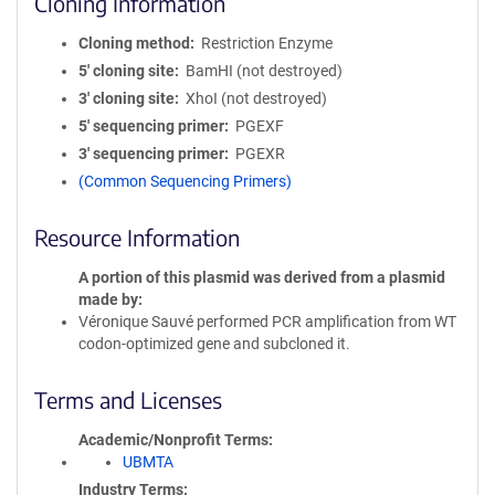
Cloning Information
Cloning method
Restriction Enzyme
5′ cloning site
BamHI (not destroyed)
3′ cloning site
XhoI (not destroyed)
5′ sequencing primer
PGEXF
3′ sequencing primer
PGEXR
(Common Sequencing Primers)
Resource Information
A portion of this plasmid was derived from a plasmid
made by
Véronique Sauvé performed PCR amplification from WT
codon-optimized gene and subcloned it.
Terms and Licenses
Academic/Nonprofit Terms
UBMTA
Industry Terms