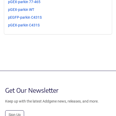
pGEX-parkin 77-465
pGEX-parkin WT
pEGFP-parkin C431S
pGEX-parkin C431S
Get Our Newsletter
Keep up with the latest Addgene news, releases, and more.
Sign Up