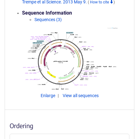
Trempe et al Science. 2013 May 9.
(
How to cite
)
Sequence Information
Sequences (3)
Enlarge
View all sequences
Ordering