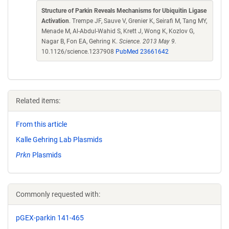
Structure of Parkin Reveals Mechanisms for Ubiquitin Ligase
Activation
. Trempe JF, Sauve V, Grenier K, Seirafi M, Tang MY,
Menade M, Al-Abdul-Wahid S, Krett J, Wong K, Kozlov G,
Nagar B, Fon EA, Gehring K.
Science. 2013 May 9.
10.1126/science.1237908
PubMed 23661642
Related items:
From this article
Kalle Gehring Lab Plasmids
Prkn
Plasmids
Commonly requested with:
pGEX-parkin 141-465