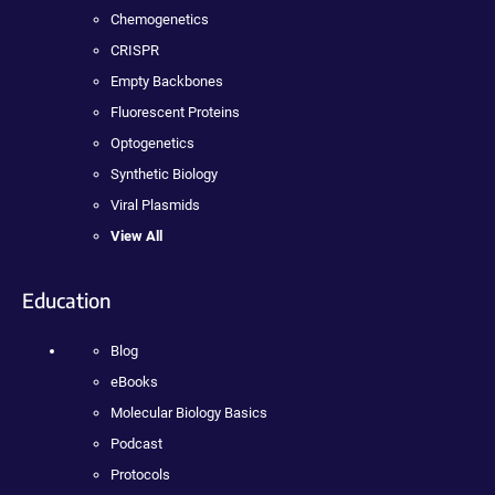
Chemogenetics
CRISPR
Empty Backbones
Fluorescent Proteins
Optogenetics
Synthetic Biology
Viral Plasmids
View All
Education
Blog
eBooks
Molecular Biology Basics
Podcast
Protocols