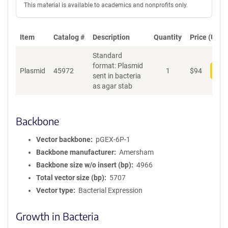
This material is available to academics and nonprofits only.
Item
Catalog #
Description
Quantity
Price (USD)
Standard
format: Plasmid
Plasmid
45972
1
$
94
Add
sent in bacteria
as agar stab
Backbone
Vector backbone
pGEX-6P-1
Backbone manufacturer
Amersham
Backbone size w/o insert (bp)
4966
Total vector size (bp)
5707
Vector type
Bacterial Expression
Growth in Bacteria