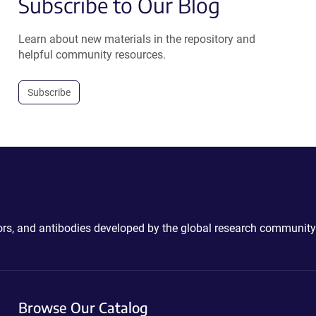
Subscribe to Our Blog
Learn about new materials in the repository and
helpful community resources.
Subscribe
ctors, and antibodies developed by the global research community
Browse Our Catalog