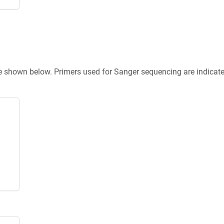
re shown below. Primers used for Sanger sequencing are indicat