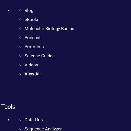
Blog
eBooks
Molecular Biology Basics
Podcast
Protocols
Science Guides
Videos
View All
Tools
Data Hub
Sequence Analyzer