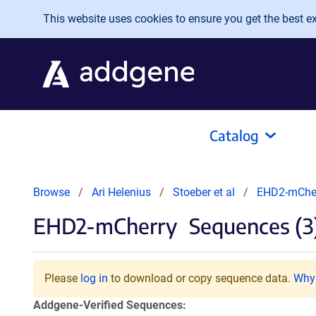
Skip to main content
This website uses cookies to ensure you get the best exp
Catalog
Browse
Ari Helenius
Stoeber et al
EHD2-mChe
EHD2-mCherry
Sequences (3
Please
log in
to download or copy sequence data.
Why 
Addgene-Verified Sequences: