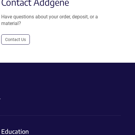
Contact Addgene
Have questions about your order, deposit, or a
material?
Contact Us
.
Education