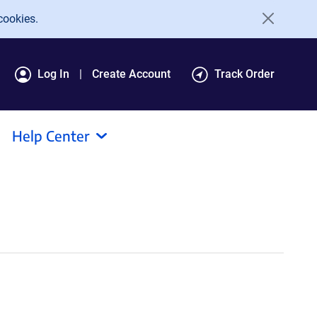
cookies.
Log In
Create Account
Track Order
Help Center