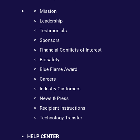
Mission
Leadership
Testimonials
Sponsors
Financial Conflicts of Interest
Biosafety
Blue Flame Award
Careers
Industry Customers
News & Press
Recipient Instructions
Technology Transfer
HELP CENTER