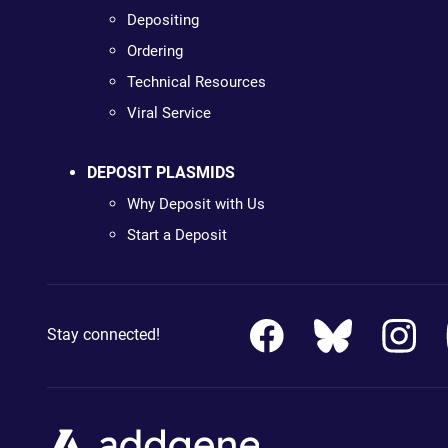
Depositing
Ordering
Technical Resources
Viral Service
DEPOSIT PLASMIDS
Why Deposit with Us
Start a Deposit
Stay connected!