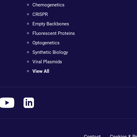
Chemogenetics
CRISPR
Empty Backbones
Fluorescent Proteins
Optogenetics
Synthetic Biology
Viral Plasmids
View All
Contact
Cookies & Pr