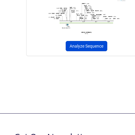
Analyze Sequence