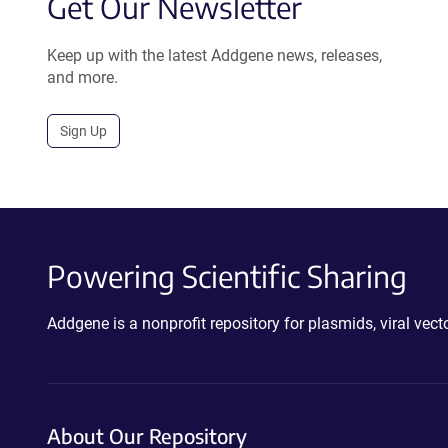
Get Our Newsletter
Keep up with the latest Addgene news, releases,
and more.
Sign Up
Powering Scientific Sharing
Addgene is a nonprofit repository for plasmids, viral ve
About Our Repository