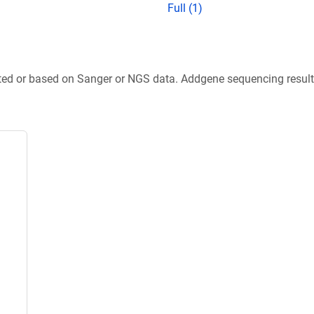
Full (1)
ted or based on Sanger or NGS data. Addgene sequencing results