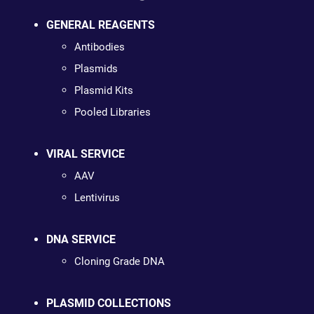
GENERAL REAGENTS
Antibodies
Plasmids
Plasmid Kits
Pooled Libraries
VIRAL SERVICE
AAV
Lentivirus
DNA SERVICE
Cloning Grade DNA
PLASMID COLLECTIONS