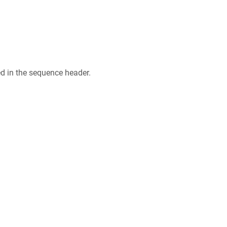
ed in the sequence header.