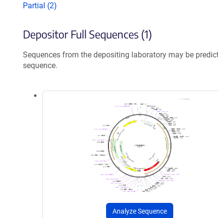
Partial (2)
Depositor Full Sequences (1)
Sequences from the depositing laboratory may be predic
sequence.
Analyze Sequence