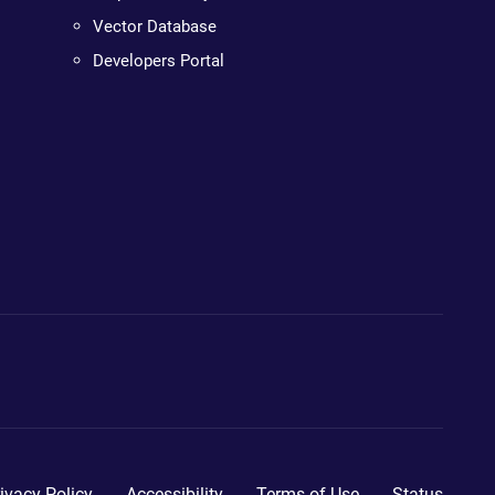
Vector Database
Developers Portal
ivacy Policy
Accessibility
Terms of Use
Status