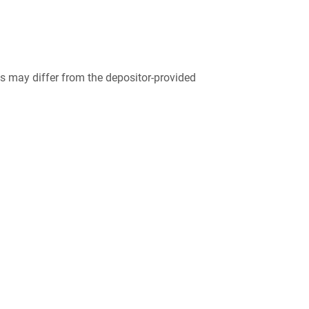
 may differ from the depositor-provided