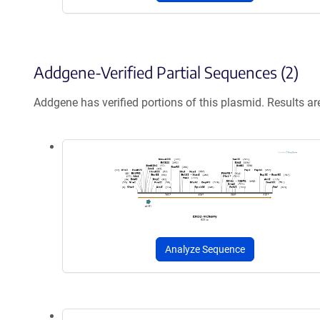
Addgene-Verified Partial Sequences (2)
Addgene has verified portions of this plasmid. Results a
Analyze Sequence