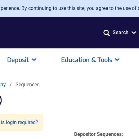
erience. By continuing to use this site, you agree to the use of 
Search
Deposit
Education & Tools
rry
Sequences
)
is login required?
Depositor Sequences: