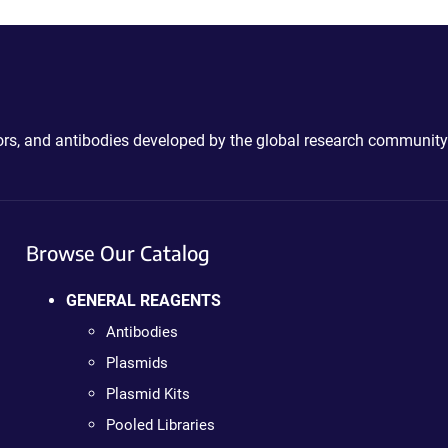
ctors, and antibodies developed by the global research community
Browse Our Catalog
GENERAL REAGENTS
Antibodies
Plasmids
Plasmid Kits
Pooled Libraries