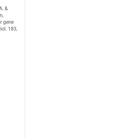
A. &
n,
or gene
iol. 183,