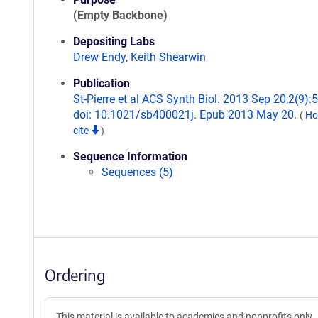
(Empty Backbone)
Depositing Labs
Drew Endy
,
Keith Shearwin
Publication
St-Pierre et al ACS Synth Biol. 2013 Sep 20;2(9):
doi: 10.1021/sb400021j. Epub 2013 May 20.
(
Ho
cite
)
Sequence Information
Sequences (5)
Ordering
This material is available to academics and nonprofits only.