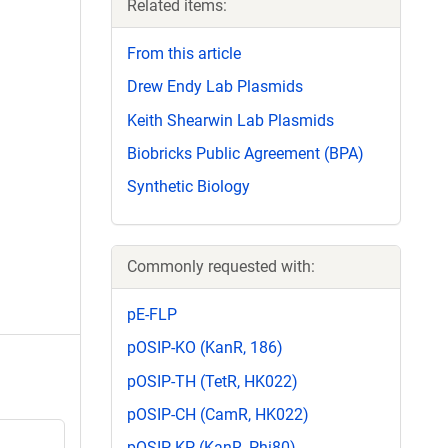
Related items:
From this article
Drew Endy Lab Plasmids
Keith Shearwin Lab Plasmids
Biobricks Public Agreement (BPA)
Synthetic Biology
Commonly requested with:
pE-FLP
pOSIP-KO (KanR, 186)
pOSIP-TH (TetR, HK022)
pOSIP-CH (CamR, HK022)
pOSIP-KP (KanR, Phi80)