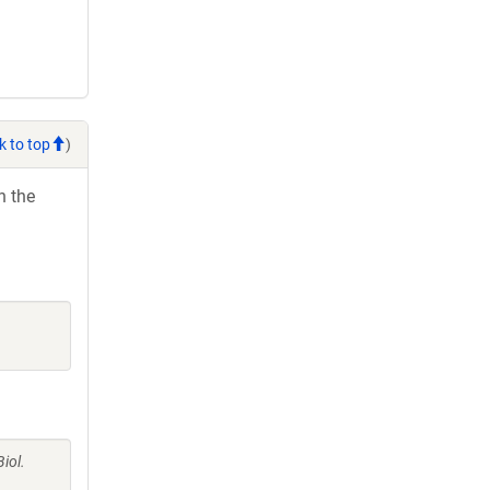
k to top
)
h the
iol.