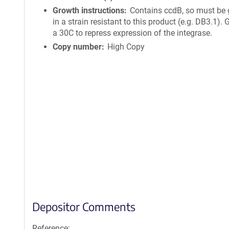
Growth instructions
Contains ccdB, so must be
in a strain resistant to this product (e.g. DB3.1).
a 30C to repress expression of the integrase.
Copy number
High Copy
Depositor Comments
Reference: