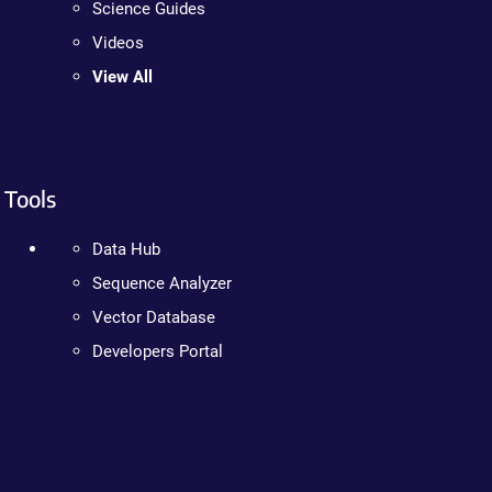
Science Guides
Videos
View All
Tools
Data Hub
Sequence Analyzer
Vector Database
Developers Portal