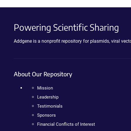
Powering Scientific Sharing
Addgene is a nonprofit repository for plasmids, viral ve
About Our Repository
Mission
Leadership
Testimonials
Sponsors
Financial Conflicts of Interest