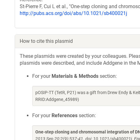
St-Pierre F, Cui L et al., "One-step cloning and chromo
http://pubs.acs.org/doi/abs/10.1021/sb400021j
How to cite this plasmid
These plasmids were created by your colleagues. Please 
plasmids were described, and include Addgene in the M
For your
Materials & Methods
section:
pOSIP-TT (TetR, P21) was a gift from Drew Endy & Kei
RRID:Addgene_45989)
For your
References
section:
One-step cloning and chromosomal integration of D
2013 Sep 20;2(9):537-41. doi: 10.1021/sb400021j. E