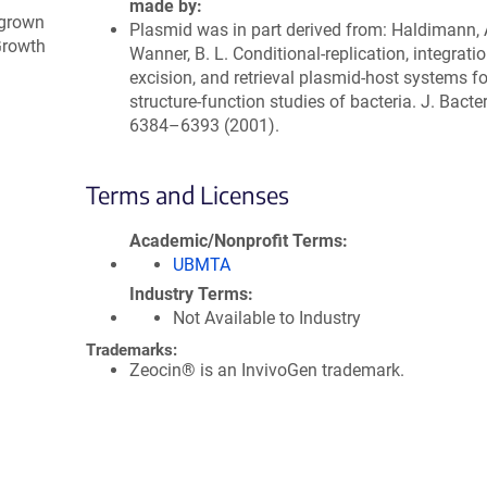
made by
 grown
Plasmid was in part derived from: Haldimann, 
 Growth
Wanner, B. L. Conditional-replication, integratio
excision, and retrieval plasmid-host systems f
structure-function studies of bacteria. J. Bacter
6384–6393 (2001).
Terms and Licenses
Academic/Nonprofit Terms
UBMTA
Industry Terms
Not Available to Industry
Trademarks:
Zeocin® is an InvivoGen trademark.