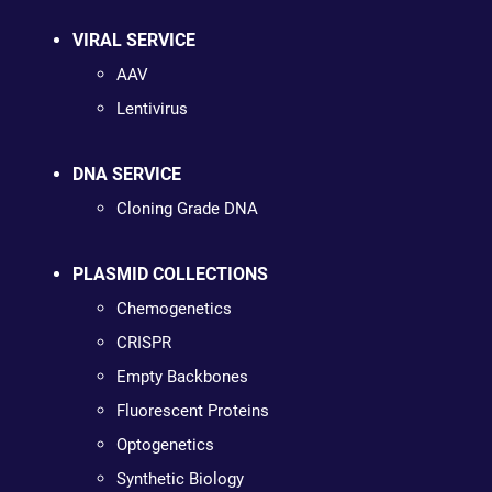
VIRAL SERVICE
AAV
Lentivirus
DNA SERVICE
Cloning Grade DNA
PLASMID COLLECTIONS
Chemogenetics
CRISPR
Empty Backbones
Fluorescent Proteins
Optogenetics
Synthetic Biology