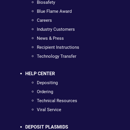
Biosafety
Blue Flame Award
Careers
Industry Customers
News & Press
Recipient Instructions
Technology Transfer
HELP CENTER
Depositing
Ordering
Technical Resources
Viral Service
DEPOSIT PLASMIDS