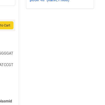
to Cart
GGGGAT
ATCCGT
plasmid