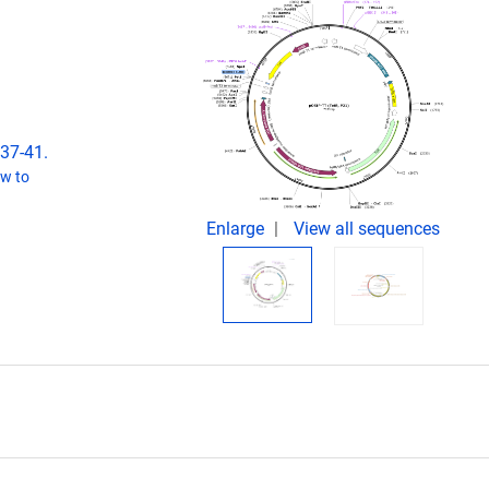
537-41.
w to
Enlarge
View all sequences