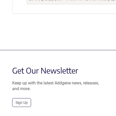
Get Our Newsletter
Keep up with the latest Addgene news, releases,
and more.
Sign Up