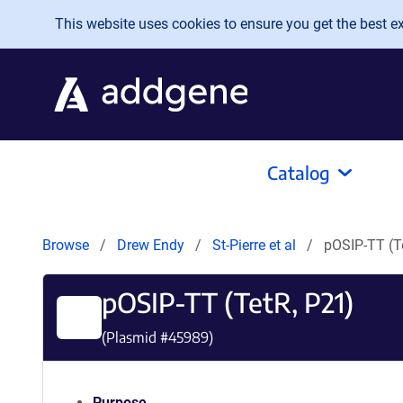
Skip to main content
This website uses cookies to ensure you get the best exp
Catalog
Browse
Drew Endy
St-Pierre et al
pOSIP-TT (T
pOSIP-TT (TetR, P21)
(Plasmid #
45989
)
Purpose