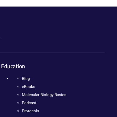
.
Education
Blog
eBooks
Molecular Biology Basics
Podcast
Protocols