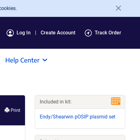
cookies.
Log In
Create Account
Track Order
Help Center
Included in kit:
Print
Endy/Shearwin pOSIP plasmid set