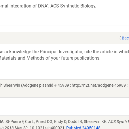
somal integration of DNA", ACS Synthetic Biology,
(
Bac
acknowledge the Principal Investigator, cite the article in whic
aterials and Methods of your future publications.
th Shearwin (Addgene plasmid # 45989 ; http://n2t.net/addgene:45989 ;
NA
. St-Pierre F, Cui L, Priest DG, Endy D, Dodd IB, Shearwin KE.
ACS Synth B
pub 2013 May 20.
10.1021/sb400021j
PubMed 24050148