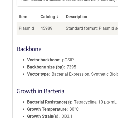
Item
Catalog #
Description
Plasmid
45989
Standard format: Plasmid se
Backbone
Vector backbone
pOSIP
Backbone size (bp)
7395
Vector type
Bacterial Expression, Synthetic Bio
Growth in Bacteria
Bacterial Resistance(s)
Tetracycline, 10 μg/mL
Growth Temperature
30°C
Growth Strain(s)
DB3.1