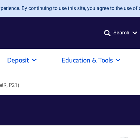
erience. By continuing to use this site, you agree to the use of 
Search
Deposit
Education & Tools
etR, P21)