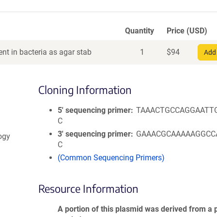
Quantity
Price (USD)
nt in bacteria as agar stab
1
$
94
Add 
Cloning Information
5′ sequencing primer
TAAACTGCCAGGAATT
C
3′ sequencing primer
GAAACGCAAAAAGGCC
logy
C
(Common Sequencing Primers)
Resource Information
A portion of this plasmid was derived from a 