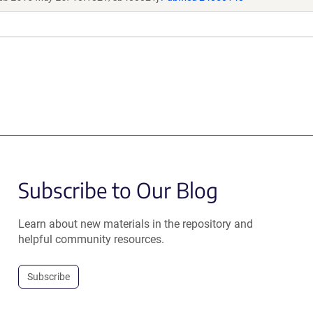
Subscribe to Our Blog
Learn about new materials in the repository and
helpful community resources.
Subscribe