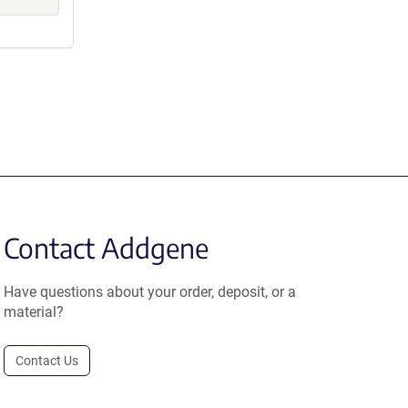
Contact Addgene
Have questions about your order, deposit, or a
material?
Contact Us