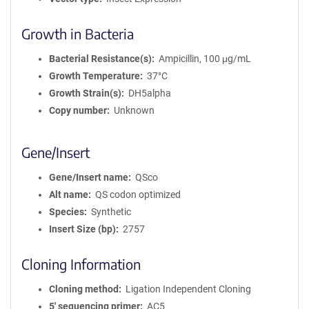
Growth in Bacteria
Bacterial Resistance(s)
Ampicillin, 100 μg/mL
Growth Temperature
37°C
Growth Strain(s)
DH5alpha
Copy number
Unknown
Gene/Insert
Gene/Insert name
QSco
Alt name
QS codon optimized
Species
Synthetic
Insert Size (bp)
2757
Cloning Information
Cloning method
Ligation Independent Cloning
5′ sequencing primer
AC5