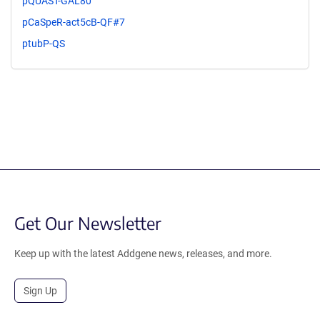
pQUAST-GAL80
pCaSpeR-act5cB-QF#7
ptubP-QS
Get Our Newsletter
Keep up with the latest Addgene news, releases, and more.
Sign Up