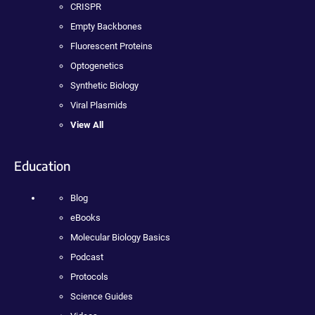
CRISPR
Empty Backbones
Fluorescent Proteins
Optogenetics
Synthetic Biology
Viral Plasmids
View All
Education
Blog
eBooks
Molecular Biology Basics
Podcast
Protocols
Science Guides