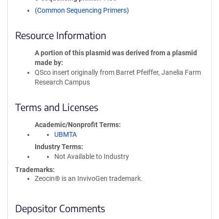
(Common Sequencing Primers)
Resource Information
A portion of this plasmid was derived from a plasmid
made by
QSco insert originally from Barret Pfeiffer, Janelia Farm
Research Campus
Terms and Licenses
Academic/Nonprofit Terms
UBMTA
Industry Terms
Not Available to Industry
Trademarks:
Zeocin® is an InvivoGen trademark.
Depositor Comments