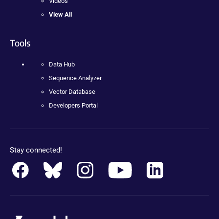
Videos
View All
Tools
Data Hub
Sequence Analyzer
Vector Database
Developers Portal
Stay connected!