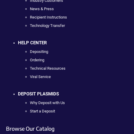
Industry Customers
News & Press
Recipient Instructions
Technology Transfer
HELP CENTER
Depositing
Ordering
Technical Resources
Viral Service
DEPOSIT PLASMIDS
Why Deposit with Us
Start a Deposit
Browse Our Catalog