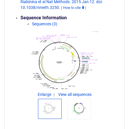
Riabinina et al Nat Methods. 2015 Jan 12. doi:
10.1038/nmeth.3250.
(
How to cite
)
Sequence Information
Sequences (3)
Enlarge
View all sequences