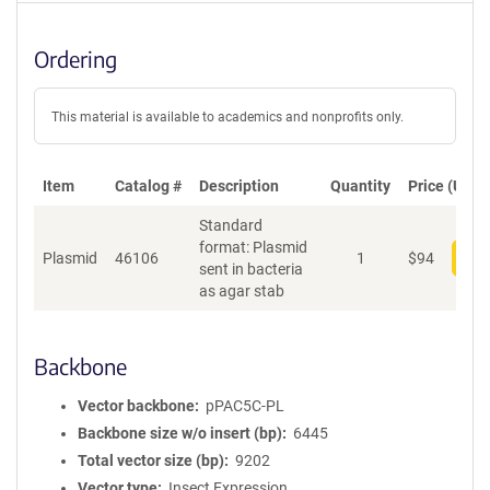
Ordering
This material is available to academics and nonprofits only.
Item
Catalog #
Description
Quantity
Price (USD)
Standard
format: Plasmid
Plasmid
46106
1
$
94
Add
sent in bacteria
as agar stab
Backbone
Vector backbone
pPAC5C-PL
Backbone size w/o insert (bp)
6445
Total vector size (bp)
9202
Vector type
Insect Expression