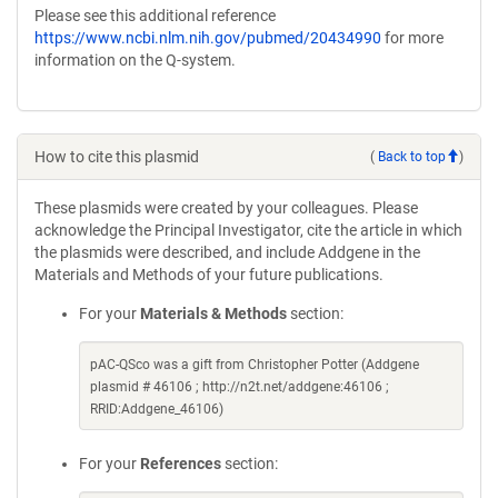
Please see this additional reference
https://www.ncbi.nlm.nih.gov/pubmed/20434990
for more
information on the Q-system.
How to cite this plasmid
(
Back to top
)
These plasmids were created by your colleagues. Please
acknowledge the Principal Investigator, cite the article in which
the plasmids were described, and include Addgene in the
Materials and Methods of your future publications.
For your
Materials & Methods
section:
pAC-QSco was a gift from Christopher Potter (Addgene
plasmid # 46106 ; http://n2t.net/addgene:46106 ;
RRID:Addgene_46106)
For your
References
section: