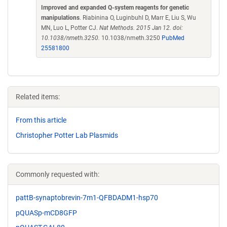
Improved and expanded Q-system reagents for genetic
manipulations
. Riabinina O, Luginbuhl D, Marr E, Liu S, Wu
MN, Luo L, Potter CJ.
Nat Methods. 2015 Jan 12. doi:
10.1038/nmeth.3250.
10.1038/nmeth.3250
PubMed
25581800
Related items:
From this article
Christopher Potter Lab Plasmids
Commonly requested with:
pattB-synaptobrevin-7m1-QFBDADM1-hsp70
pQUASp-mCD8GFP