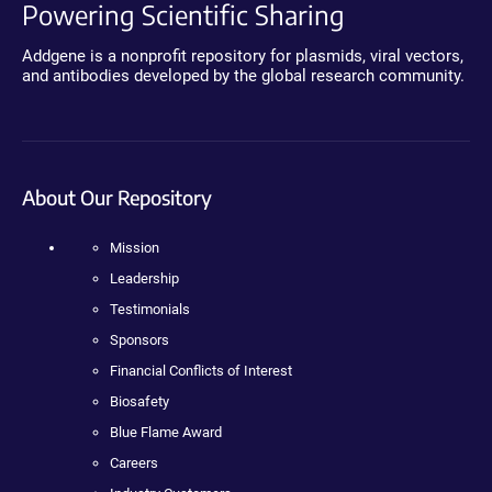
Powering Scientific Sharing
Addgene is a nonprofit repository for plasmids, viral vectors,
and antibodies developed by the global research community.
About Our Repository
Mission
Leadership
Testimonials
Sponsors
Financial Conflicts of Interest
Biosafety
Blue Flame Award
Careers