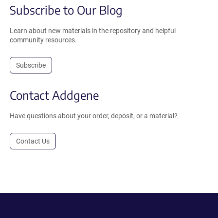
Subscribe to Our Blog
Learn about new materials in the repository and helpful
community resources.
Subscribe
Contact Addgene
Have questions about your order, deposit, or a material?
Contact Us