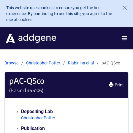
Skip to main content
This website uses cookies to ensure you get the best
experience. By continuing to use this site, you agree to the
use of cookies.
Browse
Christopher Potter
Riabinina et al
pAC-QSco
pAC-QSco
Print
(Plasmid #
46106
)
Depositing Lab
Christopher Potter
Publication