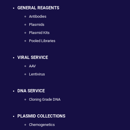
GENERAL REAGENTS
Antibodies
Plasmids
Plasmid Kits
Pooled Libraries
VIRAL SERVICE
AAV
Lentivirus
DNA SERVICE
Cloning Grade DNA
PLASMID COLLECTIONS
Chemogenetics