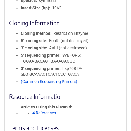
Species
Synthetic
Insert Size (bp)
1062
Cloning Information
Cloning method
Restriction Enzyme
5′ cloning site
EcoRI (not destroyed)
3′ cloning site
AatII (not destroyed)
5′ sequencing primer
SYBFOR5:
TGGAAGACAGTGAAAGAGGC
3′ sequencing primer
hsp70REV-
SEQ:GCAAACTCACTCCCTGACA
(Common Sequencing Primers)
Resource Information
Articles Citing this Plasmid
4 References
Terms and Licenses