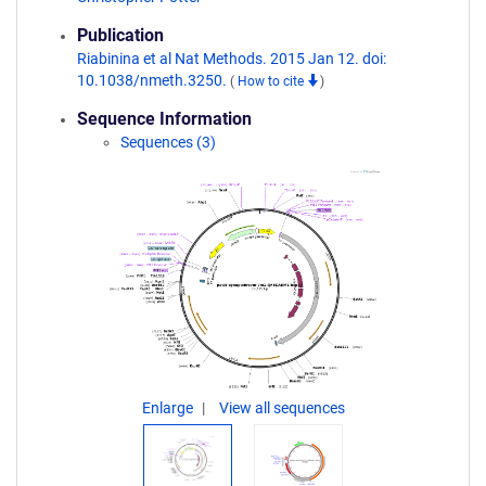
Publication
Riabinina et al Nat Methods. 2015 Jan 12. doi:
10.1038/nmeth.3250.
(
How to cite
)
Sequence Information
Sequences (3)
Enlarge
View all sequences