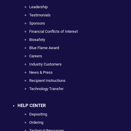
Leadership
Testimonials
Sponsors
Financial Conflicts of Interest
Biosafety
Blue Flame Award
Careers
Industry Customers
News & Press
Recipient Instructions
Technology Transfer
HELP CENTER
Depositing
Ordering
Technical Resources