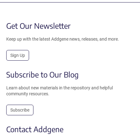
Get Our Newsletter
Keep up with the latest Addgene news, releases, and more.
Sign Up
Subscribe to Our Blog
Learn about new materials in the repository and helpful
community resources.
Subscribe
Contact Addgene