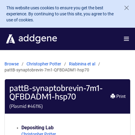
Skip to main content
This website uses cookies to ensure you get the best
experience. By continuing to use this site, you agree to the
use of cookies.
Browse
Christopher Potter
Riabinina et al
pattB-synaptobrevin-7m1-QFBDADM1-hsp70
pattB-synaptobrevin-7m1-
QFBDADM1-hsp70
Print
(Plasmid #
46116
)
Depositing Lab
Christopher Potter