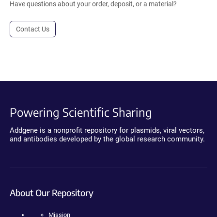
Have questions about your order, deposit, or a material?
Contact Us
Powering Scientific Sharing
Addgene is a nonprofit repository for plasmids, viral vectors,
and antibodies developed by the global research community.
About Our Repository
Mission