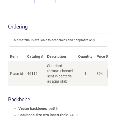
Ordering
This material is available to academics and nonprofits only.
Item
Catalog #
Description
Quantity
Price (USD)
Standard
format: Plasmid
Plasmid
46116
1
$
94
Add
sent in bacteria
as agar stab
Backbone
Vector backbone
pattB
Backbone size w/o insert (bp)
7400