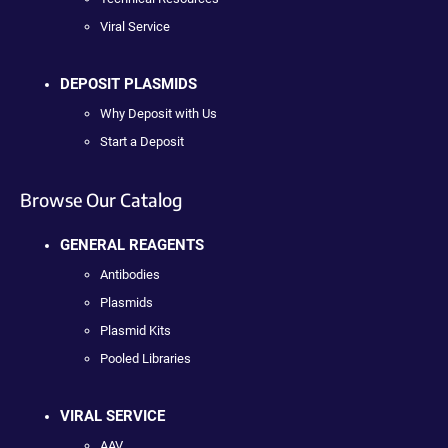
Viral Service
DEPOSIT PLASMIDS
Why Deposit with Us
Start a Deposit
Browse Our Catalog
GENERAL REAGENTS
Antibodies
Plasmids
Plasmid Kits
Pooled Libraries
VIRAL SERVICE
AAV