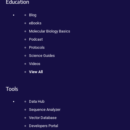
Education
Blog
eBooks
Molecular Biology Basics
Podcast
Protocols
Science Guides
Videos
View All
Tools
Data Hub
Sequence Analyzer
Vector Database
Developers Portal