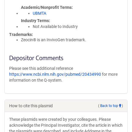
Academic/Nonprofit Terms
UBMTA
Industry Terms
Not Available to Industry
Trademarks:
Zeocin® is an InvivoGen trademark.
Depositor Comments
Please see this additional reference
https://www.ncbi.nlm.nih.gov/pubmed/20434990
for more
information on the Q-system.
How to cite this plasmid
(
Back to top
)
These plasmids were created by your colleagues. Please
acknowledge the Principal Investigator, cite the article in which
the plasmids were described, and include Addgene in the