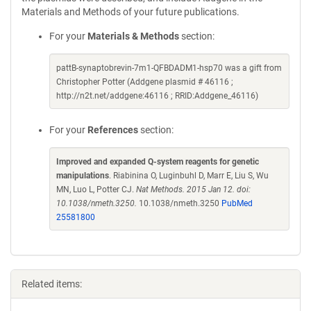
Materials and Methods of your future publications.
For your
Materials & Methods
section:
pattB-synaptobrevin-7m1-QFBDADM1-hsp70 was a gift from
Christopher Potter (Addgene plasmid # 46116 ;
http://n2t.net/addgene:46116 ; RRID:Addgene_46116)
For your
References
section:
Improved and expanded Q-system reagents for genetic
manipulations
. Riabinina O, Luginbuhl D, Marr E, Liu S, Wu
MN, Luo L, Potter CJ.
Nat Methods. 2015 Jan 12. doi:
10.1038/nmeth.3250.
10.1038/nmeth.3250
PubMed
25581800
Related items: