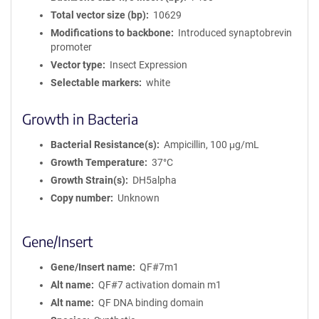
Total vector size (bp)
10629
Modifications to backbone
Introduced synaptobrevin
promoter
Vector type
Insect Expression
Selectable markers
white
Growth in Bacteria
Bacterial Resistance(s)
Ampicillin, 100 μg/mL
Growth Temperature
37°C
Growth Strain(s)
DH5alpha
Copy number
Unknown
Gene/Insert
Gene/Insert name
QF#7m1
Alt name
QF#7 activation domain m1
Alt name
QF DNA binding domain