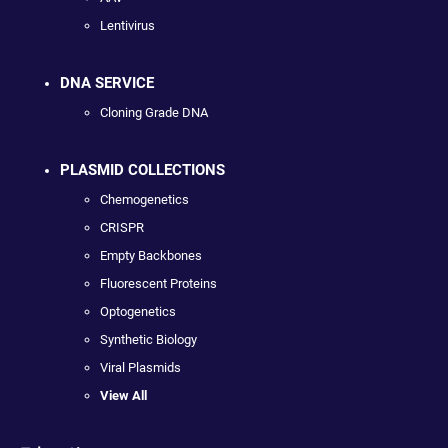
Lentivirus
DNA SERVICE
Cloning Grade DNA
PLASMID COLLECTIONS
Chemogenetics
CRISPR
Empty Backbones
Fluorescent Proteins
Optogenetics
Synthetic Biology
Viral Plasmids
View All