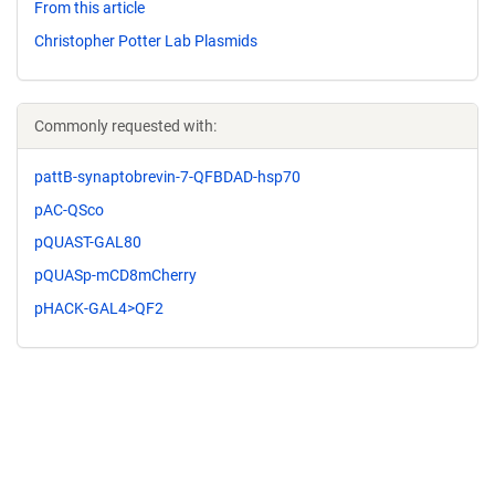
From this article
Christopher Potter Lab Plasmids
Commonly requested with:
pattB-synaptobrevin-7-QFBDAD-hsp70
pAC-QSco
pQUAST-GAL80
pQUASp-mCD8mCherry
pHACK-GAL4>QF2