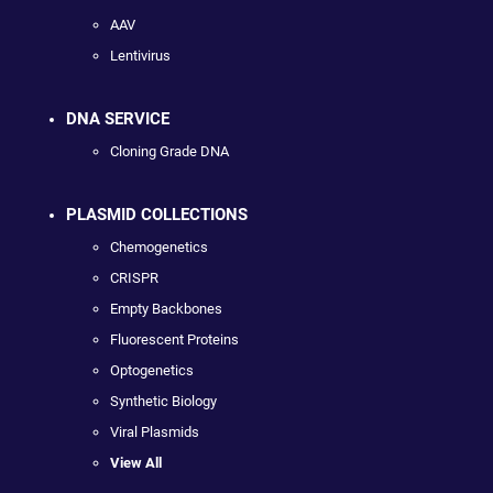
AAV
Lentivirus
DNA SERVICE
Cloning Grade DNA
PLASMID COLLECTIONS
Chemogenetics
CRISPR
Empty Backbones
Fluorescent Proteins
Optogenetics
Synthetic Biology
Viral Plasmids
View All