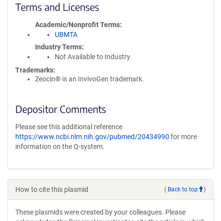
Terms and Licenses
Academic/Nonprofit Terms
UBMTA
Industry Terms
Not Available to Industry
Trademarks:
Zeocin® is an InvivoGen trademark.
Depositor Comments
Please see this additional reference
https://www.ncbi.nlm.nih.gov/pubmed/20434990
for more
information on the Q-system.
How to cite this plasmid
(
Back to top
)
These plasmids were created by your colleagues. Please