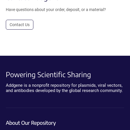
Have questions about your order, deposit, or a material?
Contact Us
Powering Scientific Sharing
Addgene is a nonprofit repository for plasmids, viral vectors,
and antibodies developed by the global research community.
About Our Repository