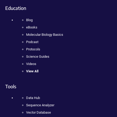
Education
Blog
eBooks
Molecular Biology Basics
Podcast
Protocols
Science Guides
Videos
View All
Tools
Data Hub
Sequence Analyzer
Vector Database