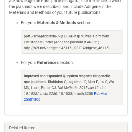
acknowledge the Principal Investigator, cite the article in which
the plasmids were described, and include Addgene in the
Materials and Methods of your future publications.
For your
Materials & Methods
section:
pattB-synaptobrevin-7-QFBDAD-hsp70 was a gift from
Christopher Potter (Addgene plasmid # 46115 ;
http://n2t.net/addgene:46115 ; RRID:Addgene_46115)
For your
References
section:
Improved and expanded Q-system reagents for genetic
manipulations
. Riabinina O, Luginbuhl D, Marr E, Liu S, Wu
MN, Luo L, Potter CJ.
Nat Methods. 2015 Jan 12. doi:
10.1038/nmeth.3250.
10.1038/nmeth.3250
PubMed
25581800
Related items: