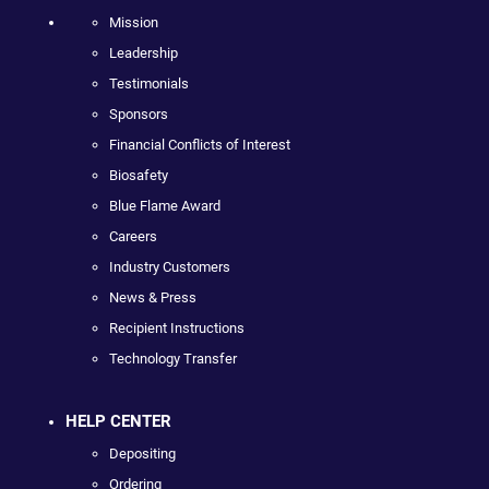
Mission
Leadership
Testimonials
Sponsors
Financial Conflicts of Interest
Biosafety
Blue Flame Award
Careers
Industry Customers
News & Press
Recipient Instructions
Technology Transfer
HELP CENTER
Depositing
Ordering