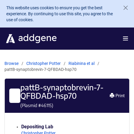
Skip to main content
This website uses cookies to ensure you get the best
experience. By continuing to use this site, you agree to the
use of cookies.
Browse
Christopher Potter
Riabinina et al
pattB-synaptobrevin-7-QFBDAD-hsp70
pattB-synaptobrevin-7-
QFBDAD-hsp70
Print
(Plasmid #
46115
)
Depositing Lab
Christopher Potter