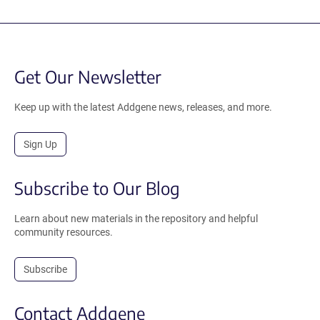
Get Our Newsletter
Keep up with the latest Addgene news, releases, and more.
Sign Up
Subscribe to Our Blog
Learn about new materials in the repository and helpful
community resources.
Subscribe
Contact Addgene