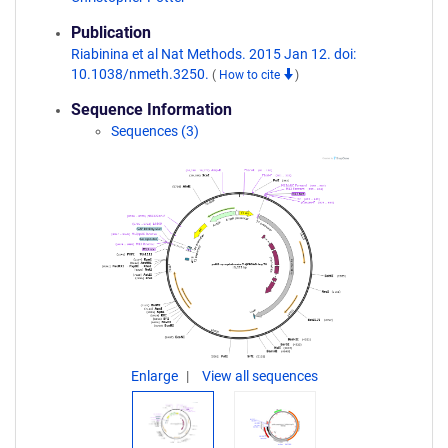
Publication
Riabinina et al Nat Methods. 2015 Jan 12. doi:
10.1038/nmeth.3250.
(
How to cite
)
Sequence Information
Sequences (3)
Enlarge
View all sequences