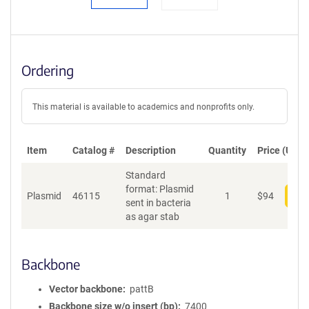
Ordering
This material is available to academics and nonprofits only.
Item
Catalog #
Description
Quantity
Price (USD)
Standard
format: Plasmid
Plasmid
46115
1
$
94
Add
sent in bacteria
as agar stab
Backbone
Vector backbone
pattB
Backbone size w/o insert (bp)
7400