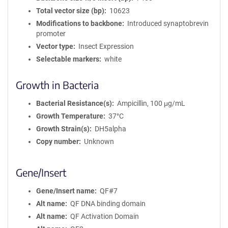
Total vector size (bp)
10623
Modifications to backbone
Introduced synaptobrevin
promoter
Vector type
Insect Expression
Selectable markers
white
Growth in Bacteria
Bacterial Resistance(s)
Ampicillin, 100 μg/mL
Growth Temperature
37°C
Growth Strain(s)
DH5alpha
Copy number
Unknown
Gene/Insert
Gene/Insert name
QF#7
Alt name
QF DNA binding domain
Alt name
QF Activation Domain