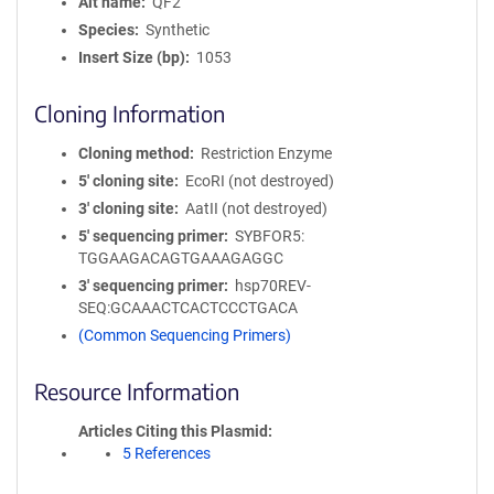
Alt name
QF2
Species
Synthetic
Insert Size (bp)
1053
Cloning Information
Cloning method
Restriction Enzyme
5′ cloning site
EcoRI (not destroyed)
3′ cloning site
AatII (not destroyed)
5′ sequencing primer
SYBFOR5:
TGGAAGACAGTGAAAGAGGC
3′ sequencing primer
hsp70REV-
SEQ:GCAAACTCACTCCCTGACA
(Common Sequencing Primers)
Resource Information
Articles Citing this Plasmid
5 References