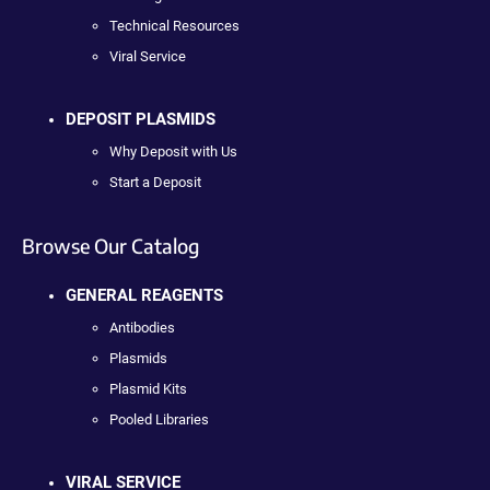
Technical Resources
Viral Service
DEPOSIT PLASMIDS
Why Deposit with Us
Start a Deposit
Browse Our Catalog
GENERAL REAGENTS
Antibodies
Plasmids
Plasmid Kits
Pooled Libraries
VIRAL SERVICE