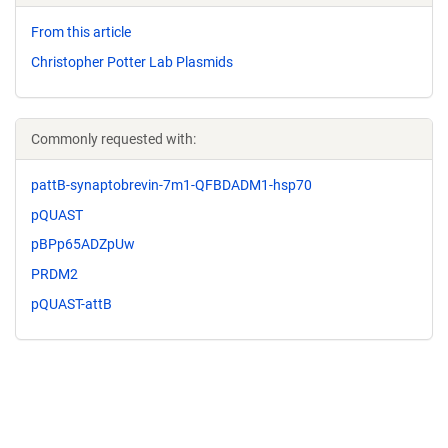
From this article
Christopher Potter Lab Plasmids
Commonly requested with:
pattB-synaptobrevin-7m1-QFBDADM1-hsp70
pQUAST
pBPp65ADZpUw
PRDM2
pQUAST-attB