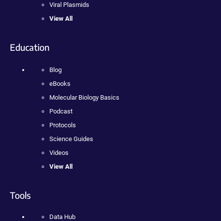
Viral Plasmids
View All
Education
Blog
eBooks
Molecular Biology Basics
Podcast
Protocols
Science Guides
Videos
View All
Tools
Data Hub