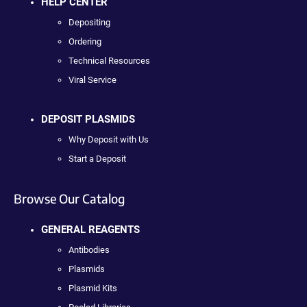
HELP CENTER
Depositing
Ordering
Technical Resources
Viral Service
DEPOSIT PLASMIDS
Why Deposit with Us
Start a Deposit
Browse Our Catalog
GENERAL REAGENTS
Antibodies
Plasmids
Plasmid Kits