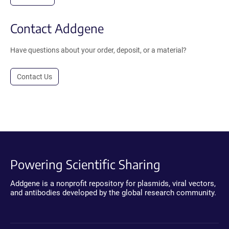
Contact Addgene
Have questions about your order, deposit, or a material?
Contact Us
Powering Scientific Sharing
Addgene is a nonprofit repository for plasmids, viral vectors,
and antibodies developed by the global research community.