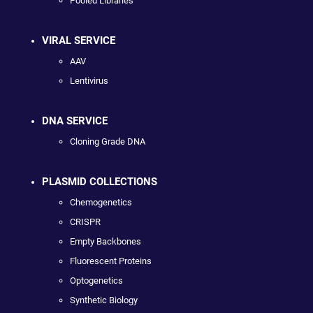
Pooled Libraries
VIRAL SERVICE
AAV
Lentivirus
DNA SERVICE
Cloning Grade DNA
PLASMID COLLECTIONS
Chemogenetics
CRISPR
Empty Backbones
Fluorescent Proteins
Optogenetics
Synthetic Biology