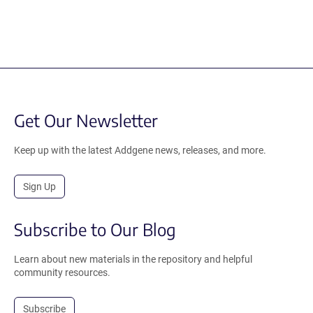
Get Our Newsletter
Keep up with the latest Addgene news, releases, and more.
Sign Up
Subscribe to Our Blog
Learn about new materials in the repository and helpful
community resources.
Subscribe