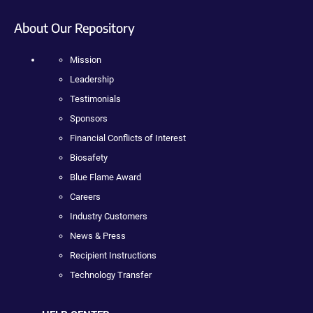
About Our Repository
Mission
Leadership
Testimonials
Sponsors
Financial Conflicts of Interest
Biosafety
Blue Flame Award
Careers
Industry Customers
News & Press
Recipient Instructions
Technology Transfer