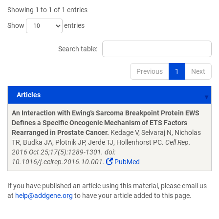
Showing 1 to 1 of 1 entries
Show
entries
Search table:
Previous
1
Next
Articles
Articles
An Interaction with Ewing's Sarcoma Breakpoint Protein EWS
Defines a Specific Oncogenic Mechanism of ETS Factors
Rearranged in Prostate Cancer.
Kedage V, Selvaraj N, Nicholas
TR, Budka JA, Plotnik JP, Jerde TJ, Hollenhorst PC.
Cell Rep.
2016 Oct 25;17(5):1289-1301. doi:
10.1016/j.celrep.2016.10.001.
PubMed
If you have published an article using this material, please email us
at
help@addgene.org
to have your article added to this page.