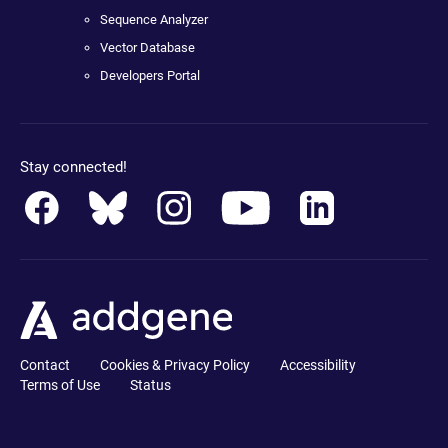
Sequence Analyzer
Vector Database
Developers Portal
Stay connected!
Contact
Cookies & Privacy Policy
Accessibility
Terms of Use
Status