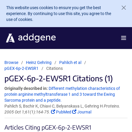
Skip to main content
This website uses cookies to ensure you get the best
experience. By continuing to use this site, you agree to the
use of cookies.
Browse
Heinz Gehring
Pahlich et al
pGEX-6p-2-EWSR1
Citations
pGEX-6p-2-EWSR1 Citations (1)
Originally described in:
Different methylation characteristics of
protein arginine methyltransferase 1 and 3 toward the Ewing
Sarcoma protein and a peptide.
Pahlich S, Bschir K, Chiavi C, Belyanskaya L, Gehring H
Proteins.
2005 Oct 1;61(1):164-75.
PubMed
Journal
Articles Citing pGEX-6p-2-EWSR1