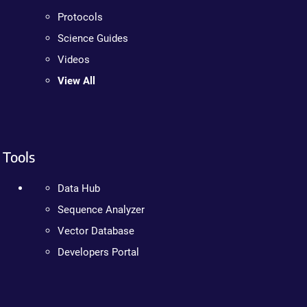
Protocols
Science Guides
Videos
View All
Tools
Data Hub
Sequence Analyzer
Vector Database
Developers Portal