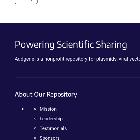
Powering Scientific Sharing
Addgene is a nonprofit repository for plasmids, viral ve
About Our Repository
Mission
Leadership
Testimonials
Sponsors