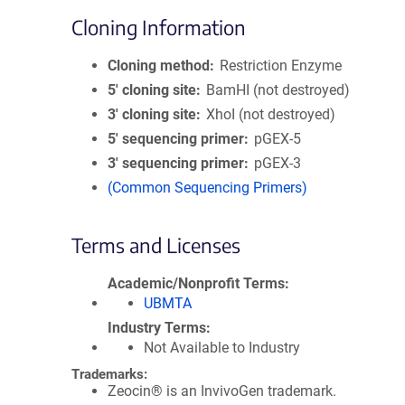
Cloning Information
Cloning method
Restriction Enzyme
5′ cloning site
BamHI (not destroyed)
3′ cloning site
XhoI (not destroyed)
5′ sequencing primer
pGEX-5
3′ sequencing primer
pGEX-3
(Common Sequencing Primers)
Terms and Licenses
Academic/Nonprofit Terms
UBMTA
Industry Terms
Not Available to Industry
Trademarks:
Zeocin® is an InvivoGen trademark.