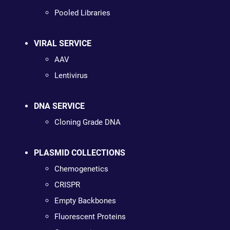
Pooled Libraries
VIRAL SERVICE
AAV
Lentivirus
DNA SERVICE
Cloning Grade DNA
PLASMID COLLECTIONS
Chemogenetics
CRISPR
Empty Backbones
Fluorescent Proteins