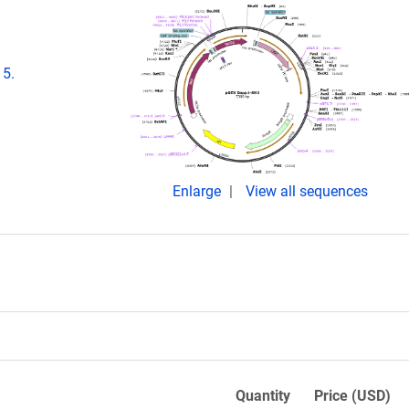
15.
Enlarge
View all sequences
Quantity
Price (USD)