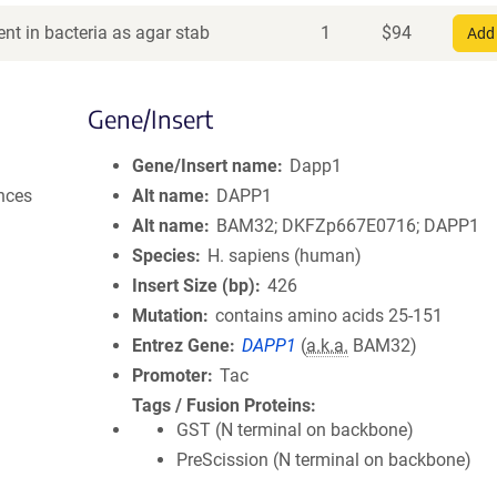
nt in bacteria as agar stab
1
$
94
Add 
Gene/Insert
Gene/Insert name
Dapp1
nces
Alt name
DAPP1
Alt name
BAM32; DKFZp667E0716; DAPP1
Species
H. sapiens (human)
Insert Size (bp)
426
Mutation
contains amino acids 25-151
Entrez Gene
DAPP1
(
a.k.a.
BAM32)
Promoter
Tac
Tags / Fusion Proteins
GST (N terminal on backbone)
PreScission (N terminal on backbone)