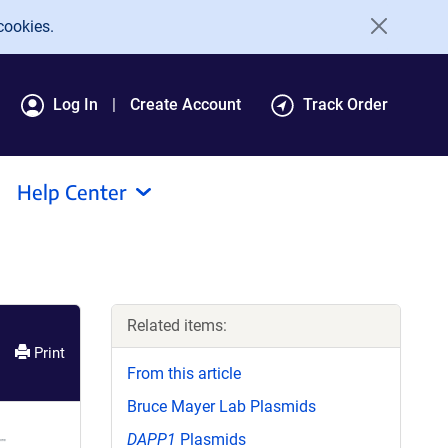
cookies.
Log In
Create Account
Track Order
Help Center
Related items:
Print
From this article
Bruce Mayer Lab Plasmids
DAPP1
Plasmids