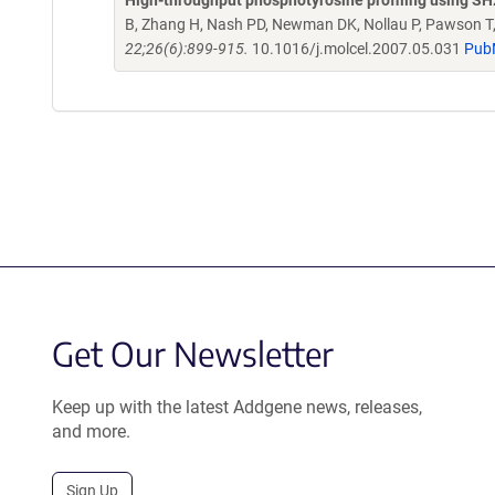
High-throughput phosphotyrosine profiling using S
B, Zhang H, Nash PD, Newman DK, Nollau P, Pawson T,
22;26(6):899-915.
10.1016/j.molcel.2007.05.031
Pub
Get Our Newsletter
Keep up with the latest Addgene news, releases,
and more.
Sign Up