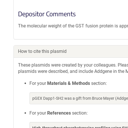
Depositor Comments
The molecular weight of the GST fusion protein is app
How to cite this plasmid
These plasmids were created by your colleagues. Please 
plasmids were described, and include Addgene in the M
For your
Materials & Methods
section:
pGEX Dapp1-SH2 was a gift from Bruce Mayer (Addgen
For your
References
section: