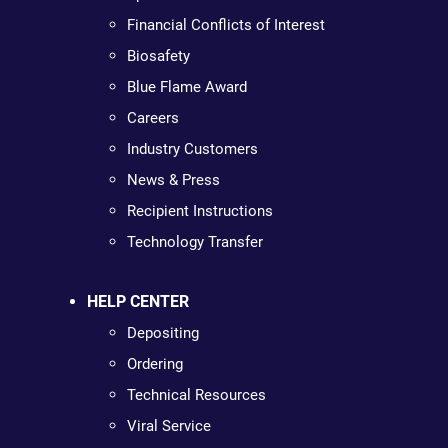
Financial Conflicts of Interest
Biosafety
Blue Flame Award
Careers
Industry Customers
News & Press
Recipient Instructions
Technology Transfer
HELP CENTER
Depositing
Ordering
Technical Resources
Viral Service