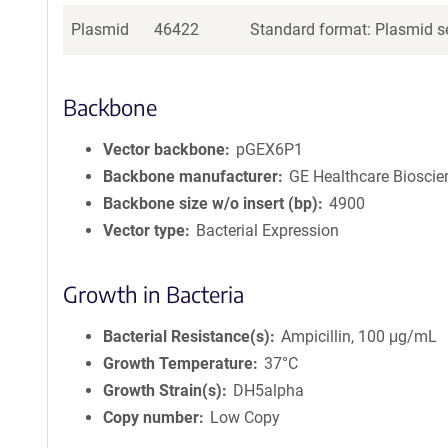
Plasmid
46422
Standard format: Plasmid se
Backbone
Vector backbone
pGEX6P1
Backbone manufacturer
GE Healthcare Bioscie
Backbone size w/o insert (bp)
4900
Vector type
Bacterial Expression
Growth in Bacteria
Bacterial Resistance(s)
Ampicillin, 100 μg/mL
Growth Temperature
37°C
Growth Strain(s)
DH5alpha
Copy number
Low Copy