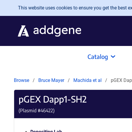
Skip to main content
This website uses cookies to ensure you get the best exp
Catalog
Browse
Bruce Mayer
Machida et al
pGEX Dap
pGEX Dapp1-SH2
(Plasmid #
46422
)
Depositing Lab