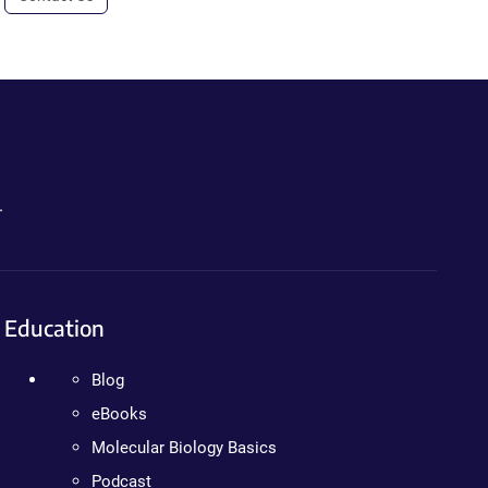
.
Education
Blog
eBooks
Molecular Biology Basics
Podcast