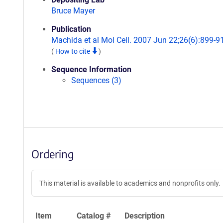
Bruce Mayer
Publication
Machida et al Mol Cell. 2007 Jun 22;26(6):899-9
(
How to cite
)
Sequence Information
Sequences (3)
Ordering
This material is available to academics and nonprofits only.
Item
Catalog #
Description