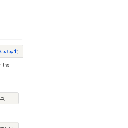
k to top
)
h the
22)