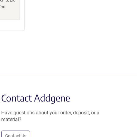
n S, Liu
Jun
Contact Addgene
Have questions about your order, deposit, or a
material?
Contact Us