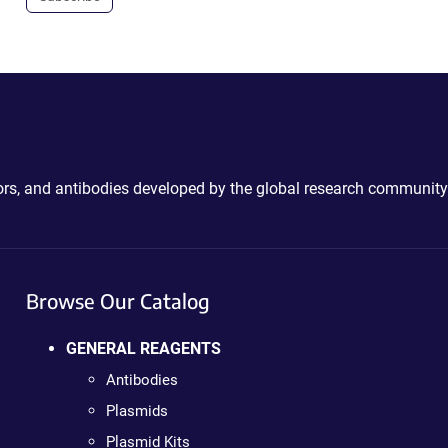
ctors, and antibodies developed by the global research community
Browse Our Catalog
GENERAL REAGENTS
Antibodies
Plasmids
Plasmid Kits