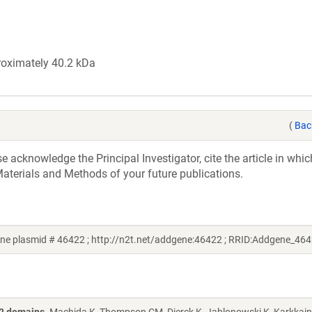
roximately 40.2 kDa
(
Bac
acknowledge the Principal Investigator, cite the article in whic
aterials and Methods of your future publications.
e plasmid # 46422 ; http://n2t.net/addgene:46422 ; RRID:Addgene_464