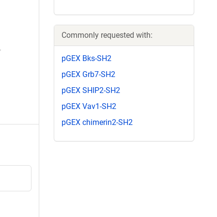
Commonly requested with:
pGEX Bks-SH2
pGEX Grb7-SH2
pGEX SHIP2-SH2
pGEX Vav1-SH2
pGEX chimerin2-SH2