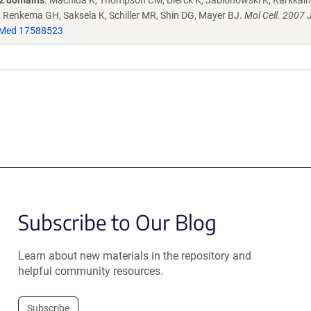
H2 domains
. Machida K, Thompson CM, Dierck K, Jablonowski K, Karkkaine
 Renkema GH, Saksela K, Schiller MR, Shin DG, Mayer BJ.
Mol Cell. 2007 
Med 17588523
Subscribe to Our Blog
Learn about new materials in the repository and
helpful community resources.
Subscribe