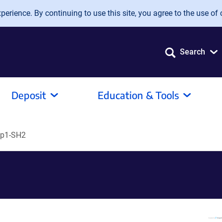
erience. By continuing to use this site, you agree to the use of 
Search
Deposit
Education & Tools
p1-SH2