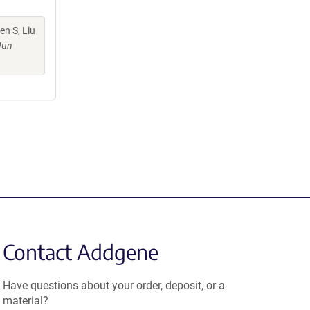
n S, Liu
Jun
Contact Addgene
Have questions about your order, deposit, or a
material?