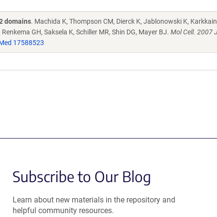
H2 domains
. Machida K, Thompson CM, Dierck K, Jablonowski K, Karkkaine
 Renkema GH, Saksela K, Schiller MR, Shin DG, Mayer BJ.
Mol Cell. 2007 
Med 17588523
Subscribe to Our Blog
Learn about new materials in the repository and
helpful community resources.