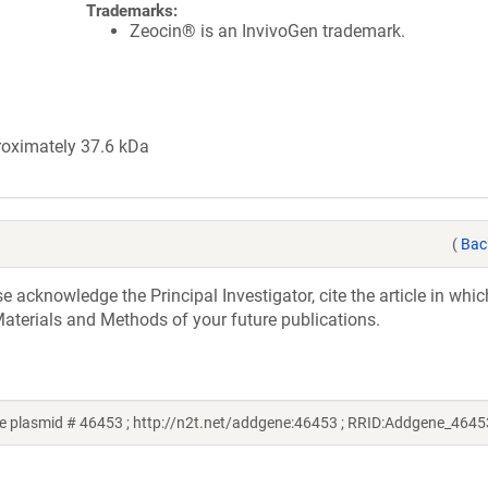
Trademarks:
Zeocin® is an InvivoGen trademark.
roximately 37.6 kDa
(
Bac
acknowledge the Principal Investigator, cite the article in whic
aterials and Methods of your future publications.
 plasmid # 46453 ; http://n2t.net/addgene:46453 ; RRID:Addgene_4645