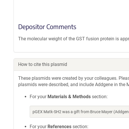
Depositor Comments
The molecular weight of the GST fusion protein is app
How to cite this plasmid
These plasmids were created by your colleagues. Please 
plasmids were described, and include Addgene in the M
For your
Materials & Methods
section:
pGEX Matk-SH2 was a gift from Bruce Mayer (Addgene
For your
References
section: