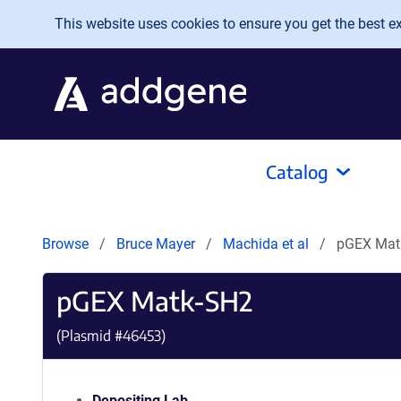
Skip to main content
This website uses cookies to ensure you get the best exp
Catalog
Browse
Bruce Mayer
Machida et al
pGEX Mat
pGEX Matk-SH2
(Plasmid #
46453
)
Depositing Lab