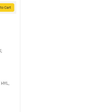
to Cart
K;
 HYL,