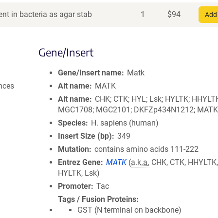
nt in bacteria as agar stab
1
$
94
Add 
Gene/Insert
Gene/Insert name
Matk
nces
Alt name
MATK
Alt name
CHK; CTK; HYL; Lsk; HYLTK; HHYLT
MGC1708; MGC2101; DKFZp434N1212; MATK
Species
H. sapiens (human)
Insert Size (bp)
349
Mutation
contains amino acids 111-222
Entrez Gene
MATK
(
a.k.a.
CHK, CTK, HHYLTK,
HYLTK, Lsk)
Promoter
Tac
Tags / Fusion Proteins
GST (N terminal on backbone)