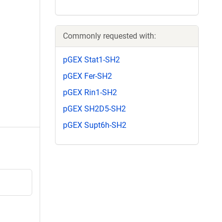
Commonly requested with:
pGEX Stat1-SH2
pGEX Fer-SH2
pGEX Rin1-SH2
pGEX SH2D5-SH2
pGEX Supt6h-SH2