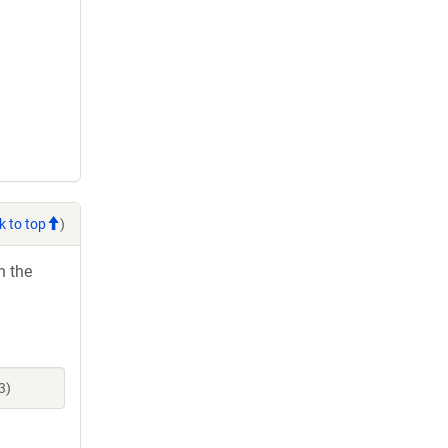
k to top
)
h the
3)