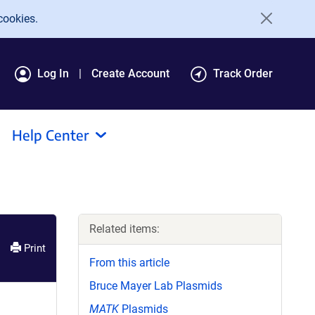
cookies.
Log In
Create Account
Track Order
Help Center
Related items:
Print
From this article
Bruce Mayer Lab Plasmids
MATK
Plasmids