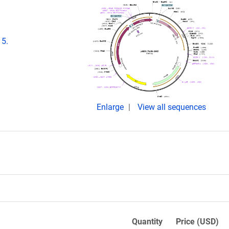
15.
Enlarge
View all sequences
Quantity
Price (USD)