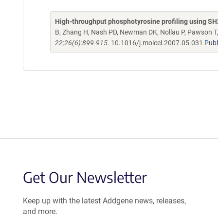
High-throughput phosphotyrosine profiling using S
B, Zhang H, Nash PD, Newman DK, Nollau P, Pawson T,
22;26(6):899-915.
10.1016/j.molcel.2007.05.031
Pub
Get Our Newsletter
Keep up with the latest Addgene news, releases,
and more.