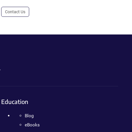
Contact Us
.
Education
Blog
eBooks