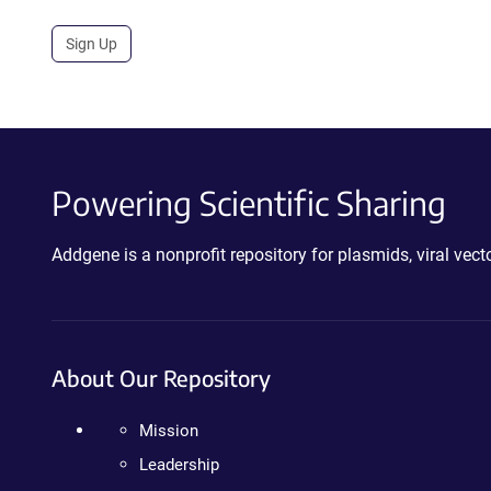
Sign Up
Powering Scientific Sharing
Addgene is a nonprofit repository for plasmids, viral ve
About Our Repository
Mission
Leadership