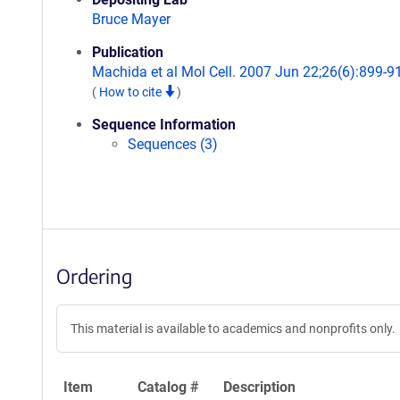
Bruce Mayer
Publication
Machida et al Mol Cell. 2007 Jun 22;26(6):899-9
(
How to cite
)
Sequence Information
Sequences (3)
Ordering
This material is available to academics and nonprofits only.
Item
Catalog #
Description