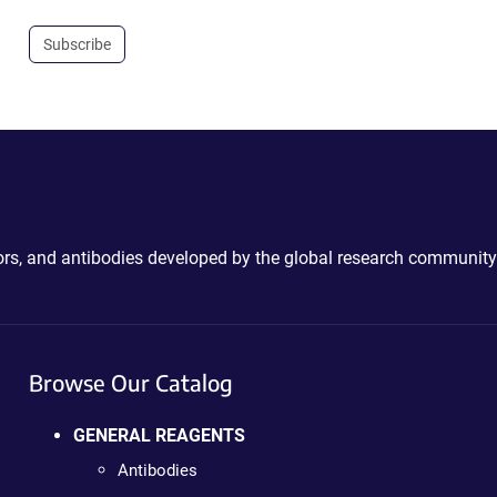
Subscribe
ctors, and antibodies developed by the global research community
Browse Our Catalog
GENERAL REAGENTS
Antibodies