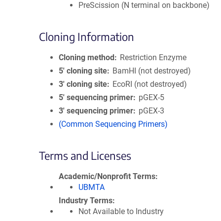
PreScission (N terminal on backbone)
Cloning Information
Cloning method
Restriction Enzyme
5′ cloning site
BamHI (not destroyed)
3′ cloning site
EcoRI (not destroyed)
5′ sequencing primer
pGEX-5
3′ sequencing primer
pGEX-3
(Common Sequencing Primers)
Terms and Licenses
Academic/Nonprofit Terms
UBMTA
Industry Terms
Not Available to Industry