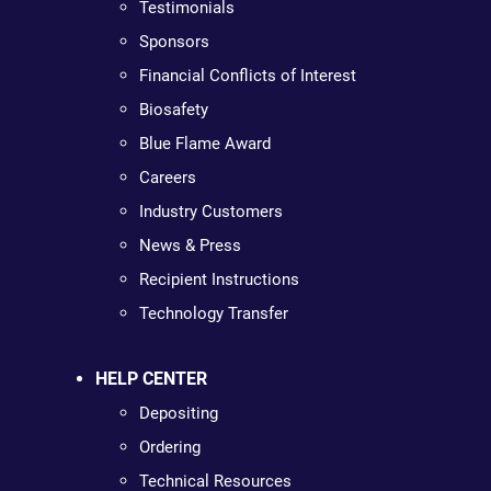
Testimonials
Sponsors
Financial Conflicts of Interest
Biosafety
Blue Flame Award
Careers
Industry Customers
News & Press
Recipient Instructions
Technology Transfer
HELP CENTER
Depositing
Ordering
Technical Resources