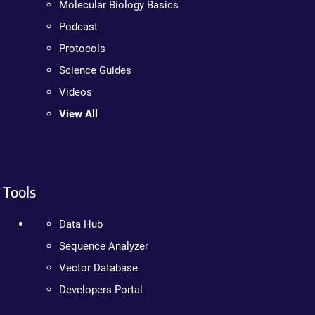
Molecular Biology Basics
Podcast
Protocols
Science Guides
Videos
View All
Tools
Data Hub
Sequence Analyzer
Vector Database
Developers Portal