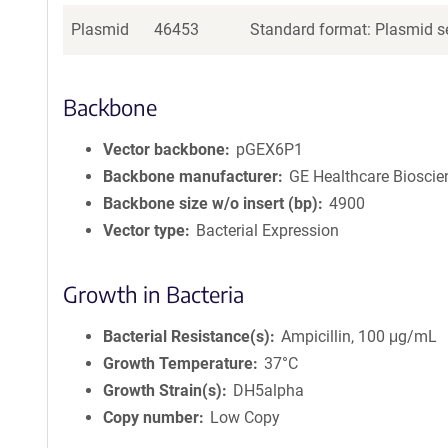
Plasmid
46453
Standard format: Plasmid se
Backbone
Vector backbone
pGEX6P1
Backbone manufacturer
GE Healthcare Bioscie
Backbone size w/o insert (bp)
4900
Vector type
Bacterial Expression
Growth in Bacteria
Bacterial Resistance(s)
Ampicillin, 100 μg/mL
Growth Temperature
37°C
Growth Strain(s)
DH5alpha
Copy number
Low Copy