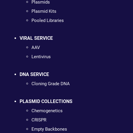
Plasmids
Plasmid Kits
Pooled Libraries
VIRAL SERVICE
AAV
Lentivirus
DNA SERVICE
Cloning Grade DNA
PLASMID COLLECTIONS
Chemogenetics
CRISPR
Empty Backbones