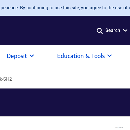
erience. By continuing to use this site, you agree to the use of 
Search
Deposit
Education & Tools
k-SH2