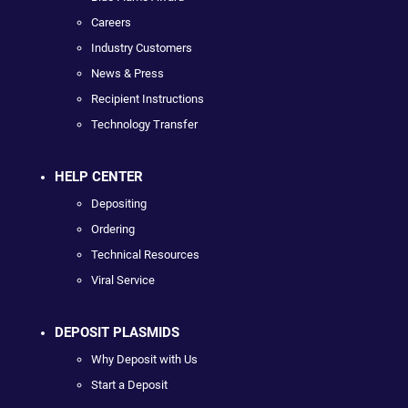
Careers
Industry Customers
News & Press
Recipient Instructions
Technology Transfer
HELP CENTER
Depositing
Ordering
Technical Resources
Viral Service
DEPOSIT PLASMIDS
Why Deposit with Us
Start a Deposit