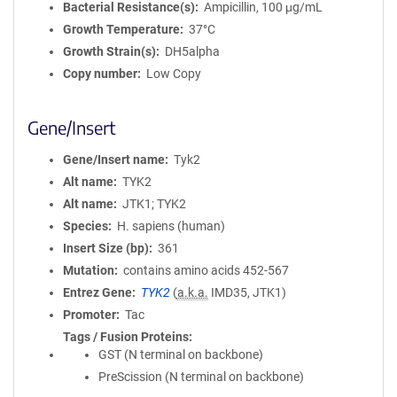
Bacterial Resistance(s)
Ampicillin, 100 μg/mL
Growth Temperature
37°C
Growth Strain(s)
DH5alpha
Copy number
Low Copy
Gene/Insert
Gene/Insert name
Tyk2
Alt name
TYK2
Alt name
JTK1; TYK2
Species
H. sapiens (human)
Insert Size (bp)
361
Mutation
contains amino acids 452-567
Entrez Gene
TYK2
(
a.k.a.
IMD35, JTK1)
Promoter
Tac
Tags / Fusion Proteins
GST (N terminal on backbone)
PreScission (N terminal on backbone)