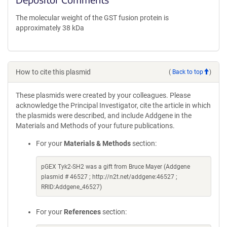
The molecular weight of the GST fusion protein is
approximately 38 kDa
How to cite this plasmid
(
Back to top
)
These plasmids were created by your colleagues. Please
acknowledge the Principal Investigator, cite the article in which
the plasmids were described, and include Addgene in the
Materials and Methods of your future publications.
For your
Materials & Methods
section:
pGEX Tyk2-SH2 was a gift from Bruce Mayer (Addgene
plasmid # 46527 ; http://n2t.net/addgene:46527 ;
RRID:Addgene_46527)
For your
References
section: