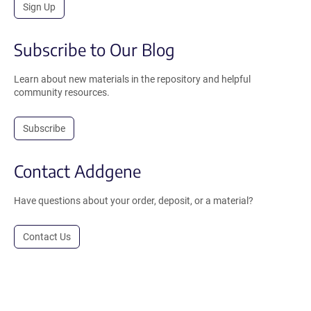
Sign Up
Subscribe to Our Blog
Learn about new materials in the repository and helpful
community resources.
Subscribe
Contact Addgene
Have questions about your order, deposit, or a material?
Contact Us