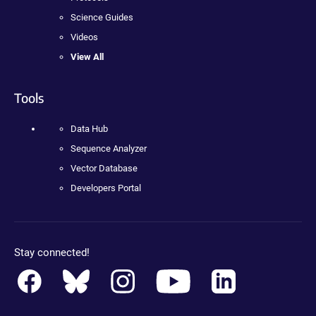
Science Guides
Videos
View All
Tools
Data Hub
Sequence Analyzer
Vector Database
Developers Portal
Stay connected!