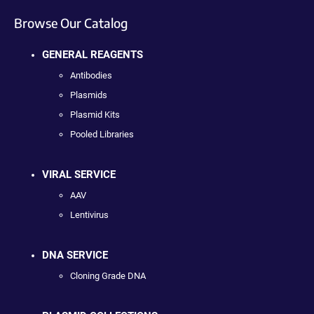
Browse Our Catalog
GENERAL REAGENTS
Antibodies
Plasmids
Plasmid Kits
Pooled Libraries
VIRAL SERVICE
AAV
Lentivirus
DNA SERVICE
Cloning Grade DNA