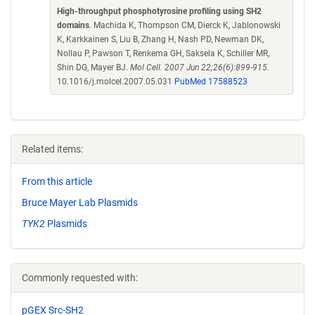
High-throughput phosphotyrosine profiling using SH2
domains
. Machida K, Thompson CM, Dierck K, Jablonowski
K, Karkkainen S, Liu B, Zhang H, Nash PD, Newman DK,
Nollau P, Pawson T, Renkema GH, Saksela K, Schiller MR,
Shin DG, Mayer BJ.
Mol Cell. 2007 Jun 22;26(6):899-915.
10.1016/j.molcel.2007.05.031
PubMed 17588523
Related items:
From this article
Bruce Mayer Lab Plasmids
TYK2
Plasmids
Commonly requested with:
pGEX Src-SH2