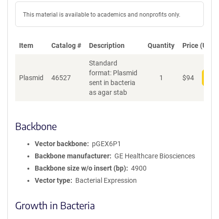
This material is available to academics and nonprofits only.
Item
Catalog #
Description
Quantity
Price (USD)
Standard
format: Plasmid
Plasmid
46527
1
$
94
Add
sent in bacteria
as agar stab
Backbone
Vector backbone
pGEX6P1
Backbone manufacturer
GE Healthcare Biosciences
Backbone size w/o insert (bp)
4900
Vector type
Bacterial Expression
Growth in Bacteria