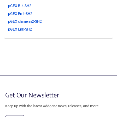
pGEX Btk-SH2
pGEX Emt-SH2
pGEX chimerin2-SH2
pGEX Lnk-SH2
Get Our Newsletter
Keep up with the latest Addgene news, releases, and more.