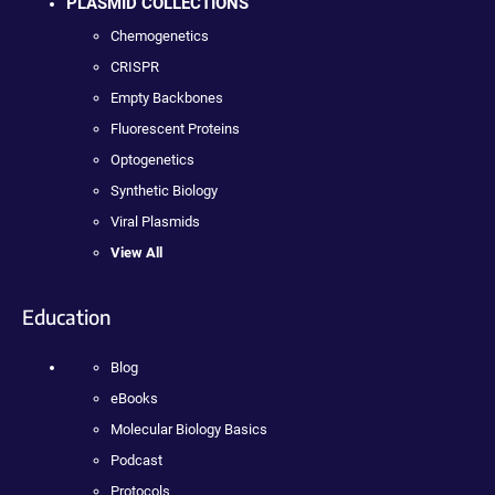
PLASMID COLLECTIONS
Chemogenetics
CRISPR
Empty Backbones
Fluorescent Proteins
Optogenetics
Synthetic Biology
Viral Plasmids
View All
Education
Blog
eBooks
Molecular Biology Basics
Podcast
Protocols