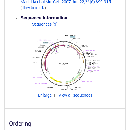
Machida et al Mol Cell. 2007 Jun 22;26(6):899-915.
(
How to cite
)
Sequence Information
Sequences (3)
Enlarge
View all sequences
Ordering