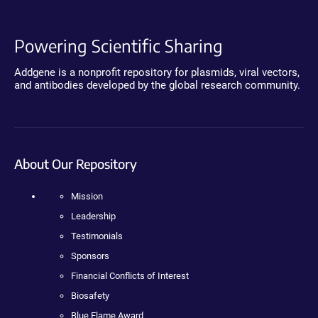
Powering Scientific Sharing
Addgene is a nonprofit repository for plasmids, viral vectors,
and antibodies developed by the global research community.
About Our Repository
Mission
Leadership
Testimonials
Sponsors
Financial Conflicts of Interest
Biosafety
Blue Flame Award