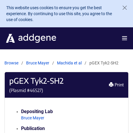
Skip to main content
This website uses cookies to ensure you get the best
experience. By continuing to use this site, you agree to the
use of cookies.
Browse
Bruce Mayer
Machida et al
pGEX Tyk2-SH2
pGEX Tyk2-SH2
Print
(Plasmid #
46527
)
Depositing Lab
Bruce Mayer
Publication