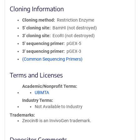
Cloning Information
Cloning method
Restriction Enzyme
5′ cloning site
BamHI (not destroyed)
3′ cloning site
EcoRI (not destroyed)
5′ sequencing primer
pGEX-5
3′ sequencing primer
pGEX-3
(Common Sequencing Primers)
Terms and Licenses
Academic/Nonprofit Terms
UBMTA
Industry Terms
Not Available to Industry
Trademarks:
Zeocin® is an InvivoGen trademark.
Depositor Comments