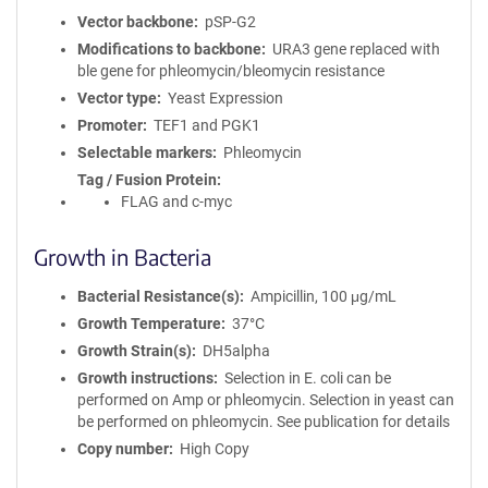
Vector backbone
pSP-G2
Modifications to backbone
URA3 gene replaced with
ble gene for phleomycin/bleomycin resistance
Vector type
Yeast Expression
Promoter
TEF1 and PGK1
Selectable markers
Phleomycin
Tag / Fusion Protein
FLAG and c-myc
Growth in Bacteria
Bacterial Resistance(s)
Ampicillin, 100 μg/mL
Growth Temperature
37°C
Growth Strain(s)
DH5alpha
Growth instructions
Selection in E. coli can be
performed on Amp or phleomycin. Selection in yeast can
be performed on phleomycin. See publication for details
Copy number
High Copy