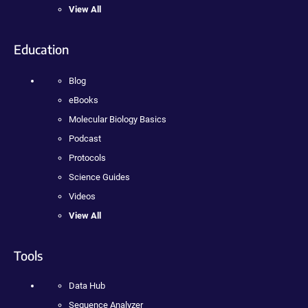
View All
Education
Blog
eBooks
Molecular Biology Basics
Podcast
Protocols
Science Guides
Videos
View All
Tools
Data Hub
Sequence Analyzer