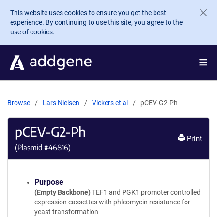
Skip to main content
This website uses cookies to ensure you get the best
experience. By continuing to use this site, you agree to the
use of cookies.
Browse
Lars Nielsen
Vickers et al
pCEV-G2-Ph
pCEV-G2-Ph
Print
(Plasmid #
46816
)
Purpose
(Empty Backbone)
TEF1 and PGK1 promoter controlled
expression cassettes with phleomycin resistance for
yeast transformation