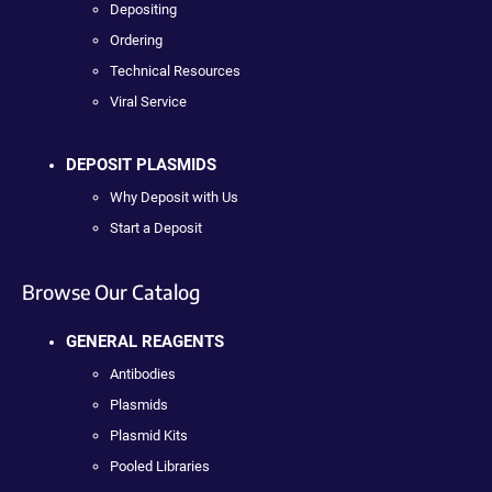
Depositing
Ordering
Technical Resources
Viral Service
DEPOSIT PLASMIDS
Why Deposit with Us
Start a Deposit
Browse Our Catalog
GENERAL REAGENTS
Antibodies
Plasmids
Plasmid Kits
Pooled Libraries