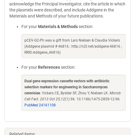
acknowledge the Principal Investigator, cite the article in which
the plasmids were described, and include Addgene in the
Materials and Methods of your future publications.
For your
Materials & Methods
section:
pCEV-G2-Ph was a gift from Lars Nielsen & Claudia Vickers
(Addgene plasmid # 46816 ; http://n2t.net/addgene:46816 ;
RRID:Addgene_46816)
For your
References
section:
Dual gene expression cassette vectors with antibiotic
selection markers for engineering in Saccharomyces
cerevisiae
. Vickers CE, Bydder SF, Zhou Y, Nielsen LK.
Microb
Cell Fact. 2013 Oct 25;12(1):96.
10.1186/1475-2859-12-96
PubMed 24161108
Related items: