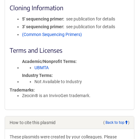
Cloning Information
5′ sequencing primer
see publication for details
3′ sequencing primer
see publication for details
(Common Sequencing Primers)
Terms and Licenses
Academic/Nonprofit Terms
UBMTA
Industry Terms
Not Available to Industry
Trademarks:
Zeocin® is an InvivoGen trademark.
How to cite this plasmid
(
Back to top
)
These plasmids were created by your colleagues. Please