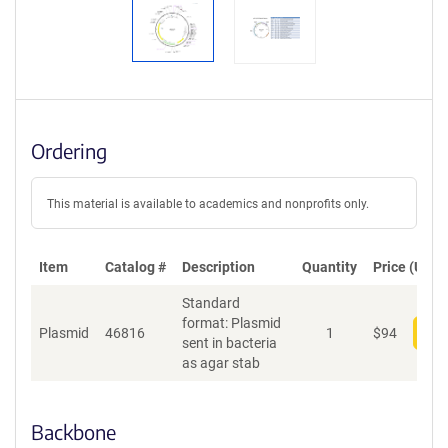
Ordering
This material is available to academics and nonprofits only.
Item
Catalog #
Description
Quantity
Price (USD)
Standard
format: Plasmid
Plasmid
46816
1
$
94
Add
sent in bacteria
as agar stab
Backbone