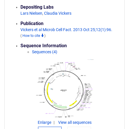
Depositing Labs
Lars Nielsen
,
Claudia Vickers
Publication
Vickers et al Microb Cell Fact. 2013 Oct 25;12(1):96.
(
How to cite
)
Sequence Information
Sequences (4)
Enlarge
View all sequences