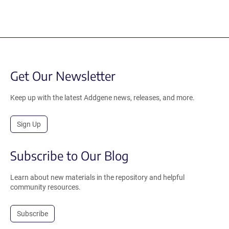
Get Our Newsletter
Keep up with the latest Addgene news, releases, and more.
Sign Up
Subscribe to Our Blog
Learn about new materials in the repository and helpful
community resources.
Subscribe