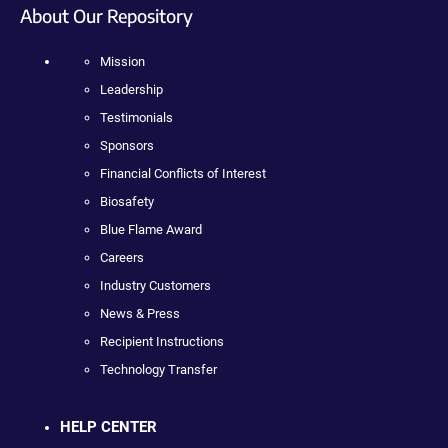
About Our Repository
Mission
Leadership
Testimonials
Sponsors
Financial Conflicts of Interest
Biosafety
Blue Flame Award
Careers
Industry Customers
News & Press
Recipient Instructions
Technology Transfer
HELP CENTER