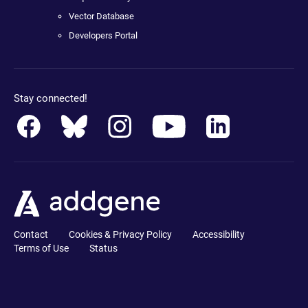
Vector Database
Developers Portal
Stay connected!
Contact
Cookies & Privacy Policy
Accessibility
Terms of Use
Status