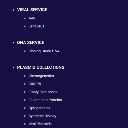
VIRAL SERVICE
AAV
Lentivirus
DNA SERVICE
Cloning Grade DNA
PLASMID COLLECTIONS
Chemogenetics
CRISPR
Empty Backbones
Fluorescent Proteins
Optogenetics
Synthetic Biology
Viral Plasmids