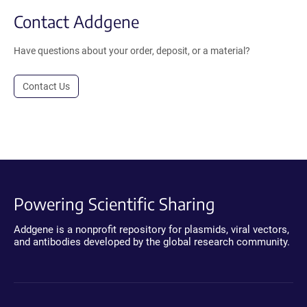
Contact Addgene
Have questions about your order, deposit, or a material?
Contact Us
Powering Scientific Sharing
Addgene is a nonprofit repository for plasmids, viral vectors,
and antibodies developed by the global research community.