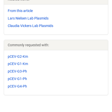
From this article
Lars Nielsen Lab Plasmids
Claudia Vickers Lab Plasmids
Commonly requested with:
pCEV-G2-Km
pCEV-G1-Km
pCEV-G3-Ph
pCEV-G1-Ph
pCEV-G4-Ph