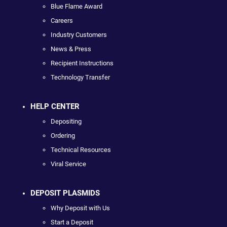
Blue Flame Award
Careers
Industry Customers
News & Press
Recipient Instructions
Technology Transfer
HELP CENTER
Depositing
Ordering
Technical Resources
Viral Service
DEPOSIT PLASMIDS
Why Deposit with Us
Start a Deposit