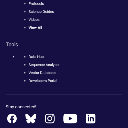
Protocols
Science Guides
Videos
View All
Tools
Data Hub
Sequence Analyzer
Vector Database
Developers Portal
Stay connected!