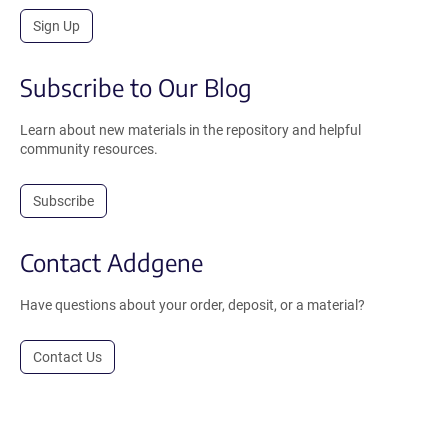
Sign Up
Subscribe to Our Blog
Learn about new materials in the repository and helpful
community resources.
Subscribe
Contact Addgene
Have questions about your order, deposit, or a material?
Contact Us