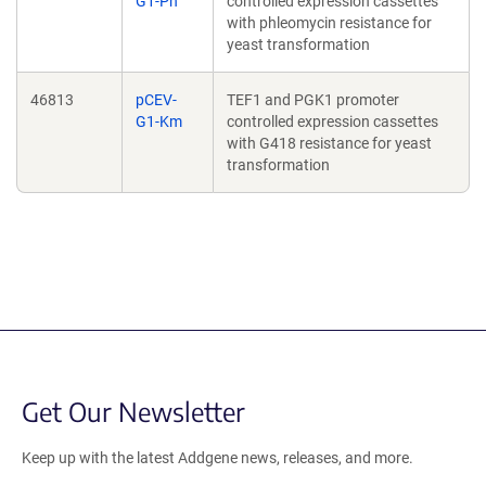
G1-Ph
controlled expression cassettes
with phleomycin resistance for
yeast transformation
46813
pCEV-
TEF1 and PGK1 promoter
G1-Km
controlled expression cassettes
with G418 resistance for yeast
transformation
Get Our Newsletter
Keep up with the latest Addgene news, releases, and more.