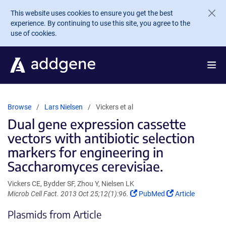
Skip to main content
This website uses cookies to ensure you get the best
experience. By continuing to use this site, you agree to the
use of cookies.
Browse
Lars Nielsen
Vickers et al
Dual gene expression cassette
vectors with antibiotic selection
markers for engineering in
Saccharomyces cerevisiae.
Vickers CE, Bydder SF, Zhou Y, Nielsen LK
(Link
(Link
Microb Cell Fact. 2013 Oct 25;12(1):96.
PubMed
Article
opens
opens
Plasmids from Article
in
in
a
a