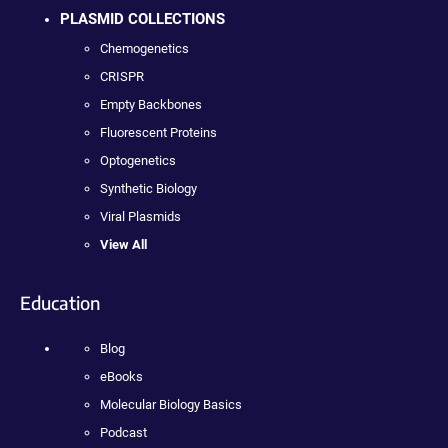
PLASMID COLLECTIONS
Chemogenetics
CRISPR
Empty Backbones
Fluorescent Proteins
Optogenetics
Synthetic Biology
Viral Plasmids
View All
Education
Blog
eBooks
Molecular Biology Basics
Podcast