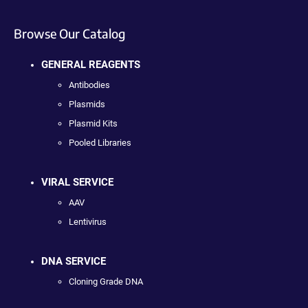
Browse Our Catalog
GENERAL REAGENTS
Antibodies
Plasmids
Plasmid Kits
Pooled Libraries
VIRAL SERVICE
AAV
Lentivirus
DNA SERVICE
Cloning Grade DNA