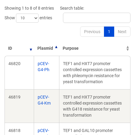
new
new
Showing 1 to 8 of 8 entries
Search table:
window)
window)
Show
entries
Previous
1
Next
ID
Plasmid
Purpose
46820
pCEV-
TEF1 and HXT7 promoter
G4-Ph
controlled expression cassettes
with phleomycin resistance for
yeast transformation
46819
pCEV-
TEF1 and HXT7 promoter
G4-Km
controlled expression cassettes
with G418 resistance for yeast
transformation
46818
pCEV-
TEF1 and GAL10 promoter