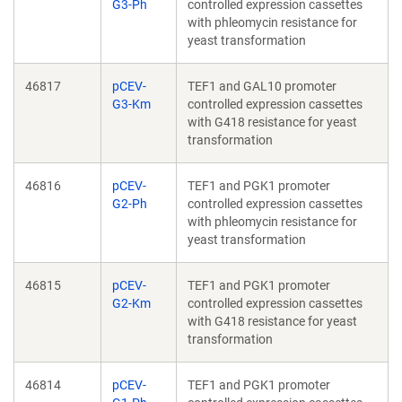
G3-Ph
controlled expression cassettes
with phleomycin resistance for
yeast transformation
46817
pCEV-
TEF1 and GAL10 promoter
G3-Km
controlled expression cassettes
with G418 resistance for yeast
transformation
46816
pCEV-
TEF1 and PGK1 promoter
G2-Ph
controlled expression cassettes
with phleomycin resistance for
yeast transformation
46815
pCEV-
TEF1 and PGK1 promoter
G2-Km
controlled expression cassettes
with G418 resistance for yeast
transformation
46814
pCEV-
TEF1 and PGK1 promoter