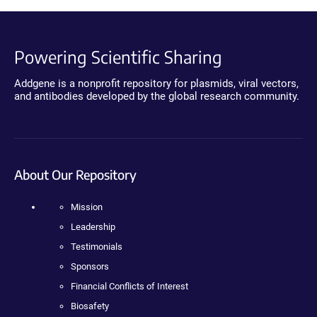
Powering Scientific Sharing
Addgene is a nonprofit repository for plasmids, viral vectors,
and antibodies developed by the global research community.
About Our Repository
Mission
Leadership
Testimonials
Sponsors
Financial Conflicts of Interest
Biosafety