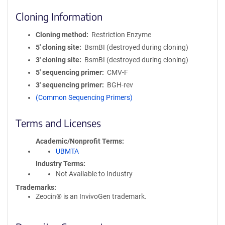
Cloning Information
Cloning method
Restriction Enzyme
5′ cloning site
BsmBI (destroyed during cloning)
3′ cloning site
BsmBI (destroyed during cloning)
5′ sequencing primer
CMV-F
3′ sequencing primer
BGH-rev
(Common Sequencing Primers)
Terms and Licenses
Academic/Nonprofit Terms
UBMTA
Industry Terms
Not Available to Industry
Trademarks:
Zeocin® is an InvivoGen trademark.