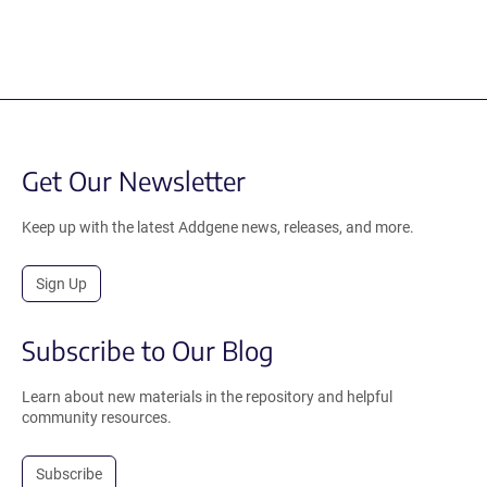
Get Our Newsletter
Keep up with the latest Addgene news, releases, and more.
Sign Up
Subscribe to Our Blog
Learn about new materials in the repository and helpful
community resources.
Subscribe