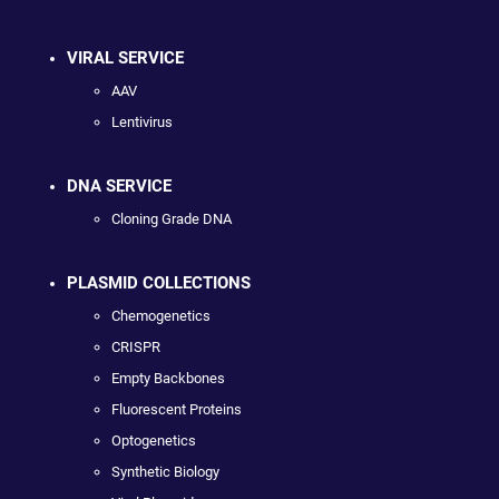
VIRAL SERVICE
AAV
Lentivirus
DNA SERVICE
Cloning Grade DNA
PLASMID COLLECTIONS
Chemogenetics
CRISPR
Empty Backbones
Fluorescent Proteins
Optogenetics
Synthetic Biology