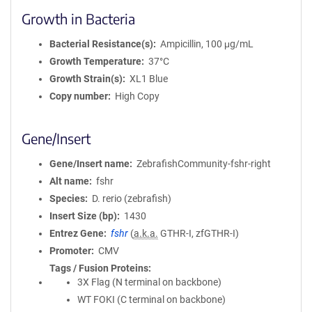
Growth in Bacteria
Bacterial Resistance(s)
Ampicillin, 100 μg/mL
Growth Temperature
37°C
Growth Strain(s)
XL1 Blue
Copy number
High Copy
Gene/Insert
Gene/Insert name
ZebrafishCommunity-fshr-right
Alt name
fshr
Species
D. rerio (zebrafish)
Insert Size (bp)
1430
Entrez Gene
fshr
(
a.k.a.
GTHR-I, zfGTHR-I)
Promoter
CMV
Tags / Fusion Proteins
3X Flag (N terminal on backbone)
WT FOKI (C terminal on backbone)