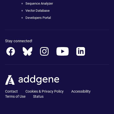
Sequence Analyzer
Vector Database
Developers Portal
Stay connected!
Contact
Cookies & Privacy Policy
Accessibility
Terms of Use
Status