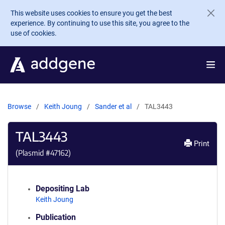
Skip to main content
This website uses cookies to ensure you get the best
experience. By continuing to use this site, you agree to the
use of cookies.
Browse
Keith Joung
Sander et al
TAL3443
TAL3443
Print
(Plasmid #
47162
)
Depositing Lab
Keith Joung
Publication