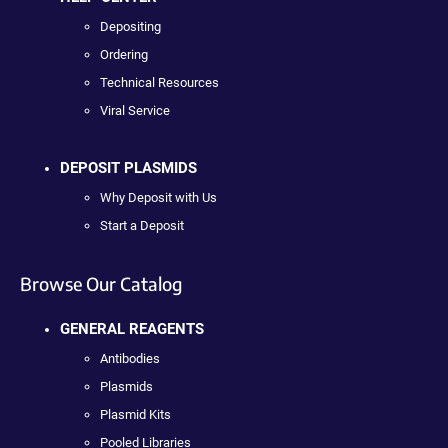
Depositing
Ordering
Technical Resources
Viral Service
DEPOSIT PLASMIDS
Why Deposit with Us
Start a Deposit
Browse Our Catalog
GENERAL REAGENTS
Antibodies
Plasmids
Plasmid Kits
Pooled Libraries