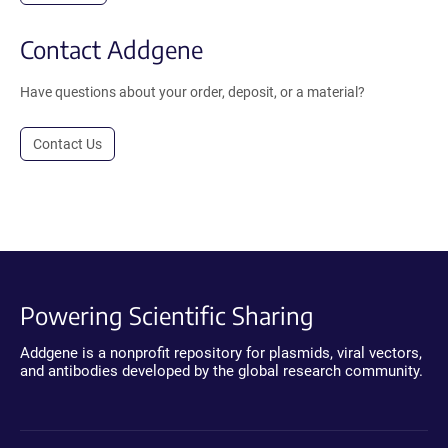
Contact Addgene
Have questions about your order, deposit, or a material?
Contact Us
Powering Scientific Sharing
Addgene is a nonprofit repository for plasmids, viral vectors,
and antibodies developed by the global research community.