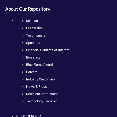
About Our Repository
Mission
Leadership
Testimonials
Sponsors
Financial Conflicts of Interest
Biosafety
Blue Flame Award
Careers
Industry Customers
News & Press
Recipient Instructions
Technology Transfer
HELP CENTER