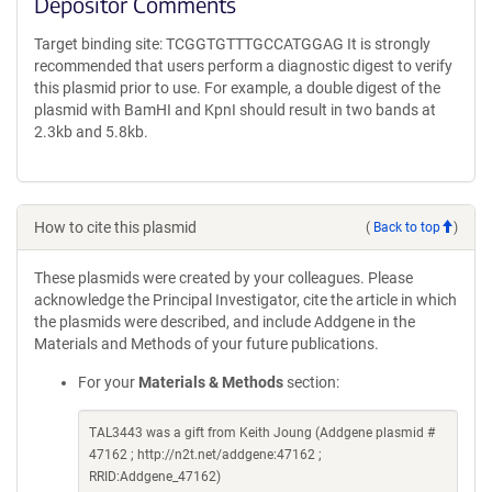
Depositor Comments
Target binding site: TCGGTGTTTGCCATGGAG It is strongly
recommended that users perform a diagnostic digest to verify
this plasmid prior to use. For example, a double digest of the
plasmid with BamHI and KpnI should result in two bands at
2.3kb and 5.8kb.
How to cite this plasmid
(
Back to top
)
These plasmids were created by your colleagues. Please
acknowledge the Principal Investigator, cite the article in which
the plasmids were described, and include Addgene in the
Materials and Methods of your future publications.
For your
Materials & Methods
section:
TAL3443 was a gift from Keith Joung (Addgene plasmid #
47162 ; http://n2t.net/addgene:47162 ;
RRID:Addgene_47162)