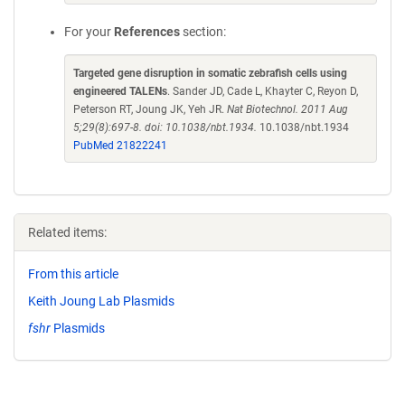
For your
References
section:
Targeted gene disruption in somatic zebrafish cells using
engineered TALENs
. Sander JD, Cade L, Khayter C, Reyon D,
Peterson RT, Joung JK, Yeh JR.
Nat Biotechnol. 2011 Aug
5;29(8):697-8. doi: 10.1038/nbt.1934.
10.1038/nbt.1934
PubMed 21822241
Related items:
From this article
Keith Joung Lab Plasmids
fshr
Plasmids