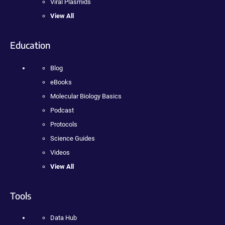
Viral Plasmids
View All
Education
Blog
eBooks
Molecular Biology Basics
Podcast
Protocols
Science Guides
Videos
View All
Tools
Data Hub