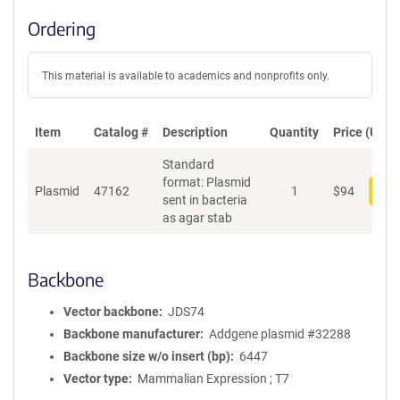
Ordering
This material is available to academics and nonprofits only.
Item
Catalog #
Description
Quantity
Price (USD)
Standard
format: Plasmid
Plasmid
47162
1
$
94
Add
sent in bacteria
as agar stab
Backbone
Vector backbone
JDS74
Backbone manufacturer
Addgene plasmid #32288
Backbone size w/o insert (bp)
6447
Vector type
Mammalian Expression ; T7