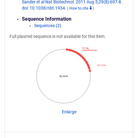
Sander et al Nat Biotechnol. 2011 Aug 5;29(8):697-8.
doi: 10.1038/nbt.1934.
(
How to cite
)
Sequence Information
Sequences (2)
Full plasmid sequence is not available for this item.
3X Flag
ZebrafishCommun…
WT FOKI
TAL3443
Enlarge