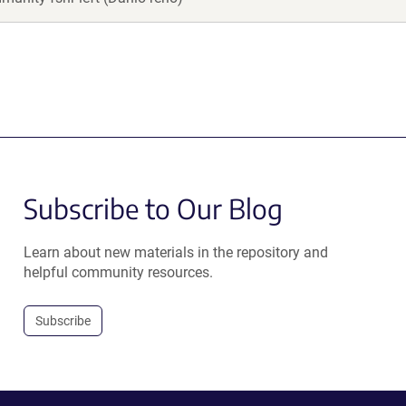
Subscribe to Our Blog
Learn about new materials in the repository and
helpful community resources.
Subscribe