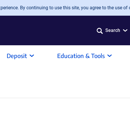
erience. By continuing to use this site, you agree to the use of 
Search
Deposit
Education & Tools