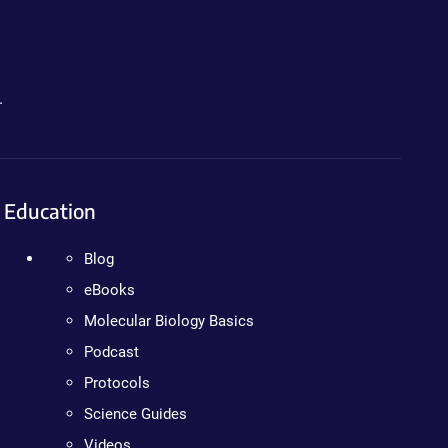
.
Education
Blog
eBooks
Molecular Biology Basics
Podcast
Protocols
Science Guides
Videos