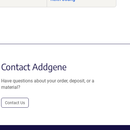
Contact Addgene
Have questions about your order, deposit, or a
material?
Contact Us