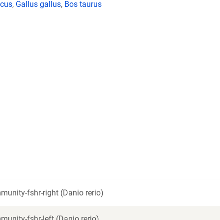
icus
,
Gallus gallus
,
Bos taurus
unity-fshr-right (Danio rerio)
unity-fshr-left (Danio rerio)