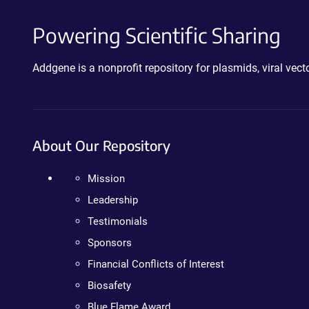
Powering Scientific Sharing
Addgene is a nonprofit repository for plasmids, viral ve
About Our Repository
Mission
Leadership
Testimonials
Sponsors
Financial Conflicts of Interest
Biosafety
Blue Flame Award