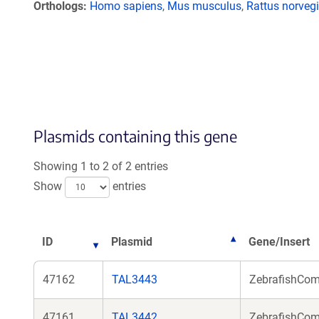
Orthologs
Homo sapiens
,
Mus musculus
,
Rattus norveg
Plasmids containing this gene
Showing 1 to 2 of 2 entries
Show
entries
ID
Plasmid
Gene/Insert
47162
TAL3443
ZebrafishComm
47161
TAL3442
ZebrafishComm