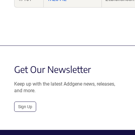
Get Our Newsletter
Keep up with the latest Addgene news, releases,
and more.
Sign Up