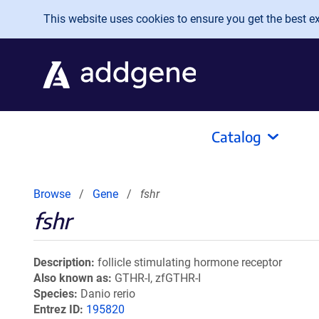
Skip to main content
This website uses cookies to ensure you get the best exp
Catalog
Browse
Gene
fshr
fshr
Description
follicle stimulating hormone receptor
Also known as
GTHR-I, zfGTHR-I
Species
Danio rerio
Entrez ID
195820