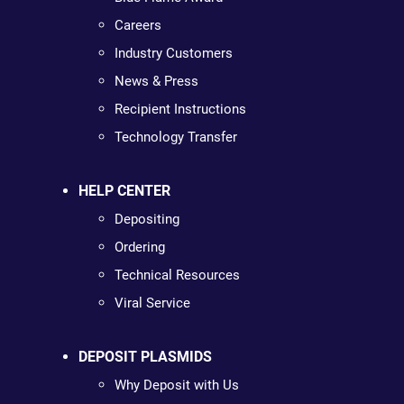
Careers
Industry Customers
News & Press
Recipient Instructions
Technology Transfer
HELP CENTER
Depositing
Ordering
Technical Resources
Viral Service
DEPOSIT PLASMIDS
Why Deposit with Us