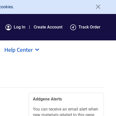
cookies.
Log In
Create Account
Track Order
Help Center
Addgene Alerts
You can receive an email alert when
new materials related to this gene