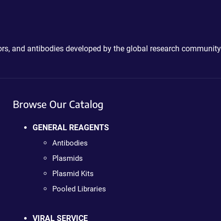
ctors, and antibodies developed by the global research community
Browse Our Catalog
GENERAL REAGENTS
Antibodies
Plasmids
Plasmid Kits
Pooled Libraries
VIRAL SERVICE