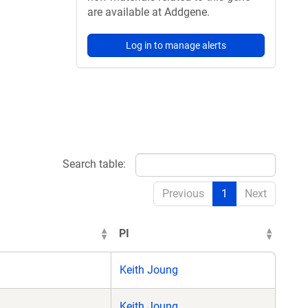
are available at Addgene.
Log in to manage alerts
Search table:
Previous
1
Next
PI
Keith Joung
Keith Joung