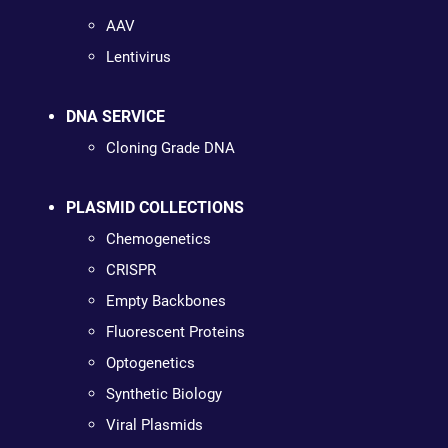
AAV
Lentivirus
DNA SERVICE
Cloning Grade DNA
PLASMID COLLECTIONS
Chemogenetics
CRISPR
Empty Backbones
Fluorescent Proteins
Optogenetics
Synthetic Biology
Viral Plasmids