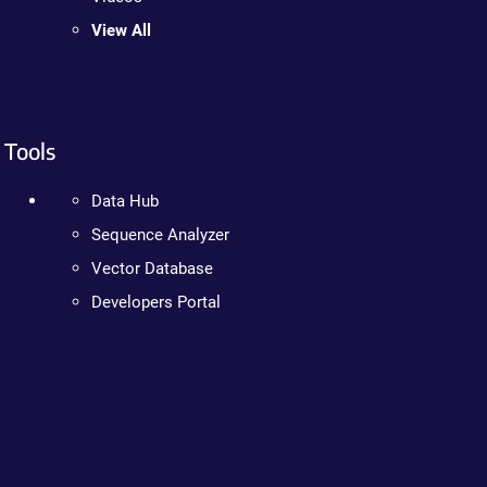
View All
Tools
Data Hub
Sequence Analyzer
Vector Database
Developers Portal