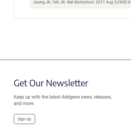
Joung JK, Yeh JR.
Nat Biotechnol. 2011 Aug 5;29(8):6
Get Our Newsletter
Keep up with the latest Addgene news, releases,
and more.
Sign Up