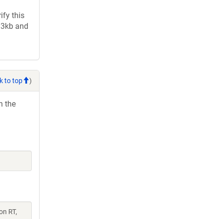
fy this
2.3kb and
k to top
)
h the
on RT,