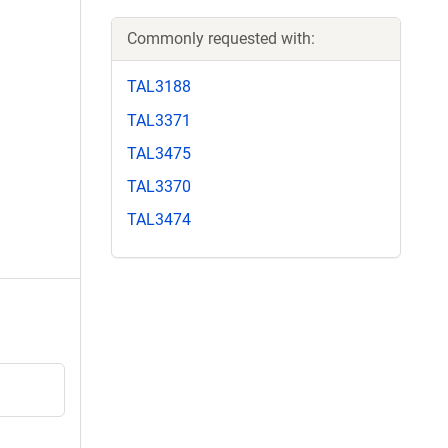
Commonly requested with:
TAL3188
TAL3371
TAL3475
TAL3370
TAL3474