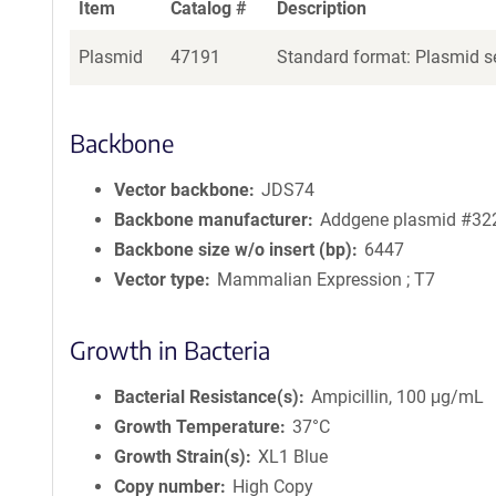
Item
Catalog #
Description
Plasmid
47191
Standard format: Plasmid se
Backbone
Vector backbone
JDS74
Backbone manufacturer
Addgene plasmid #32
Backbone size w/o insert (bp)
6447
Vector type
Mammalian Expression ; T7
Growth in Bacteria
Bacterial Resistance(s)
Ampicillin, 100 μg/mL
Growth Temperature
37°C
Growth Strain(s)
XL1 Blue
Copy number
High Copy