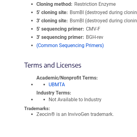
Cloning method
Restriction Enzyme
5′ cloning site
BsmBI (destroyed during cloni
3′ cloning site
BsmBI (destroyed during cloni
5′ sequencing primer
CMV-F
3′ sequencing primer
BGH-rev
(Common Sequencing Primers)
Terms and Licenses
Academic/Nonprofit Terms
UBMTA
Industry Terms
Not Available to Industry
Trademarks:
Zeocin® is an InvivoGen trademark.