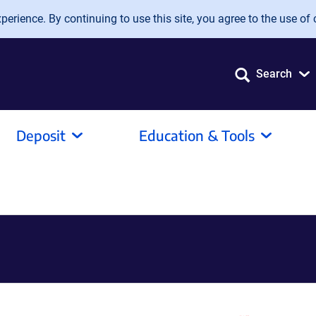
erience. By continuing to use this site, you agree to the use of 
Search
Deposit
Education & Tools