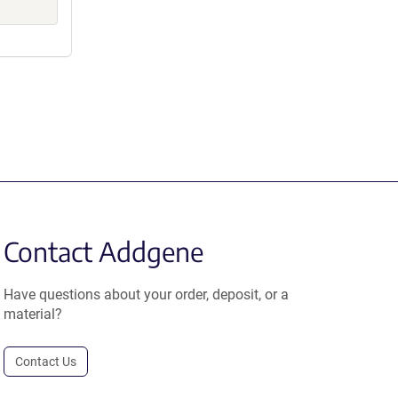
Contact Addgene
Have questions about your order, deposit, or a
material?
Contact Us