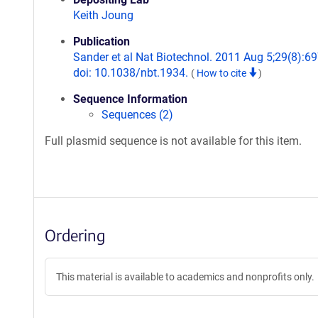
Keith Joung
Publication
Sander et al Nat Biotechnol. 2011 Aug 5;29(8):69
doi: 10.1038/nbt.1934.
(
How to cite
)
Sequence Information
Sequences (2)
Full plasmid sequence is not available for this item.
Ordering
This material is available to academics and nonprofits only.