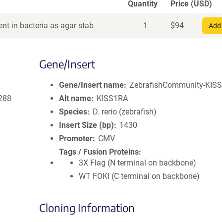
Quantity
Price (USD)
nt in bacteria as agar stab
1
$
94
Add 
Gene/Insert
Gene/Insert name
ZebrafishCommunity-KISS
288
Alt name
KISS1RA
Species
D. rerio (zebrafish)
Insert Size (bp)
1430
Promoter
CMV
Tags / Fusion Proteins
3X Flag (N terminal on backbone)
WT FOKI (C terminal on backbone)
Cloning Information