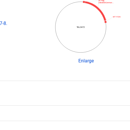
3X Flag
ZebrafishCommun…
WT FOKI
7-8.
TAL3472
Enlarge