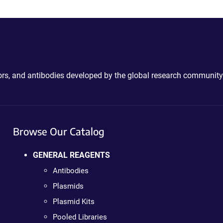
ctors, and antibodies developed by the global research community
Browse Our Catalog
GENERAL REAGENTS
Antibodies
Plasmids
Plasmid Kits
Pooled Libraries