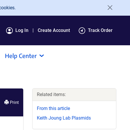
cookies.
Log In
Create Account
Track Order
Help Center
Related items:
Print
From this article
Keith Joung Lab Plasmids