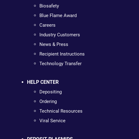
Biosafety
Blue Flame Award
Careers
Industry Customers
News & Press
Recipient Instructions
Technology Transfer
HELP CENTER
Depositing
Ordering
Technical Resources
Viral Service