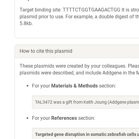
Target binding site: TTTTCTGGTGAAGACTGG It is strong
plasmid prior to use. For example, a double digest of 
5.8kb.
How to cite this plasmid
These plasmids were created by your colleagues. Please 
plasmids were described, and include Addgene in the M
For your
Materials & Methods
section:
TAL3472 was a gift from Keith Joung (Addgene plasm
For your
References
section:
Targeted gene disruption in somatic zebrafish cell