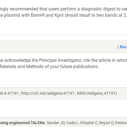
ly recommended that users perform a diagnostic digest to veri
the plasmid with BamHI and KpnI should result in two bands at 
(
Bac
acknowledge the Principal Investigator, cite the article in whic
aterials and Methods of your future publications.
id # 47191 ; http://n2t.net/addgene:47191 ; RRID:Addgene_47191)
s using engineered TALENs
. Sander JD, Cade L, Khayter C, Reyon D, Peters