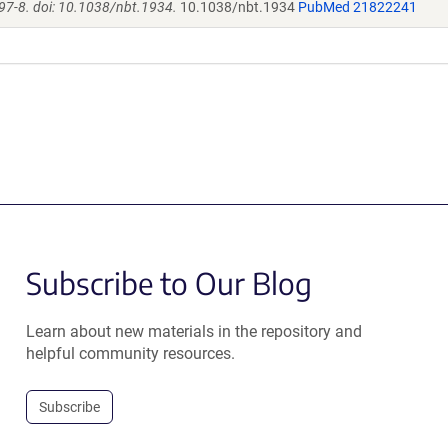
97-8. doi: 10.1038/nbt.1934.
10.1038/nbt.1934
PubMed 21822241
Subscribe to Our Blog
Learn about new materials in the repository and
helpful community resources.
Subscribe