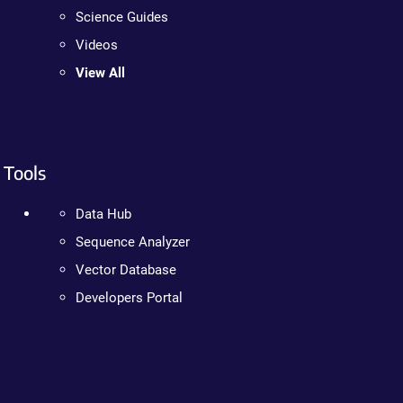
Science Guides
Videos
View All
Tools
Data Hub
Sequence Analyzer
Vector Database
Developers Portal