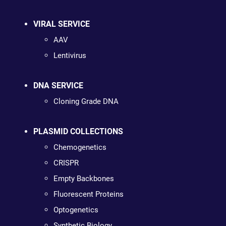
VIRAL SERVICE
AAV
Lentivirus
DNA SERVICE
Cloning Grade DNA
PLASMID COLLECTIONS
Chemogenetics
CRISPR
Empty Backbones
Fluorescent Proteins
Optogenetics
Synthetic Biology