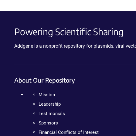
Powering Scientific Sharing
Addgene is a nonprofit repository for plasmids, viral ve
About Our Repository
Mission
Leadership
Testimonials
Sponsors
Financial Conflicts of Interest