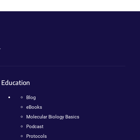
.
Education
Blog
eBooks
Molecular Biology Basics
Podcast
Protocols