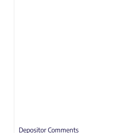
Depositor Comments