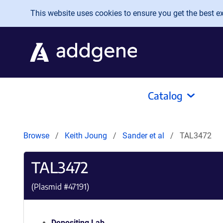
Skip to main content
This website uses cookies to ensure you get the best exp
Catalog
Browse
Keith Joung
Sander et al
TAL3472
TAL3472
(Plasmid #
47191
)
Depositing Lab