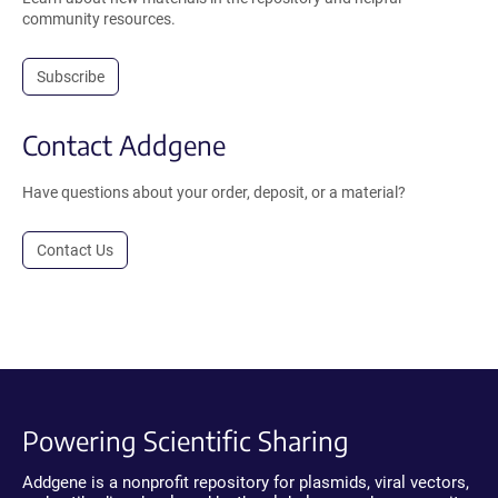
community resources.
Subscribe
Contact Addgene
Have questions about your order, deposit, or a material?
Contact Us
Powering Scientific Sharing
Addgene is a nonprofit repository for plasmids, viral vectors,