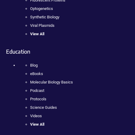
Fluorescent Proteins
Optogenetics
Synthetic Biology
Viral Plasmids
View All
Education
Blog
eBooks
Molecular Biology Basics
Podcast
Protocols
Science Guides
Videos
View All