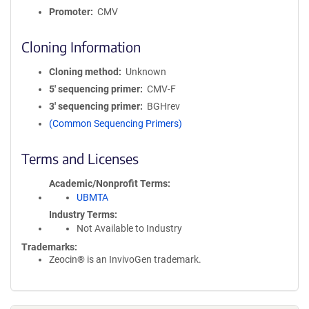
Promoter
CMV
Cloning Information
Cloning method
Unknown
5′ sequencing primer
CMV-F
3′ sequencing primer
BGHrev
(Common Sequencing Primers)
Terms and Licenses
Academic/Nonprofit Terms
UBMTA
Industry Terms
Not Available to Industry
Trademarks:
Zeocin® is an InvivoGen trademark.