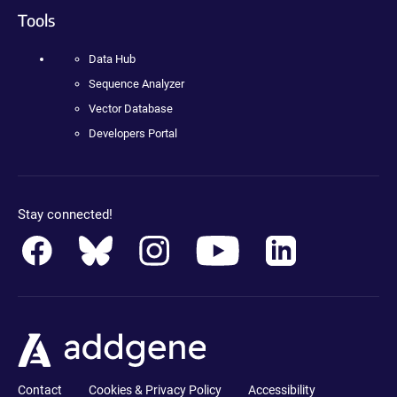
Tools
Data Hub
Sequence Analyzer
Vector Database
Developers Portal
Stay connected!
Contact
Cookies & Privacy Policy
Accessibility