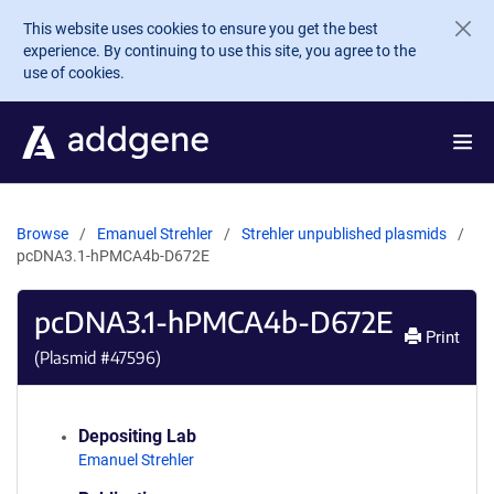
Skip to main content
This website uses cookies to ensure you get the best
experience. By continuing to use this site, you agree to the
use of cookies.
Browse
Emanuel Strehler
Strehler unpublished plasmids
pcDNA3.1-hPMCA4b-D672E
pcDNA3.1-hPMCA4b-D672E
Print
(Plasmid #
47596
)
Depositing Lab
Emanuel Strehler