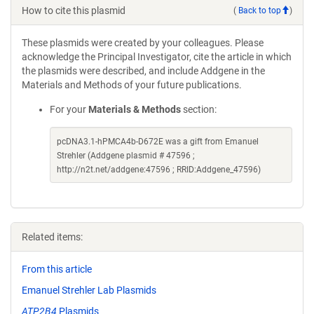
How to cite this plasmid
(
Back to top
)
These plasmids were created by your colleagues. Please
acknowledge the Principal Investigator, cite the article in which
the plasmids were described, and include Addgene in the
Materials and Methods of your future publications.
For your
Materials & Methods
section:
pcDNA3.1-hPMCA4b-D672E was a gift from Emanuel
Strehler (Addgene plasmid # 47596 ;
http://n2t.net/addgene:47596 ; RRID:Addgene_47596)
Related items:
From this article
Emanuel Strehler Lab Plasmids
ATP2B4
Plasmids