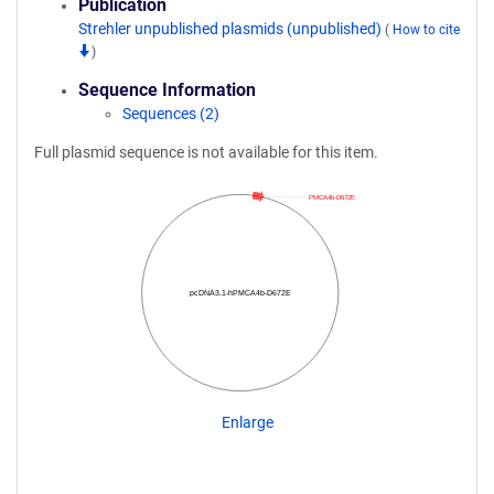
Publication
Strehler unpublished plasmids (unpublished)
(
How to cite
)
Sequence Information
Sequences (2)
Full plasmid sequence is not available for this item.
PMCA4b-D672E
pcDNA3.1-hPMCA4b-D672E
Enlarge