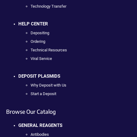
Technology Transfer
HELP CENTER
Depositing
Ordering
Technical Resources
Viral Service
DEPOSIT PLASMIDS
Why Deposit with Us
Start a Deposit
Browse Our Catalog
GENERAL REAGENTS
Antibodies