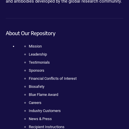
and antibodies developed by the global research community.
About Our Repository
Mission
Leadership
Testimonials
Sponsors
Financial Conflicts of Interest
Biosafety
Blue Flame Award
Careers
Industry Customers
News & Press
Recipient Instructions