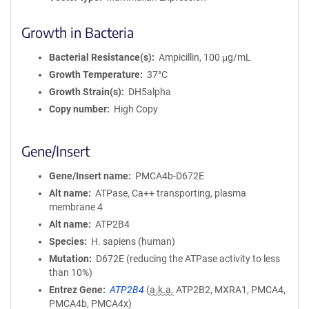
Growth in Bacteria
Bacterial Resistance(s)
Ampicillin, 100 μg/mL
Growth Temperature
37°C
Growth Strain(s)
DH5alpha
Copy number
High Copy
Gene/Insert
Gene/Insert name
PMCA4b-D672E
Alt name
ATPase, Ca++ transporting, plasma
membrane 4
Alt name
ATP2B4
Species
H. sapiens (human)
Mutation
D672E (reducing the ATPase activity to less
than 10%)
Entrez Gene
ATP2B4
(
a.k.a.
ATP2B2, MXRA1, PMCA4,
PMCA4b, PMCA4x)