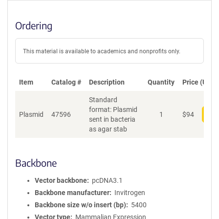
Ordering
This material is available to academics and nonprofits only.
Item
Catalog #
Description
Quantity
Price (USD)
Standard
format: Plasmid
Plasmid
47596
1
$
94
Add
sent in bacteria
as agar stab
Backbone
Vector backbone
pcDNA3.1
Backbone manufacturer
Invitrogen
Backbone size w/o insert (bp)
5400
Vector type
Mammalian Expression