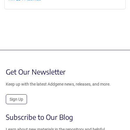
Get Our Newsletter
Keep up with the latest Addgene news, releases, and more.
Sign Up
Subscribe to Our Blog
Learn about new materials in the repository and helpful