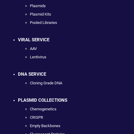
Plasmids
Plasmid Kits
Pooled Libraries
VIRAL SERVICE
AAV
Lentivirus
DNA SERVICE
Cloning Grade DNA
PLASMID COLLECTIONS
Chemogenetics
CRISPR
Empty Backbones