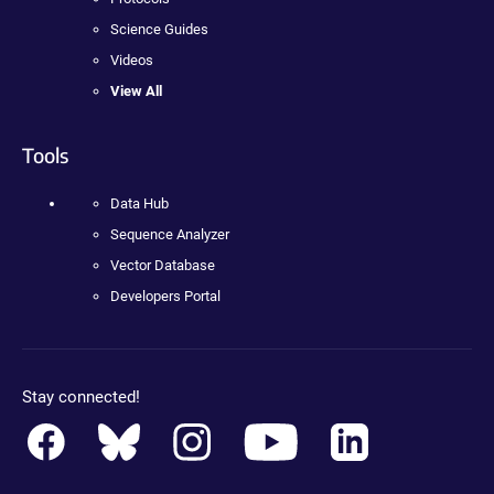
Science Guides
Videos
View All
Tools
Data Hub
Sequence Analyzer
Vector Database
Developers Portal
Stay connected!