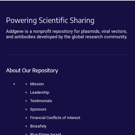
Powering Scientific Sharing
Addgene is a nonprofit repository for plasmids, viral vectors,
and antibodies developed by the global research community.
About Our Repository
Mission
Leadership
Testimonials
Sponsors
Financial Conflicts of Interest
Biosafety
Blue Flame Award