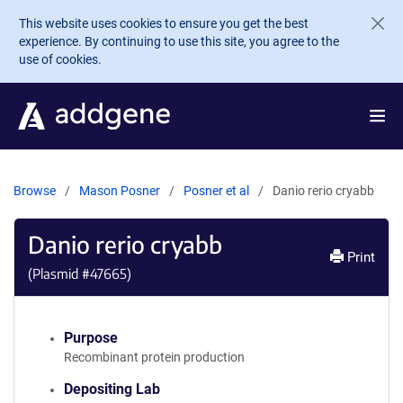
Skip to main content
This website uses cookies to ensure you get the best
experience. By continuing to use this site, you agree to the
use of cookies.
Browse
Mason Posner
Posner et al
Danio rerio cryabb
Danio rerio cryabb
Print
(Plasmid #
47665
)
Purpose
Recombinant protein production
Depositing Lab