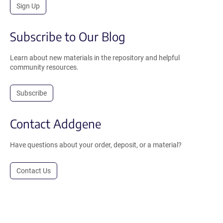
Sign Up
Subscribe to Our Blog
Learn about new materials in the repository and helpful
community resources.
Subscribe
Contact Addgene
Have questions about your order, deposit, or a material?
Contact Us