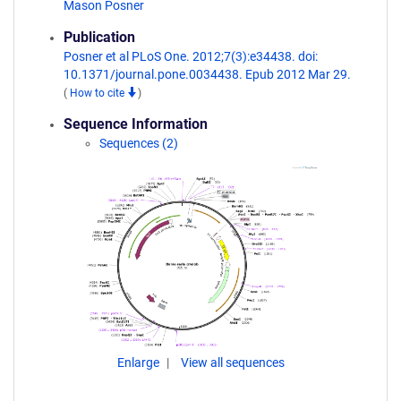
Mason Posner
Publication
Posner et al PLoS One. 2012;7(3):e34438. doi:
10.1371/journal.pone.0034438. Epub 2012 Mar 29.
(
How to cite
)
Sequence Information
Sequences (2)
Enlarge
View all sequences