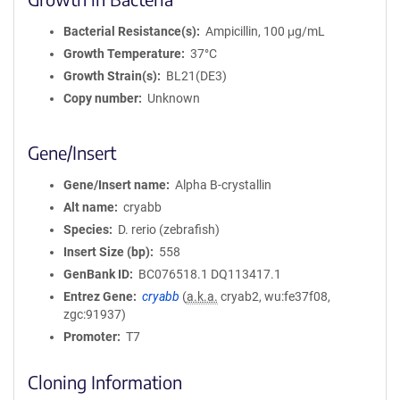
Bacterial Resistance(s)
Ampicillin, 100 μg/mL
Growth Temperature
37°C
Growth Strain(s)
BL21(DE3)
Copy number
Unknown
Gene/Insert
Gene/Insert name
Alpha B-crystallin
Alt name
cryabb
Species
D. rerio (zebrafish)
Insert Size (bp)
558
GenBank ID
BC076518.1
DQ113417.1
Entrez Gene
cryabb
(
a.k.a.
cryab2, wu:fe37f08,
zgc:91937)
Promoter
T7
Cloning Information