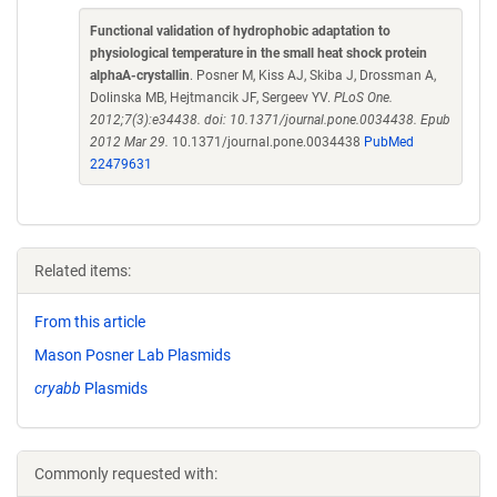
Functional validation of hydrophobic adaptation to
physiological temperature in the small heat shock protein
alphaA-crystallin
. Posner M, Kiss AJ, Skiba J, Drossman A,
Dolinska MB, Hejtmancik JF, Sergeev YV.
PLoS One.
2012;7(3):e34438. doi: 10.1371/journal.pone.0034438. Epub
2012 Mar 29.
10.1371/journal.pone.0034438
PubMed
22479631
Related items:
From this article
Mason Posner Lab Plasmids
cryabb
Plasmids
Commonly requested with: