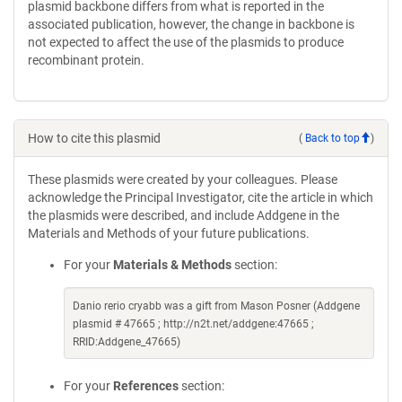
plasmid backbone differs from what is reported in the
associated publication, however, the change in backbone is
not expected to affect the use of the plasmids to produce
recombinant protein.
How to cite this plasmid
(
Back to top
)
These plasmids were created by your colleagues. Please
acknowledge the Principal Investigator, cite the article in which
the plasmids were described, and include Addgene in the
Materials and Methods of your future publications.
For your
Materials & Methods
section:
Danio rerio cryabb was a gift from Mason Posner (Addgene
plasmid # 47665 ; http://n2t.net/addgene:47665 ;
RRID:Addgene_47665)
For your
References
section: