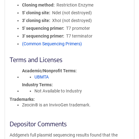
Cloning method
Restriction Enzyme
5′ cloning site
NdeI (not destroyed)
3′ cloning site
XhoI (not destroyed)
5′ sequencing primer
T7 promoter
3′ sequencing primer
T7 terminator
(Common Sequencing Primers)
Terms and Licenses
Academic/Nonprofit Terms
UBMTA
Industry Terms
Not Available to Industry
Trademarks:
Zeocin® is an InvivoGen trademark.
Depositor Comments
Addgene's full plasmid sequencing results found that the