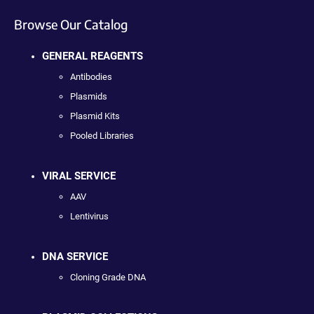
Browse Our Catalog
GENERAL REAGENTS
Antibodies
Plasmids
Plasmid Kits
Pooled Libraries
VIRAL SERVICE
AAV
Lentivirus
DNA SERVICE
Cloning Grade DNA