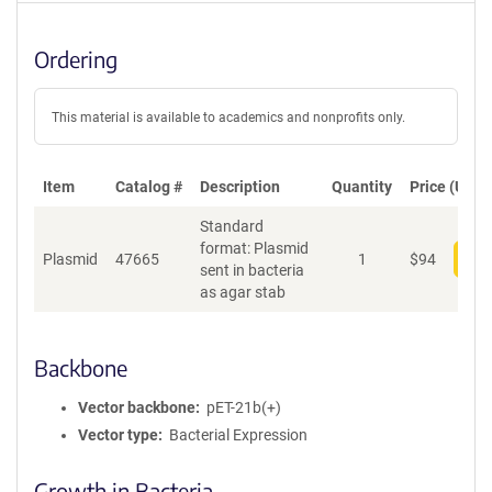
Ordering
This material is available to academics and nonprofits only.
Item
Catalog #
Description
Quantity
Price (USD)
Standard
format: Plasmid
Plasmid
47665
1
$
94
Add
sent in bacteria
as agar stab
Backbone
Vector backbone
pET-21b(+)
Vector type
Bacterial Expression
Growth in Bacteria