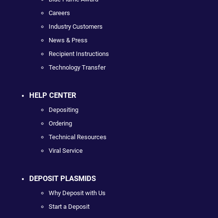
Careers
Industry Customers
News & Press
Recipient Instructions
Technology Transfer
HELP CENTER
Depositing
Ordering
Technical Resources
Viral Service
DEPOSIT PLASMIDS
Why Deposit with Us
Start a Deposit