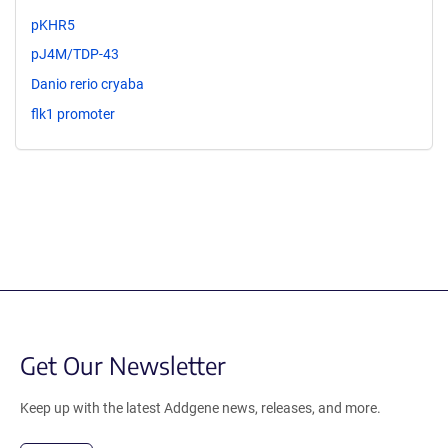
pKHR5
pJ4M/TDP-43
Danio rerio cryaba
flk1 promoter
Get Our Newsletter
Keep up with the latest Addgene news, releases, and more.