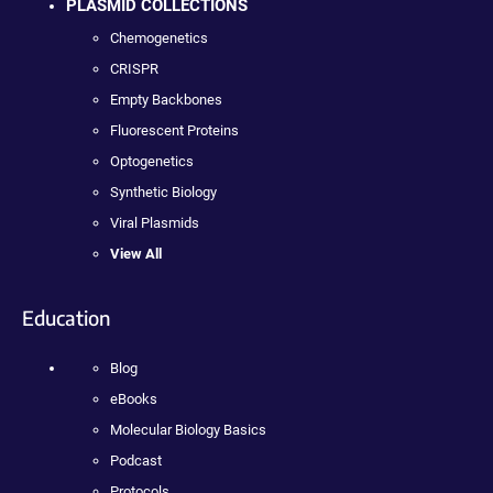
PLASMID COLLECTIONS
Chemogenetics
CRISPR
Empty Backbones
Fluorescent Proteins
Optogenetics
Synthetic Biology
Viral Plasmids
View All
Education
Blog
eBooks
Molecular Biology Basics
Podcast
Protocols