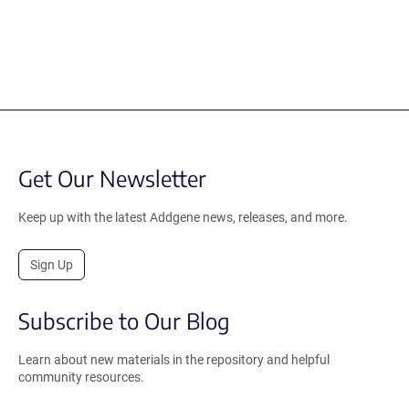
Get Our Newsletter
Keep up with the latest Addgene news, releases, and more.
Sign Up
Subscribe to Our Blog
Learn about new materials in the repository and helpful
community resources.