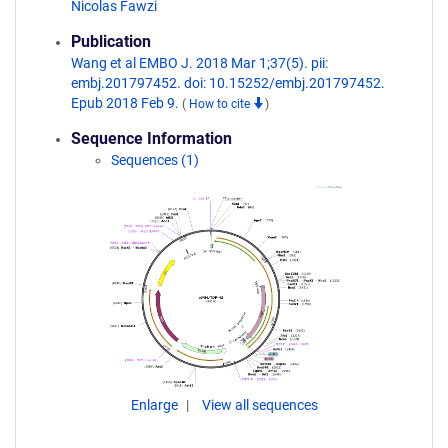
Nicolas Fawzi
Publication
Wang et al EMBO J. 2018 Mar 1;37(5). pii:
embj.201797452. doi: 10.15252/embj.201797452.
Epub 2018 Feb 9.
(
How to cite
)
Sequence Information
Sequences (1)
Enlarge
View all sequences