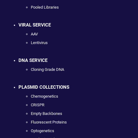
Pooled Libraries
VIRAL SERVICE
AAV
Lentivirus
DNA SERVICE
Cloning Grade DNA
PLASMID COLLECTIONS
Chemogenetics
CRISPR
Empty Backbones
Fluorescent Proteins
Optogenetics