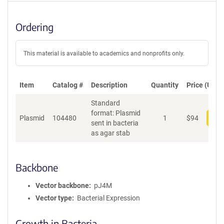
Ordering
This material is available to academics and nonprofits only.
Item
Catalog #
Description
Quantity
Price (USD)
Standard
format: Plasmid
Plasmid
104480
1
$
94
Add
sent in bacteria
as agar stab
Backbone
Vector backbone
pJ4M
Vector type
Bacterial Expression
Growth in Bacteria