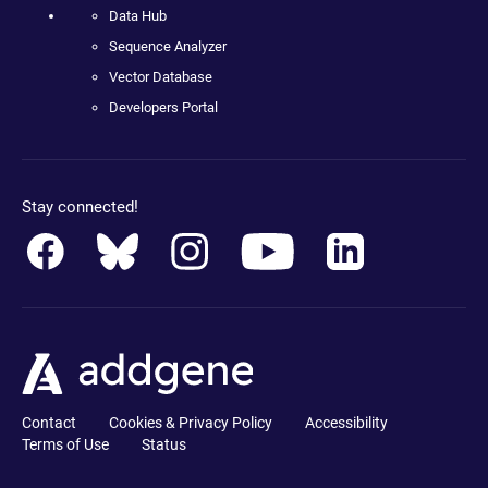
Data Hub
Sequence Analyzer
Vector Database
Developers Portal
Stay connected!
Contact
Cookies & Privacy Policy
Accessibility
Terms of Use
Status