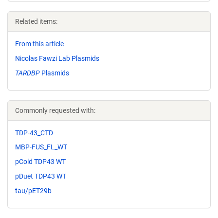
Related items:
From this article
Nicolas Fawzi Lab Plasmids
TARDBP
Plasmids
Commonly requested with:
TDP-43_CTD
MBP-FUS_FL_WT
pCold TDP43 WT
pDuet TDP43 WT
tau/pET29b