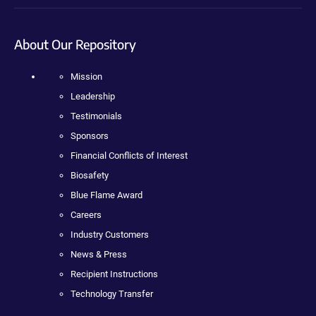
About Our Repository
Mission
Leadership
Testimonials
Sponsors
Financial Conflicts of Interest
Biosafety
Blue Flame Award
Careers
Industry Customers
News & Press
Recipient Instructions
Technology Transfer