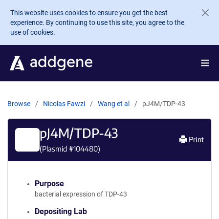
Skip to main content
This website uses cookies to ensure you get the best
experience. By continuing to use this site, you agree to the
use of cookies.
Browse
Nicolas Fawzi
Wang et al
pJ4M/TDP-43
pJ4M/TDP-43
Print
(Plasmid #
104480
)
Purpose
bacterial expression of TDP-43
Depositing Lab