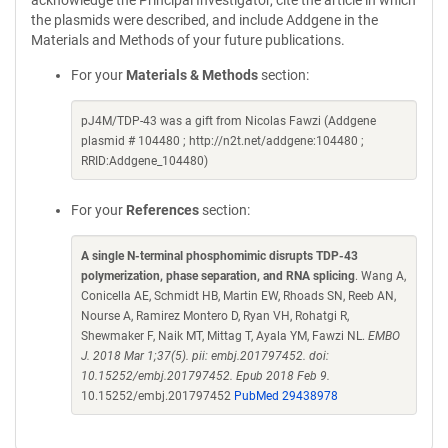
acknowledge the Principal Investigator, cite the article in which
the plasmids were described, and include Addgene in the
Materials and Methods of your future publications.
For your
Materials & Methods
section:
pJ4M/TDP-43 was a gift from Nicolas Fawzi (Addgene
plasmid # 104480 ; http://n2t.net/addgene:104480 ;
RRID:Addgene_104480)
For your
References
section:
A single N-terminal phosphomimic disrupts TDP-43
polymerization, phase separation, and RNA splicing
. Wang A,
Conicella AE, Schmidt HB, Martin EW, Rhoads SN, Reeb AN,
Nourse A, Ramirez Montero D, Ryan VH, Rohatgi R,
Shewmaker F, Naik MT, Mittag T, Ayala YM, Fawzi NL.
EMBO
J. 2018 Mar 1;37(5). pii: embj.201797452. doi:
10.15252/embj.201797452. Epub 2018 Feb 9.
10.15252/embj.201797452
PubMed 29438978