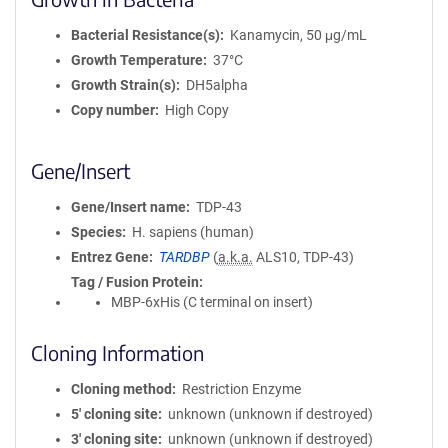
Bacterial Resistance(s)
Kanamycin, 50 μg/mL
Growth Temperature
37°C
Growth Strain(s)
DH5alpha
Copy number
High Copy
Gene/Insert
Gene/Insert name
TDP-43
Species
H. sapiens (human)
Entrez Gene
TARDBP
(
a.k.a.
ALS10, TDP-43)
Tag / Fusion Protein
MBP-6xHis (C terminal on insert)
Cloning Information
Cloning method
Restriction Enzyme
5′ cloning site
unknown (unknown if destroyed)
3′ cloning site
unknown (unknown if destroyed)