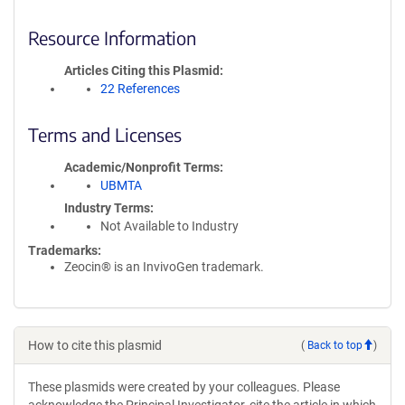
Resource Information
Articles Citing this Plasmid
22 References
Terms and Licenses
Academic/Nonprofit Terms
UBMTA
Industry Terms
Not Available to Industry
Trademarks:
Zeocin® is an InvivoGen trademark.
How to cite this plasmid
(
Back to top
)
These plasmids were created by your colleagues. Please