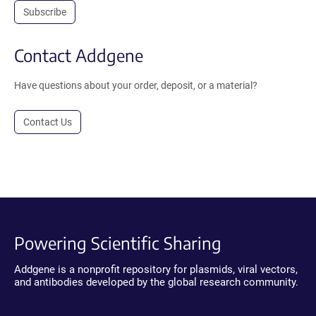
Subscribe
Contact Addgene
Have questions about your order, deposit, or a material?
Contact Us
Powering Scientific Sharing
Addgene is a nonprofit repository for plasmids, viral vectors,
and antibodies developed by the global research community.