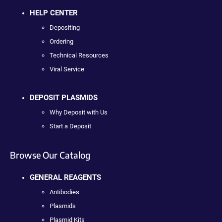
HELP CENTER
Depositing
Ordering
Technical Resources
Viral Service
DEPOSIT PLASMIDS
Why Deposit with Us
Start a Deposit
Browse Our Catalog
GENERAL REAGENTS
Antibodies
Plasmids
Plasmid Kits