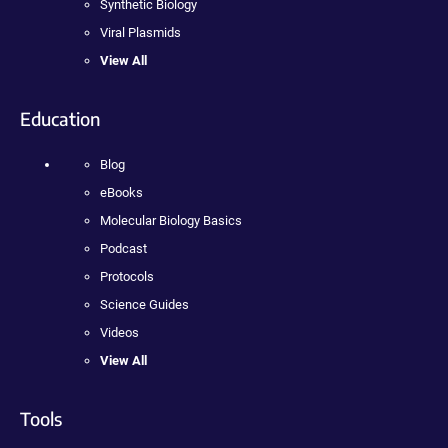
Synthetic Biology
Viral Plasmids
View All
Education
Blog
eBooks
Molecular Biology Basics
Podcast
Protocols
Science Guides
Videos
View All
Tools