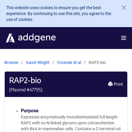
Skip to main content
This website uses cookies to ensure you get the best
experience. By continuing to use this site, you agree to the
use of cookies.
Browse
Gavin Wright
Crosnier et al
RAP2-bio
RAP2-bio
Print
(Plasmid #
47795
)
Purpose
Expresses enzymatically monobiotinylated full-length
RAP2 with no N-linked glycans upon cotransfection
with BirA in mammalian cells. Contains a C-terminal rat