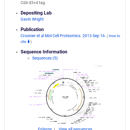
Cd4 d3+4 tag.
Depositing Lab
Gavin Wright
Publication
Crosnier et al Mol Cell Proteomics. 2013 Sep 16.
(
How to
cite
)
Sequence Information
Sequences (5)
Enlarge
View all sequences