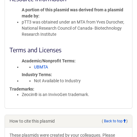
A portion of this plasmid was derived from a plasmid
made by
pTT3 was obtained under an MTA from Yves Durocher,
National Research Council of Canada- Biotechnology
Research Institute
Terms and Licenses
Academic/Nonprofit Terms
UBMTA
Industry Terms
Not Available to Industry
Trademarks:
Zeocin® is an InvivoGen trademark.
How to cite this plasmid
(
Back to top
)
These plasmids were created by your colleagues. Please