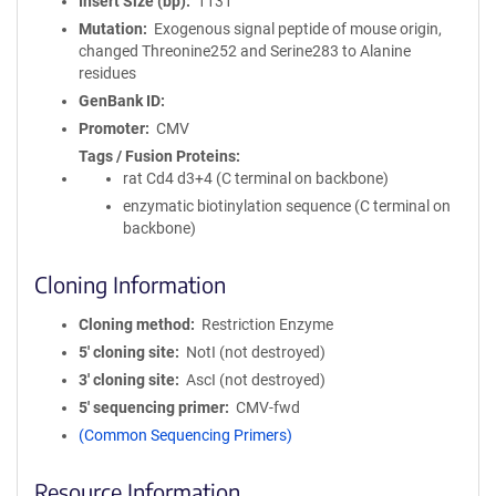
Insert Size (bp)
1131
Mutation
Exogenous signal peptide of mouse origin,
changed Threonine252 and Serine283 to Alanine
residues
GenBank ID
Promoter
CMV
Tags / Fusion Proteins
rat Cd4 d3+4 (C terminal on backbone)
enzymatic biotinylation sequence (C terminal on
backbone)
Cloning Information
Cloning method
Restriction Enzyme
5′ cloning site
NotI (not destroyed)
3′ cloning site
AscI (not destroyed)
5′ sequencing primer
CMV-fwd
(Common Sequencing Primers)
Resource Information