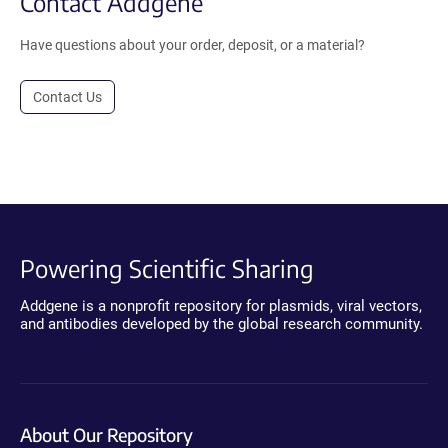
Contact Addgene
Have questions about your order, deposit, or a material?
Contact Us
Powering Scientific Sharing
Addgene is a nonprofit repository for plasmids, viral vectors,
and antibodies developed by the global research community.
About Our Repository