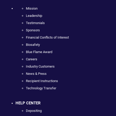
Mission
Leadership
Testimonials
Sponsors
Financial Conflicts of Interest
Biosafety
Blue Flame Award
Careers
Industry Customers
News & Press
Recipient Instructions
Technology Transfer
HELP CENTER
Depositing