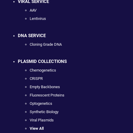
VIRAL SERVICE
AAV
Lentivirus
DNA SERVICE
Cloning Grade DNA
PLASMID COLLECTIONS
Chemogenetics
CRISPR
Empty Backbones
Fluorescent Proteins
Optogenetics
Synthetic Biology
Viral Plasmids
View All