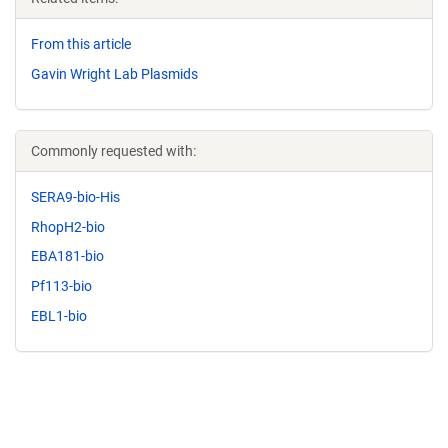
From this article
Gavin Wright Lab Plasmids
Commonly requested with:
SERA9-bio-His
RhopH2-bio
EBA181-bio
Pf113-bio
EBL1-bio