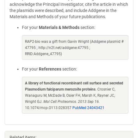
acknowledge the Principal Investigator, cite the article in which
the plasmids were described, and include Addgene in the
Materials and Methods of your future publications.
For your
Materials & Methods
section:
RAP2-bio was a gift from Gavin Wright (Addgene plasmid #
47795 ; http://n2t.net/addgene:47795 ;
RRID:Addgene_47795)
For your
References
section:
A library of functional recombinant cell surface and secreted
Plasmodium falciparum merozoite proteins
. Crosnier C,
Wanaguru M, McDade B, Osier FH, Marsh K, Rayner JC,
Wright GJ.
Mol Cell Proteomics. 2013 Sep 16.
10.1074/mcp.O113.028357
PubMed 24043421
Related items: