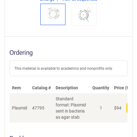
Ordering
This material is available to academics and nonprofits only.
Item
Catalog #
Description
Quantity
Price (USD)
Standard
format: Plasmid
Plasmid
47795
1
$
94
Add
sent in bacteria
as agar stab