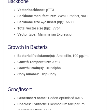
Backbone
Vector backbone
pTT3
Backbone manufacturer
Yves Durocher, NRC
Backbone size w/o insert (bp)
6633
Total vector size (bp)
7764
Vector type
Mammalian Expression
Growth in Bacteria
Bacterial Resistance(s)
Ampicillin, 100 μg/mL
Growth Temperature
37°C
Growth Strain(s)
DH5alpha
Copy number
High Copy
Gene/Insert
Gene/Insert name
Codon-optimised RAP2
Species
Synthetic; Plasmodium falciparum