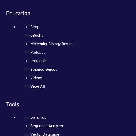
Education
Blog
eBooks
Molecular Biology Basics
Podcast
Protocols
Science Guides
Videos
View All
Tools
Data Hub
Sequence Analyzer
Vector Database