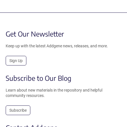
Get Our Newsletter
Keep up with the latest Addgene news, releases, and more.
Sign Up
Subscribe to Our Blog
Learn about new materials in the repository and helpful
community resources.
Subscribe