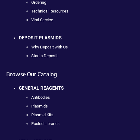
Ordering
Technical Resources
Viral Service
DEPOSIT PLASMIDS
Why Deposit with Us
Start a Deposit
Browse Our Catalog
GENERAL REAGENTS
Antibodies
Plasmids
Plasmid Kits
Pooled Libraries