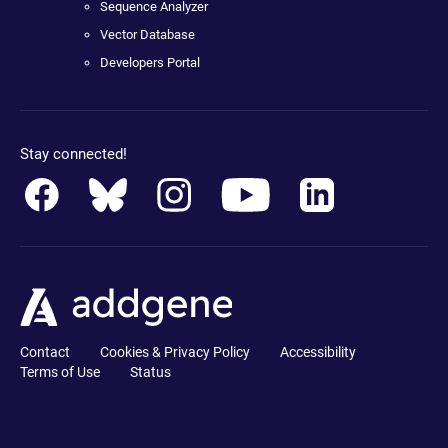
Sequence Analyzer
Vector Database
Developers Portal
Stay connected!
Contact
Cookies & Privacy Policy
Accessibility
Terms of Use
Status