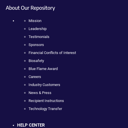
About Our Repository
Mission
Leadership
Testimonials
Sponsors
Financial Conflicts of Interest
Biosafety
Blue Flame Award
Careers
Industry Customers
News & Press
Recipient Instructions
Technology Transfer
HELP CENTER