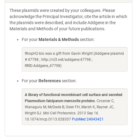
These plasmids were created by your colleagues. Please
acknowledge the Principal Investigator, cite the article in which
the plasmids were described, and include Addgene in the
Materials and Methods of your future publications.
For your
Materials & Methods
section:
RhopH2-bio was a gift from Gavin Wright (Addgene plasmid
# 47798 ; http://n2t.net/addgene:47798 ;
RRID:Addgene_47798)
For your
References
section:
A library of functional recombinant cell surface and secreted
Plasmodium falciparum merozoite proteins
. Crosnier C,
Wanaguru M, McDade B, Osier FH, Marsh K, Rayner JC,
Wright GJ.
Mol Cell Proteomics. 2013 Sep 16.
10.1074/mcp.O113.028357
PubMed 24043421