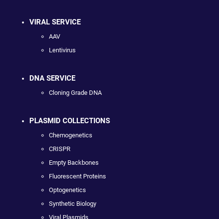
VIRAL SERVICE
AAV
Lentivirus
DNA SERVICE
Cloning Grade DNA
PLASMID COLLECTIONS
Chemogenetics
CRISPR
Empty Backbones
Fluorescent Proteins
Optogenetics
Synthetic Biology
Viral Plasmids