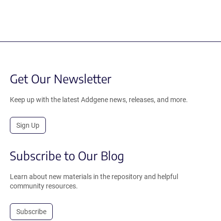
Get Our Newsletter
Keep up with the latest Addgene news, releases, and more.
Sign Up
Subscribe to Our Blog
Learn about new materials in the repository and helpful
community resources.
Subscribe