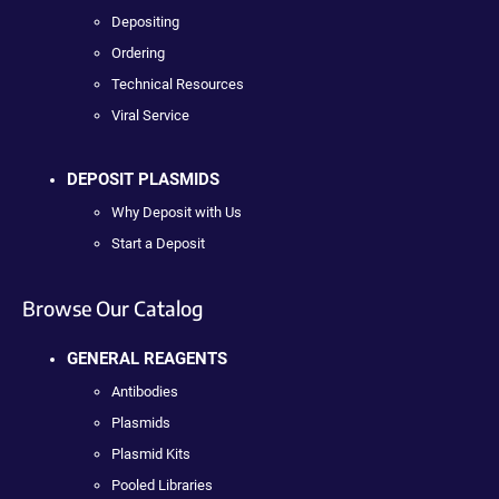
Depositing
Ordering
Technical Resources
Viral Service
DEPOSIT PLASMIDS
Why Deposit with Us
Start a Deposit
Browse Our Catalog
GENERAL REAGENTS
Antibodies
Plasmids
Plasmid Kits
Pooled Libraries