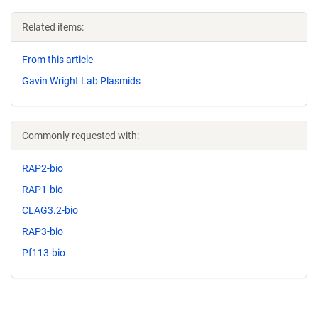
Related items:
From this article
Gavin Wright Lab Plasmids
Commonly requested with:
RAP2-bio
RAP1-bio
CLAG3.2-bio
RAP3-bio
Pf113-bio