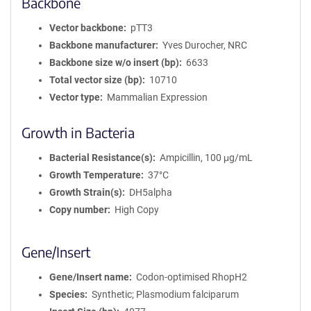
Backbone
Vector backbone
pTT3
Backbone manufacturer
Yves Durocher, NRC
Backbone size w/o insert (bp)
6633
Total vector size (bp)
10710
Vector type
Mammalian Expression
Growth in Bacteria
Bacterial Resistance(s)
Ampicillin, 100 μg/mL
Growth Temperature
37°C
Growth Strain(s)
DH5alpha
Copy number
High Copy
Gene/Insert
Gene/Insert name
Codon-optimised RhopH2
Species
Synthetic; Plasmodium falciparum