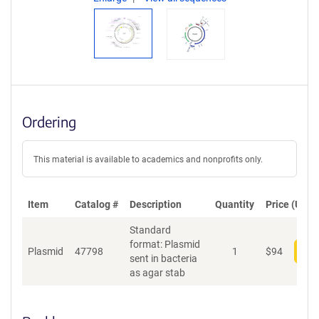
Ordering
This material is available to academics and nonprofits only.
Item
Catalog #
Description
Quantity
Price (USD)
Standard
format: Plasmid
Plasmid
47798
1
$
94
Add
sent in bacteria
as agar stab