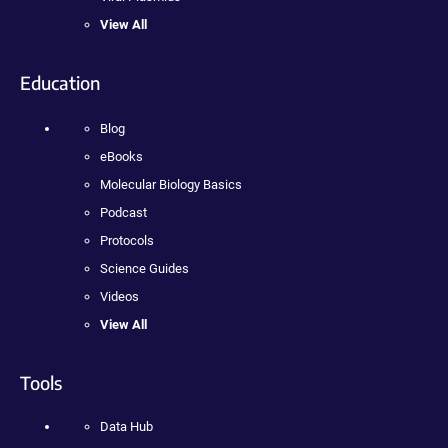
View All
Education
Blog
eBooks
Molecular Biology Basics
Podcast
Protocols
Science Guides
Videos
View All
Tools
Data Hub