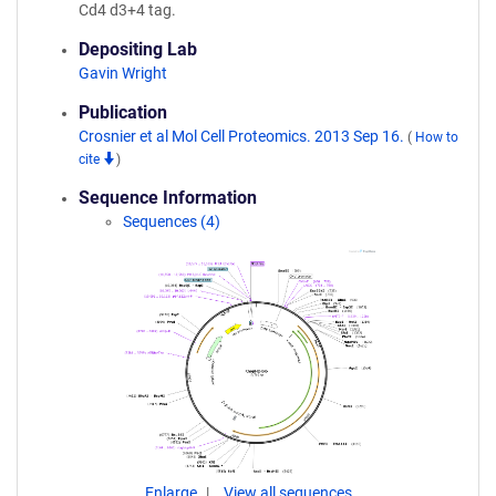
Cd4 d3+4 tag.
Depositing Lab
Gavin Wright
Publication
Crosnier et al Mol Cell Proteomics. 2013 Sep 16.
(
How to
cite
)
Sequence Information
Sequences (4)
Enlarge
View all sequences