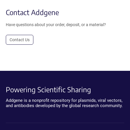
Contact Addgene
Have questions about your order, deposit, or a material?
Contact Us
Powering Scientific Sharing
Addgene is a nonprofit repository for plasmids, viral vectors,
and antibodies developed by the global research community.