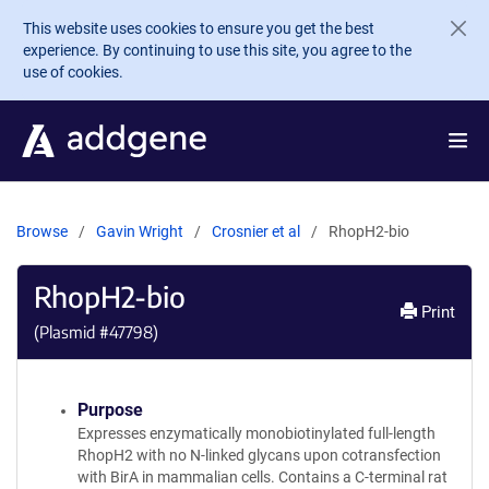
Skip to main content
This website uses cookies to ensure you get the best
experience. By continuing to use this site, you agree to the
use of cookies.
Browse
Gavin Wright
Crosnier et al
RhopH2-bio
RhopH2-bio
Print
(Plasmid #
47798
)
Purpose
Expresses enzymatically monobiotinylated full-length
RhopH2 with no N-linked glycans upon cotransfection
with BirA in mammalian cells. Contains a C-terminal rat