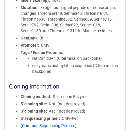
Insert Size (bp)
4077
Mutation
Exogenous signal peptide of mouse origin,
changed Threonine149, Serine346, Threonine470,
Threonine538, Threonine572, Serine609, Serine716,
Serine792, Serine808, Serine892, Serine1018,
Serine1130 and Threonine1311 to Alanine residues
GenBank ID
Promoter
CMV
Tags / Fusion Proteins
rat Cd4 d3+4 (C terminal on backbone)
enzymatic biotinylation sequence (C terminal on
backbone)
Cloning Information
Cloning method
Restriction Enzyme
5′ cloning site
NotI (not destroyed)
3′ cloning site
AscI (not destroyed)
5′ sequencing primer
CMV-fwd
(Common Sequencing Primers)