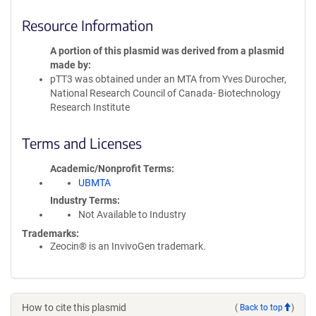
Resource Information
A portion of this plasmid was derived from a plasmid
made by
pTT3 was obtained under an MTA from Yves Durocher,
National Research Council of Canada- Biotechnology
Research Institute
Terms and Licenses
Academic/Nonprofit Terms
UBMTA
Industry Terms
Not Available to Industry
Trademarks:
Zeocin® is an InvivoGen trademark.
How to cite this plasmid
(
Back to top
)