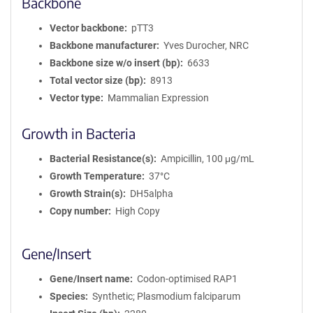
Backbone
Vector backbone
pTT3
Backbone manufacturer
Yves Durocher, NRC
Backbone size w/o insert (bp)
6633
Total vector size (bp)
8913
Vector type
Mammalian Expression
Growth in Bacteria
Bacterial Resistance(s)
Ampicillin, 100 μg/mL
Growth Temperature
37°C
Growth Strain(s)
DH5alpha
Copy number
High Copy
Gene/Insert
Gene/Insert name
Codon-optimised RAP1
Species
Synthetic; Plasmodium falciparum