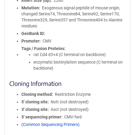
Insert Size (bp)
2280
Mutation
Exogenous signal peptide of mouse origin,
changed Serine74, Threonine84, Serine92, Serine170,
Threonine329, Serine357 and Threonine404 to Alanine
residues
GenBank ID
Promoter
CMV
Tags / Fusion Proteins
rat Cd4 d3+4 (C terminal on backbone)
enzymatic biotinylation sequence (C terminal on
backbone)
Cloning Information
Cloning method
Restriction Enzyme
5′ cloning site
NotI (not destroyed)
3′ cloning site
AscI (not destroyed)
5′ sequencing primer
CMV-fwd
(Common Sequencing Primers)