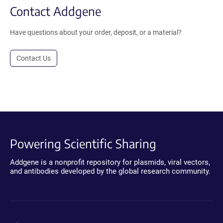
Contact Addgene
Have questions about your order, deposit, or a material?
Contact Us
Powering Scientific Sharing
Addgene is a nonprofit repository for plasmids, viral vectors,
and antibodies developed by the global research community.