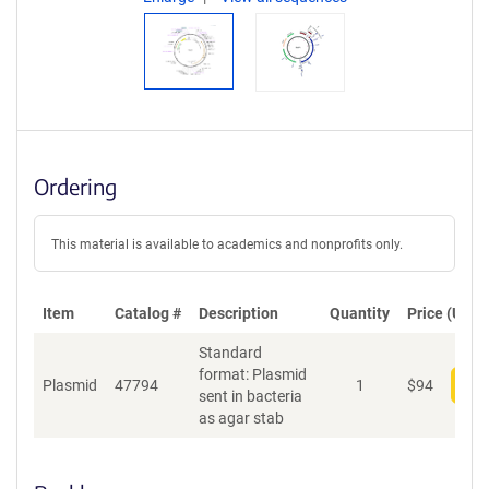
Ordering
This material is available to academics and nonprofits only.
Item
Catalog #
Description
Quantity
Price (USD)
Standard
format: Plasmid
Plasmid
47794
1
$
94
Add
sent in bacteria
as agar stab