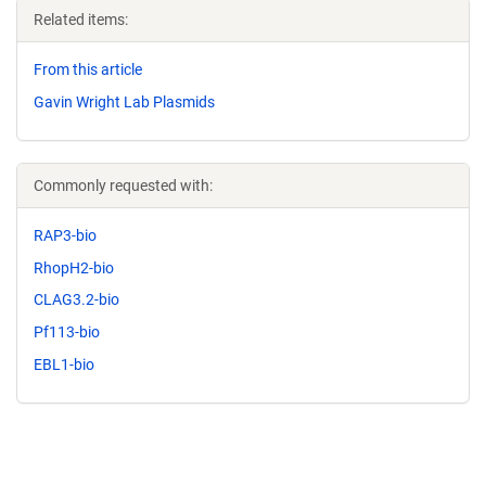
Related items:
From this article
Gavin Wright Lab Plasmids
Commonly requested with:
RAP3-bio
RhopH2-bio
CLAG3.2-bio
Pf113-bio
EBL1-bio