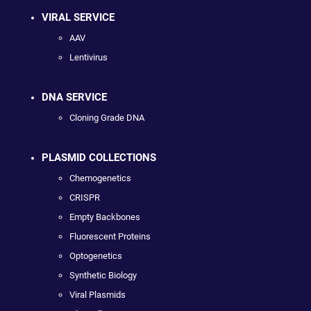
VIRAL SERVICE
AAV
Lentivirus
DNA SERVICE
Cloning Grade DNA
PLASMID COLLECTIONS
Chemogenetics
CRISPR
Empty Backbones
Fluorescent Proteins
Optogenetics
Synthetic Biology
Viral Plasmids