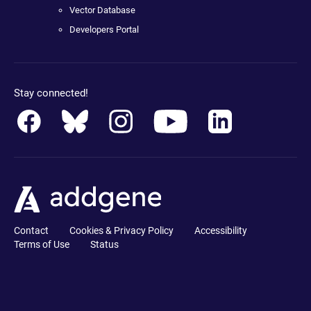
Vector Database
Developers Portal
Stay connected!
Contact
Cookies & Privacy Policy
Accessibility
Terms of Use
Status