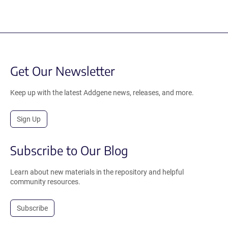
Get Our Newsletter
Keep up with the latest Addgene news, releases, and more.
Sign Up
Subscribe to Our Blog
Learn about new materials in the repository and helpful
community resources.
Subscribe