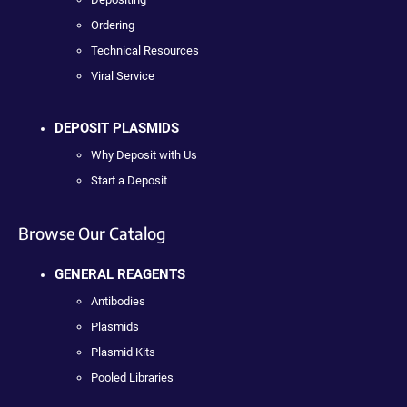
Ordering
Technical Resources
Viral Service
DEPOSIT PLASMIDS
Why Deposit with Us
Start a Deposit
Browse Our Catalog
GENERAL REAGENTS
Antibodies
Plasmids
Plasmid Kits
Pooled Libraries