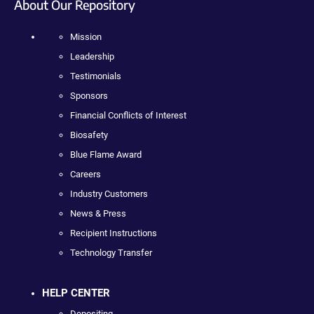
About Our Repository
Mission
Leadership
Testimonials
Sponsors
Financial Conflicts of Interest
Biosafety
Blue Flame Award
Careers
Industry Customers
News & Press
Recipient Instructions
Technology Transfer
HELP CENTER
Depositing