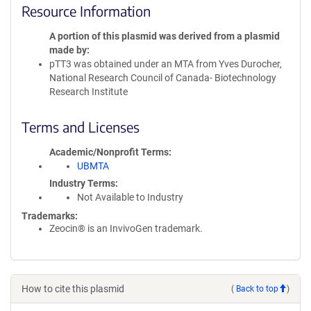
Resource Information
A portion of this plasmid was derived from a plasmid
made by
pTT3 was obtained under an MTA from Yves Durocher,
National Research Council of Canada- Biotechnology
Research Institute
Terms and Licenses
Academic/Nonprofit Terms
UBMTA
Industry Terms
Not Available to Industry
Trademarks:
Zeocin® is an InvivoGen trademark.
How to cite this plasmid
(
Back to top
)