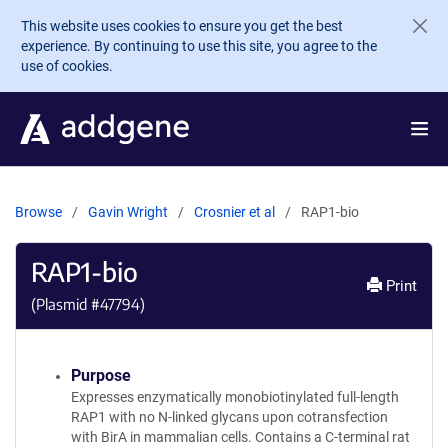
Skip to main content
This website uses cookies to ensure you get the best
experience. By continuing to use this site, you agree to the
use of cookies.
Browse
Gavin Wright
Crosnier et al
RAP1-bio
RAP1-bio
Print
(Plasmid #
47794
)
Purpose
Expresses enzymatically monobiotinylated full-length
RAP1 with no N-linked glycans upon cotransfection
with BirA in mammalian cells. Contains a C-terminal rat