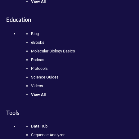
View All
Education
Blog
eBooks
Molecular Biology Basics
Podcast
Protocols
Science Guides
Videos
View All
Tools
Data Hub
Sequence Analyzer