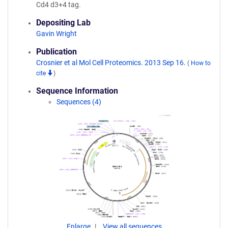
Cd4 d3+4 tag.
Depositing Lab
Gavin Wright
Publication
Crosnier et al Mol Cell Proteomics. 2013 Sep 16.
(
How to
cite
)
Sequence Information
Sequences (4)
Enlarge
View all sequences