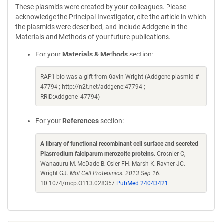
These plasmids were created by your colleagues. Please
acknowledge the Principal Investigator, cite the article in which
the plasmids were described, and include Addgene in the
Materials and Methods of your future publications.
For your
Materials & Methods
section:
RAP1-bio was a gift from Gavin Wright (Addgene plasmid #
47794 ; http://n2t.net/addgene:47794 ;
RRID:Addgene_47794)
For your
References
section:
A library of functional recombinant cell surface and secreted
Plasmodium falciparum merozoite proteins
. Crosnier C,
Wanaguru M, McDade B, Osier FH, Marsh K, Rayner JC,
Wright GJ.
Mol Cell Proteomics. 2013 Sep 16.
10.1074/mcp.O113.028357
PubMed 24043421