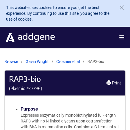
Skip to main content
This website uses cookies to ensure you get the best
experience. By continuing to use this site, you agree to the
use of cookies.
Browse
Gavin Wright
Crosnier et al
RAP3-bio
RAP3-bio
Print
(Plasmid #
47796
)
Purpose
Expresses enzymatically monobiotinylated full-length
RAP3 with no N-linked glycans upon cotransfection
with BirA in mammalian cells. Contains a C-terminal rat