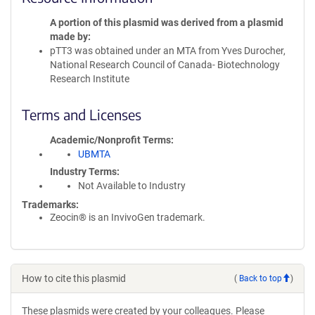
A portion of this plasmid was derived from a plasmid
made by
pTT3 was obtained under an MTA from Yves Durocher,
National Research Council of Canada- Biotechnology
Research Institute
Terms and Licenses
Academic/Nonprofit Terms
UBMTA
Industry Terms
Not Available to Industry
Trademarks:
Zeocin® is an InvivoGen trademark.
How to cite this plasmid
(
Back to top
)
These plasmids were created by your colleagues. Please