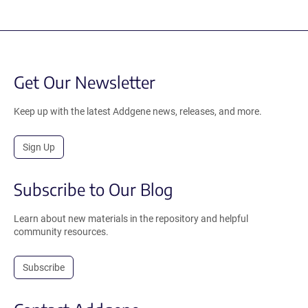
Get Our Newsletter
Keep up with the latest Addgene news, releases, and more.
Sign Up
Subscribe to Our Blog
Learn about new materials in the repository and helpful
community resources.
Subscribe