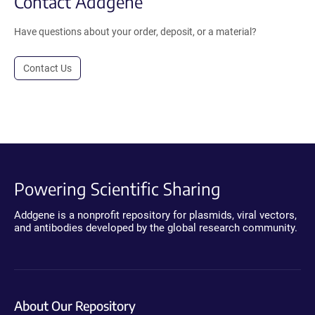
Contact Addgene
Have questions about your order, deposit, or a material?
Contact Us
Powering Scientific Sharing
Addgene is a nonprofit repository for plasmids, viral vectors,
and antibodies developed by the global research community.
About Our Repository