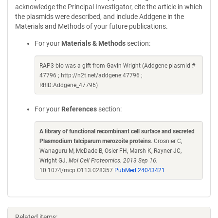
acknowledge the Principal Investigator, cite the article in which
the plasmids were described, and include Addgene in the
Materials and Methods of your future publications.
For your
Materials & Methods
section:
RAP3-bio was a gift from Gavin Wright (Addgene plasmid #
47796 ; http://n2t.net/addgene:47796 ;
RRID:Addgene_47796)
For your
References
section:
A library of functional recombinant cell surface and secreted
Plasmodium falciparum merozoite proteins
. Crosnier C,
Wanaguru M, McDade B, Osier FH, Marsh K, Rayner JC,
Wright GJ.
Mol Cell Proteomics. 2013 Sep 16.
10.1074/mcp.O113.028357
PubMed 24043421
Related items: