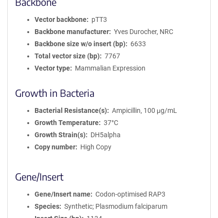
Backbone
Vector backbone
pTT3
Backbone manufacturer
Yves Durocher, NRC
Backbone size w/o insert (bp)
6633
Total vector size (bp)
7767
Vector type
Mammalian Expression
Growth in Bacteria
Bacterial Resistance(s)
Ampicillin, 100 μg/mL
Growth Temperature
37°C
Growth Strain(s)
DH5alpha
Copy number
High Copy
Gene/Insert
Gene/Insert name
Codon-optimised RAP3
Species
Synthetic; Plasmodium falciparum