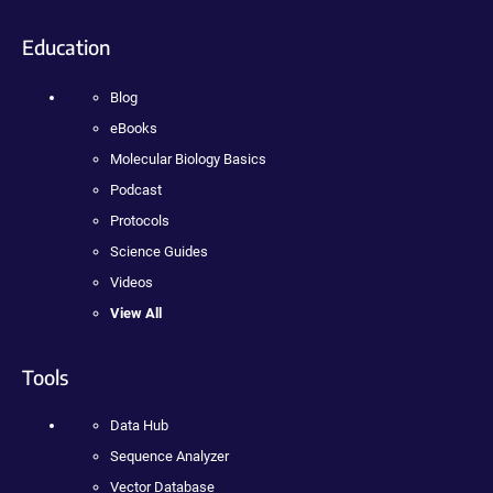
Education
Blog
eBooks
Molecular Biology Basics
Podcast
Protocols
Science Guides
Videos
View All
Tools
Data Hub
Sequence Analyzer
Vector Database