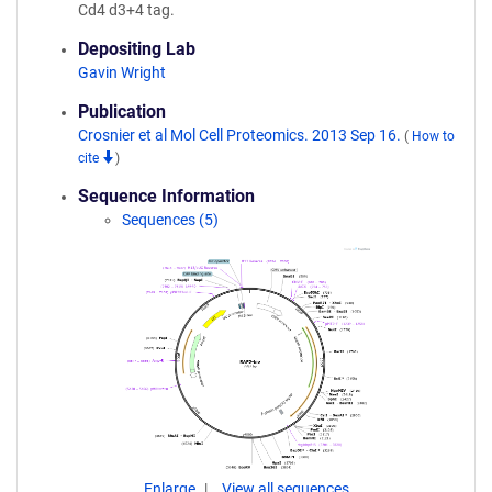
Cd4 d3+4 tag.
Depositing Lab
Gavin Wright
Publication
Crosnier et al Mol Cell Proteomics. 2013 Sep 16.
(
How to
cite
)
Sequence Information
Sequences (5)
Enlarge
View all sequences