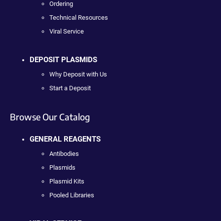
Ordering
Technical Resources
Viral Service
DEPOSIT PLASMIDS
Why Deposit with Us
Start a Deposit
Browse Our Catalog
GENERAL REAGENTS
Antibodies
Plasmids
Plasmid Kits
Pooled Libraries