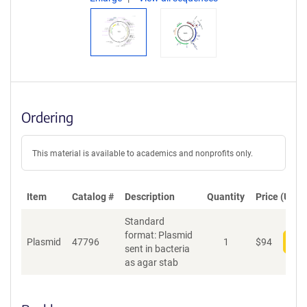
Ordering
This material is available to academics and nonprofits only.
Item
Catalog #
Description
Quantity
Price (USD)
Standard
format: Plasmid
Plasmid
47796
1
$
94
Add
sent in bacteria
as agar stab