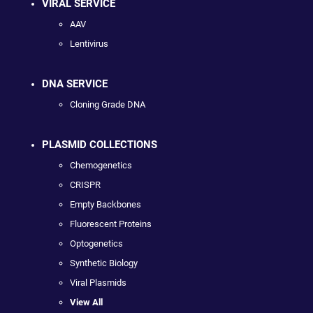
VIRAL SERVICE
AAV
Lentivirus
DNA SERVICE
Cloning Grade DNA
PLASMID COLLECTIONS
Chemogenetics
CRISPR
Empty Backbones
Fluorescent Proteins
Optogenetics
Synthetic Biology
Viral Plasmids
View All