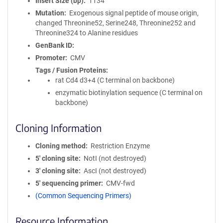
Insert Size (bp)
1134
Mutation
Exogenous signal peptide of mouse origin,
changed Threonine52, Serine248, Threonine252 and
Threonine324 to Alanine residues
GenBank ID
Promoter
CMV
Tags / Fusion Proteins
rat Cd4 d3+4 (C terminal on backbone)
enzymatic biotinylation sequence (C terminal on
backbone)
Cloning Information
Cloning method
Restriction Enzyme
5′ cloning site
NotI (not destroyed)
3′ cloning site
AscI (not destroyed)
5′ sequencing primer
CMV-fwd
(Common Sequencing Primers)
Resource Information