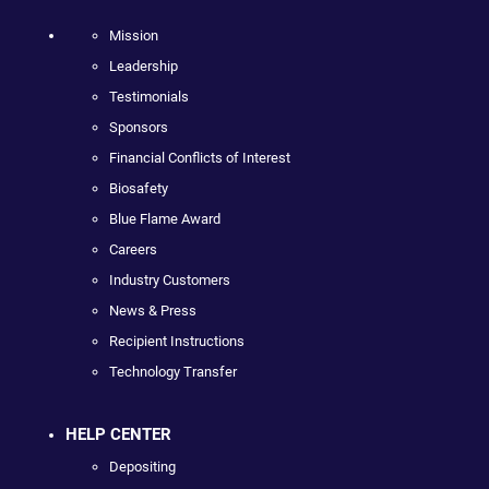
Mission
Leadership
Testimonials
Sponsors
Financial Conflicts of Interest
Biosafety
Blue Flame Award
Careers
Industry Customers
News & Press
Recipient Instructions
Technology Transfer
HELP CENTER
Depositing