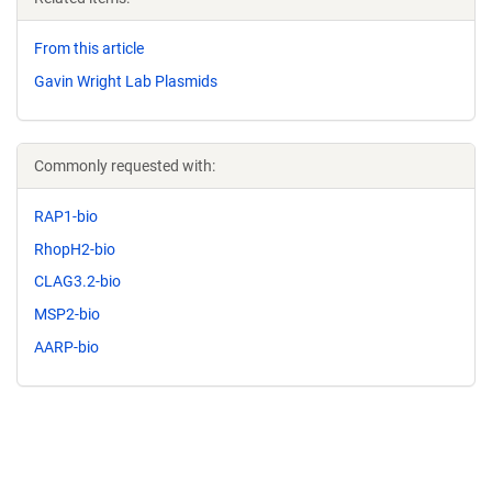
From this article
Gavin Wright Lab Plasmids
Commonly requested with:
RAP1-bio
RhopH2-bio
CLAG3.2-bio
MSP2-bio
AARP-bio