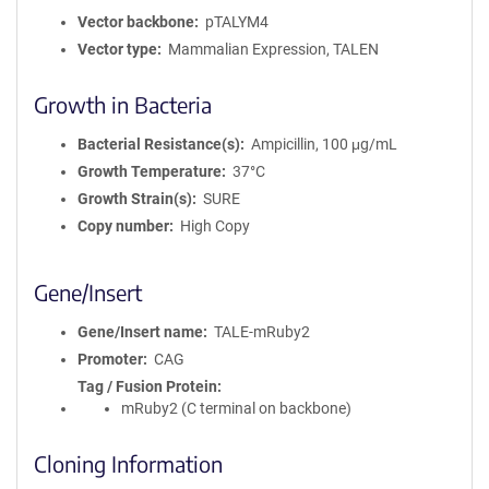
Vector backbone
pTALYM4
Vector type
Mammalian Expression, TALEN
Growth in Bacteria
Bacterial Resistance(s)
Ampicillin, 100 μg/mL
Growth Temperature
37°C
Growth Strain(s)
SURE
Copy number
High Copy
Gene/Insert
Gene/Insert name
TALE-mRuby2
Promoter
CAG
Tag / Fusion Protein
mRuby2 (C terminal on backbone)
Cloning Information