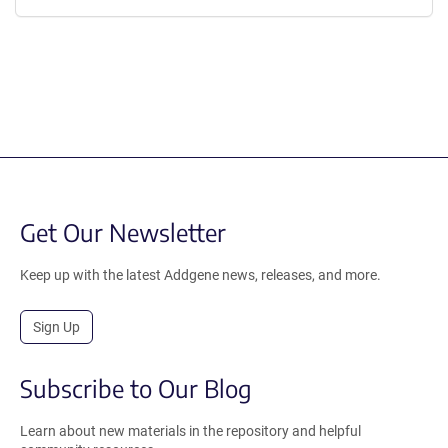
Get Our Newsletter
Keep up with the latest Addgene news, releases, and more.
Sign Up
Subscribe to Our Blog
Learn about new materials in the repository and helpful