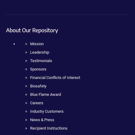
About Our Repository
Mission
Leadership
Testimonials
Sponsors
Financial Conflicts of Interest
Biosafety
Blue Flame Award
Careers
Industry Customers
News & Press
Recipient Instructions