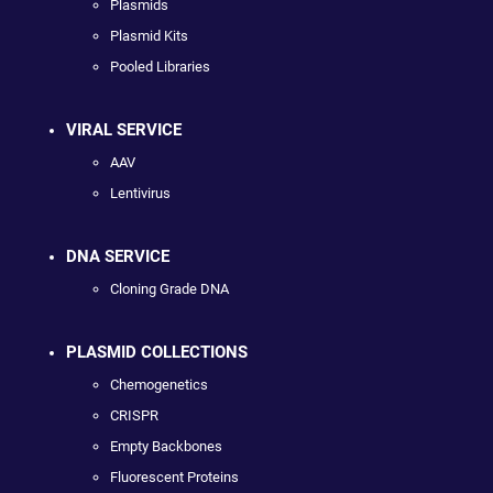
Plasmids
Plasmid Kits
Pooled Libraries
VIRAL SERVICE
AAV
Lentivirus
DNA SERVICE
Cloning Grade DNA
PLASMID COLLECTIONS
Chemogenetics
CRISPR
Empty Backbones
Fluorescent Proteins