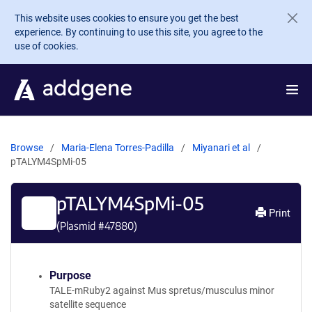
Skip to main content
This website uses cookies to ensure you get the best
experience. By continuing to use this site, you agree to the
use of cookies.
Browse
Maria-Elena Torres-Padilla
Miyanari et al
pTALYM4SpMi-05
pTALYM4SpMi-05
Print
(Plasmid #
47880
)
Purpose
TALE-mRuby2 against Mus spretus/musculus minor
satellite sequence