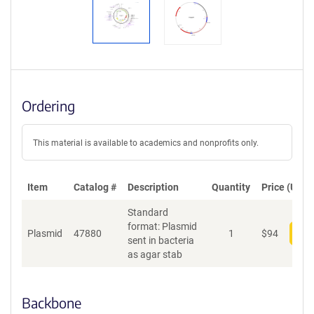
Ordering
This material is available to academics and nonprofits only.
Item
Catalog #
Description
Quantity
Price (USD)
Standard
format: Plasmid
Plasmid
47880
1
$
94
Add
sent in bacteria
as agar stab
Backbone