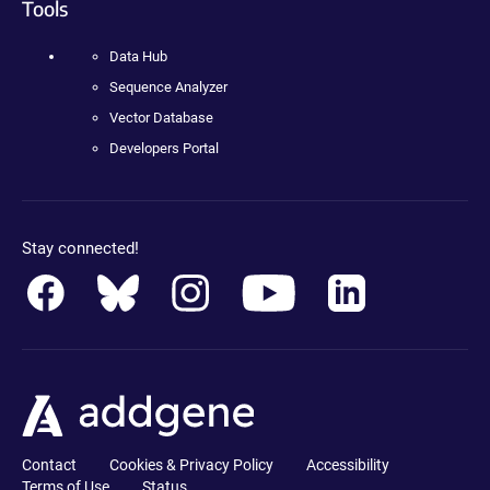
Tools
Data Hub
Sequence Analyzer
Vector Database
Developers Portal
Stay connected!
Contact
Cookies & Privacy Policy
Accessibility
Terms of Use
Status