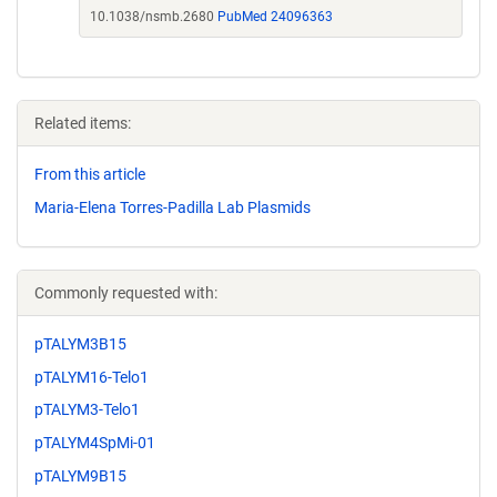
10.1038/nsmb.2680
PubMed 24096363
Related items:
From this article
Maria-Elena Torres-Padilla Lab Plasmids
Commonly requested with:
pTALYM3B15
pTALYM16-Telo1
pTALYM3-Telo1
pTALYM4SpMi-01
pTALYM9B15