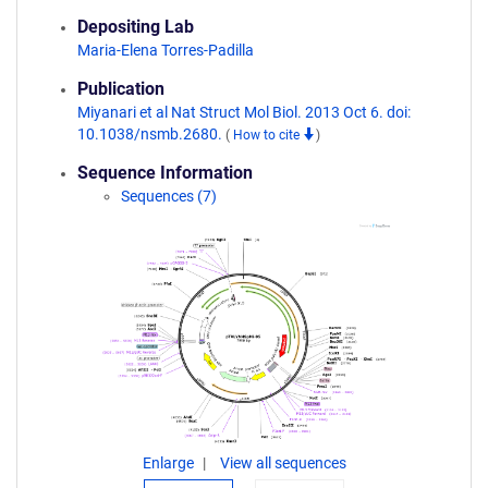
Depositing Lab
Maria-Elena Torres-Padilla
Publication
Miyanari et al Nat Struct Mol Biol. 2013 Oct 6. doi:
10.1038/nsmb.2680.
(
How to cite
)
Sequence Information
Sequences (7)
Enlarge
View all sequences