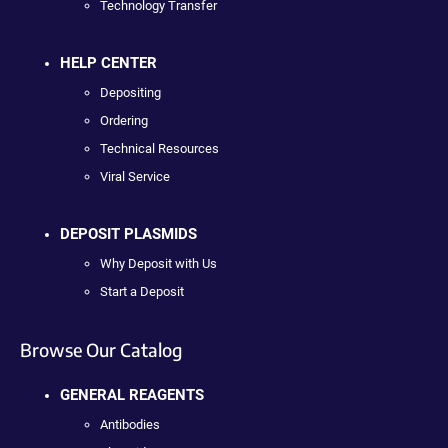
Technology Transfer
HELP CENTER
Depositing
Ordering
Technical Resources
Viral Service
DEPOSIT PLASMIDS
Why Deposit with Us
Start a Deposit
Browse Our Catalog
GENERAL REAGENTS
Antibodies