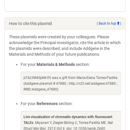
How to cite this plasmid
(
Back to top
)
These plasmids were created by your colleagues. Please
acknowledge the Principal Investigator, cite the article in which
the plasmids were described, and include Addgene in the
Materials and Methods of your future publications.
For your
Materials & Methods
section:
pTALYM4SpMi-05 was a gift from Maria-Elena Torres-Padilla
(Addgene plasmid # 47880 ; http://n2t.net/addgene:47880 ;
RRID:Addgene_47880)
For your
References
section:
Live visualization of chromatin dynamics with fluorescent
TALEs
. Miyanari Y, Ziegler-Birling C, Torres-Padilla ME.
Nat
Struct Mol Biol. 2013 Oct 6. doi: 10.1038/nsmb.2680.