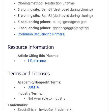
Cloning method
Restriction Enzyme
5′ cloning site
BsmBI (destroyed during cloning)
3′ cloning site
BsmBI (destroyed during cloning)
5′ sequencing primer
catcgcgcaatgcactgac
3′ sequencing primer
ggcgacgaggtggtcgttgg
(Common Sequencing Primers)
Resource Information
Article Citing this Plasmid
1 Reference
Terms and Licenses
Academic/Nonprofit Terms
UBMTA
Industry Terms
Not Available to Industry
Trademarks:
Zeocin® is an InvivoGen trademark.