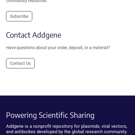
community resources.
Subscribe
Contact Addgene
Have questions about your order, deposit, or a material?
Contact Us
Powering Scientific Sharing
Addgene is a nonprofit repository for plasmids, viral vectors,
and antibodies developed by the global research community.