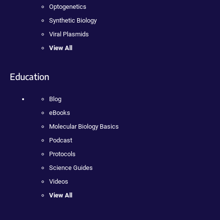
Optogenetics
Synthetic Biology
Viral Plasmids
View All
Education
Blog
eBooks
Molecular Biology Basics
Podcast
Protocols
Science Guides
Videos
View All