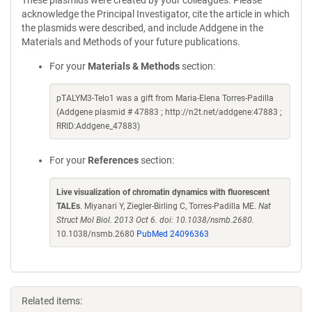
These plasmids were created by your colleagues. Please
acknowledge the Principal Investigator, cite the article in which
the plasmids were described, and include Addgene in the
Materials and Methods of your future publications.
For your
Materials & Methods
section:
pTALYM3-Telo1 was a gift from Maria-Elena Torres-Padilla
(Addgene plasmid # 47883 ; http://n2t.net/addgene:47883 ;
RRID:Addgene_47883)
For your
References
section:
Live visualization of chromatin dynamics with fluorescent
TALEs
. Miyanari Y, Ziegler-Birling C, Torres-Padilla ME.
Nat
Struct Mol Biol. 2013 Oct 6. doi: 10.1038/nsmb.2680.
10.1038/nsmb.2680
PubMed 24096363
Related items: