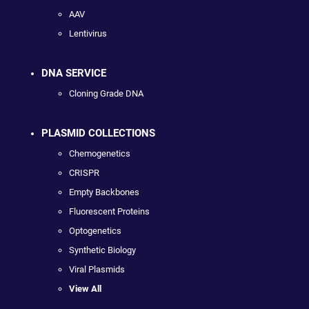
AAV
Lentivirus
DNA SERVICE
Cloning Grade DNA
PLASMID COLLECTIONS
Chemogenetics
CRISPR
Empty Backbones
Fluorescent Proteins
Optogenetics
Synthetic Biology
Viral Plasmids
View All