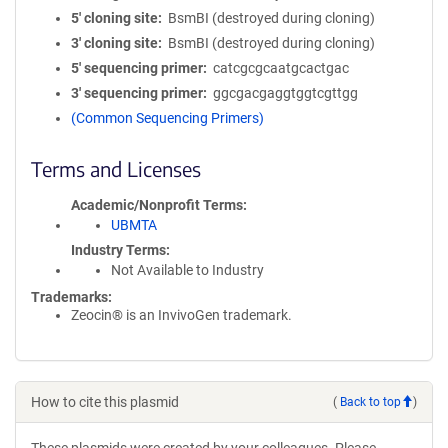
5′ cloning site
BsmBI (destroyed during cloning)
3′ cloning site
BsmBI (destroyed during cloning)
5′ sequencing primer
catcgcgcaatgcactgac
3′ sequencing primer
ggcgacgaggtggtcgttgg
(Common Sequencing Primers)
Terms and Licenses
Academic/Nonprofit Terms
UBMTA
Industry Terms
Not Available to Industry
Trademarks:
Zeocin® is an InvivoGen trademark.
How to cite this plasmid
(
Back to top
)