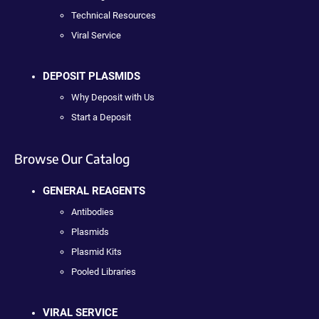
Technical Resources
Viral Service
DEPOSIT PLASMIDS
Why Deposit with Us
Start a Deposit
Browse Our Catalog
GENERAL REAGENTS
Antibodies
Plasmids
Plasmid Kits
Pooled Libraries
VIRAL SERVICE