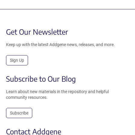
Get Our Newsletter
Keep up with the latest Addgene news, releases, and more.
Sign Up
Subscribe to Our Blog
Learn about new materials in the repository and helpful
community resources.
Subscribe
Contact Addgene