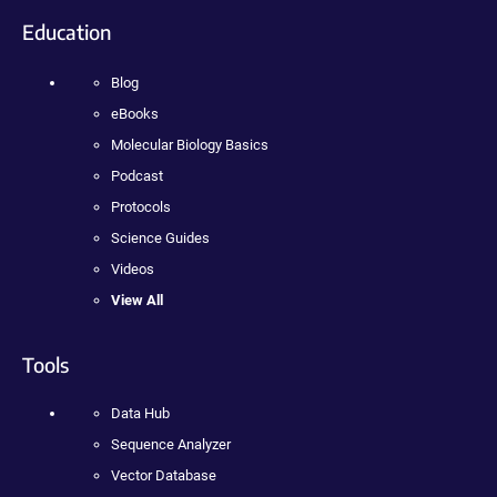
Education
Blog
eBooks
Molecular Biology Basics
Podcast
Protocols
Science Guides
Videos
View All
Tools
Data Hub
Sequence Analyzer
Vector Database