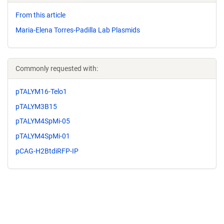
From this article
Maria-Elena Torres-Padilla Lab Plasmids
Commonly requested with:
pTALYM16-Telo1
pTALYM3B15
pTALYM4SpMi-05
pTALYM4SpMi-01
pCAG-H2BtdiRFP-IP