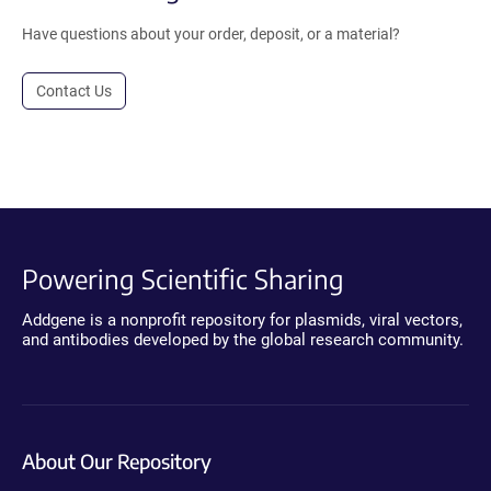
Have questions about your order, deposit, or a material?
Contact Us
Powering Scientific Sharing
Addgene is a nonprofit repository for plasmids, viral vectors,
and antibodies developed by the global research community.
About Our Repository