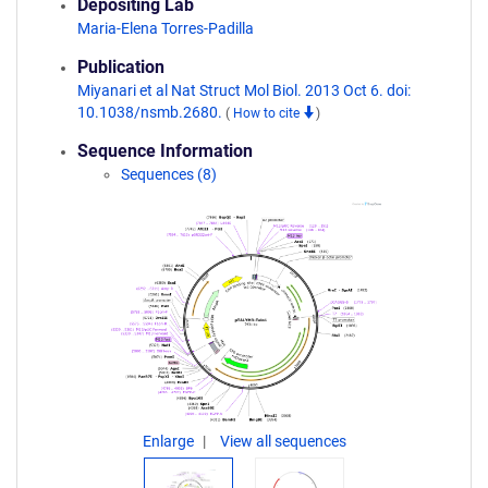
Depositing Lab
Maria-Elena Torres-Padilla
Publication
Miyanari et al Nat Struct Mol Biol. 2013 Oct 6. doi:
10.1038/nsmb.2680.
(
How to cite
)
Sequence Information
Sequences (8)
Enlarge
View all sequences