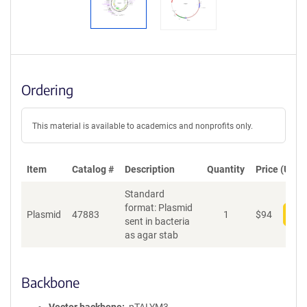
Ordering
This material is available to academics and nonprofits only.
Item
Catalog #
Description
Quantity
Price (USD)
Standard
format: Plasmid
Plasmid
47883
1
$
94
Add
sent in bacteria
as agar stab
Backbone