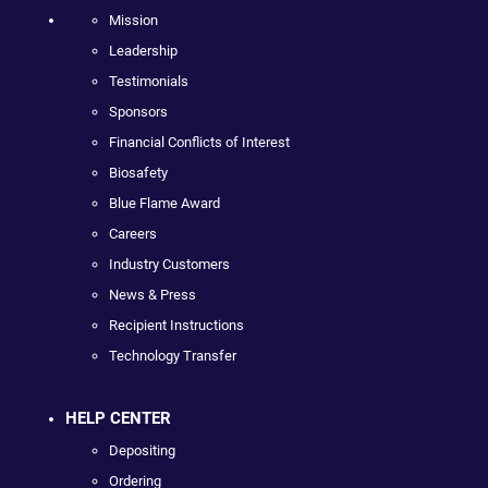
Mission
Leadership
Testimonials
Sponsors
Financial Conflicts of Interest
Biosafety
Blue Flame Award
Careers
Industry Customers
News & Press
Recipient Instructions
Technology Transfer
HELP CENTER
Depositing
Ordering