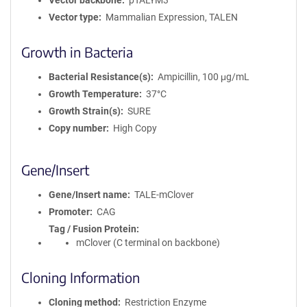
Vector backbone
pTALYM3
Vector type
Mammalian Expression, TALEN
Growth in Bacteria
Bacterial Resistance(s)
Ampicillin, 100 μg/mL
Growth Temperature
37°C
Growth Strain(s)
SURE
Copy number
High Copy
Gene/Insert
Gene/Insert name
TALE-mClover
Promoter
CAG
Tag / Fusion Protein
mClover (C terminal on backbone)
Cloning Information
Cloning method
Restriction Enzyme