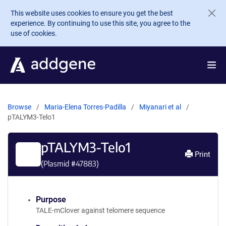
Skip to main content
This website uses cookies to ensure you get the best
experience. By continuing to use this site, you agree to the
use of cookies.
Browse
Maria-Elena Torres-Padilla
Miyanari et al
pTALYM3-Telo1
pTALYM3-Telo1
Print
(Plasmid #
47883
)
Purpose
TALE-mClover against telomere sequence