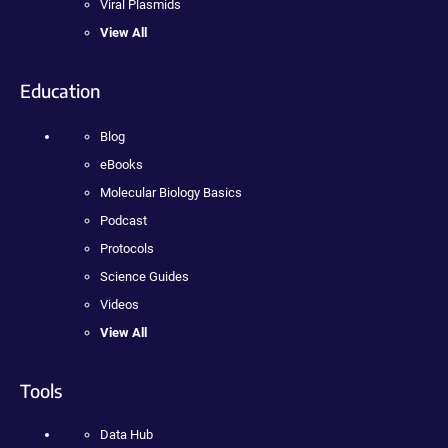
Viral Plasmids
View All
Education
Blog
eBooks
Molecular Biology Basics
Podcast
Protocols
Science Guides
Videos
View All
Tools
Data Hub