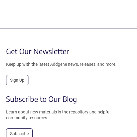
Get Our Newsletter
Keep up with the latest Addgene news, releases, and more.
Sign Up
Subscribe to Our Blog
Learn about new materials in the repository and helpful
community resources.
Subscribe