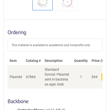
Ordering
This material is available to academics and nonprofits only.
Item
Catalog #
Description
Quantity
Price (USD)
Standard
format: Plasmid
Plasmid
47884
1
$
94
Add
sent in bacteria
as agar stab
Backbone