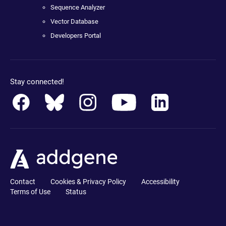
Sequence Analyzer
Vector Database
Developers Portal
Stay connected!
Contact
Cookies & Privacy Policy
Accessibility
Terms of Use
Status