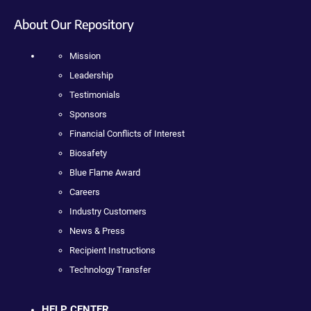
About Our Repository
Mission
Leadership
Testimonials
Sponsors
Financial Conflicts of Interest
Biosafety
Blue Flame Award
Careers
Industry Customers
News & Press
Recipient Instructions
Technology Transfer
HELP CENTER