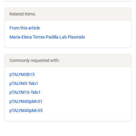
Related items:
From this article
Maria-Elena Torres-Padilla Lab Plasmids
Commonly requested with:
pTALYM3B15
pTALYM3-Telo1
pTALYM16-Telo1
pTALYM4SpMi-01
pTALYM4SpMi-05