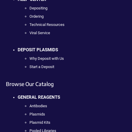
Depositing
Ordering
Technical Resources
Viral Service
DEPOSIT PLASMIDS
Why Deposit with Us
Start a Deposit
Browse Our Catalog
GENERAL REAGENTS
Antibodies
Plasmids
Plasmid Kits
Pooled Libraries