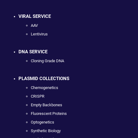
VIRAL SERVICE
AAV
Lentivirus
DNA SERVICE
Cloning Grade DNA
PLASMID COLLECTIONS
Chemogenetics
CRISPR
Empty Backbones
Fluorescent Proteins
Optogenetics
Synthetic Biology