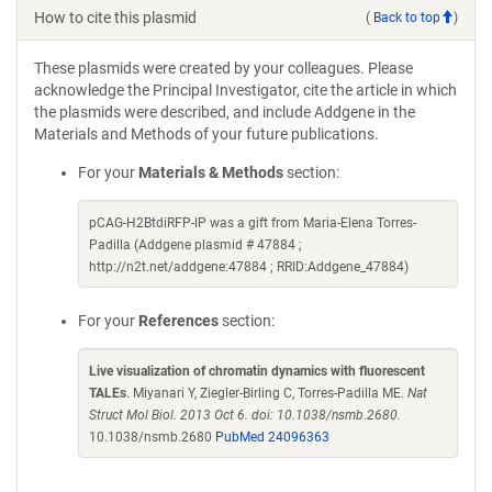
How to cite this plasmid
(
Back to top
)
These plasmids were created by your colleagues. Please
acknowledge the Principal Investigator, cite the article in which
the plasmids were described, and include Addgene in the
Materials and Methods of your future publications.
For your
Materials & Methods
section:
pCAG-H2BtdiRFP-IP was a gift from Maria-Elena Torres-
Padilla (Addgene plasmid # 47884 ;
http://n2t.net/addgene:47884 ; RRID:Addgene_47884)
For your
References
section:
Live visualization of chromatin dynamics with fluorescent
TALEs
. Miyanari Y, Ziegler-Birling C, Torres-Padilla ME.
Nat
Struct Mol Biol. 2013 Oct 6. doi: 10.1038/nsmb.2680.
10.1038/nsmb.2680
PubMed 24096363