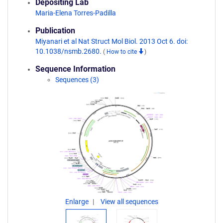
Depositing Lab
Maria-Elena Torres-Padilla
Publication
Miyanari et al Nat Struct Mol Biol. 2013 Oct 6. doi:
10.1038/nsmb.2680.
(
How to cite
)
Sequence Information
Sequences (3)
Enlarge
View all sequences