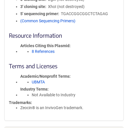
3′ cloning site
XhoI (not destroyed)
5′ sequencing primer
TGACCGGCGGCTCTAGAG
(Common Sequencing Primers)
Resource Information
Articles Citing this Plasmid
8 References
Terms and Licenses
Academic/Nonprofit Terms
UBMTA
Industry Terms
Not Available to Industry
Trademarks:
Zeocin® is an InvivoGen trademark.