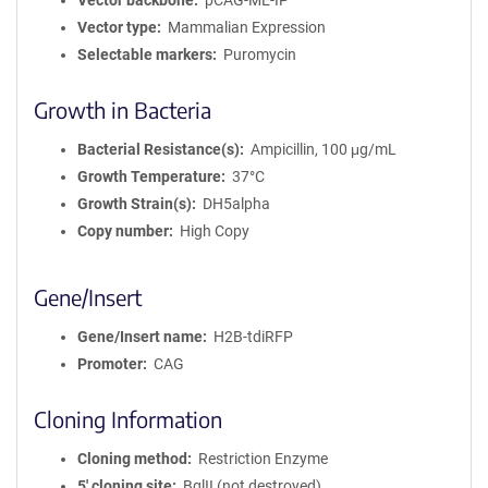
Vector backbone
pCAG-ME-IP
Vector type
Mammalian Expression
Selectable markers
Puromycin
Growth in Bacteria
Bacterial Resistance(s)
Ampicillin, 100 μg/mL
Growth Temperature
37°C
Growth Strain(s)
DH5alpha
Copy number
High Copy
Gene/Insert
Gene/Insert name
H2B-tdiRFP
Promoter
CAG
Cloning Information
Cloning method
Restriction Enzyme
5′ cloning site
BglII (not destroyed)