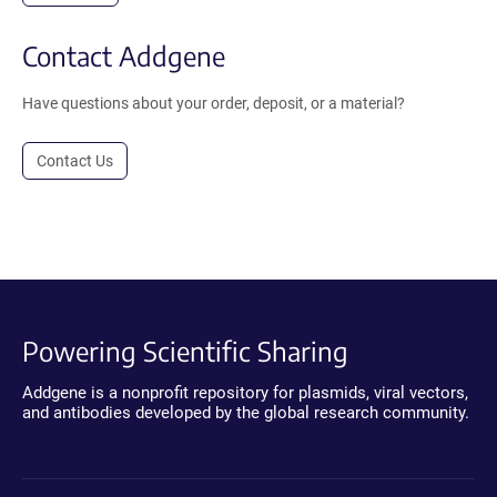
Contact Addgene
Have questions about your order, deposit, or a material?
Contact Us
Powering Scientific Sharing
Addgene is a nonprofit repository for plasmids, viral vectors,
and antibodies developed by the global research community.