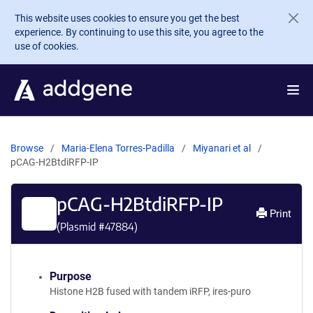
Skip to main content
This website uses cookies to ensure you get the best
experience. By continuing to use this site, you agree to the
use of cookies.
Browse
Maria-Elena Torres-Padilla
Miyanari et al
pCAG-H2BtdiRFP-IP
pCAG-H2BtdiRFP-IP
Print
(Plasmid #
47884
)
Purpose
Histone H2B fused with tandem iRFP, ires-puro