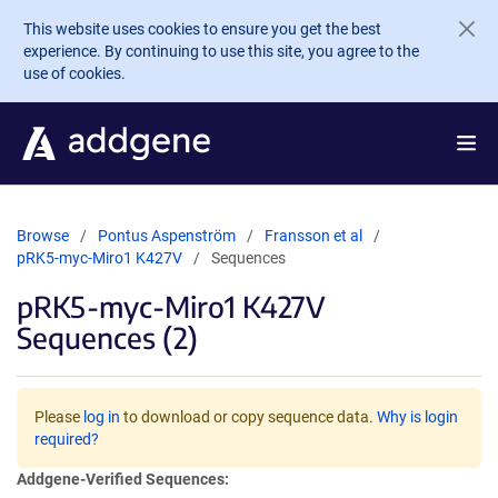
Skip to main content
This website uses cookies to ensure you get the best
experience. By continuing to use this site, you agree to the
use of cookies.
Browse
Pontus Aspenström
Fransson et al
pRK5-myc-Miro1 K427V
Sequences
pRK5-myc-Miro1 K427V
Sequences (2)
Please
log in
to download or copy sequence data.
Why is login
required?
Addgene-Verified Sequences: