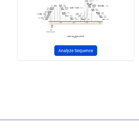
Analyze Sequence