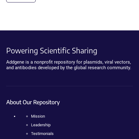
Powering Scientific Sharing
Addgene is a nonprofit repository for plasmids, viral vectors,
and antibodies developed by the global research community.
About Our Repository
Mission
Leadership
Testimonials