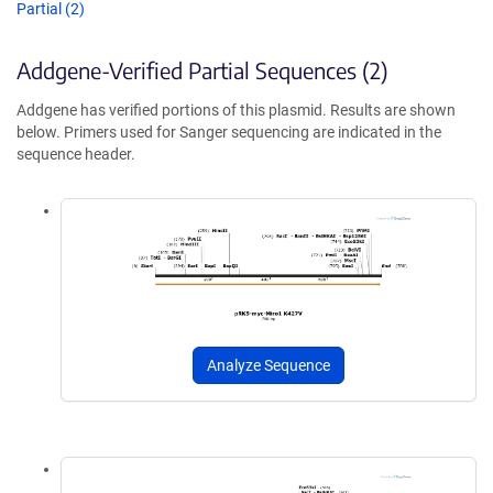
Partial (2)
Addgene-Verified Partial Sequences (2)
Addgene has verified portions of this plasmid. Results are shown
below. Primers used for Sanger sequencing are indicated in the
sequence header.
Analyze Sequence