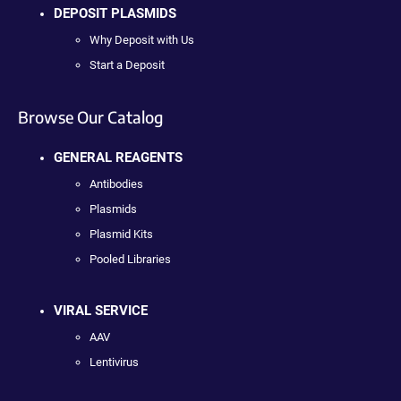
DEPOSIT PLASMIDS
Why Deposit with Us
Start a Deposit
Browse Our Catalog
GENERAL REAGENTS
Antibodies
Plasmids
Plasmid Kits
Pooled Libraries
VIRAL SERVICE
AAV
Lentivirus