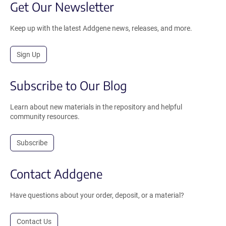
Get Our Newsletter
Keep up with the latest Addgene news, releases, and more.
Sign Up
Subscribe to Our Blog
Learn about new materials in the repository and helpful
community resources.
Subscribe
Contact Addgene
Have questions about your order, deposit, or a material?
Contact Us