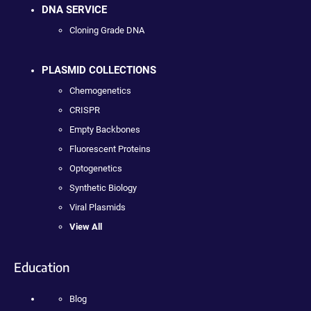
DNA SERVICE
Cloning Grade DNA
PLASMID COLLECTIONS
Chemogenetics
CRISPR
Empty Backbones
Fluorescent Proteins
Optogenetics
Synthetic Biology
Viral Plasmids
View All
Education
Blog