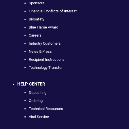
Sponsors
Financial Conflicts of Interest
Biosafety
Blue Flame Award
Careers
Industry Customers
News & Press
Recipient Instructions
Technology Transfer
HELP CENTER
Depositing
Ordering
Technical Resources
Viral Service