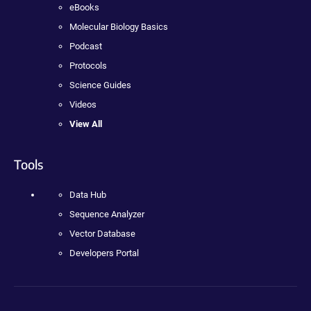
eBooks
Molecular Biology Basics
Podcast
Protocols
Science Guides
Videos
View All
Tools
Data Hub
Sequence Analyzer
Vector Database
Developers Portal