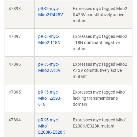
47898
pRK5-myc-
Expresses myc tagged Miro2
Miro2 R425V
R425V constitutively active
mutant
47897
pRK5-myc-
Expresses myc tagged Miro2
Miro2 T18N
T18N dominant negative
mutant
47896
pRK5-myc-
Expresses myc tagged Miro2
Miro2 A13V
A13V constitutively active
mutant
47895
pRK5-myc-
Expresses myc tagged Miro1
Miro1 Δ593-
lacking transmembrane
618
domain
47894
pRK5-myc-
Expresses myc tagged Miro1
Miro1
E208K/E328K mutant
E208K/E328K