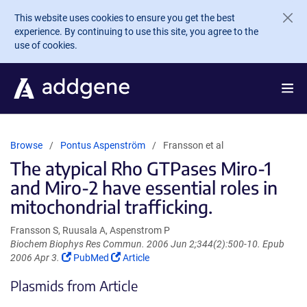
Skip to main content
This website uses cookies to ensure you get the best
experience. By continuing to use this site, you agree to the
use of cookies.
Browse
Pontus Aspenström
Fransson et al
The atypical Rho GTPases Miro-1
and Miro-2 have essential roles in
mitochondrial trafficking.
Fransson S, Ruusala A, Aspenstrom P
Biochem Biophys Res Commun. 2006 Jun 2;344(2):500-10. Epub
(Link
(Link
2006 Apr 3.
PubMed
Article
opens
opens
Plasmids from Article
in
in
a
a