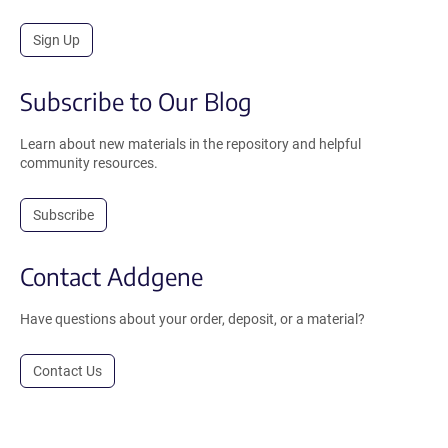
Sign Up
Subscribe to Our Blog
Learn about new materials in the repository and helpful
community resources.
Subscribe
Contact Addgene
Have questions about your order, deposit, or a material?
Contact Us