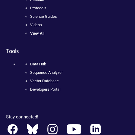
Protocols
Science Guides
Videos
View All
Tools
Data Hub
Sequence Analyzer
Vector Database
Developers Portal
Stay connected!