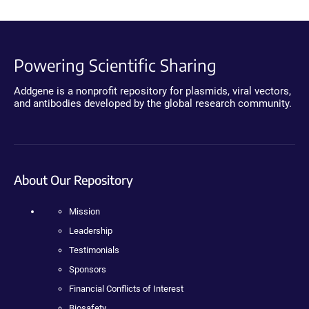
Powering Scientific Sharing
Addgene is a nonprofit repository for plasmids, viral vectors,
and antibodies developed by the global research community.
About Our Repository
Mission
Leadership
Testimonials
Sponsors
Financial Conflicts of Interest
Biosafety