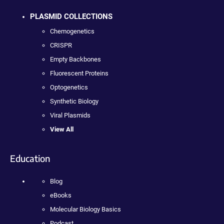
PLASMID COLLECTIONS
Chemogenetics
CRISPR
Empty Backbones
Fluorescent Proteins
Optogenetics
Synthetic Biology
Viral Plasmids
View All
Education
Blog
eBooks
Molecular Biology Basics
Podcast