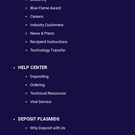
Blue Flame Award
Careers
Industry Customers
News & Press
Recipient Instructions
Technology Transfer
HELP CENTER
Depositing
Ordering
Technical Resources
Viral Service
DEPOSIT PLASMIDS
Why Deposit with Us