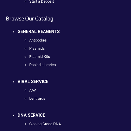
Start a Deposit
Browse Our Catalog
GENERAL REAGENTS
Antibodies
Plasmids
Plasmid Kits
Pooled Libraries
VIRAL SERVICE
AAV
Lentivirus
DNA SERVICE
Cloning Grade DNA