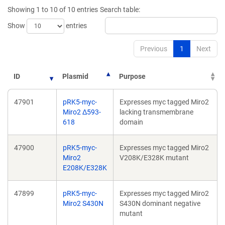
new
new
Showing 1 to 10 of 10 entries
Search table:
window)
window)
Show
entries
Previous
1
Next
ID
Plasmid
Purpose
47901
pRK5-myc-
Expresses myc tagged Miro2
Miro2 Δ593-
lacking transmembrane
618
domain
47900
pRK5-myc-
Expresses myc tagged Miro2
Miro2
V208K/E328K mutant
E208K/E328K
47899
pRK5-myc-
Expresses myc tagged Miro2
Miro2 S430N
S430N dominant negative
mutant