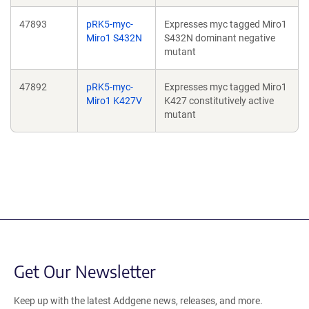
47893
pRK5-myc-
Expresses myc tagged Miro1
Miro1 S432N
S432N dominant negative
mutant
47892
pRK5-myc-
Expresses myc tagged Miro1
Miro1 K427V
K427 constitutively active
mutant
Get Our Newsletter
Keep up with the latest Addgene news, releases, and more.