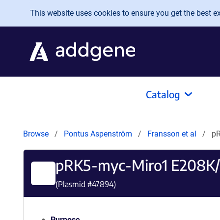
Skip to main content
This website uses cookies to ensure you get the best exp
Catalog
Browse
Pontus Aspenström
Fransson et al
pR
pRK5-myc-Miro1 E208K
(Plasmid #
47894
)
Purpose