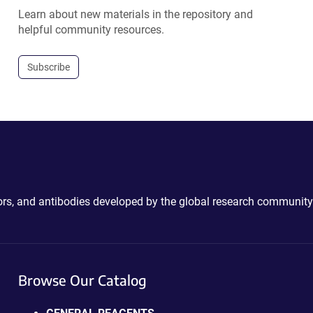
Learn about new materials in the repository and
helpful community resources.
Subscribe
ctors, and antibodies developed by the global research community
Browse Our Catalog