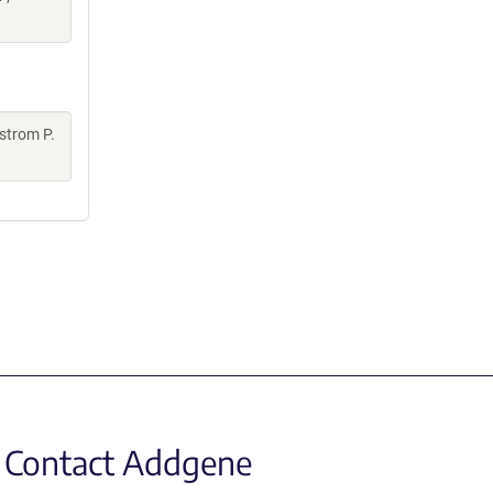
strom P.
Contact Addgene