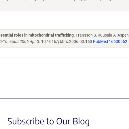
ntial roles in mitochondrial trafficking
. Fransson S, Ruusala A, Aspen
-10. Epub 2006 Apr 3.
10.1016/j.bbrc.2006.03.163
PubMed 16630562
Subscribe to Our Blog