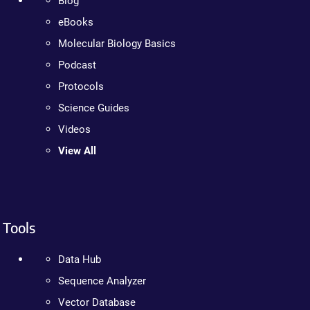
Blog
eBooks
Molecular Biology Basics
Podcast
Protocols
Science Guides
Videos
View All
Tools
Data Hub
Sequence Analyzer
Vector Database