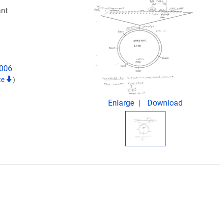
nt
2006
te
)
Enlarge
Download