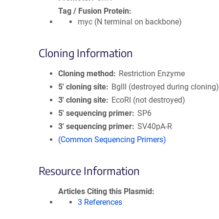
Tag / Fusion Protein
myc (N terminal on backbone)
Cloning Information
Cloning method
Restriction Enzyme
5′ cloning site
BglII (destroyed during cloning
3′ cloning site
EcoRI (not destroyed)
5′ sequencing primer
SP6
3′ sequencing primer
SV40pA-R
(Common Sequencing Primers)
Resource Information
Articles Citing this Plasmid
3 References