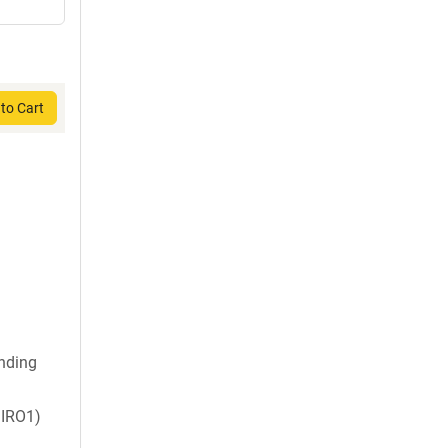
to Cart
nding
IRO1)