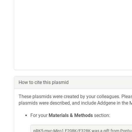
How to cite this plasmid
These plasmids were created by your colleagues. Please 
plasmids were described, and include Addgene in the M
For your
Materials & Methods
section:
pRK5-myc-Miro1 E208K/E328K was a gift from Pontus