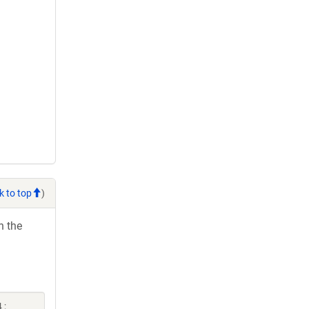
k to top
)
h the
 ;