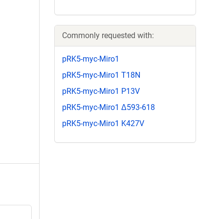
Commonly requested with:
pRK5-myc-Miro1
pRK5-myc-Miro1 T18N
pRK5-myc-Miro1 P13V
pRK5-myc-Miro1 Δ593-618
pRK5-myc-Miro1 K427V