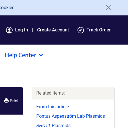
cookies.
Log In
Create Account
Track Order
Help Center
Related items:
Print
From this article
Pontus Aspenström Lab Plasmids
RHOT1
Plasmids