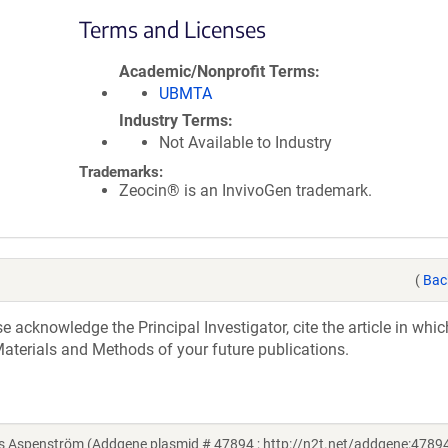
Terms and Licenses
Academic/Nonprofit Terms
UBMTA
Industry Terms
Not Available to Industry
Trademarks:
Zeocin® is an InvivoGen trademark.
(
Bac
acknowledge the Principal Investigator, cite the article in whic
aterials and Methods of your future publications.
 Aspenström (Addgene plasmid # 47894 ; http://n2t.net/addgene:47894