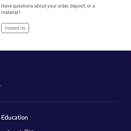
Have questions about your order, deposit, or a
material?
Contact Us
.
Education