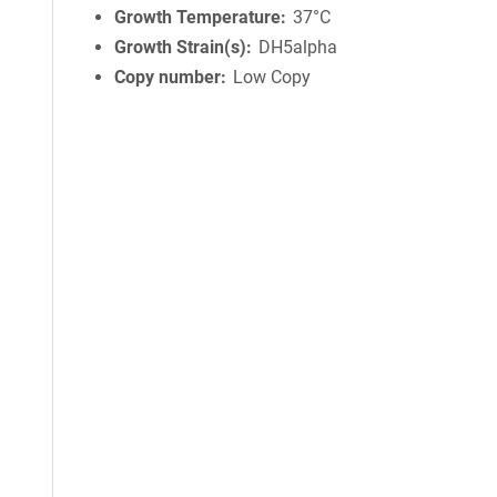
Growth Temperature
37°C
Growth Strain(s)
DH5alpha
Copy number
Low Copy