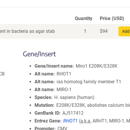
Quantity
Price (USD)
nt in bacteria as agar stab
1
$
94
Add 
Gene/Insert
Gene/Insert name
Miro1 E208K/E328K
MCB
Alt name
RHOT1
Alt name
ras homolog family member T1
Alt name
MIRO-1
Species
H. sapiens (human)
Mutation
E208K/E328K, abolishes calcium bi
GenBank ID
AJ517412
Entrez Gene
RHOT1
(
a.k.a.
ARHT1, MIRO-1, M
Promoter
CMV