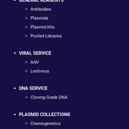
GENERAL REAGENTS
Antibodies
Plasmids
Plasmid Kits
Pooled Libraries
VIRAL SERVICE
AAV
Lentivirus
DNA SERVICE
Cloning Grade DNA
PLASMID COLLECTIONS
Chemogenetics