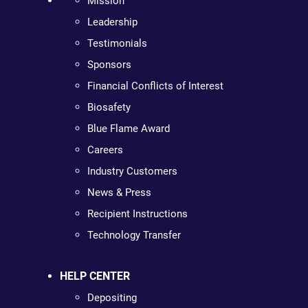
Mission
Leadership
Testimonials
Sponsors
Financial Conflicts of Interest
Biosafety
Blue Flame Award
Careers
Industry Customers
News & Press
Recipient Instructions
Technology Transfer
HELP CENTER
Depositing