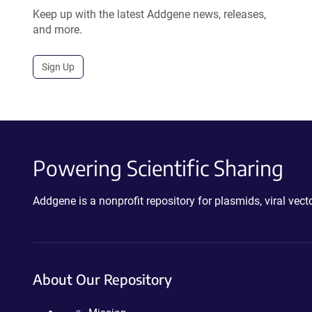
Keep up with the latest Addgene news, releases,
and more.
Sign Up
Powering Scientific Sharing
Addgene is a nonprofit repository for plasmids, viral ve
About Our Repository