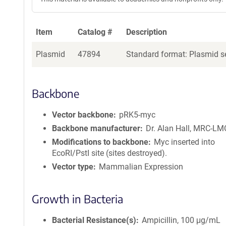
Item
Catalog #
Description
Plasmid
47894
Standard format: Plasmid se
Backbone
Vector backbone
pRK5-myc
Backbone manufacturer
Dr. Alan Hall, MRC-L
Modifications to backbone
Myc inserted into
EcoRI/PstI site (sites destroyed).
Vector type
Mammalian Expression
Growth in Bacteria
Bacterial Resistance(s)
Ampicillin, 100 μg/mL