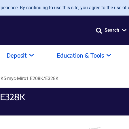
erience. By continuing to use this site, you agree to the use of 
Search
Deposit
Education & Tools
K5-myc-Miro1 E208K/E328K
/E328K