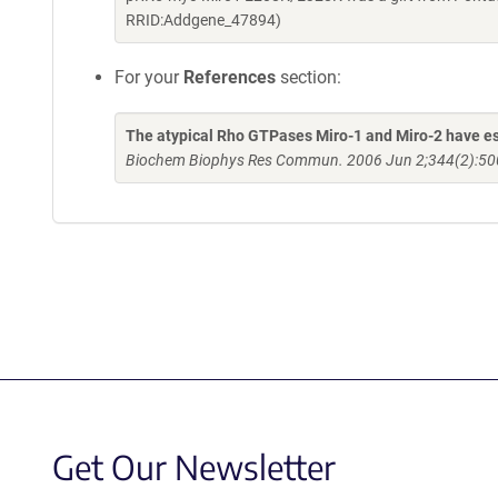
RRID:Addgene_47894)
For your
References
section:
The atypical Rho GTPases Miro-1 and Miro-2 have esse
Biochem Biophys Res Commun. 2006 Jun 2;344(2):500
Get Our Newsletter