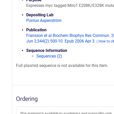
Expresses myc tagged Miro1 E208K/E328K muta
Depositing Lab
Pontus Aspenström
Publication
Fransson et al Biochem Biophys Res Commun. 
Jun 2;344(2):500-10. Epub 2006 Apr 3.
(
How to ci
Sequence Information
Sequences (2)
Full plasmid sequence is not available for this item.
Ordering
This material is available to academics and nonprofits only.