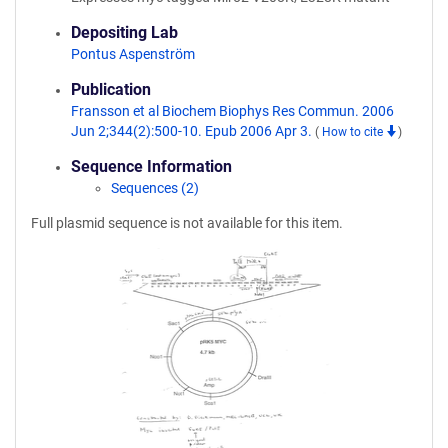
Depositing Lab
Pontus Aspenström
Publication
Fransson et al Biochem Biophys Res Commun. 2006
Jun 2;344(2):500-10. Epub 2006 Apr 3.
(
How to cite
)
Sequence Information
Sequences (2)
Full plasmid sequence is not available for this item.