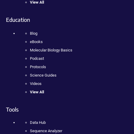
View All
Education
Blog
eBooks
Molecular Biology Basics
Podcast
Protocols
Science Guides
Videos
View All
Tools
Data Hub
Sequence Analyzer