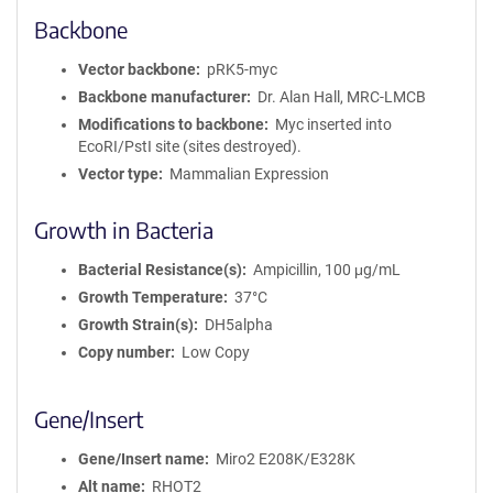
Backbone
Vector backbone
pRK5-myc
Backbone manufacturer
Dr. Alan Hall, MRC-LMCB
Modifications to backbone
Myc inserted into
EcoRI/PstI site (sites destroyed).
Vector type
Mammalian Expression
Growth in Bacteria
Bacterial Resistance(s)
Ampicillin, 100 μg/mL
Growth Temperature
37°C
Growth Strain(s)
DH5alpha
Copy number
Low Copy
Gene/Insert
Gene/Insert name
Miro2 E208K/E328K
Alt name
RHOT2