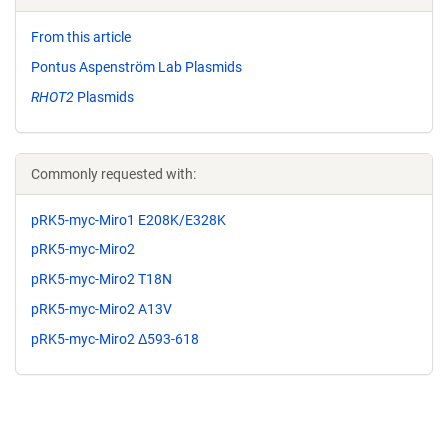
From this article
Pontus Aspenström Lab Plasmids
RHOT2
Plasmids
Commonly requested with:
pRK5-myc-Miro1 E208K/E328K
pRK5-myc-Miro2
pRK5-myc-Miro2 T18N
pRK5-myc-Miro2 A13V
pRK5-myc-Miro2 Δ593-618