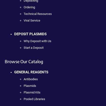
Depositing
Ordering
Technical Resources
Viral Service
DEPOSIT PLASMIDS
Why Deposit with Us
Start a Deposit
Browse Our Catalog
GENERAL REAGENTS
Antibodies
Plasmids
Plasmid Kits
Pooled Libraries