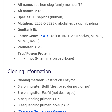
Alt name
ras homolog family member T2
Alt name
Miro-2
Species
H. sapiens (human)
Mutation
E208K/E328K, abolishes calcium binding
GenBank ID
Entrez Gene
RHOT2
(
a.k.a.
ARHT2, C16orf39, MIRO-2,
MIRO2, RASL)
Promoter
CMV
Tag / Fusion Protein
myc (N terminal on backbone)
Cloning Information
Cloning method
Restriction Enzyme
5′ cloning site
BglII (destroyed during cloning)
3′ cloning site
EcoRI (not destroyed)
5′ sequencing primer
SP6
3′ sequencing primer
SV40pA-R
(Common Sequencing Primers)