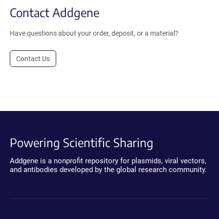
Contact Addgene
Have questions about your order, deposit, or a material?
Contact Us
Powering Scientific Sharing
Addgene is a nonprofit repository for plasmids, viral vectors,
and antibodies developed by the global research community.