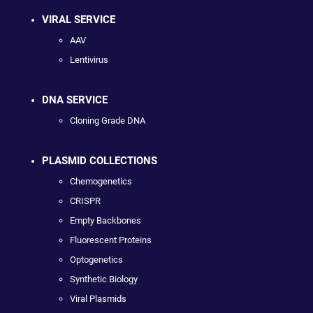
VIRAL SERVICE
AAV
Lentivirus
DNA SERVICE
Cloning Grade DNA
PLASMID COLLECTIONS
Chemogenetics
CRISPR
Empty Backbones
Fluorescent Proteins
Optogenetics
Synthetic Biology
Viral Plasmids