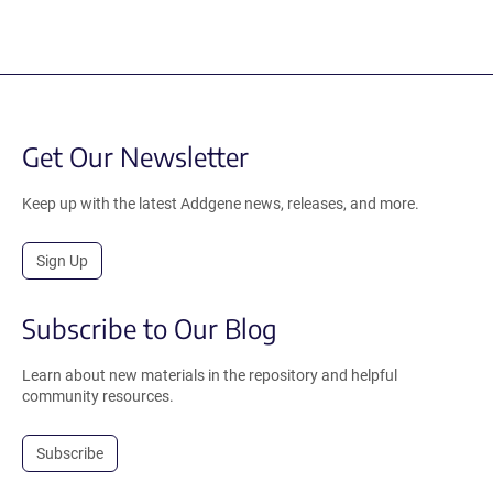
Get Our Newsletter
Keep up with the latest Addgene news, releases, and more.
Sign Up
Subscribe to Our Blog
Learn about new materials in the repository and helpful
community resources.
Subscribe