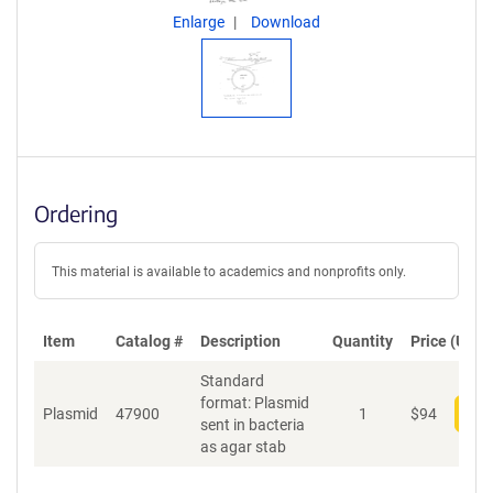
Enlarge
Download
Ordering
This material is available to academics and nonprofits only.
Item
Catalog #
Description
Quantity
Price (USD)
Standard
format: Plasmid
Plasmid
47900
1
$
94
Add
sent in bacteria
as agar stab