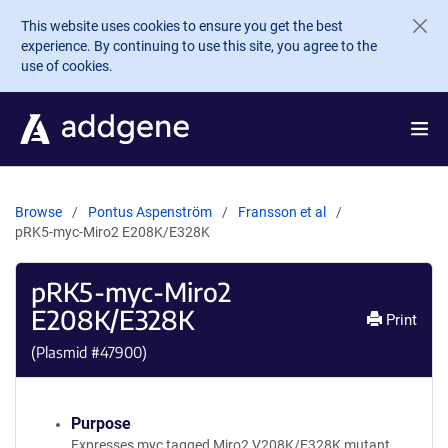
Skip to main content
This website uses cookies to ensure you get the best
experience. By continuing to use this site, you agree to the
use of cookies.
Browse
Pontus Aspenström
Fransson et al
pRK5-myc-Miro2 E208K/E328K
pRK5-myc-Miro2
E208K/E328K
Print
(Plasmid #
47900
)
Purpose
Expresses myc tagged Miro2 V208K/E328K mutant