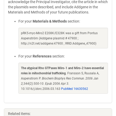
acknowledge the Principal Investigator, cite the article in which
the plasmids were described, and include Addgene in the
Materials and Methods of your future publications.
For your
Materials & Methods
section:
pRK5-myc-Miro2 E208K/E328K was a gift from Pontus
Aspenström (Addgene plasmid # 47900 ;
http://n2t.net/addgene:47900 ; RRID:Addgene_47900)
For your
References
section:
The atypical Rho GTPases Miro-1 and Miro-2 have essential
roles in mitochondrial trafficking
. Fransson S, Ruusala A,
Aspenstrom P.
Biochem Biophys Res Commun. 2006 Jun
2;344(2):500-10. Epub 2006 Apr 3.
10.1016/j.bbrc.2006.03.163
PubMed 16630562
Related items: