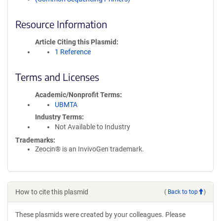
Resource Information
Article Citing this Plasmid
1 Reference
Terms and Licenses
Academic/Nonprofit Terms
UBMTA
Industry Terms
Not Available to Industry
Trademarks:
Zeocin® is an InvivoGen trademark.
How to cite this plasmid
(
Back to top
)
These plasmids were created by your colleagues. Please