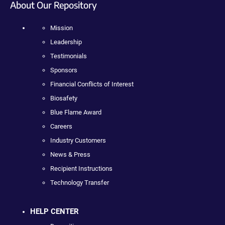
About Our Repository
Mission
Leadership
Testimonials
Sponsors
Financial Conflicts of Interest
Biosafety
Blue Flame Award
Careers
Industry Customers
News & Press
Recipient Instructions
Technology Transfer
HELP CENTER