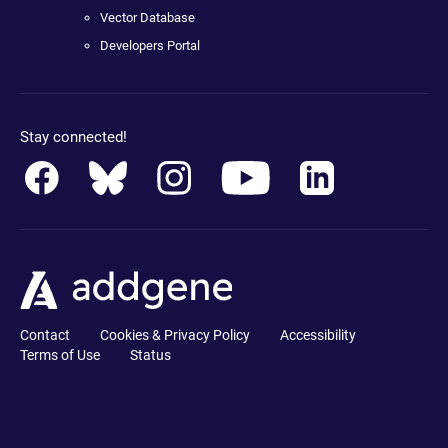
Vector Database
Developers Portal
Stay connected!
Contact
Cookies & Privacy Policy
Accessibility
Terms of Use
Status