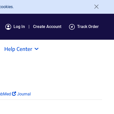
cookies.
Log In
Create Account
Track Order
Help Center
ubMed
Journal