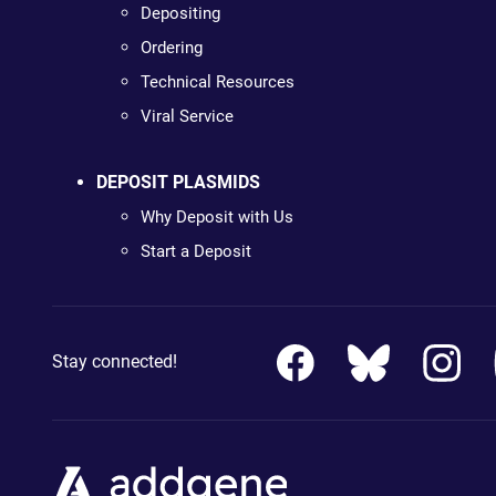
Depositing
Ordering
Technical Resources
Viral Service
DEPOSIT PLASMIDS
Why Deposit with Us
Start a Deposit
Stay connected!