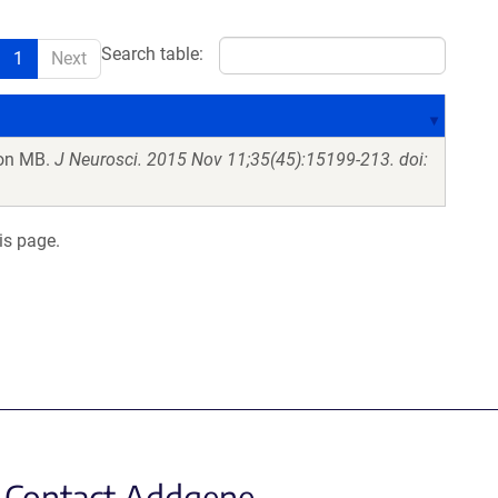
Search table:
1
Next
on MB.
J Neurosci. 2015 Nov 11;35(45):15199-213. doi:
is page.
Contact Addgene