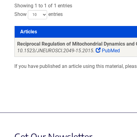
Showing 1 to 1 of 1 entries
Show
entries
Articles
Articles
Reciprocal Regulation of Mitochondrial Dynamics and 
10.1523/JNEUROSCI.2049-15.2015.
PubMed
If you have published an article using this material, plea
Get Our Newsletter