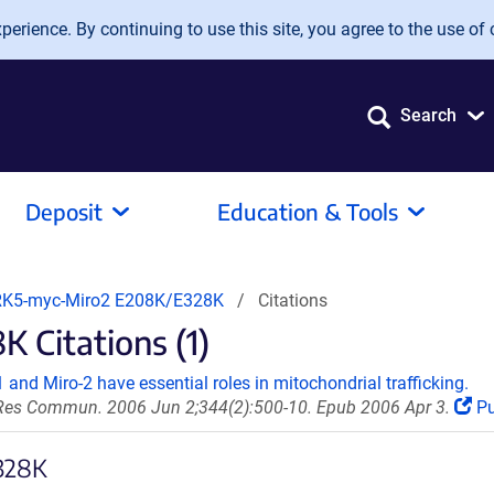
erience. By continuing to use this site, you agree to the use of 
Search
Deposit
Education & Tools
K5-myc-Miro2 E208K/E328K
Citations
Citations (1)
and Miro-2 have essential roles in mitochondrial trafficking.
es Commun. 2006 Jun 2;344(2):500-10. Epub 2006 Apr 3.
P
E328K