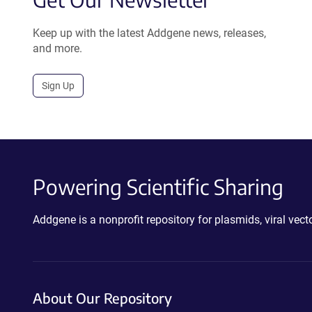
Keep up with the latest Addgene news, releases,
and more.
Sign Up
Powering Scientific Sharing
Addgene is a nonprofit repository for plasmids, viral ve
About Our Repository