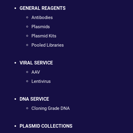
GENERAL REAGENTS
Antibodies
Plasmids
Plasmid Kits
Pooled Libraries
VIRAL SERVICE
AAV
Lentivirus
DNA SERVICE
Cloning Grade DNA
PLASMID COLLECTIONS