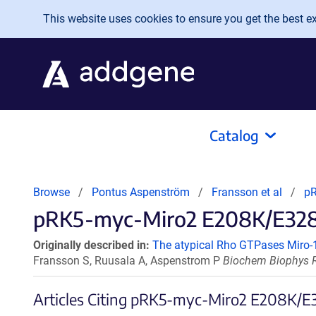
Skip to main content
This website uses cookies to ensure you get the best exp
Catalog
Browse
Pontus Aspenström
Fransson et al
pR
pRK5-myc-Miro2 E208K/E328K 
Originally described in:
The atypical Rho GTPases Miro-1 
Fransson S, Ruusala A, Aspenstrom P
Biochem Biophys R
Articles Citing pRK5-myc-Miro2 E208K/