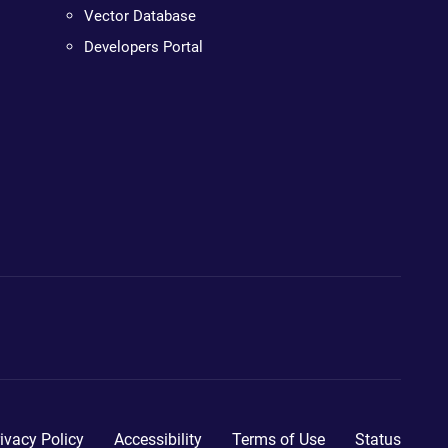
Vector Database
Developers Portal
ivacy Policy
Accessibility
Terms of Use
Status