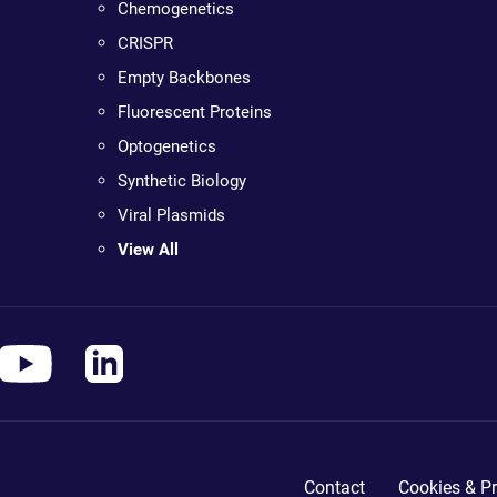
Chemogenetics
CRISPR
Empty Backbones
Fluorescent Proteins
Optogenetics
Synthetic Biology
Viral Plasmids
View All
Contact
Cookies & Pr