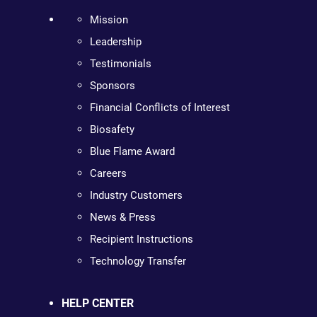
Mission
Leadership
Testimonials
Sponsors
Financial Conflicts of Interest
Biosafety
Blue Flame Award
Careers
Industry Customers
News & Press
Recipient Instructions
Technology Transfer
HELP CENTER