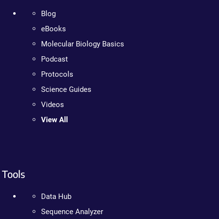
Blog
eBooks
Molecular Biology Basics
Podcast
Protocols
Science Guides
Videos
View All
Tools
Data Hub
Sequence Analyzer