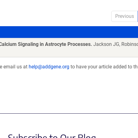
Previous
Calcium Signaling in Astrocyte Processes.
Jackson JG, Robins
se email us at
help@addgene.org
to have your article added to th
Subscribe to Our Blog