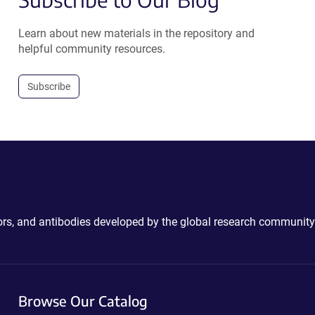
Learn about new materials in the repository and
helpful community resources.
Subscribe
ctors, and antibodies developed by the global research community
Browse Our Catalog