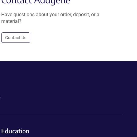
Have questions about your order, deposit, or a
material?
Contact Us
.
Education