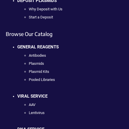
DEPOSIT PLASMIDS
Why Deposit with Us
Start a Deposit
Browse Our Catalog
GENERAL REAGENTS
Antibodies
Plasmids
Plasmid Kits
Pooled Libraries
VIRAL SERVICE
AAV
Lentivirus