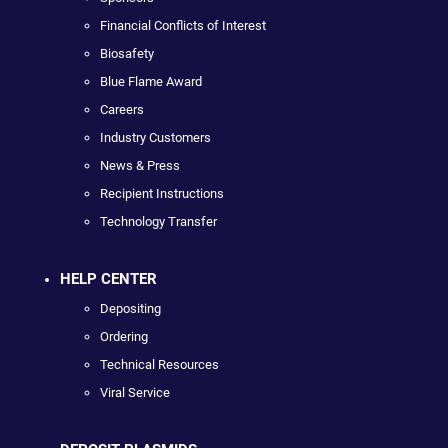
Financial Conflicts of Interest
Biosafety
Blue Flame Award
Careers
Industry Customers
News & Press
Recipient Instructions
Technology Transfer
HELP CENTER
Depositing
Ordering
Technical Resources
Viral Service