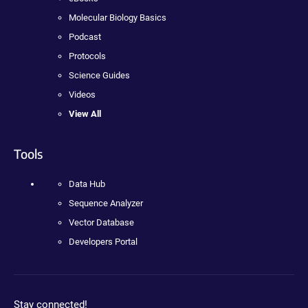
Molecular Biology Basics
Podcast
Protocols
Science Guides
Videos
View All
Tools
Data Hub
Sequence Analyzer
Vector Database
Developers Portal
Stay connected!