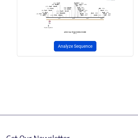
Analyze Sequence