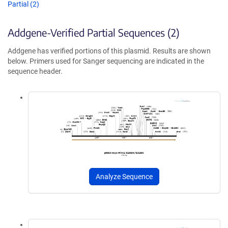
Partial (2)
Addgene-Verified Partial Sequences (2)
Addgene has verified portions of this plasmid. Results are shown
below. Primers used for Sanger sequencing are indicated in the
sequence header.
Analyze Sequence