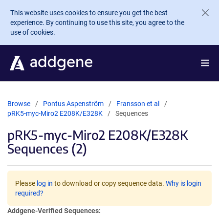
Skip to main content
This website uses cookies to ensure you get the best
experience. By continuing to use this site, you agree to the
use of cookies.
Browse
Pontus Aspenström
Fransson et al
pRK5-myc-Miro2 E208K/E328K
Sequences
pRK5-myc-Miro2 E208K/E328K
Sequences (2)
Please
log in
to download or copy sequence data.
Why is login
required?
Addgene-Verified Sequences: