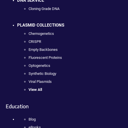
DNA SERVICE
Cloning Grade DNA
PLASMID COLLECTIONS
Chemogenetics
CRISPR
Empty Backbones
Fluorescent Proteins
Optogenetics
Synthetic Biology
Viral Plasmids
View All
Education
Blog
eBooks