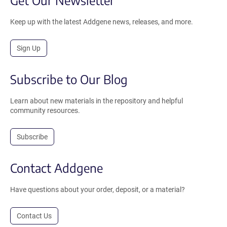
Get Our Newsletter
Keep up with the latest Addgene news, releases, and more.
Sign Up
Subscribe to Our Blog
Learn about new materials in the repository and helpful
community resources.
Subscribe
Contact Addgene
Have questions about your order, deposit, or a material?
Contact Us