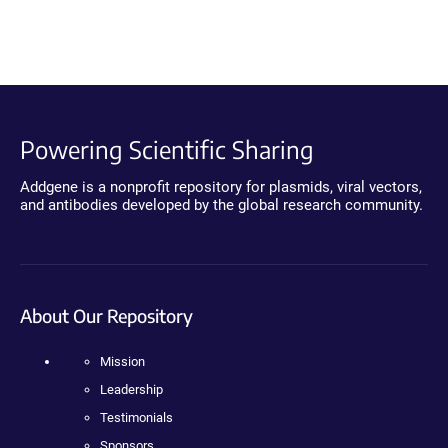
Powering Scientific Sharing
Addgene is a nonprofit repository for plasmids, viral vectors,
and antibodies developed by the global research community.
About Our Repository
Mission
Leadership
Testimonials
Sponsors