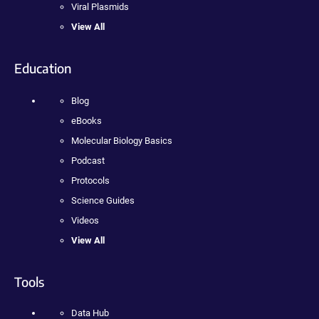
Viral Plasmids
View All
Education
Blog
eBooks
Molecular Biology Basics
Podcast
Protocols
Science Guides
Videos
View All
Tools
Data Hub