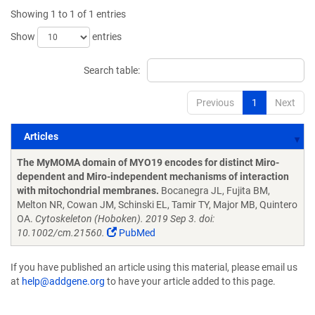
Showing 1 to 1 of 1 entries
Show
entries
Search table:
Previous
1
Next
Articles
Articles
The MyMOMA domain of MYO19 encodes for distinct Miro-
dependent and Miro-independent mechanisms of interaction
with mitochondrial membranes.
Bocanegra JL, Fujita BM,
Melton NR, Cowan JM, Schinski EL, Tamir TY, Major MB, Quintero
OA.
Cytoskeleton (Hoboken). 2019 Sep 3. doi:
10.1002/cm.21560.
PubMed
If you have published an article using this material, please email us
at
help@addgene.org
to have your article added to this page.