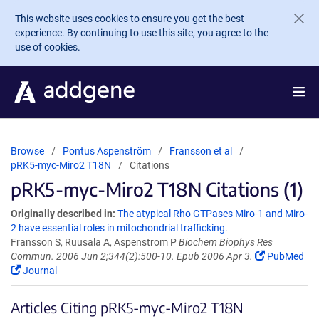
Skip to main content
This website uses cookies to ensure you get the best
experience. By continuing to use this site, you agree to the
use of cookies.
Browse
Pontus Aspenström
Fransson et al
pRK5-myc-Miro2 T18N
Citations
pRK5-myc-Miro2 T18N Citations (1)
Originally described in:
The atypical Rho GTPases Miro-1 and Miro-
2 have essential roles in mitochondrial trafficking.
Fransson S, Ruusala A, Aspenstrom P
Biochem Biophys Res
Commun. 2006 Jun 2;344(2):500-10. Epub 2006 Apr 3.
PubMed
Journal
Articles Citing pRK5-myc-Miro2 T18N