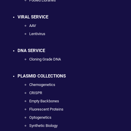
Pooled Libraries
VIRAL SERVICE
AAV
Lentivirus
DNA SERVICE
Cloning Grade DNA
PLASMID COLLECTIONS
Chemogenetics
CRISPR
Empty Backbones
Fluorescent Proteins
Optogenetics
Synthetic Biology