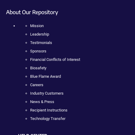
About Our Repository
Mission
Leadership
Testimonials
Sponsors
Financial Conflicts of Interest
Biosafety
Blue Flame Award
Careers
Industry Customers
News & Press
Recipient Instructions
Technology Transfer