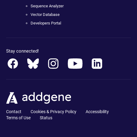
Sequence Analyzer
Vector Database
Developers Portal
Stay connected!
Contact
Cookies & Privacy Policy
Accessibility
Terms of Use
Status