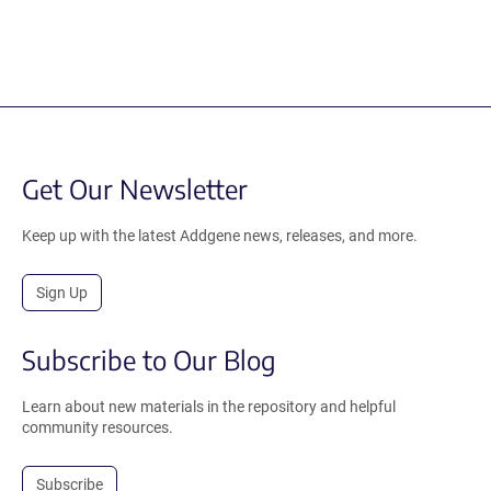
Get Our Newsletter
Keep up with the latest Addgene news, releases, and more.
Sign Up
Subscribe to Our Blog
Learn about new materials in the repository and helpful
community resources.
Subscribe