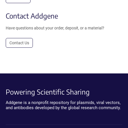
Contact Addgene
Have questions about your order, deposit, or a material?
Contact Us
Powering Scientific Sharing
Addgene is a nonprofit repository for plasmids, viral vectors,
and antibodies developed by the global research community.