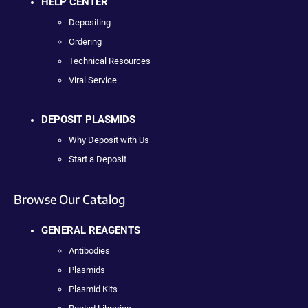
HELP CENTER
Depositing
Ordering
Technical Resources
Viral Service
DEPOSIT PLASMIDS
Why Deposit with Us
Start a Deposit
Browse Our Catalog
GENERAL REAGENTS
Antibodies
Plasmids
Plasmid Kits