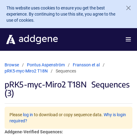
Skip to main content
This website uses cookies to ensure you get the best
experience. By continuing to use this site, you agree to the
use of cookies.
Browse
Pontus Aspenström
Fransson et al
pRK5-myc-Miro2 T18N
Sequences
pRK5-myc-Miro2 T18N
Sequences
(3)
Please
log in
to download or copy sequence data.
Why is login
required?
Addgene-Verified Sequences: