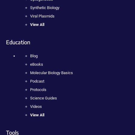
Synthetic Biology
Viral Plasmids
View All
Education
Blog
eBooks
Molecular Biology Basics
Podcast
Protocols
Science Guides
Videos
View All
Tools