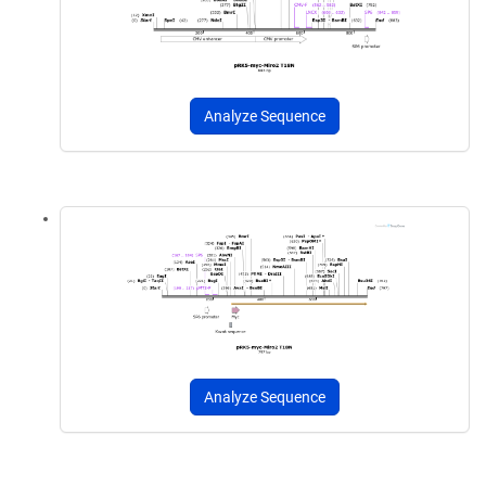
Analyze Sequence
Analyze Sequence