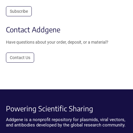
Subscribe
Contact Addgene
Have questions about your order, deposit, or a material?
Contact Us
Powering Scientific Sharing
Addgene is a nonprofit repository for plasmids, viral vectors,
and antibodies developed by the global research community.