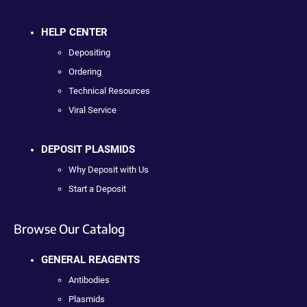
HELP CENTER
Depositing
Ordering
Technical Resources
Viral Service
DEPOSIT PLASMIDS
Why Deposit with Us
Start a Deposit
Browse Our Catalog
GENERAL REAGENTS
Antibodies
Plasmids