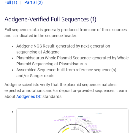
Full (1)
Partial (2)
Addgene-Verified Full Sequences (1)
Full sequence data is generally produced from one of three sources
and is indicated in the sequence header:
Addgene NGS Result: generated by next-generation
sequencing at Addgene
Plasmidsaurus Whole Plasmid Sequence: generated by Whole
Plasmid Sequencing at Plasmidsaurus
Assembled Sequence: built from reference sequence(s)
and/or Sanger reads
Addgene scientists verify that the plasmid sequence matches
expected annotations and/or depositor-provided sequences. Learn
about
Addgene's QC
standards.