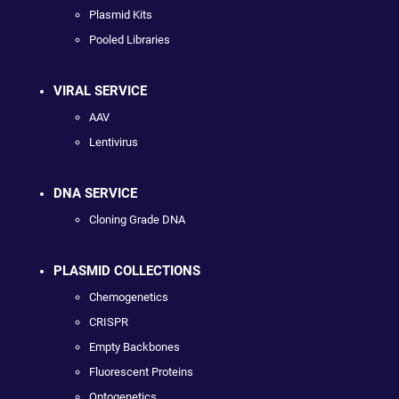
Plasmid Kits
Pooled Libraries
VIRAL SERVICE
AAV
Lentivirus
DNA SERVICE
Cloning Grade DNA
PLASMID COLLECTIONS
Chemogenetics
CRISPR
Empty Backbones
Fluorescent Proteins
Optogenetics