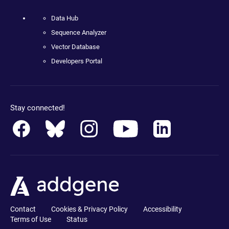
Data Hub
Sequence Analyzer
Vector Database
Developers Portal
Stay connected!
Contact
Cookies & Privacy Policy
Accessibility
Terms of Use
Status