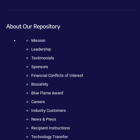
About Our Repository
Mission
Leadership
Testimonials
Sponsors
Financial Conflicts of Interest
Biosafety
Blue Flame Award
Careers
Industry Customers
News & Press
Recipient Instructions
Technology Transfer