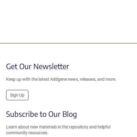
Get Our Newsletter
Keep up with the latest Addgene news, releases, and more.
Sign Up
Subscribe to Our Blog
Learn about new materials in the repository and helpful
community resources.