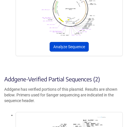
Analyze Sequence
Addgene-Verified Partial Sequences (2)
Addgene has verified portions of this plasmid. Results are shown
below. Primers used for Sanger sequencing are indicated in the
sequence header.