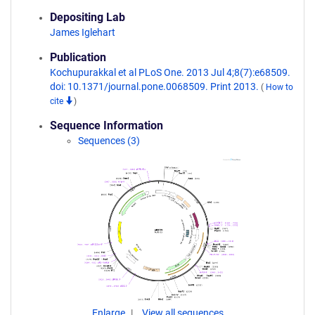
Depositing Lab
James Iglehart
Publication
Kochupurakkal et al PLoS One. 2013 Jul 4;8(7):e68509.
doi: 10.1371/journal.pone.0068509. Print 2013.
(
How to
cite
)
Sequence Information
Sequences (3)
Enlarge
View all sequences