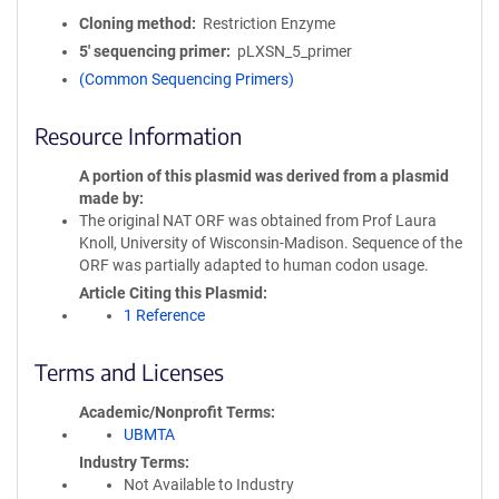
Cloning method
Restriction Enzyme
5′ sequencing primer
pLXSN_5_primer
(Common Sequencing Primers)
Resource Information
A portion of this plasmid was derived from a plasmid
made by
The original NAT ORF was obtained from Prof Laura
Knoll, University of Wisconsin-Madison. Sequence of the
ORF was partially adapted to human codon usage.
Article Citing this Plasmid
1 Reference
Terms and Licenses
Academic/Nonprofit Terms
UBMTA
Industry Terms
Not Available to Industry