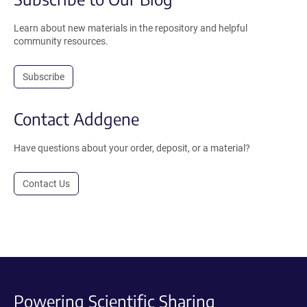
Learn about new materials in the repository and helpful
community resources.
Subscribe
Contact Addgene
Have questions about your order, deposit, or a material?
Contact Us
Powering Scientific Sharing