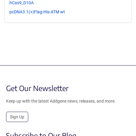
hCas9_D10A
pcDNA3.1(+)Flag-His-ATM wt
Get Our Newsletter
Keep up with the latest Addgene news, releases, and more.
Sign Up
Subscribe to Our Blog