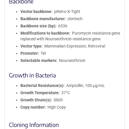
Backbone
Vector backbone
pRetro-X-Tight
Backbone manufacturer
clontech
Backbone size (bp)
6536
Modifications to backbone
Puromycin resistance gene
replaced with Nourseothricin resistance gene
Vector type
Mammalian Expression, Retroviral
Promoter
Tet
Selectable markers
Nourseothricin
Growth in Bacteria
Bacterial Resistance(s)
Ampicillin, 100 μg/mL
Growth Temperature
37°C
Growth Strain(s)
Stbl3
Copy number
High Copy
Cloning Information