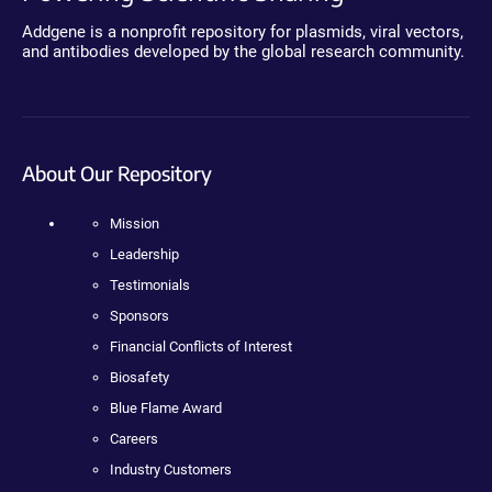
Addgene is a nonprofit repository for plasmids, viral vectors,
and antibodies developed by the global research community.
About Our Repository
Mission
Leadership
Testimonials
Sponsors
Financial Conflicts of Interest
Biosafety
Blue Flame Award
Careers
Industry Customers