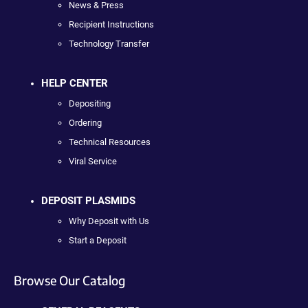
News & Press
Recipient Instructions
Technology Transfer
HELP CENTER
Depositing
Ordering
Technical Resources
Viral Service
DEPOSIT PLASMIDS
Why Deposit with Us
Start a Deposit
Browse Our Catalog