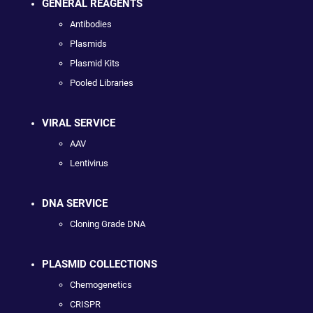
GENERAL REAGENTS
Antibodies
Plasmids
Plasmid Kits
Pooled Libraries
VIRAL SERVICE
AAV
Lentivirus
DNA SERVICE
Cloning Grade DNA
PLASMID COLLECTIONS
Chemogenetics
CRISPR