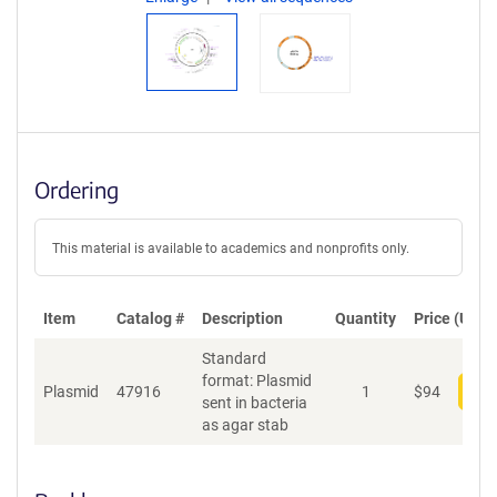
Ordering
This material is available to academics and nonprofits only.
Item
Catalog #
Description
Quantity
Price (USD)
Standard
format: Plasmid
Plasmid
47916
1
$
94
Add
sent in bacteria
as agar stab