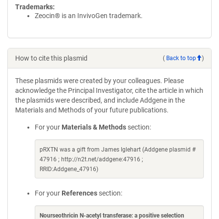
Trademarks:
Zeocin® is an InvivoGen trademark.
How to cite this plasmid
(
Back to top
)
These plasmids were created by your colleagues. Please
acknowledge the Principal Investigator, cite the article in which
the plasmids were described, and include Addgene in the
Materials and Methods of your future publications.
For your
Materials & Methods
section:
pRXTN was a gift from James Iglehart (Addgene plasmid #
47916 ; http://n2t.net/addgene:47916 ;
RRID:Addgene_47916)
For your
References
section:
Nourseothricin N-acetyl transferase: a positive selection