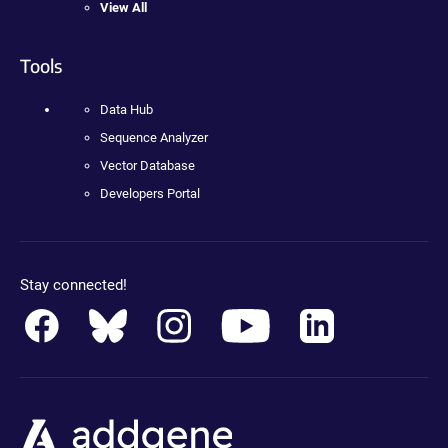
View All
Tools
Data Hub
Sequence Analyzer
Vector Database
Developers Portal
Stay connected!