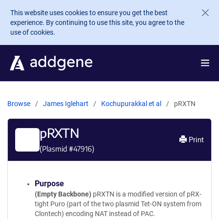
Skip to main content
This website uses cookies to ensure you get the best
experience. By continuing to use this site, you agree to the
use of cookies.
Browse
James Iglehart
Kochupurakkal et al
pRXTN
pRXTN
Print
(Plasmid #
47916
)
Purpose
(Empty Backbone)
pRXTN is a modified version of pRX-
tight Puro (part of the two plasmid Tet-ON system from
Clontech) encoding NAT instead of PAC.