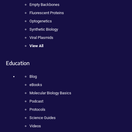
Empty Backbones
Fluorescent Proteins
Optogenetics
Synthetic Biology
Viral Plasmids
View All
Education
Blog
eBooks
Molecular Biology Basics
Podcast
Protocols
Science Guides
Videos