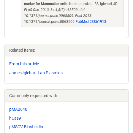
marker for Mammalian cells
. Kochupurakkal BS, Iglehart JD.
PLoS One. 2013 Jul 4;8(7):e68509. doi:
10.1371/journal.pone.0068509. Print 2013.
10.1371/journal.pone.0068509
PubMed 23861913
Related items:
From this article
James Iglehart Lab Plasmids
Commonly requested with:
pMA2640
hCas9
pMSCV-Blasticidin