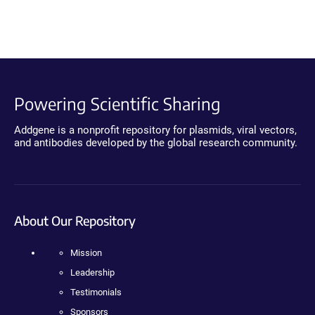
Powering Scientific Sharing
Addgene is a nonprofit repository for plasmids, viral vectors,
and antibodies developed by the global research community.
About Our Repository
Mission
Leadership
Testimonials
Sponsors