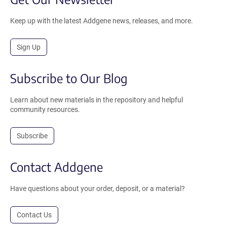
Keep up with the latest Addgene news, releases, and more.
Sign Up
Subscribe to Our Blog
Learn about new materials in the repository and helpful
community resources.
Subscribe
Contact Addgene
Have questions about your order, deposit, or a material?
Contact Us