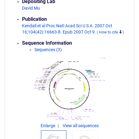
Depositing Lab
David Mu
Publication
Kendall et al Proc Natl Acad Sci U S A. 2007 Oct
16;104(42):16663-8. Epub 2007 Oct 9.
(
How to cite
)
Sequence Information
Sequences (3)
Enlarge
View all sequences