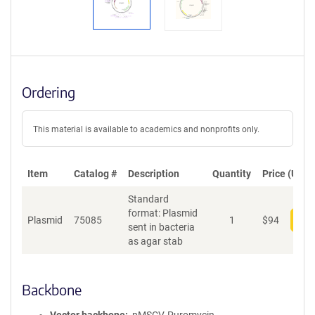
Ordering
This material is available to academics and nonprofits only.
Item
Catalog #
Description
Quantity
Price (USD)
Standard
format: Plasmid
Plasmid
75085
1
$
94
Add
sent in bacteria
as agar stab
Backbone