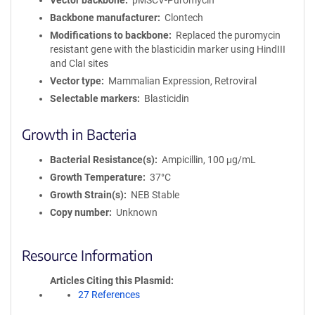
Vector backbone
pMSCV-Puromycin
Backbone manufacturer
Clontech
Modifications to backbone
Replaced the puromycin
resistant gene with the blasticidin marker using HindIII
and ClaI sites
Vector type
Mammalian Expression, Retroviral
Selectable markers
Blasticidin
Growth in Bacteria
Bacterial Resistance(s)
Ampicillin, 100 μg/mL
Growth Temperature
37°C
Growth Strain(s)
NEB Stable
Copy number
Unknown
Resource Information
Articles Citing this Plasmid
27 References