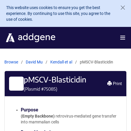
Skip to main content
This website uses cookies to ensure you get the best
experience. By continuing to use this site, you agree to the
use of cookies.
Browse
David Mu
Kendall et al
pMSCV-Blasticidin
pMSCV-Blasticidin
Print
(Plasmid #
75085
)
Purpose
(Empty Backbone)
retrovirus-mediated gene transfer
into mammalian cells