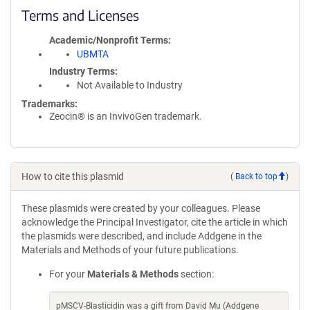
Terms and Licenses
Academic/Nonprofit Terms
UBMTA
Industry Terms
Not Available to Industry
Trademarks:
Zeocin® is an InvivoGen trademark.
How to cite this plasmid
(
Back to top
)
These plasmids were created by your colleagues. Please
acknowledge the Principal Investigator, cite the article in which
the plasmids were described, and include Addgene in the
Materials and Methods of your future publications.
For your
Materials & Methods
section:
pMSCV-Blasticidin was a gift from David Mu (Addgene