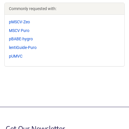
Commonly requested with:
pMSCV-Zeo
MSCV Puro
pBABE-hygro
lentiGuide-Puro
pUMVC
Get Our Newsletter