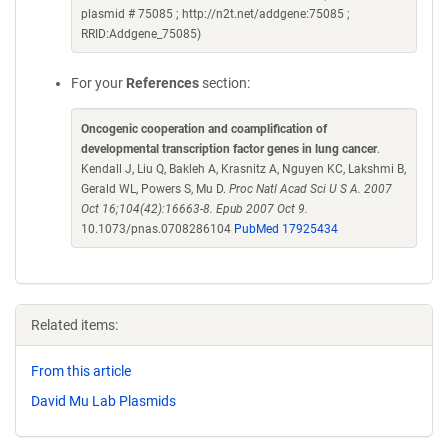
plasmid # 75085 ; http://n2t.net/addgene:75085 ;
RRID:Addgene_75085)
For your
References
section:
Oncogenic cooperation and coamplification of
developmental transcription factor genes in lung cancer
.
Kendall J, Liu Q, Bakleh A, Krasnitz A, Nguyen KC, Lakshmi B,
Gerald WL, Powers S, Mu D.
Proc Natl Acad Sci U S A. 2007
Oct 16;104(42):16663-8. Epub 2007 Oct 9.
10.1073/pnas.0708286104
PubMed 17925434
Related items:
From this article
David Mu Lab Plasmids