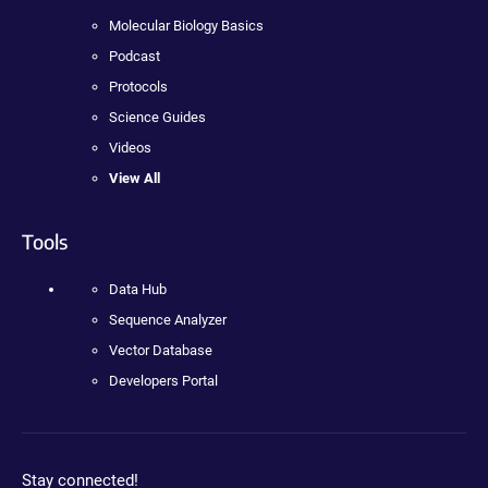
Molecular Biology Basics
Podcast
Protocols
Science Guides
Videos
View All
Tools
Data Hub
Sequence Analyzer
Vector Database
Developers Portal
Stay connected!