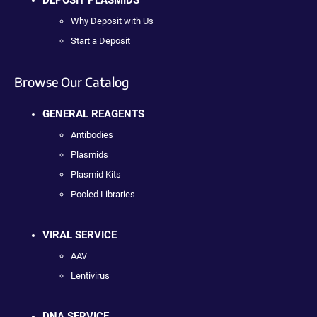
Why Deposit with Us
Start a Deposit
Browse Our Catalog
GENERAL REAGENTS
Antibodies
Plasmids
Plasmid Kits
Pooled Libraries
VIRAL SERVICE
AAV
Lentivirus
DNA SERVICE