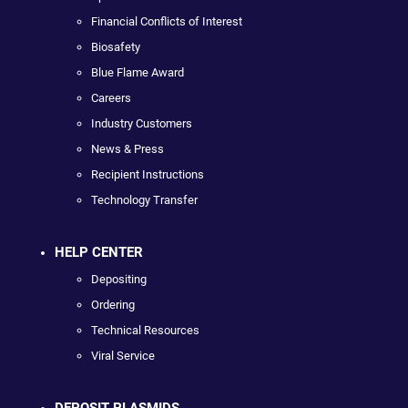
Financial Conflicts of Interest
Biosafety
Blue Flame Award
Careers
Industry Customers
News & Press
Recipient Instructions
Technology Transfer
HELP CENTER
Depositing
Ordering
Technical Resources
Viral Service
DEPOSIT PLASMIDS