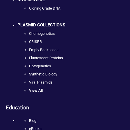
Cloning Grade DNA
PLASMID COLLECTIONS
Chemogenetics
CRISPR
Empty Backbones
Fluorescent Proteins
Optogenetics
Synthetic Biology
Viral Plasmids
View All
Education
Blog
eBooks