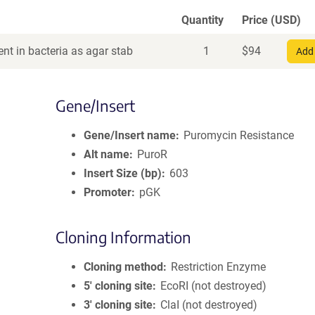
Quantity
Price (USD)
nt in bacteria as agar stab
1
$
94
Add 
Gene/Insert
Gene/Insert name
Puromycin Resistance
Alt name
PuroR
Insert Size (bp)
603
Promoter
pGK
Cloning Information
Cloning method
Restriction Enzyme
5′ cloning site
EcoRI (not destroyed)
3′ cloning site
ClaI (not destroyed)