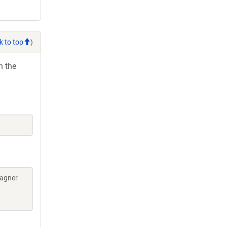
k to top
)
h the
Wagner