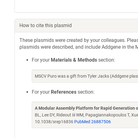
How to cite this plasmid
These plasmids were created by your colleagues. Please 
plasmids were described, and include Addgene in the M
For your
Materials & Methods
section:
MSCV Puro was a gift from Tyler Jacks (Addgene pla
For your
References
section:
A Modular Assembly Platform for Rapid Generation 
BL, Lee DY, Rideout Iii WM, Papagiannakopoulos T, Xu
10.1038/srep16836
PubMed 26887506