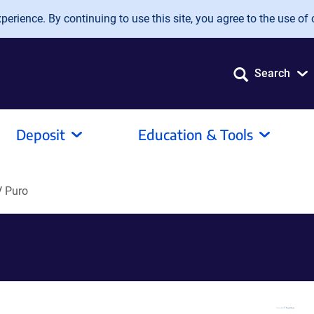
erience. By continuing to use this site, you agree to the use of 
Search
Deposit
Education & Tools
 Puro