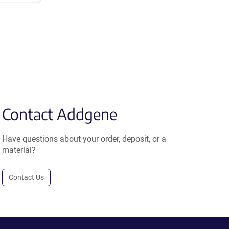
Contact Addgene
Have questions about your order, deposit, or a
material?
Contact Us