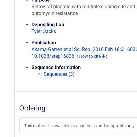
Retroviral plasmid with multiple cloning site and
puromycin resistance
Depositing Lab
Tyler Jacks
Publication
Akama-Garren et al Sci Rep. 2016 Feb 18;6:16836
10.1038/srep16836.
(
How to cite
)
Sequence Information
Sequences (3)
Ordering
This material is available to academics and nonprofits only.