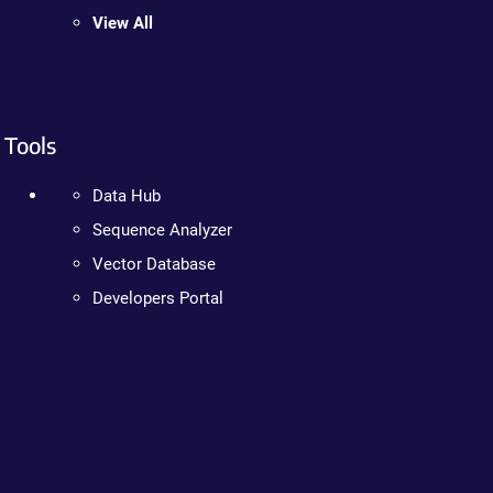
View All
Tools
Data Hub
Sequence Analyzer
Vector Database
Developers Portal