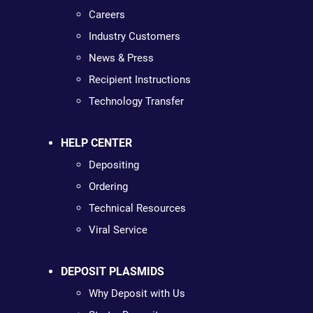
Careers
Industry Customers
News & Press
Recipient Instructions
Technology Transfer
HELP CENTER
Depositing
Ordering
Technical Resources
Viral Service
DEPOSIT PLASMIDS
Why Deposit with Us