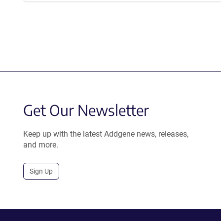
Get Our Newsletter
Keep up with the latest Addgene news, releases,
and more.
Sign Up