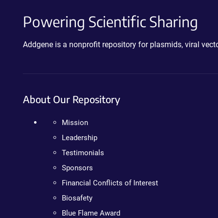
Powering Scientific Sharing
Addgene is a nonprofit repository for plasmids, viral ve
About Our Repository
Mission
Leadership
Testimonials
Sponsors
Financial Conflicts of Interest
Biosafety
Blue Flame Award