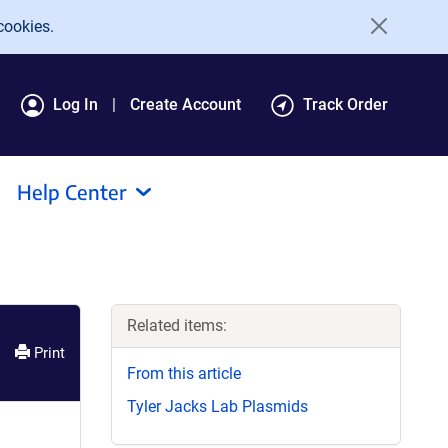
cookies.
Log In
Create Account
Track Order
Help Center
Related items:
Print
From this article
Tyler Jacks Lab Plasmids