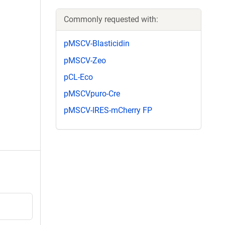
Commonly requested with:
pMSCV-Blasticidin
pMSCV-Zeo
pCL-Eco
pMSCVpuro-Cre
pMSCV-IRES-mCherry FP