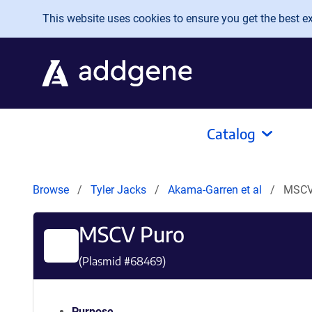
Skip to main content
This website uses cookies to ensure you get the best exp
Catalog
Browse
Tyler Jacks
Akama-Garren et al
MSCV
MSCV Puro
(Plasmid #
68469
)
Purpose