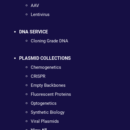
AAV
Lentivirus
DNA SERVICE
Cloning Grade DNA
PLASMID COLLECTIONS
Chemogenetics
CRISPR
Empty Backbones
Fluorescent Proteins
Optogenetics
Synthetic Biology
Viral Plasmids