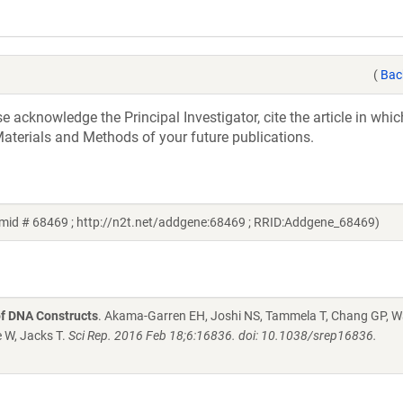
(
Bac
acknowledge the Principal Investigator, cite the article in whic
aterials and Methods of your future publications.
smid # 68469 ; http://n2t.net/addgene:68469 ; RRID:Addgene_68469)
of DNA Constructs
. Akama-Garren EH, Joshi NS, Tammela T, Chang GP, 
e W, Jacks T.
Sci Rep. 2016 Feb 18;6:16836. doi: 10.1038/srep16836.