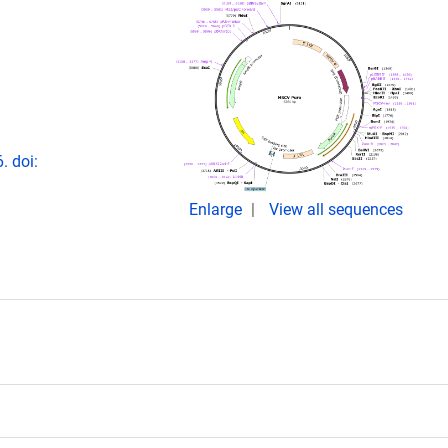
. doi:
Enlarge
View all sequences