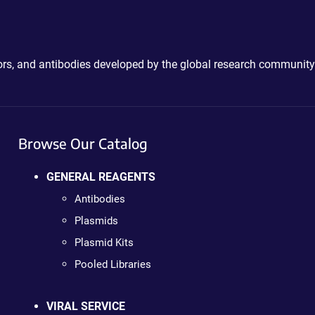
ctors, and antibodies developed by the global research community
Browse Our Catalog
GENERAL REAGENTS
Antibodies
Plasmids
Plasmid Kits
Pooled Libraries
VIRAL SERVICE