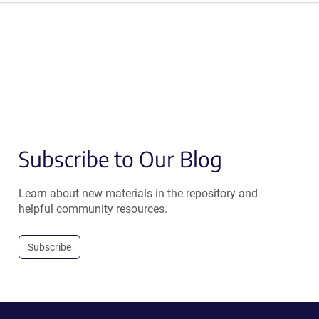
Subscribe to Our Blog
Learn about new materials in the repository and
helpful community resources.
Subscribe