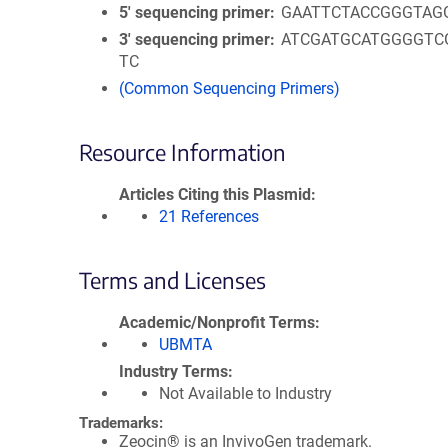
5′ sequencing primer
GAATTCTACCGGGTAG
3′ sequencing primer
ATCGATGCATGGGGTC
TC
(Common Sequencing Primers)
Resource Information
Articles Citing this Plasmid
21 References
Terms and Licenses
Academic/Nonprofit Terms
UBMTA
Industry Terms
Not Available to Industry
Trademarks:
Zeocin® is an InvivoGen trademark.