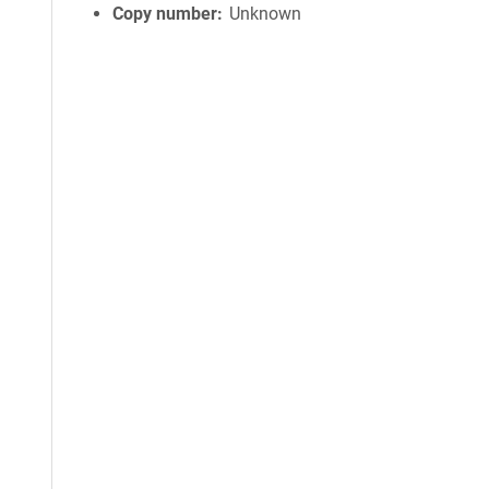
Copy number
Unknown