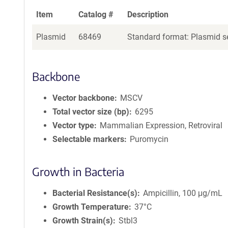
Item
Catalog #
Description
Plasmid
68469
Standard format: Plasmid se
Backbone
Vector backbone
MSCV
Total vector size (bp)
6295
Vector type
Mammalian Expression, Retroviral
Selectable markers
Puromycin
Growth in Bacteria
Bacterial Resistance(s)
Ampicillin, 100 μg/mL
Growth Temperature
37°C
Growth Strain(s)
Stbl3