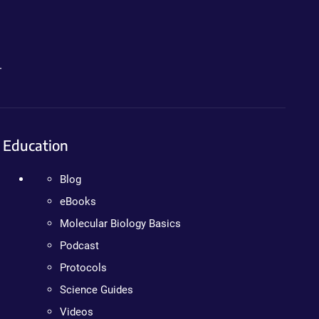
.
Education
Blog
eBooks
Molecular Biology Basics
Podcast
Protocols
Science Guides
Videos