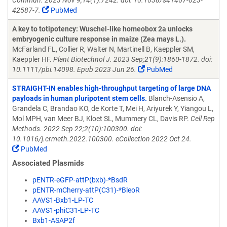
Commun. 2023 Nov 9;14(1):7242. doi: 10.1038/s41467-023-
42587-7.
PubMed
A key to totipotency: Wuschel-like homeobox 2a unlocks
embryogenic culture response in maize (Zea mays L.).
McFarland FL, Collier R, Walter N, Martinell B, Kaeppler SM,
Kaeppler HF.
Plant Biotechnol J. 2023 Sep;21(9):1860-1872. doi:
10.1111/pbi.14098. Epub 2023 Jun 26.
PubMed
STRAIGHT-IN enables high-throughput targeting of large DNA
payloads in human pluripotent stem cells.
Blanch-Asensio A,
Grandela C, Brandao KO, de Korte T, Mei H, Ariyurek Y, Yiangou L,
Mol MPH, van Meer BJ, Kloet SL, Mummery CL, Davis RP.
Cell Rep
Methods. 2022 Sep 22;2(10):100300. doi:
10.1016/j.crmeth.2022.100300. eCollection 2022 Oct 24.
PubMed
Associated Plasmids
pENTR-eGFP-attP(bxb)-*BsdR
pENTR-mCherry-attP(C31)-*BleoR
AAVS1-Bxb1-LP-TC
AAVS1-phiC31-LP-TC
Bxb1-ASAP2f