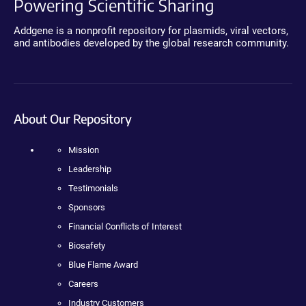
Powering Scientific Sharing
Addgene is a nonprofit repository for plasmids, viral vectors,
and antibodies developed by the global research community.
About Our Repository
Mission
Leadership
Testimonials
Sponsors
Financial Conflicts of Interest
Biosafety
Blue Flame Award
Careers
Industry Customers