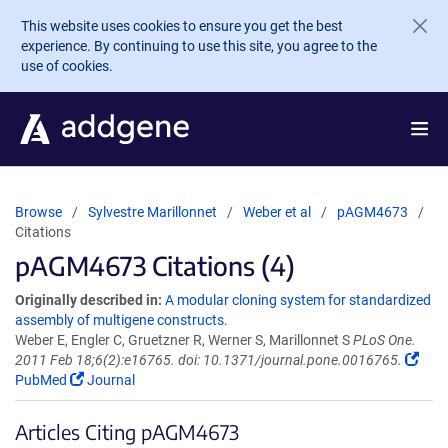
Skip to main content
This website uses cookies to ensure you get the best
experience. By continuing to use this site, you agree to the
use of cookies.
Browse
Sylvestre Marillonnet
Weber et al
pAGM4673
Citations
pAGM4673 Citations (4)
Originally described in:
A modular cloning system for standardized
assembly of multigene constructs.
Weber E, Engler C, Gruetzner R, Werner S, Marillonnet S
PLoS One.
2011 Feb 18;6(2):e16765. doi: 10.1371/journal.pone.0016765.
PubMed
Journal
Articles Citing pAGM4673