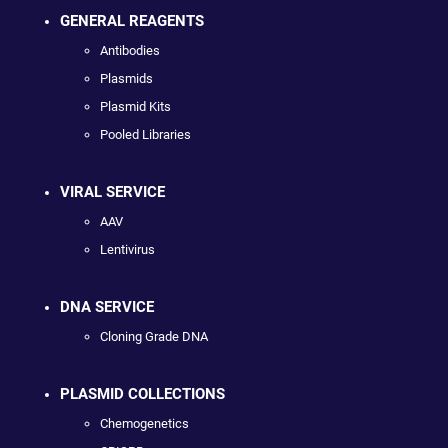
GENERAL REAGENTS
Antibodies
Plasmids
Plasmid Kits
Pooled Libraries
VIRAL SERVICE
AAV
Lentivirus
DNA SERVICE
Cloning Grade DNA
PLASMID COLLECTIONS
Chemogenetics