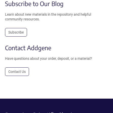
Subscribe to Our Blog
Learn about new materials in the repository and helpful
community resources.
Subscribe
Contact Addgene
Have questions about your order, deposit, or a material?
Contact Us