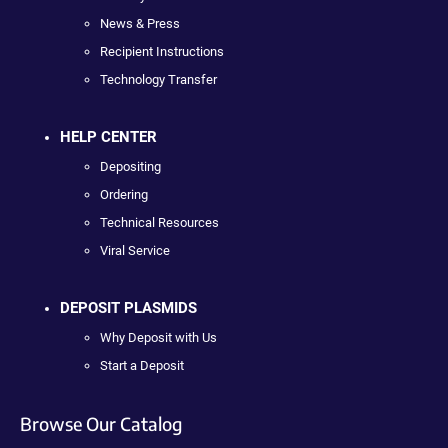
News & Press
Recipient Instructions
Technology Transfer
HELP CENTER
Depositing
Ordering
Technical Resources
Viral Service
DEPOSIT PLASMIDS
Why Deposit with Us
Start a Deposit
Browse Our Catalog