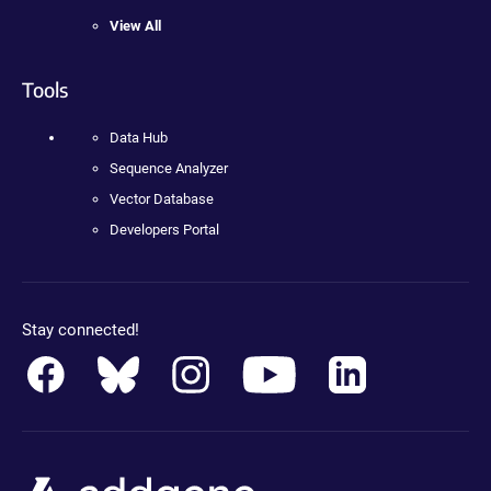
View All
Tools
Data Hub
Sequence Analyzer
Vector Database
Developers Portal
Stay connected!