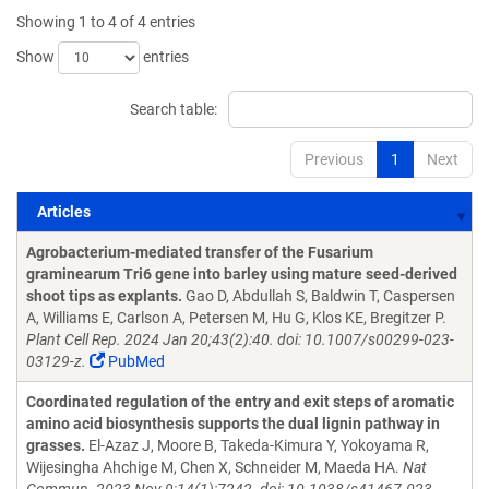
Showing 1 to 4 of 4 entries
Show
entries
Search table:
Previous
1
Next
Articles
Articles
Agrobacterium-mediated transfer of the Fusarium
graminearum Tri6 gene into barley using mature seed-derived
shoot tips as explants.
Gao D, Abdullah S, Baldwin T, Caspersen
A, Williams E, Carlson A, Petersen M, Hu G, Klos KE, Bregitzer P.
Plant Cell Rep. 2024 Jan 20;43(2):40. doi: 10.1007/s00299-023-
03129-z.
PubMed
Coordinated regulation of the entry and exit steps of aromatic
amino acid biosynthesis supports the dual lignin pathway in
grasses.
El-Azaz J, Moore B, Takeda-Kimura Y, Yokoyama R,
Wijesingha Ahchige M, Chen X, Schneider M, Maeda HA.
Nat