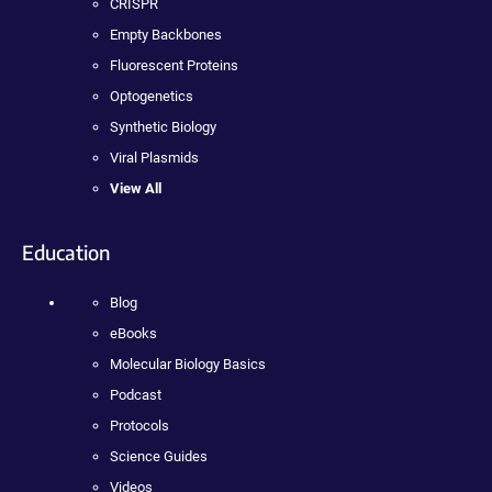
CRISPR
Empty Backbones
Fluorescent Proteins
Optogenetics
Synthetic Biology
Viral Plasmids
View All
Education
Blog
eBooks
Molecular Biology Basics
Podcast
Protocols
Science Guides
Videos