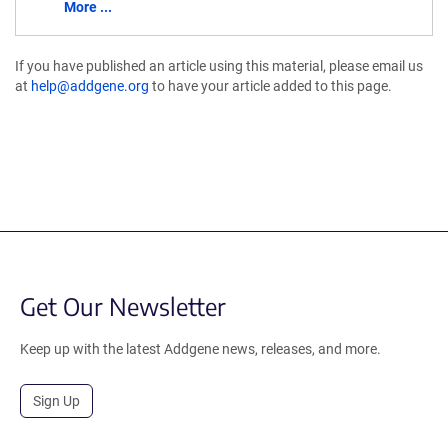
More ...
If you have published an article using this material, please email us
at
help@addgene.org
to have your article added to this page.
Get Our Newsletter
Keep up with the latest Addgene news, releases, and more.
Sign Up