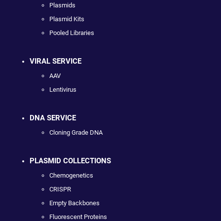
Plasmids
Plasmid Kits
Pooled Libraries
VIRAL SERVICE
AAV
Lentivirus
DNA SERVICE
Cloning Grade DNA
PLASMID COLLECTIONS
Chemogenetics
CRISPR
Empty Backbones
Fluorescent Proteins