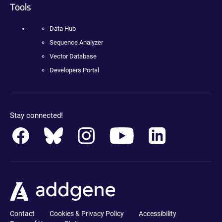
Tools
Data Hub
Sequence Analyzer
Vector Database
Developers Portal
Stay connected!
Contact
Cookies & Privacy Policy
Accessibility