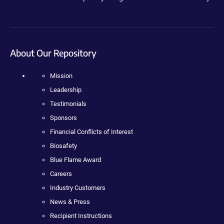
About Our Repository
Mission
Leadership
Testimonials
Sponsors
Financial Conflicts of Interest
Biosafety
Blue Flame Award
Careers
Industry Customers
News & Press
Recipient Instructions