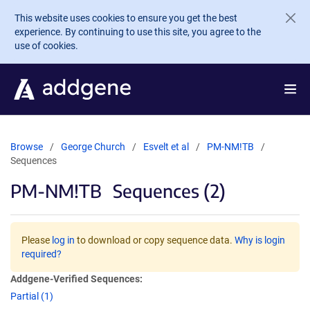
Skip to main content
This website uses cookies to ensure you get the best
experience. By continuing to use this site, you agree to the
use of cookies.
Browse
George Church
Esvelt et al
PM-NM!TB
Sequences
PM-NM!TB
Sequences (2)
Please
log in
to download or copy sequence data.
Why is login
required?
Addgene-Verified Sequences:
Partial (1)