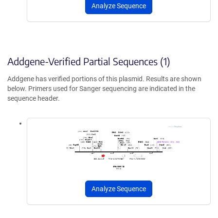
Analyze Sequence
Addgene-Verified Partial Sequences (1)
Addgene has verified portions of this plasmid. Results are shown
below. Primers used for Sanger sequencing are indicated in the
sequence header.
Analyze Sequence