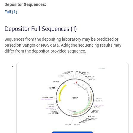
Depositor Sequences:
Full (1)
Depositor Full Sequences (1)
Sequences from the depositing laboratory may be predicted or
based on Sanger or NGS data. Addgene sequencing results may
differ from the depositor-provided sequence.