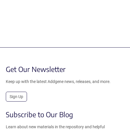
Get Our Newsletter
Keep up with the latest Addgene news, releases, and more.
Sign Up
Subscribe to Our Blog
Learn about new materials in the repository and helpful