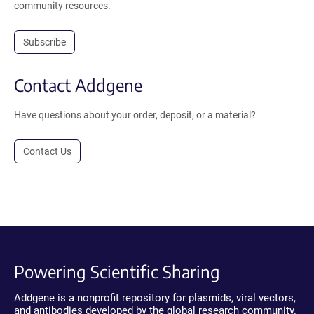
community resources.
Subscribe
Contact Addgene
Have questions about your order, deposit, or a material?
Contact Us
Powering Scientific Sharing
Addgene is a nonprofit repository for plasmids, viral vectors,
and antibodies developed by the global research community.