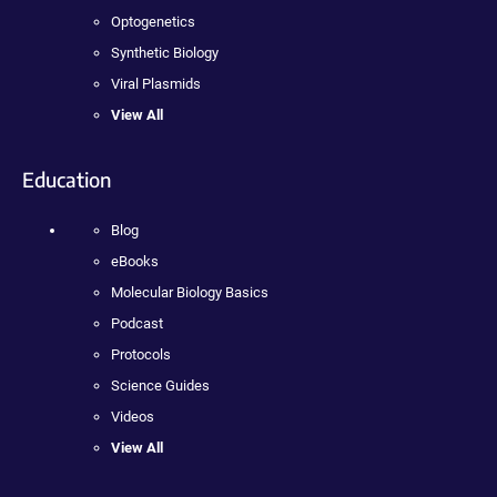
Optogenetics
Synthetic Biology
Viral Plasmids
View All
Education
Blog
eBooks
Molecular Biology Basics
Podcast
Protocols
Science Guides
Videos
View All