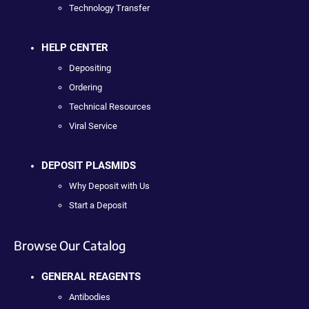
Technology Transfer
HELP CENTER
Depositing
Ordering
Technical Resources
Viral Service
DEPOSIT PLASMIDS
Why Deposit with Us
Start a Deposit
Browse Our Catalog
GENERAL REAGENTS
Antibodies